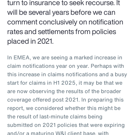
turn to insurance to seek recourse. It
will be several years before we can
comment conclusively on notification
rates and settlements from policies
placed in 2021.
In EMEA, we are seeing a marked increase in
claim notifications year on year. Perhaps with
this increase in claims notifications and a busy
start for claims in H1 2025, it may be that we
are now observing the results of the broader
coverage offered post 2021. In preparing this
report, we considered whether this might be
the result of last-minute claims being
submitted on 2021 policies that were expiring
and/or a maturing W&I client base, with