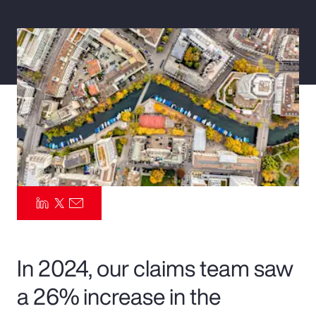
Pay Transparency
Parametrics
Risk Management
In 2024, our claims team saw
a 26% increase in the