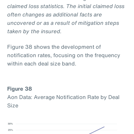
claimed loss statistics. The initial claimed loss
often changes as additional facts are
uncovered or as a result of mitigation steps
taken by the insured.
Figure 38 shows the development of
notification rates, focusing on the frequency
within each deal size band.
Figure 38
Aon Data: Average Notification Rate by Deal
Size