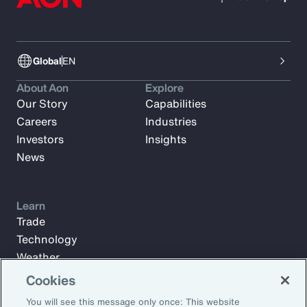
Global
EN
About Aon
Explore
Our Story
Capabilities
Careers
Industries
Investors
Insights
News
Learn
Trade
Technology
Weather
Workforce
Cookies
You will see this message only once: This website