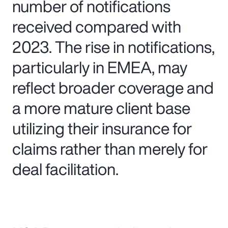
number of notifications
received compared with
2023. The rise in notifications,
particularly in EMEA, may
reflect broader coverage and
a more mature client base
utilizing their insurance for
claims rather than merely for
deal facilitation.