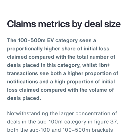
Claims metrics by deal size
The 100–500m EV category sees a
proportionally higher share of initial loss
claimed compared with the total number of
deals placed in this category, whilst 1bn+
transactions see both a higher proportion of
notifications and a high proportion of initial
loss claimed compared with the volume of
deals placed.
Notwithstanding the larger concentration of
deals in the sub-100m category in figure 37,
both the sub-100 and 100–500m brackets