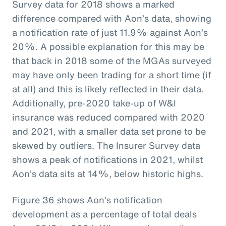
Survey data for 2018 shows a marked
difference compared with Aon’s data, showing
a notification rate of just 11.9% against Aon’s
20%. A possible explanation for this may be
that back in 2018 some of the MGAs surveyed
may have only been trading for a short time (if
at all) and this is likely reflected in their data.
Additionally, pre-2020 take-up of W&I
insurance was reduced compared with 2020
and 2021, with a smaller data set prone to be
skewed by outliers. The Insurer Survey data
shows a peak of notifications in 2021, whilst
Aon’s data sits at 14%, below historic highs.
Figure 36 shows Aon’s notification
development as a percentage of total deals