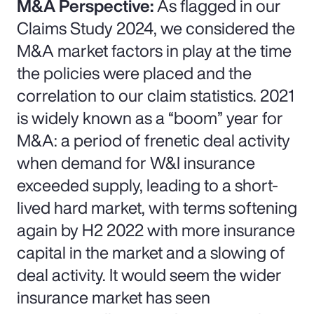
M&A Perspective:
As flagged in our
Claims Study 2024, we considered the
M&A market factors in play at the time
the policies were placed and the
correlation to our claim statistics. 2021
is widely known as a “boom” year for
M&A: a period of frenetic deal activity
when demand for W&I insurance
exceeded supply, leading to a short-
lived hard market, with terms softening
again by H2 2022 with more insurance
capital in the market and a slowing of
deal activity. It would seem the wider
insurance market has seen