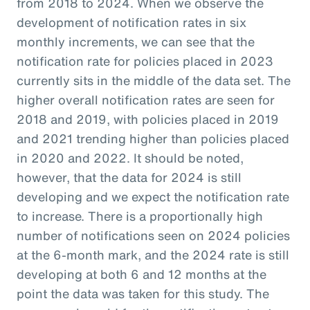
from 2018 to 2024. When we observe the
development of notification rates in six
monthly increments, we can see that the
notification rate for policies placed in 2023
currently sits in the middle of the data set. The
higher overall notification rates are seen for
2018 and 2019, with policies placed in 2019
and 2021 trending higher than policies placed
in 2020 and 2022. It should be noted,
however, that the data for 2024 is still
developing and we expect the notification rate
to increase. There is a proportionally high
number of notifications seen on 2024 policies
at the 6-month mark, and the 2024 rate is still
developing at both 6 and 12 months at the
point the data was taken for this study. The