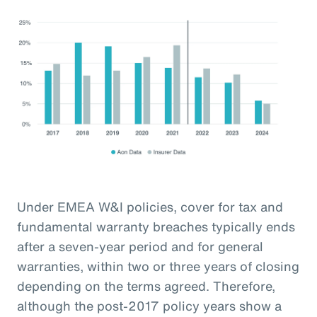
Under EMEA W&I policies, cover for tax and
fundamental warranty breaches typically ends
after a seven-year period and for general
warranties, within two or three years of closing
depending on the terms agreed. Therefore,
although the post-2017 policy years show a