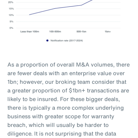
As a proportion of overall M&A volumes, there
are fewer deals with an enterprise value over
1bn; however, our broking team consider that
a greater proportion of $1bn+ transactions are
likely to be insured. For these bigger deals,
there is typically a more complex underlying
business with greater scope for warranty
breach, which will usually be harder to
diligence. It is not surprising that the data