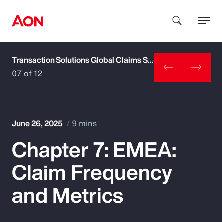
Transaction Solutions Global Claims Study
How can we help you?
07 of 12
June 26, 2025
9 mins
Chapter 7: EMEA:
Popular Searches
Claim Frequency
Insurance
and Metrics
Benefits