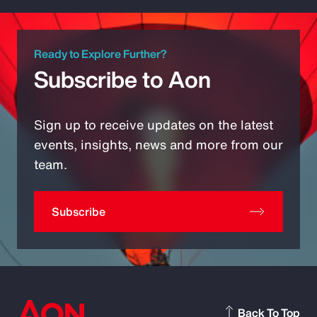
Ready to Explore Further?
Subscribe to Aon
Sign up to receive updates on the latest
events, insights, news and more from our
team.
Subscribe
Back To Top