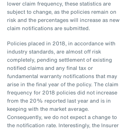
lower claim frequency, these statistics are
subject to change, as the policies remain on
risk and the percentages will increase as new
claim notifications are submitted.
Policies placed in 2018, in accordance with
industry standards, are almost off risk
completely, pending settlement of existing
notified claims and any final tax or
fundamental warranty notifications that may
arise in the final year of the policy. The claim
frequency for 2018 policies did not increase
from the 20% reported last year and is in
keeping with the market average.
Consequently, we do not expect a change to
the notification rate. Interestingly, the Insurer