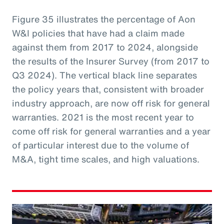
Figure 35 illustrates the percentage of Aon
W&I policies that have had a claim made
against them from 2017 to 2024, alongside
the results of the Insurer Survey (from 2017 to
Q3 2024). The vertical black line separates
the policy years that, consistent with broader
industry approach, are now off risk for general
warranties. 2021 is the most recent year to
come off risk for general warranties and a year
of particular interest due to the volume of
M&A, tight time scales, and high valuations.