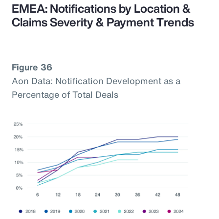
EMEA: Notifications by Location &
Claims Severity & Payment Trends
Figure 36
Aon Data: Notification Development as a
Percentage of Total Deals