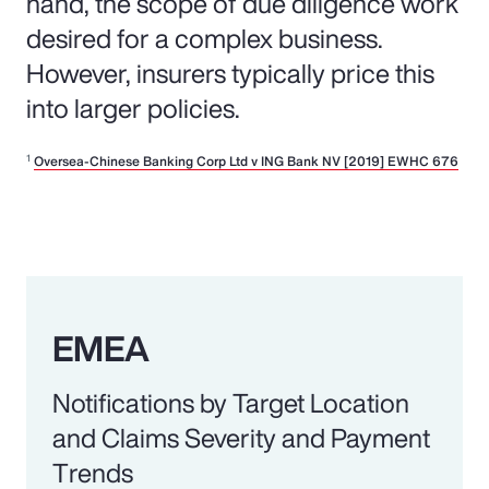
hand, the scope of due diligence work
desired for a complex business.
However, insurers typically price this
into larger policies.
1
Oversea-Chinese Banking Corp Ltd v ING Bank NV [2019] EWHC 676
EMEA
Notifications by Target Location
and Claims Severity and Payment
Trends