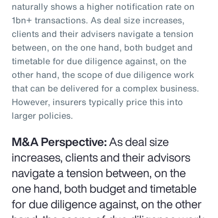
naturally shows a higher notification rate on
1bn+ transactions. As deal size increases,
clients and their advisers navigate a tension
between, on the one hand, both budget and
timetable for due diligence against, on the
other hand, the scope of due diligence work
that can be delivered for a complex business.
However, insurers typically price this into
larger policies.
M&A Perspective:
As deal size
increases, clients and their advisors
navigate a tension between, on the
one hand, both budget and timetable
for due diligence against, on the other