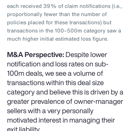
each received 39% of claim notifications (i.e.,
proportionally fewer than the number of
policies placed for these transactions) but
transactions in the 100–500m category saw a
much higher initial estimated loss figure.
M&A Perspective:
Despite lower
notification and loss rates on sub-
100m deals, we see a volume of
transactions within this deal size
category and believe this is driven by a
greater prevalence of owner-manager
sellers with a very personally
motivated interest in managing their
exit liability.