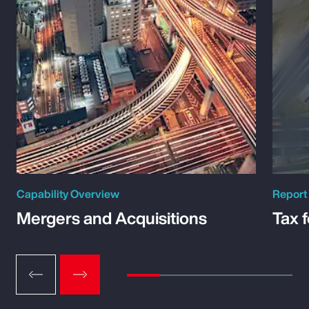
Capability Overview
Report
Mergers and Acquisitions
Tax 