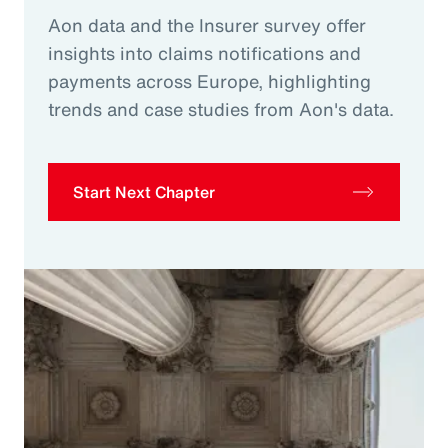
Aon data and the Insurer survey offer
insights into claims notifications and
payments across Europe, highlighting
trends and case studies from Aon's data.
Start Next Chapter