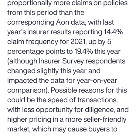
proportionally more claims on policies
from this period than the
corresponding Aon data, with last
year’s insurer results reporting 14.4%
claim frequency for 2021, up by 5
percentage points to 19.4% this year
(although Insurer Survey respondents
changed slightly this year and
impacted the data for year-on-year
comparison). Possible reasons for this
could be the speed of transactions,
with less opportunity for diligence, and
higher pricing in a more seller-friendly
market, which may cause buyers to