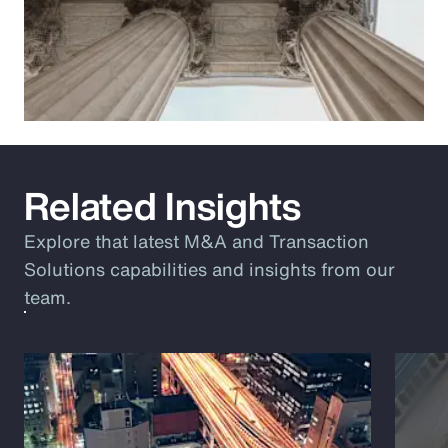
Related Insights
Explore that latest M&A and Transaction
Solutions capabilities and insights from our
team.