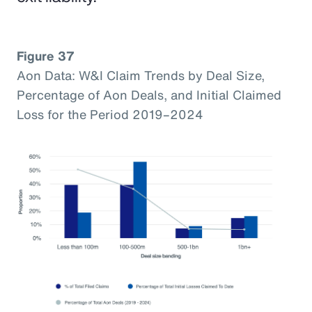
Figure 37
Aon Data: W&I Claim Trends by Deal Size,
Percentage of Aon Deals, and Initial Claimed
Loss for the Period 2019–2024