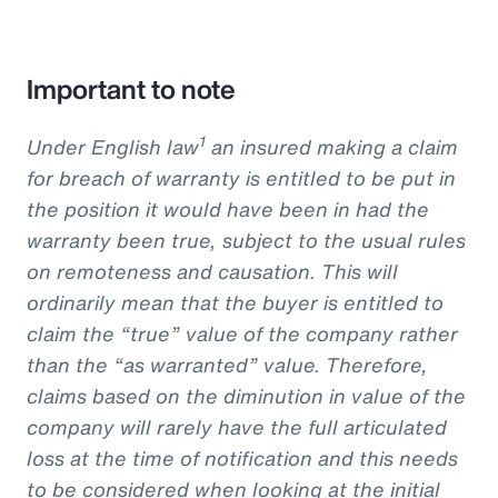
Important to note
1
Under English law
an insured making a claim
for breach of warranty is entitled to be put in
the position it would have been in had the
warranty been true, subject to the usual rules
on remoteness and causation. This will
ordinarily mean that the buyer is entitled to
claim the “true” value of the company rather
than the “as warranted” value. Therefore,
claims based on the diminution in value of the
company will rarely have the full articulated
loss at the time of notification and this needs
to be considered when looking at the initial