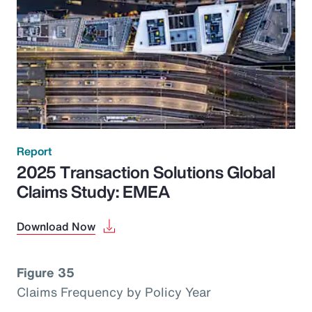
Report
2025 Transaction Solutions Global
Claims Study: EMEA
Download Now
Figure 35
Claims Frequency by Policy Year