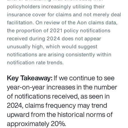
policyholders increasingly utilising their
insurance cover for claims and not merely deal
facilitation. On review of the Aon claims data,
the proportion of 2021 policy notifications
received during 2024 does not appear
unusually high, which would suggest
notifications are arising consistently within
notification rate trends.
Key Takeaway:
If we continue to see
year-on-year increases in the number
of notifications received, as seen in
2024, claims frequency may trend
upward from the historical norms of
approximately 20%.