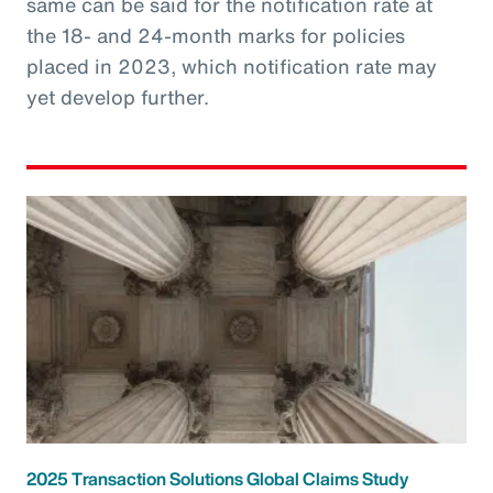
same can be said for the notification rate at
the 18- and 24-month marks for policies
placed in 2023, which notification rate may
yet develop further.
2025 Transaction Solutions Global Claims Study