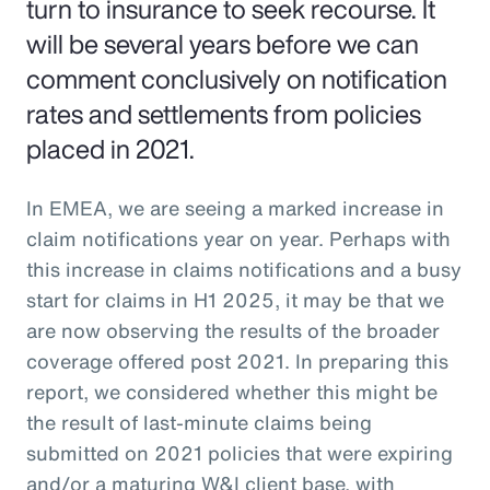
turn to insurance to seek recourse. It
will be several years before we can
comment conclusively on notification
rates and settlements from policies
placed in 2021.
In EMEA, we are seeing a marked increase in
claim notifications year on year. Perhaps with
this increase in claims notifications and a busy
start for claims in H1 2025, it may be that we
are now observing the results of the broader
coverage offered post 2021. In preparing this
report, we considered whether this might be
the result of last-minute claims being
submitted on 2021 policies that were expiring
and/or a maturing W&I client base, with