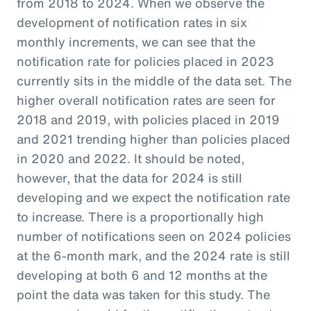
from 2018 to 2024. When we observe the
development of notification rates in six
monthly increments, we can see that the
notification rate for policies placed in 2023
currently sits in the middle of the data set. The
higher overall notification rates are seen for
2018 and 2019, with policies placed in 2019
and 2021 trending higher than policies placed
in 2020 and 2022. It should be noted,
however, that the data for 2024 is still
developing and we expect the notification rate
to increase. There is a proportionally high
number of notifications seen on 2024 policies
at the 6-month mark, and the 2024 rate is still
developing at both 6 and 12 months at the
point the data was taken for this study. The