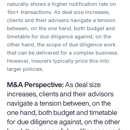
naturally shows a higher notification rate on
1bn+ transactions. As deal size increases,
clients and their advisers navigate a tension
between, on the one hand, both budget and
timetable for due diligence against, on the
other hand, the scope of due diligence work
that can be delivered for a complex business.
However, insurers typically price this into
larger policies.
M&A Perspective:
As deal size
increases, clients and their advisors
navigate a tension between, on the
one hand, both budget and timetable
for due diligence against, on the other