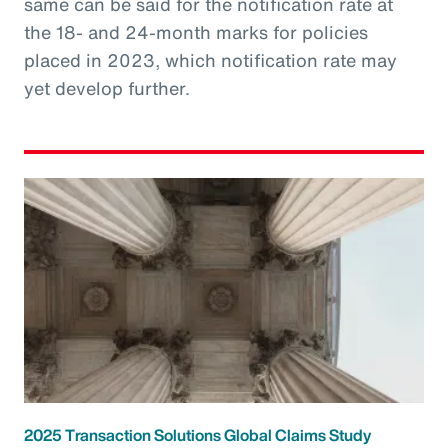
same can be said for the notification rate at
the 18- and 24-month marks for policies
placed in 2023, which notification rate may
yet develop further.
2025 Transaction Solutions Global Claims Study