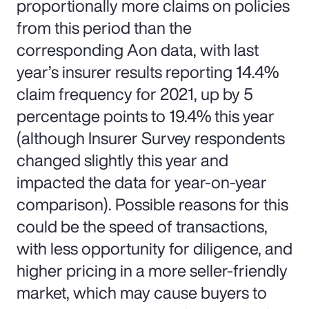
proportionally more claims on policies
from this period than the
corresponding Aon data, with last
year’s insurer results reporting 14.4%
claim frequency for 2021, up by 5
percentage points to 19.4% this year
(although Insurer Survey respondents
changed slightly this year and
impacted the data for year-on-year
comparison). Possible reasons for this
could be the speed of transactions,
with less opportunity for diligence, and
higher pricing in a more seller-friendly
market, which may cause buyers to