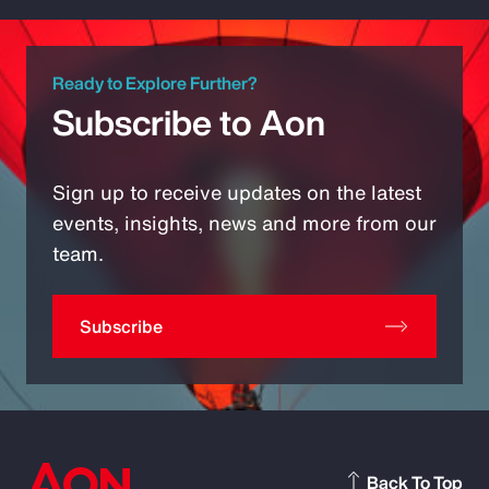
Ready to Explore Further?
Subscribe to Aon
Sign up to receive updates on the latest
events, insights, news and more from our
team.
Subscribe
Back To Top