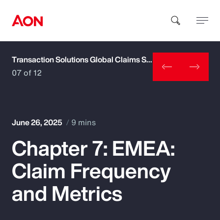
Transaction Solutions Global Claims Study
How can we help you?
07 of 12
June 26, 2025
9 mins
Chapter 7: EMEA:
Popular Searches
Claim Frequency
Insurance
and Metrics
Benefits