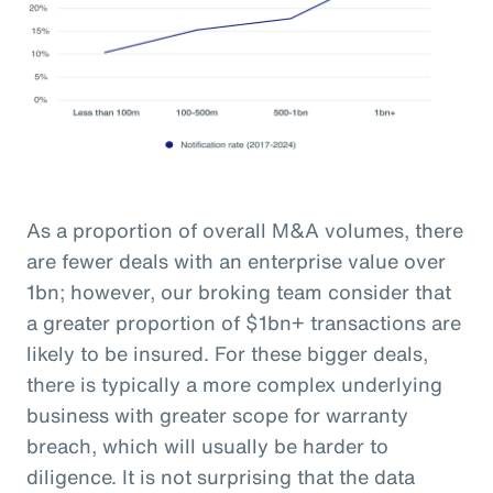
As a proportion of overall M&A volumes, there
are fewer deals with an enterprise value over
1bn; however, our broking team consider that
a greater proportion of $1bn+ transactions are
likely to be insured. For these bigger deals,
there is typically a more complex underlying
business with greater scope for warranty
breach, which will usually be harder to
diligence. It is not surprising that the data