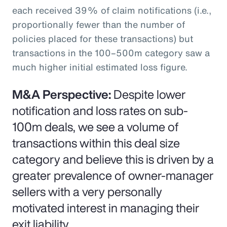
each received 39% of claim notifications (i.e.,
proportionally fewer than the number of
policies placed for these transactions) but
transactions in the 100–500m category saw a
much higher initial estimated loss figure.
M&A Perspective:
Despite lower
notification and loss rates on sub-
100m deals, we see a volume of
transactions within this deal size
category and believe this is driven by a
greater prevalence of owner-manager
sellers with a very personally
motivated interest in managing their
exit liability.