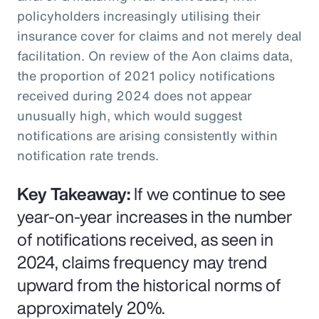
policyholders increasingly utilising their
insurance cover for claims and not merely deal
facilitation. On review of the Aon claims data,
the proportion of 2021 policy notifications
received during 2024 does not appear
unusually high, which would suggest
notifications are arising consistently within
notification rate trends.
Key Takeaway:
If we continue to see
year-on-year increases in the number
of notifications received, as seen in
2024, claims frequency may trend
upward from the historical norms of
approximately 20%.