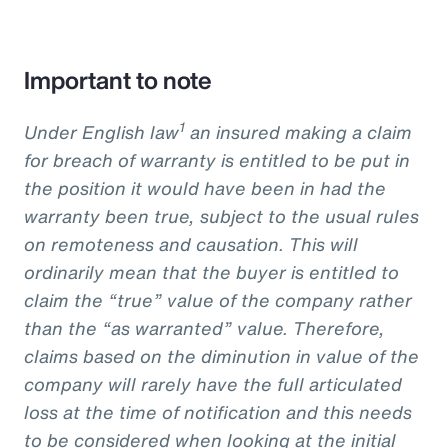
Important to note
1
Under English law
an insured making a claim
for breach of warranty is entitled to be put in
the position it would have been in had the
warranty been true, subject to the usual rules
on remoteness and causation. This will
ordinarily mean that the buyer is entitled to
claim the “true” value of the company rather
than the “as warranted” value. Therefore,
claims based on the diminution in value of the
company will rarely have the full articulated
loss at the time of notification and this needs
to be considered when looking at the initial