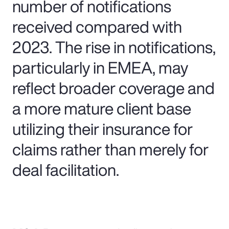
number of notifications
received compared with
2023. The rise in notifications,
particularly in EMEA, may
reflect broader coverage and
a more mature client base
utilizing their insurance for
claims rather than merely for
deal facilitation.