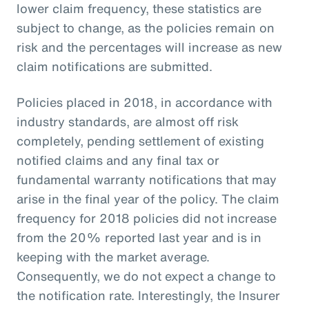
lower claim frequency, these statistics are
subject to change, as the policies remain on
risk and the percentages will increase as new
claim notifications are submitted.
Policies placed in 2018, in accordance with
industry standards, are almost off risk
completely, pending settlement of existing
notified claims and any final tax or
fundamental warranty notifications that may
arise in the final year of the policy. The claim
frequency for 2018 policies did not increase
from the 20% reported last year and is in
keeping with the market average.
Consequently, we do not expect a change to
the notification rate. Interestingly, the Insurer