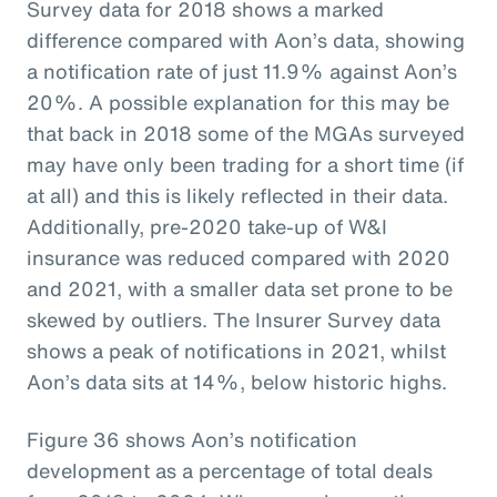
Survey data for 2018 shows a marked
difference compared with Aon’s data, showing
a notification rate of just 11.9% against Aon’s
20%. A possible explanation for this may be
that back in 2018 some of the MGAs surveyed
may have only been trading for a short time (if
at all) and this is likely reflected in their data.
Additionally, pre-2020 take-up of W&I
insurance was reduced compared with 2020
and 2021, with a smaller data set prone to be
skewed by outliers. The Insurer Survey data
shows a peak of notifications in 2021, whilst
Aon’s data sits at 14%, below historic highs.
Figure 36 shows Aon’s notification
development as a percentage of total deals