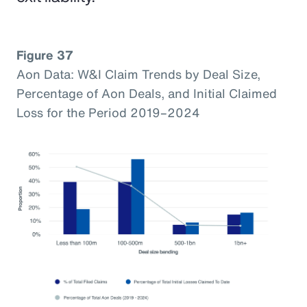
Figure 37
Aon Data: W&I Claim Trends by Deal Size,
Percentage of Aon Deals, and Initial Claimed
Loss for the Period 2019–2024