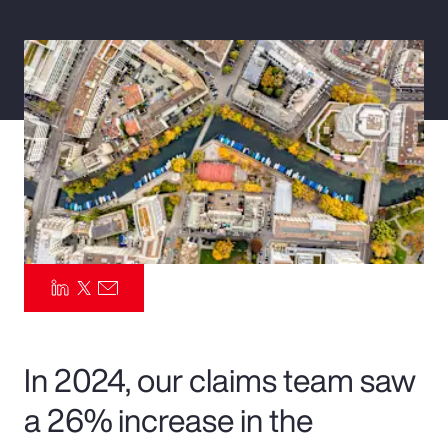
Pay Transparency
Parametrics
Risk Management
In 2024, our claims team saw
a 26% increase in the