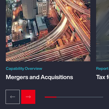
Capability Overview
Report
Mergers and Acquisitions
Tax 