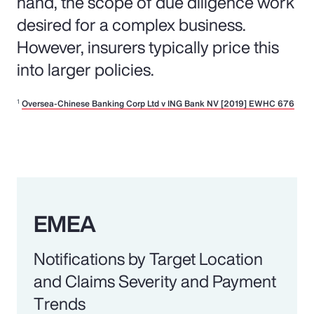
hand, the scope of due diligence work
desired for a complex business.
However, insurers typically price this
into larger policies.
1
Oversea-Chinese Banking Corp Ltd v ING Bank NV [2019] EWHC 676
EMEA
Notifications by Target Location
and Claims Severity and Payment
Trends