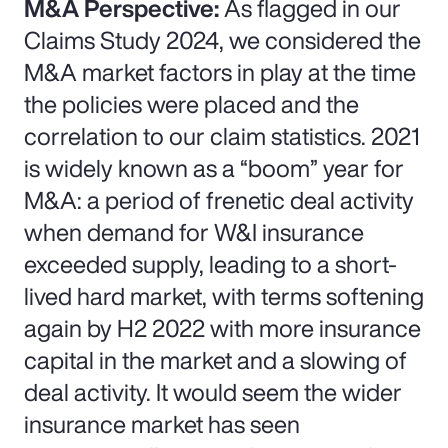
M&A Perspective:
As flagged in our
Claims Study 2024, we considered the
M&A market factors in play at the time
the policies were placed and the
correlation to our claim statistics. 2021
is widely known as a “boom” year for
M&A: a period of frenetic deal activity
when demand for W&I insurance
exceeded supply, leading to a short-
lived hard market, with terms softening
again by H2 2022 with more insurance
capital in the market and a slowing of
deal activity. It would seem the wider
insurance market has seen