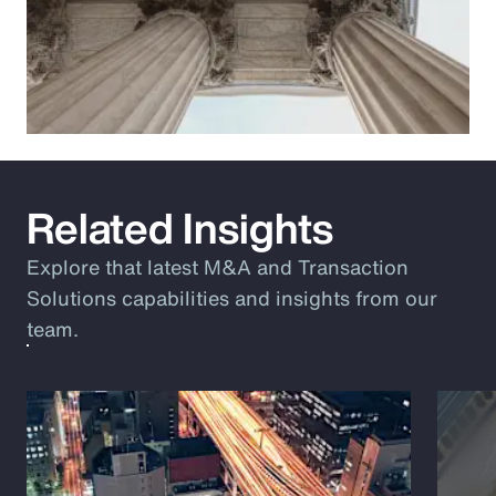
Related Insights
Explore that latest M&A and Transaction
Solutions capabilities and insights from our
team.