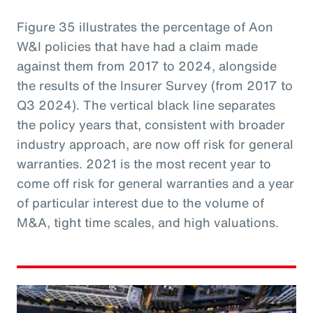
Figure 35 illustrates the percentage of Aon
W&I policies that have had a claim made
against them from 2017 to 2024, alongside
the results of the Insurer Survey (from 2017 to
Q3 2024). The vertical black line separates
the policy years that, consistent with broader
industry approach, are now off risk for general
warranties. 2021 is the most recent year to
come off risk for general warranties and a year
of particular interest due to the volume of
M&A, tight time scales, and high valuations.