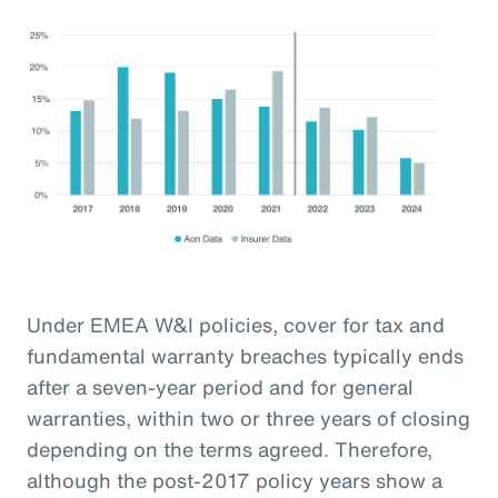
Under EMEA W&I policies, cover for tax and
fundamental warranty breaches typically ends
after a seven-year period and for general
warranties, within two or three years of closing
depending on the terms agreed. Therefore,
although the post-2017 policy years show a