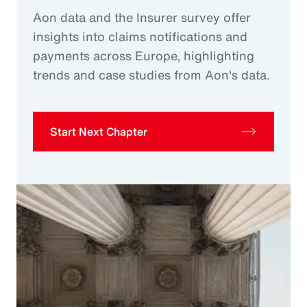
Aon data and the Insurer survey offer
insights into claims notifications and
payments across Europe, highlighting
trends and case studies from Aon's data.
Start Next Chapter