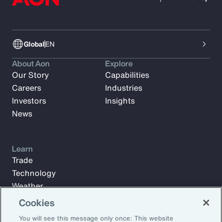
Global
EN
About Aon
Explore
Our Story
Capabilities
Careers
Industries
Investors
Insights
News
Learn
Trade
Technology
Weather
Workforce
Cookies
You will see this message only once: This website