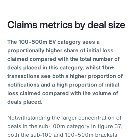
Claims metrics by deal size
The 100–500m EV category sees a
proportionally higher share of initial loss
claimed compared with the total number of
deals placed in this category, whilst 1bn+
transactions see both a higher proportion of
notifications and a high proportion of initial
loss claimed compared with the volume of
deals placed.
Notwithstanding the larger concentration of
deals in the sub-100m category in figure 37,
both the sub-100 and 100–500m brackets