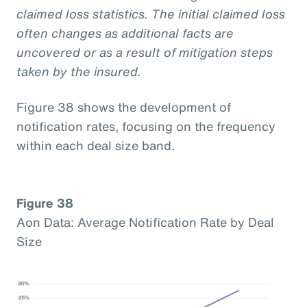
claimed loss statistics. The initial claimed loss
often changes as additional facts are
uncovered or as a result of mitigation steps
taken by the insured.
Figure 38 shows the development of
notification rates, focusing on the frequency
within each deal size band.
Figure 38
Aon Data: Average Notification Rate by Deal
Size