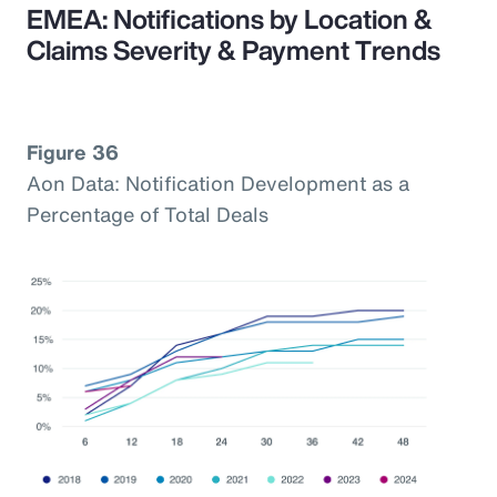
EMEA: Notifications by Location &
Claims Severity & Payment Trends
Figure 36
Aon Data: Notification Development as a
Percentage of Total Deals