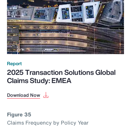
Report
2025 Transaction Solutions Global
Claims Study: EMEA
Download Now
Figure 35
Claims Frequency by Policy Year