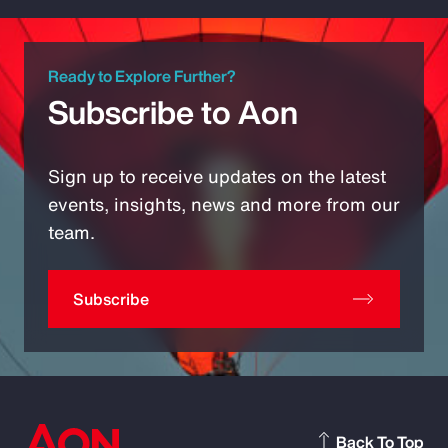
Ready to Explore Further?
Subscribe to Aon
Sign up to receive updates on the latest
events, insights, news and more from our
team.
Subscribe
Back To Top