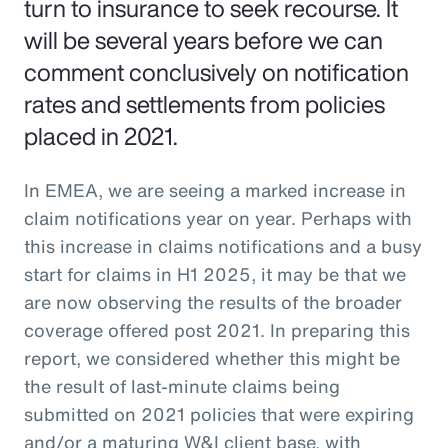
turn to insurance to seek recourse. It
will be several years before we can
comment conclusively on notification
rates and settlements from policies
placed in 2021.
In EMEA, we are seeing a marked increase in
claim notifications year on year. Perhaps with
this increase in claims notifications and a busy
start for claims in H1 2025, it may be that we
are now observing the results of the broader
coverage offered post 2021. In preparing this
report, we considered whether this might be
the result of last-minute claims being
submitted on 2021 policies that were expiring
and/or a maturing W&I client base, with