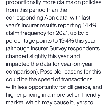
proportionally more claims on policies
from this period than the
corresponding Aon data, with last
year’s insurer results reporting 14.4%
claim frequency for 2021, up by 5
percentage points to 19.4% this year
(although Insurer Survey respondents
changed slightly this year and
impacted the data for year-on-year
comparison). Possible reasons for this
could be the speed of transactions,
with less opportunity for diligence, and
higher pricing in a more seller-friendly
market, which may cause buyers to