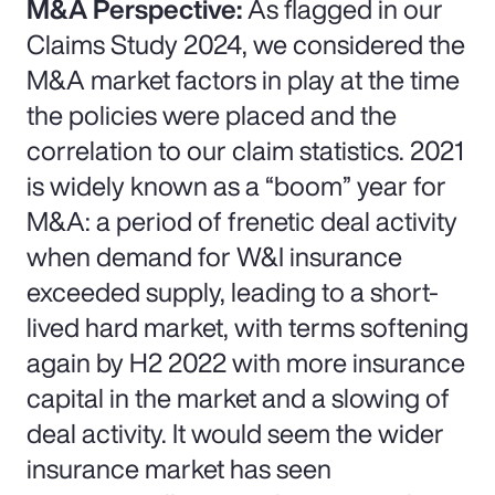
M&A Perspective:
As flagged in our
Claims Study 2024, we considered the
M&A market factors in play at the time
the policies were placed and the
correlation to our claim statistics. 2021
is widely known as a “boom” year for
M&A: a period of frenetic deal activity
when demand for W&I insurance
exceeded supply, leading to a short-
lived hard market, with terms softening
again by H2 2022 with more insurance
capital in the market and a slowing of
deal activity. It would seem the wider
insurance market has seen