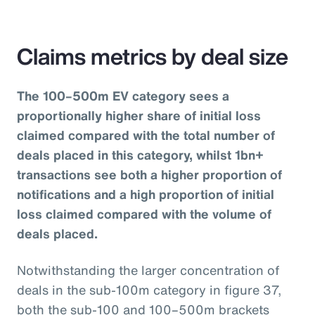
Claims metrics by deal size
The 100–500m EV category sees a
proportionally higher share of initial loss
claimed compared with the total number of
deals placed in this category, whilst 1bn+
transactions see both a higher proportion of
notifications and a high proportion of initial
loss claimed compared with the volume of
deals placed.
Notwithstanding the larger concentration of
deals in the sub-100m category in figure 37,
both the sub-100 and 100–500m brackets