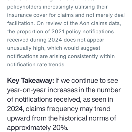
policyholders increasingly utilising their
insurance cover for claims and not merely deal
facilitation. On review of the Aon claims data,
the proportion of 2021 policy notifications
received during 2024 does not appear
unusually high, which would suggest
notifications are arising consistently within
notification rate trends.
Key Takeaway:
If we continue to see
year-on-year increases in the number
of notifications received, as seen in
2024, claims frequency may trend
upward from the historical norms of
approximately 20%.