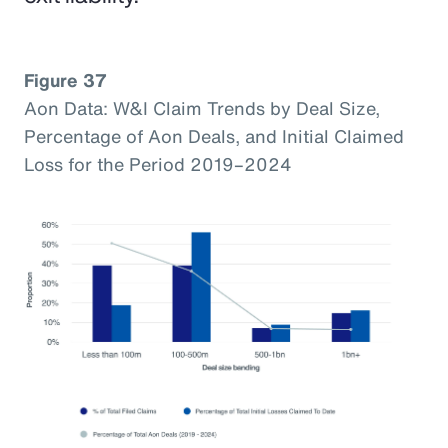
Figure 37
Aon Data: W&I Claim Trends by Deal Size,
Percentage of Aon Deals, and Initial Claimed
Loss for the Period 2019–2024