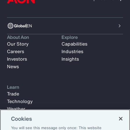
Global
EN
About Aon
Explore
Our Story
Capabilities
Careers
Industries
Investors
Insights
News
Learn
Trade
Technology
Weather
Workforce
Cookies
You will see this message only once: This website