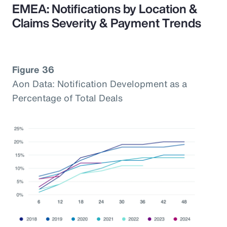
EMEA: Notifications by Location &
Claims Severity & Payment Trends
Figure 36
Aon Data: Notification Development as a
Percentage of Total Deals