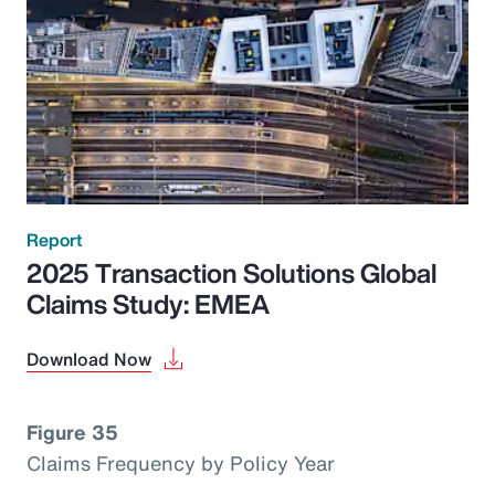
Report
2025 Transaction Solutions Global
Claims Study: EMEA
Download Now
Figure 35
Claims Frequency by Policy Year