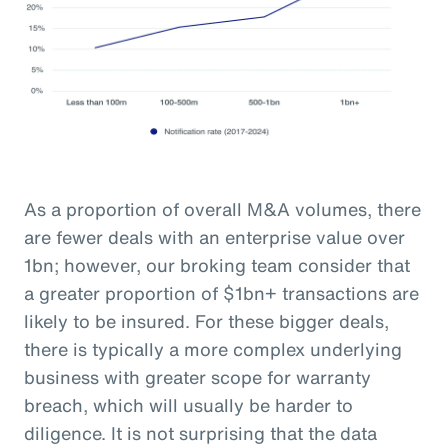
As a proportion of overall M&A volumes, there
are fewer deals with an enterprise value over
1bn; however, our broking team consider that
a greater proportion of $1bn+ transactions are
likely to be insured. For these bigger deals,
there is typically a more complex underlying
business with greater scope for warranty
breach, which will usually be harder to
diligence. It is not surprising that the data