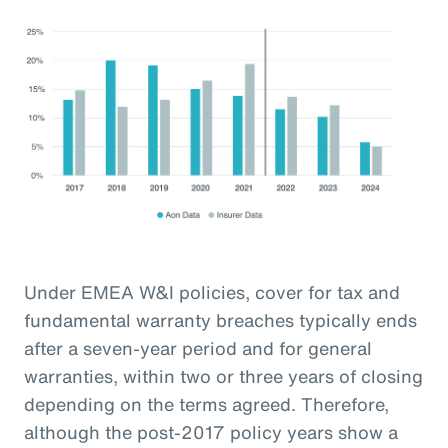
Under EMEA W&I policies, cover for tax and
fundamental warranty breaches typically ends
after a seven-year period and for general
warranties, within two or three years of closing
depending on the terms agreed. Therefore,
although the post-2017 policy years show a