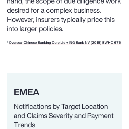
hand, the scope of due diligence work
desired for a complex business.
However, insurers typically price this
into larger policies.
1
Oversea-Chinese Banking Corp Ltd v ING Bank NV [2019] EWHC 676
EMEA
Notifications by Target Location
and Claims Severity and Payment
Trends