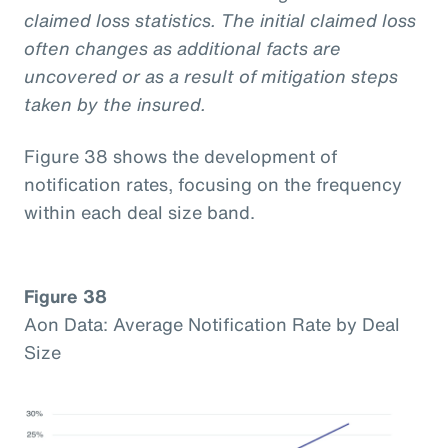
claimed loss statistics. The initial claimed loss
often changes as additional facts are
uncovered or as a result of mitigation steps
taken by the insured.
Figure 38 shows the development of
notification rates, focusing on the frequency
within each deal size band.
Figure 38
Aon Data: Average Notification Rate by Deal
Size