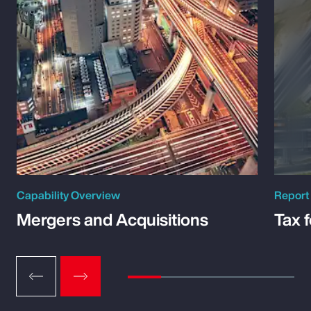
Capability Overview
Report
Mergers and Acquisitions
Tax 