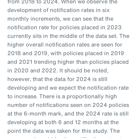
from 2018 to 2024. When we observe the
development of notification rates in six
monthly increments, we can see that the
notification rate for policies placed in 2023
currently sits in the middle of the data set. The
higher overall notification rates are seen for
2018 and 2019, with policies placed in 2019
and 2021 trending higher than policies placed
in 2020 and 2022. It should be noted,
however, that the data for 2024 is still
developing and we expect the notification rate
to increase. There is a proportionally high
number of notifications seen on 2024 policies
at the 6-month mark, and the 2024 rate is still
developing at both 6 and 12 months at the
point the data was taken for this study. The