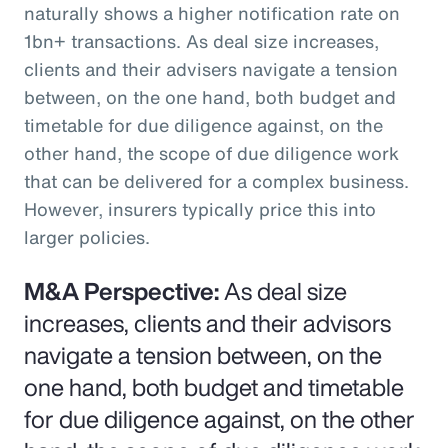
naturally shows a higher notification rate on
1bn+ transactions. As deal size increases,
clients and their advisers navigate a tension
between, on the one hand, both budget and
timetable for due diligence against, on the
other hand, the scope of due diligence work
that can be delivered for a complex business.
However, insurers typically price this into
larger policies.
M&A Perspective:
As deal size
increases, clients and their advisors
navigate a tension between, on the
one hand, both budget and timetable
for due diligence against, on the other