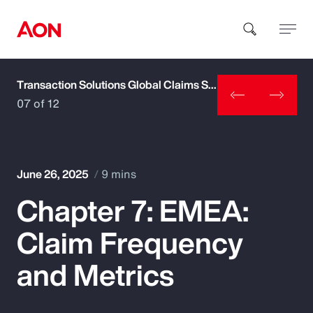
Transaction Solutions Global Claims Study
How can we help you?
07 of 12
June 26, 2025
9 mins
Chapter 7: EMEA:
Popular Searches
Claim Frequency
Insurance
and Metrics
Benefits