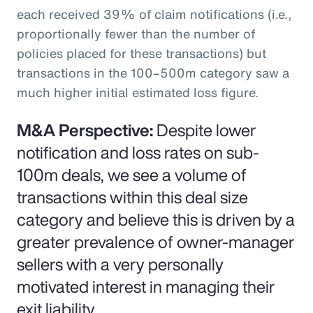
each received 39% of claim notifications (i.e.,
proportionally fewer than the number of
policies placed for these transactions) but
transactions in the 100–500m category saw a
much higher initial estimated loss figure.
M&A Perspective:
Despite lower
notification and loss rates on sub-
100m deals, we see a volume of
transactions within this deal size
category and believe this is driven by a
greater prevalence of owner-manager
sellers with a very personally
motivated interest in managing their
exit liability.