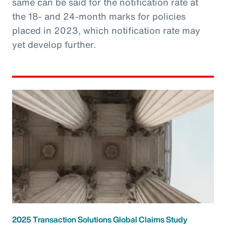
same can be said for the notification rate at
the 18- and 24-month marks for policies
placed in 2023, which notification rate may
yet develop further.
2025 Transaction Solutions Global Claims Study