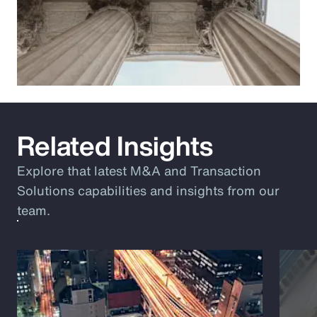
Related Insights
Explore that latest M&A and Transaction
Solutions capabilities and insights from our
team.