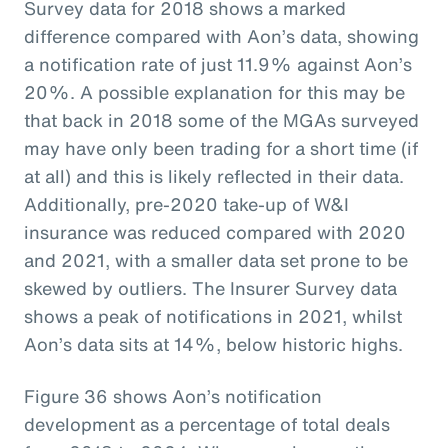
Survey data for 2018 shows a marked
difference compared with Aon’s data, showing
a notification rate of just 11.9% against Aon’s
20%. A possible explanation for this may be
that back in 2018 some of the MGAs surveyed
may have only been trading for a short time (if
at all) and this is likely reflected in their data.
Additionally, pre-2020 take-up of W&I
insurance was reduced compared with 2020
and 2021, with a smaller data set prone to be
skewed by outliers. The Insurer Survey data
shows a peak of notifications in 2021, whilst
Aon’s data sits at 14%, below historic highs.
Figure 36 shows Aon’s notification
development as a percentage of total deals