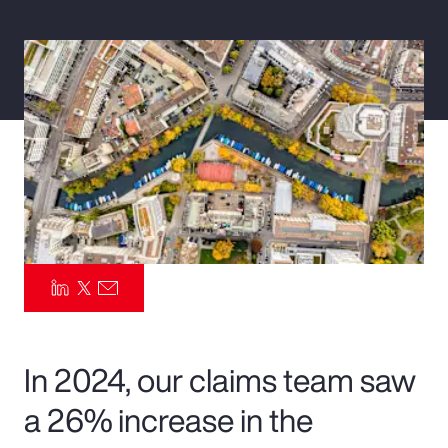
Pay Transparency
Parametrics
Risk Management
In 2024, our claims team saw
a 26% increase in the