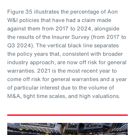
Figure 35 illustrates the percentage of Aon
W&I policies that have had a claim made
against them from 2017 to 2024, alongside
the results of the Insurer Survey (from 2017 to
Q3 2024). The vertical black line separates
the policy years that, consistent with broader
industry approach, are now off risk for general
warranties. 2021 is the most recent year to
come off risk for general warranties and a year
of particular interest due to the volume of
M&A, tight time scales, and high valuations.