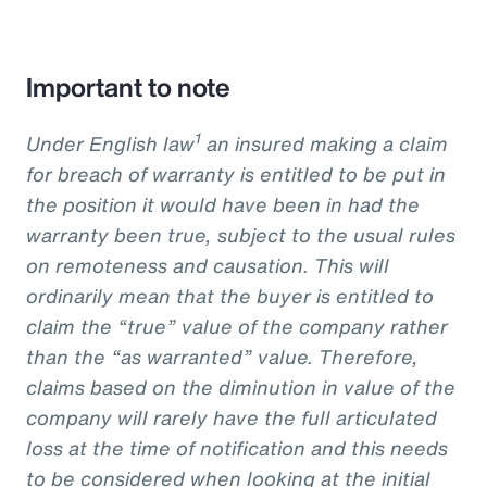
Important to note
1
Under English law
an insured making a claim
for breach of warranty is entitled to be put in
the position it would have been in had the
warranty been true, subject to the usual rules
on remoteness and causation. This will
ordinarily mean that the buyer is entitled to
claim the “true” value of the company rather
than the “as warranted” value. Therefore,
claims based on the diminution in value of the
company will rarely have the full articulated
loss at the time of notification and this needs
to be considered when looking at the initial