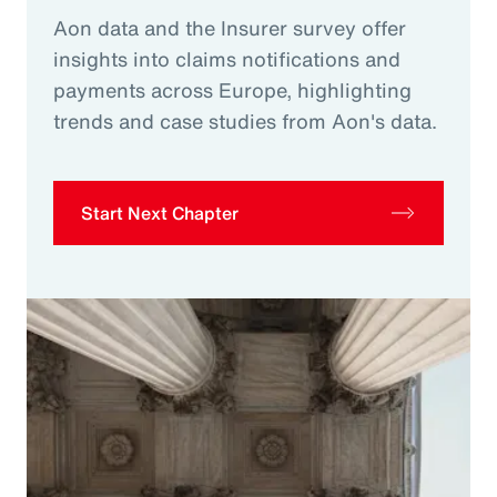
Aon data and the Insurer survey offer
insights into claims notifications and
payments across Europe, highlighting
trends and case studies from Aon's data.
Start Next Chapter