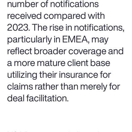
number of notifications
received compared with
2023. The rise in notifications,
particularly in EMEA, may
reflect broader coverage and
a more mature client base
utilizing their insurance for
claims rather than merely for
deal facilitation.