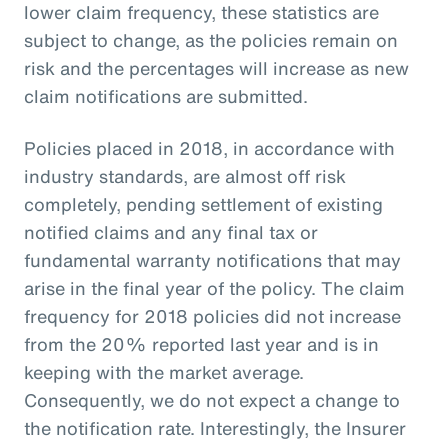
lower claim frequency, these statistics are
subject to change, as the policies remain on
risk and the percentages will increase as new
claim notifications are submitted.
Policies placed in 2018, in accordance with
industry standards, are almost off risk
completely, pending settlement of existing
notified claims and any final tax or
fundamental warranty notifications that may
arise in the final year of the policy. The claim
frequency for 2018 policies did not increase
from the 20% reported last year and is in
keeping with the market average.
Consequently, we do not expect a change to
the notification rate. Interestingly, the Insurer