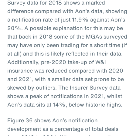
Survey data for 2018 shows a marked
difference compared with Aon’s data, showing
a notification rate of just 11.9% against Aon’s
20%. A possible explanation for this may be
that back in 2018 some of the MGAs surveyed
may have only been trading for a short time (if
at all) and this is likely reflected in their data.
Additionally, pre-2020 take-up of W&I
insurance was reduced compared with 2020
and 2021, with a smaller data set prone to be
skewed by outliers. The Insurer Survey data
shows a peak of notifications in 2021, whilst
Aon’s data sits at 14%, below historic highs.
Figure 36 shows Aon’s notification
development as a percentage of total deals