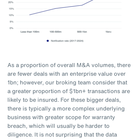
As a proportion of overall M&A volumes, there
are fewer deals with an enterprise value over
1bn; however, our broking team consider that
a greater proportion of $1bn+ transactions are
likely to be insured. For these bigger deals,
there is typically a more complex underlying
business with greater scope for warranty
breach, which will usually be harder to
diligence. It is not surprising that the data