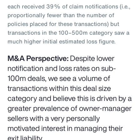
each received 39% of claim notifications (i.e.,
proportionally fewer than the number of
policies placed for these transactions) but
transactions in the 100–500m category saw a
much higher initial estimated loss figure.
M&A Perspective:
Despite lower
notification and loss rates on sub-
100m deals, we see a volume of
transactions within this deal size
category and believe this is driven by a
greater prevalence of owner-manager
sellers with a very personally
motivated interest in managing their
exit liability.