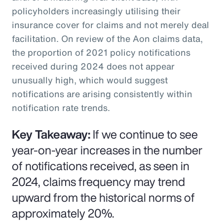
policyholders increasingly utilising their
insurance cover for claims and not merely deal
facilitation. On review of the Aon claims data,
the proportion of 2021 policy notifications
received during 2024 does not appear
unusually high, which would suggest
notifications are arising consistently within
notification rate trends.
Key Takeaway:
If we continue to see
year-on-year increases in the number
of notifications received, as seen in
2024, claims frequency may trend
upward from the historical norms of
approximately 20%.