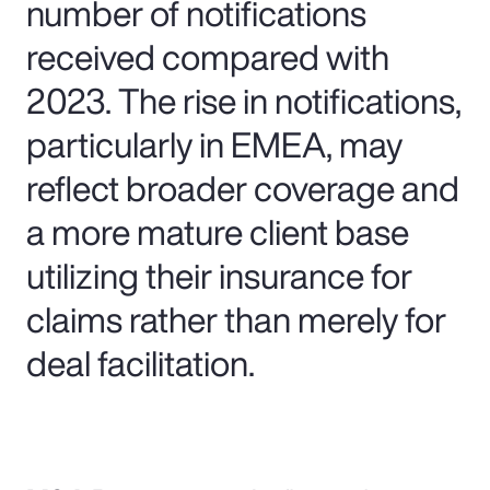
number of notifications
received compared with
2023. The rise in notifications,
particularly in EMEA, may
reflect broader coverage and
a more mature client base
utilizing their insurance for
claims rather than merely for
deal facilitation.