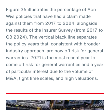
Figure 35 illustrates the percentage of Aon
W&I policies that have had a claim made
against them from 2017 to 2024, alongside
the results of the Insurer Survey (from 2017 to
Q3 2024). The vertical black line separates
the policy years that, consistent with broader
industry approach, are now off risk for general
warranties. 2021 is the most recent year to
come off risk for general warranties and a year
of particular interest due to the volume of
M&A, tight time scales, and high valuations.