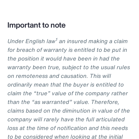
Important to note
1
Under English law
an insured making a claim
for breach of warranty is entitled to be put in
the position it would have been in had the
warranty been true, subject to the usual rules
on remoteness and causation. This will
ordinarily mean that the buyer is entitled to
claim the “true” value of the company rather
than the “as warranted” value. Therefore,
claims based on the diminution in value of the
company will rarely have the full articulated
loss at the time of notification and this needs
to be considered when looking at the initial