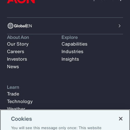
Global
EN
About Aon
Explore
Our Story
Capabilities
Careers
Industries
Investors
Insights
News
Learn
Trade
Technology
Weather
Workforce
Cookies
You will see this message only once: This website