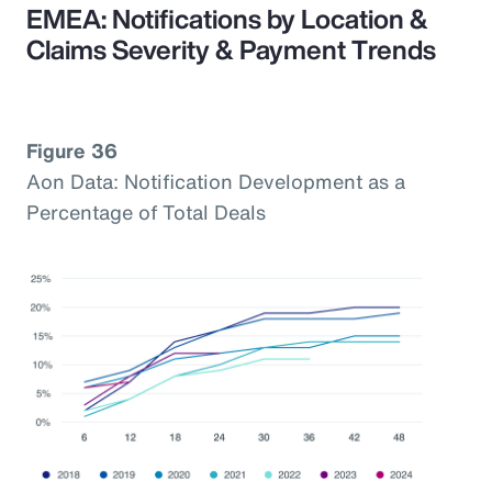
EMEA: Notifications by Location &
Claims Severity & Payment Trends
Figure 36
Aon Data: Notification Development as a
Percentage of Total Deals