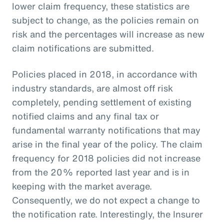
lower claim frequency, these statistics are
subject to change, as the policies remain on
risk and the percentages will increase as new
claim notifications are submitted.
Policies placed in 2018, in accordance with
industry standards, are almost off risk
completely, pending settlement of existing
notified claims and any final tax or
fundamental warranty notifications that may
arise in the final year of the policy. The claim
frequency for 2018 policies did not increase
from the 20% reported last year and is in
keeping with the market average.
Consequently, we do not expect a change to
the notification rate. Interestingly, the Insurer