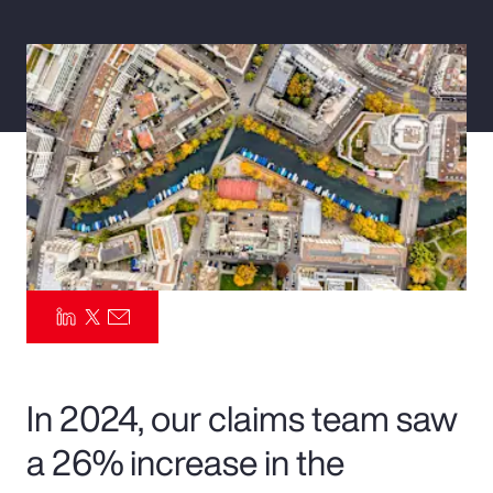
Pay Transparency
Parametrics
Risk Management
In 2024, our claims team saw
a 26% increase in the