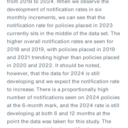
from 2018 to 2024. When we observe the
development of notification rates in six
monthly increments, we can see that the
notification rate for policies placed in 2023
currently sits in the middle of the data set. The
higher overall notification rates are seen for
2018 and 2019, with policies placed in 2019
and 2021 trending higher than policies placed
in 2020 and 2022. It should be noted,
however, that the data for 2024 is still
developing and we expect the notification rate
to increase. There is a proportionally high
number of notifications seen on 2024 policies
at the 6-month mark, and the 2024 rate is still
developing at both 6 and 12 months at the
point the data was taken for this study. The