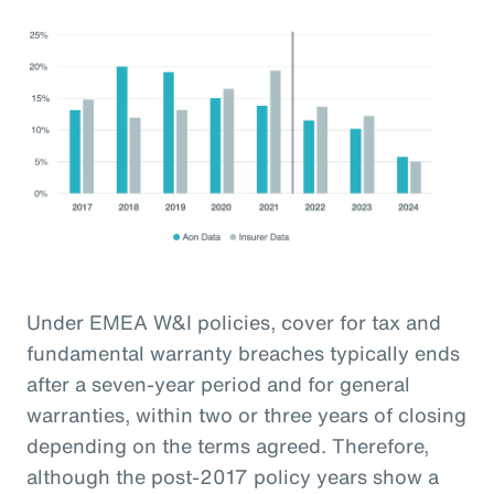
Under EMEA W&I policies, cover for tax and
fundamental warranty breaches typically ends
after a seven-year period and for general
warranties, within two or three years of closing
depending on the terms agreed. Therefore,
although the post-2017 policy years show a