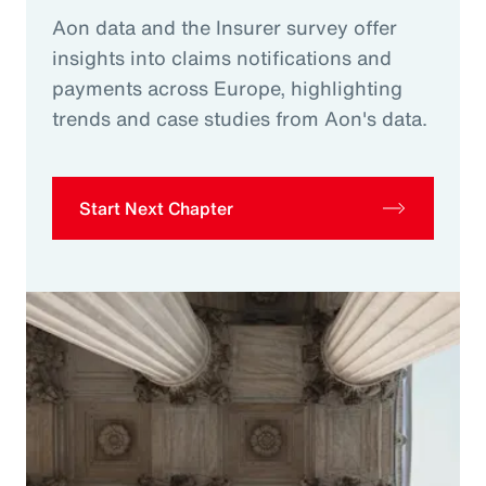
Aon data and the Insurer survey offer
insights into claims notifications and
payments across Europe, highlighting
trends and case studies from Aon's data.
Start Next Chapter