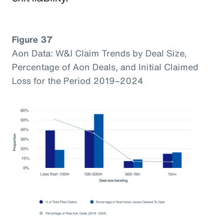
Figure 37
Aon Data: W&I Claim Trends by Deal Size,
Percentage of Aon Deals, and Initial Claimed
Loss for the Period 2019–2024