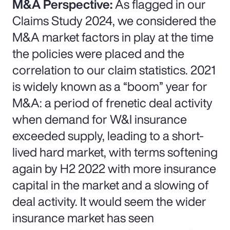
M&A Perspective:
As flagged in our
Claims Study 2024, we considered the
M&A market factors in play at the time
the policies were placed and the
correlation to our claim statistics. 2021
is widely known as a “boom” year for
M&A: a period of frenetic deal activity
when demand for W&I insurance
exceeded supply, leading to a short-
lived hard market, with terms softening
again by H2 2022 with more insurance
capital in the market and a slowing of
deal activity. It would seem the wider
insurance market has seen