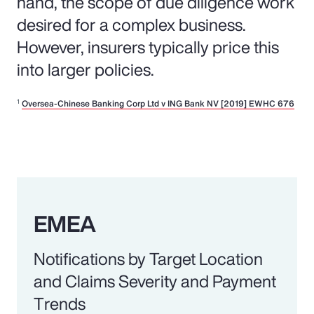
hand, the scope of due diligence work
desired for a complex business.
However, insurers typically price this
into larger policies.
1
Oversea-Chinese Banking Corp Ltd v ING Bank NV [2019] EWHC 676
EMEA
Notifications by Target Location
and Claims Severity and Payment
Trends