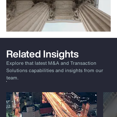
Related Insights
Explore that latest M&A and Transaction
Solutions capabilities and insights from our
team.