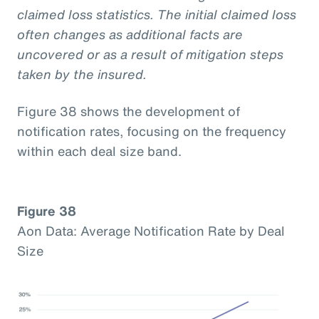
claimed loss statistics. The initial claimed loss
often changes as additional facts are
uncovered or as a result of mitigation steps
taken by the insured.
Figure 38 shows the development of
notification rates, focusing on the frequency
within each deal size band.
Figure 38
Aon Data: Average Notification Rate by Deal
Size