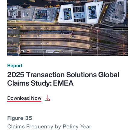
Report
2025 Transaction Solutions Global
Claims Study: EMEA
Download Now
Figure 35
Claims Frequency by Policy Year