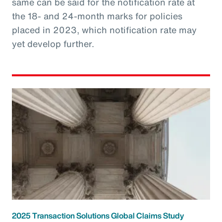
same can be said for the notification rate at
the 18- and 24-month marks for policies
placed in 2023, which notification rate may
yet develop further.
2025 Transaction Solutions Global Claims Study