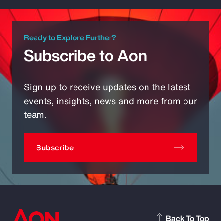
Ready to Explore Further?
Subscribe to Aon
Sign up to receive updates on the latest
events, insights, news and more from our
team.
Subscribe
Back To Top