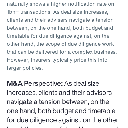
naturally shows a higher notification rate on
1bn+ transactions. As deal size increases,
clients and their advisers navigate a tension
between, on the one hand, both budget and
timetable for due diligence against, on the
other hand, the scope of due diligence work
that can be delivered for a complex business.
However, insurers typically price this into
larger policies.
M&A Perspective:
As deal size
increases, clients and their advisors
navigate a tension between, on the
one hand, both budget and timetable
for due diligence against, on the other