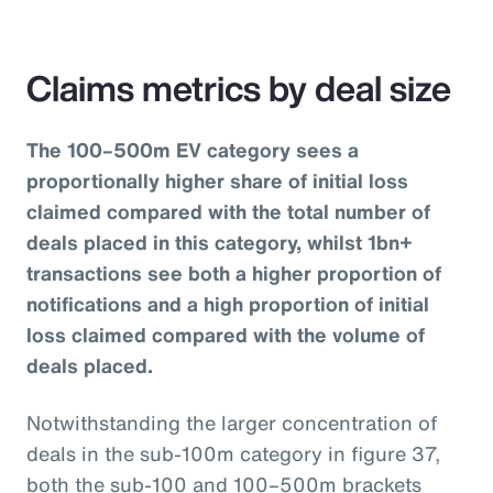
Claims metrics by deal size
The 100–500m EV category sees a
proportionally higher share of initial loss
claimed compared with the total number of
deals placed in this category, whilst 1bn+
transactions see both a higher proportion of
notifications and a high proportion of initial
loss claimed compared with the volume of
deals placed.
Notwithstanding the larger concentration of
deals in the sub-100m category in figure 37,
both the sub-100 and 100–500m brackets