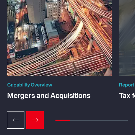
Capability Overview
Report
Mergers and Acquisitions
Tax 