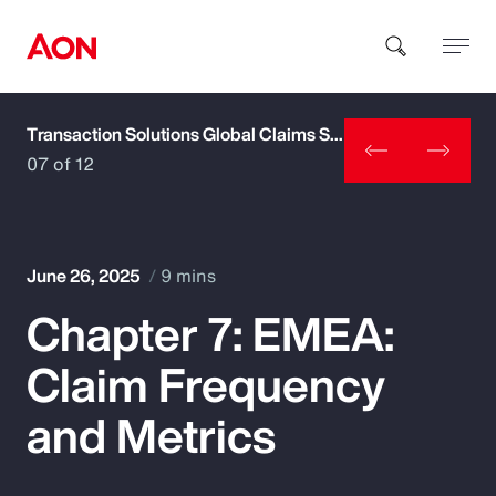
Transaction Solutions Global Claims Study
How can we help you?
07 of 12
June 26, 2025
9 mins
Chapter 7: EMEA:
Popular Searches
Claim Frequency
Insurance
and Metrics
Benefits