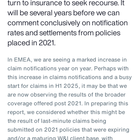
turn to insurance to seek recourse. It
will be several years before we can
comment conclusively on notification
rates and settlements from policies
placed in 2021.
In EMEA, we are seeing a marked increase in
claim notifications year on year. Perhaps with
this increase in claims notifications and a busy
start for claims in H1 2025, it may be that we
are now observing the results of the broader
coverage offered post 2021. In preparing this
report, we considered whether this might be
the result of last-minute claims being
submitted on 2021 policies that were expiring
and/or a maturing W&I client base, with