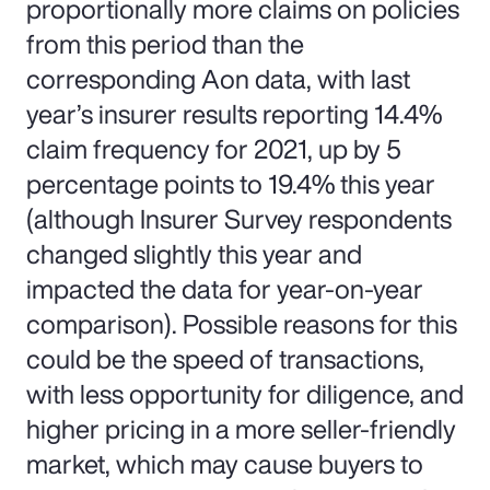
proportionally more claims on policies
from this period than the
corresponding Aon data, with last
year’s insurer results reporting 14.4%
claim frequency for 2021, up by 5
percentage points to 19.4% this year
(although Insurer Survey respondents
changed slightly this year and
impacted the data for year-on-year
comparison). Possible reasons for this
could be the speed of transactions,
with less opportunity for diligence, and
higher pricing in a more seller-friendly
market, which may cause buyers to