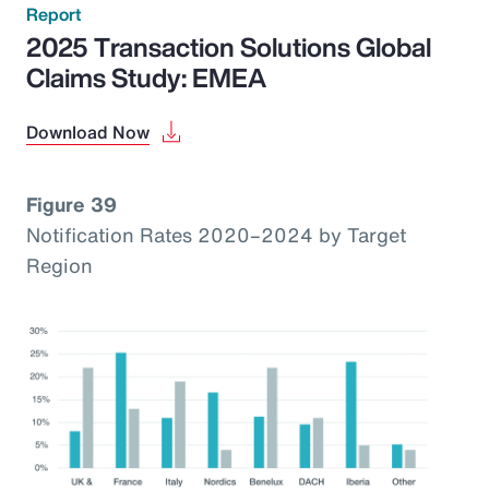
Report
2025 Transaction Solutions Global
Claims Study: EMEA
Download Now
Figure 39
Notification Rates 2020–2024 by Target
Region