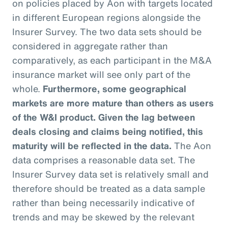
on policies placed by Aon with targets located
in different European regions alongside the
Insurer Survey. The two data sets should be
considered in aggregate rather than
comparatively, as each participant in the M&A
insurance market will see only part of the
whole.
Furthermore, some geographical
markets are more mature than others as users
of the W&I product. Given the lag between
deals closing and claims being notified, this
maturity will be reflected in the data.
The Aon
data comprises a reasonable data set. The
Insurer Survey data set is relatively small and
therefore should be treated as a data sample
rather than being necessarily indicative of
trends and may be skewed by the relevant