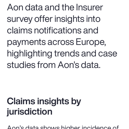
Aon data and the Insurer
survey offer insights into
claims notifications and
payments across Europe,
highlighting trends and case
studies from Aon's data.
Claims insights by
jurisdiction
Aon’s data shows higher incidence of