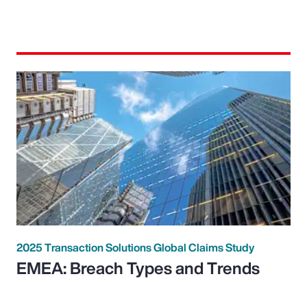
2025 Transaction Solutions Global Claims Study
EMEA: Breach Types and Trends