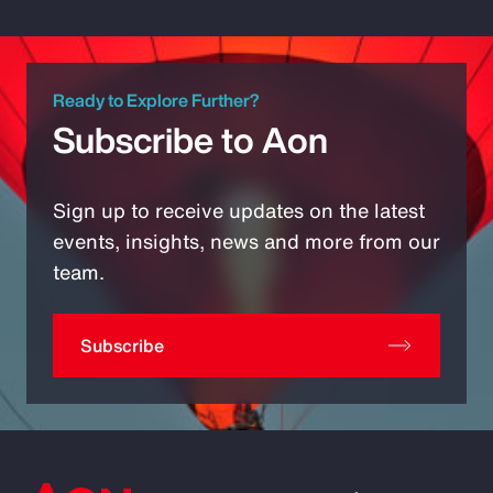
Ready to Explore Further?
Subscribe to Aon
Sign up to receive updates on the latest
events, insights, news and more from our
team.
Subscribe