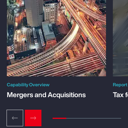
Capability Overview
Report
Mergers and Acquisitions
Tax 