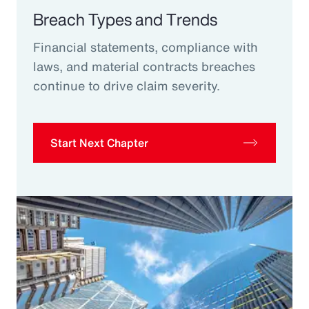
Breach Types and Trends
Financial statements, compliance with
laws, and material contracts breaches
continue to drive claim severity.
Start Next Chapter