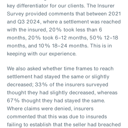
key differentiator for our clients. The Insurer
Survey provided comments that between 2021
and Q3 2024, where a settlement was reached
with the insured, 20% took less than 6
months, 20% took 6–12 months, 50% 12–18
months, and 10% 18–24 months. This is in
keeping with our experience.
We also asked whether time frames to reach
settlement had stayed the same or slightly
decreased; 33% of the insurers surveyed
thought they had slightly decreased, whereas
67% thought they had stayed the same.
Where claims were denied, insurers
commented that this was due to insureds
failing to establish that the seller had breached