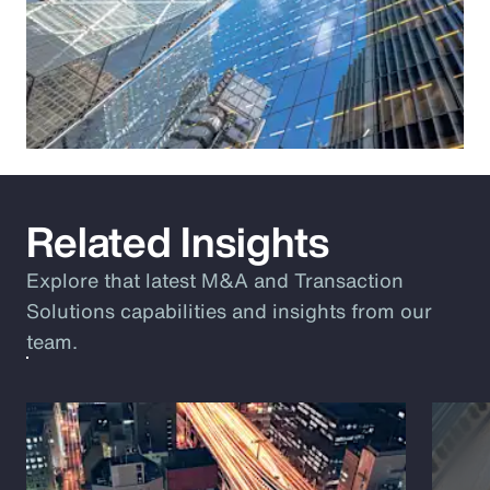
Related Insights
Explore that latest M&A and Transaction
Solutions capabilities and insights from our
team.