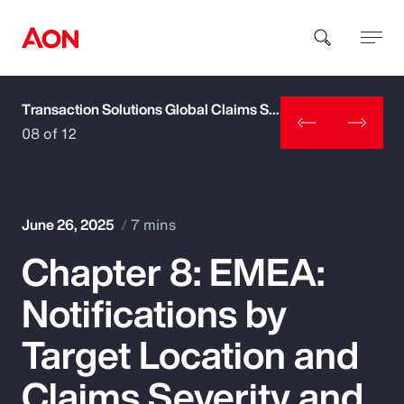
Transaction Solutions Global Claims Study
How can we help you?
08 of 12
June 26, 2025
7 mins
Chapter 8: EMEA:
Popular Searches
Notifications by
Insurance
Target Location and
Benefits
Claims Severity and