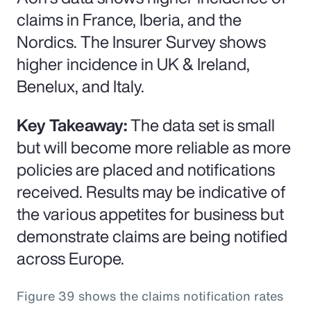
claims in France, Iberia, and the
Nordics. The Insurer Survey shows
higher incidence in UK & Ireland,
Benelux, and Italy.
Key Takeaway:
The data set is small
but will become more reliable as more
policies are placed and notifications
received. Results may be indicative of
the various appetites for business but
demonstrate claims are being notified
across Europe.
Figure 39 shows the claims notification rates