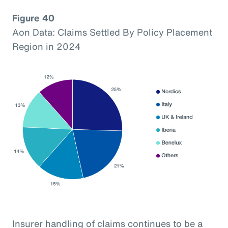
Figure 40
Aon Data: Claims Settled By Policy Placement
Region in 2024
Insurer handling of claims continues to be a