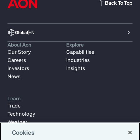
Back To Top
Global
EN
About Aon
Explore
Our Story
Capabilities
Careers
Industries
Investors
Insights
News
Learn
Trade
Technology
Weather
Workforce
Cookies