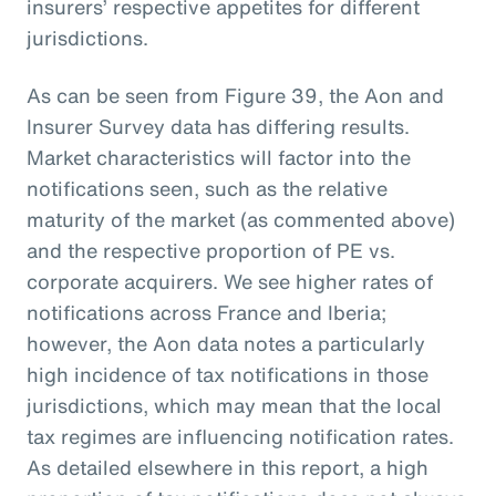
insurers’ respective appetites for different
jurisdictions.
As can be seen from Figure 39, the Aon and
Insurer Survey data has differing results.
Market characteristics will factor into the
notifications seen, such as the relative
maturity of the market (as commented above)
and the respective proportion of PE vs.
corporate acquirers. We see higher rates of
notifications across France and Iberia;
however, the Aon data notes a particularly
high incidence of tax notifications in those
jurisdictions, which may mean that the local
tax regimes are influencing notification rates.
As detailed elsewhere in this report, a high