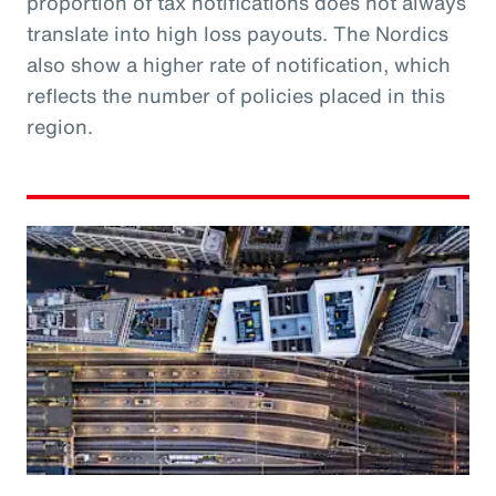
proportion of tax notifications does not always
translate into high loss payouts. The Nordics
also show a higher rate of notification, which
reflects the number of policies placed in this
region.