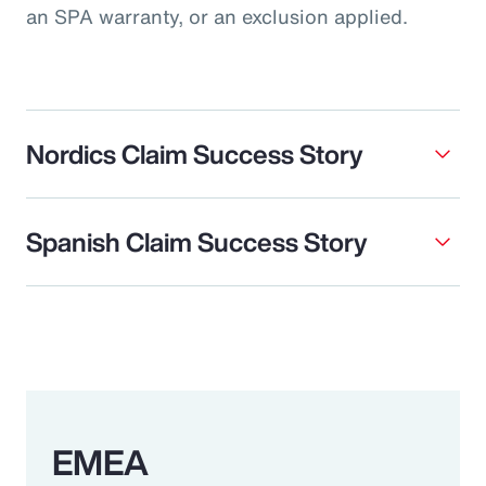
an SPA warranty, or an exclusion applied.
Nordics Claim Success Story
Spanish Claim Success Story
EMEA