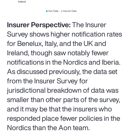
Insurer Perspective:
The Insurer
Survey shows higher notification rates
for Benelux, Italy, and the UK and
Ireland, though saw notably fewer
notifications in the Nordics and Iberia.
As discussed previously, the data set
from the Insurer Survey for
jurisdictional breakdown of data was
smaller than other parts of the survey,
and it may be that the insurers who
responded place fewer policies in the
Nordics than the Aon team.