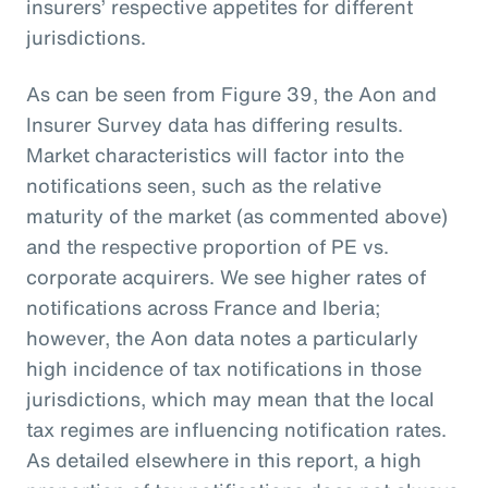
insurers’ respective appetites for different
jurisdictions.
As can be seen from Figure 39, the Aon and
Insurer Survey data has differing results.
Market characteristics will factor into the
notifications seen, such as the relative
maturity of the market (as commented above)
and the respective proportion of PE vs.
corporate acquirers. We see higher rates of
notifications across France and Iberia;
however, the Aon data notes a particularly
high incidence of tax notifications in those
jurisdictions, which may mean that the local
tax regimes are influencing notification rates.
As detailed elsewhere in this report, a high