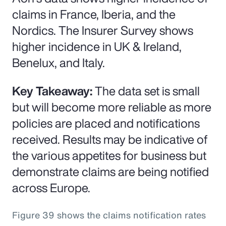
claims in France, Iberia, and the
Nordics. The Insurer Survey shows
higher incidence in UK & Ireland,
Benelux, and Italy.
Key Takeaway:
The data set is small
but will become more reliable as more
policies are placed and notifications
received. Results may be indicative of
the various appetites for business but
demonstrate claims are being notified
across Europe.
Figure 39 shows the claims notification rates