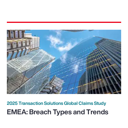
2025 Transaction Solutions Global Claims Study
EMEA: Breach Types and Trends