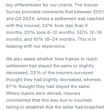
key differentiator for our clients. The Insurer
Survey provided comments that between 2021
and Q3 2024, where a settlement was reached
with the insured, 20% took less than 6
months, 20% took 6–12 months, 50% 12–18
months, and 10% 18–24 months. This is in
keeping with our experience.
We also asked whether time frames to reach
settlement had stayed the same or slightly
decreased; 33% of the insurers surveyed
thought they had slightly decreased, whereas
67% thought they had stayed the same.
Where claims were denied, insurers
commented that this was due to insureds
failing to establish that the seller had breached