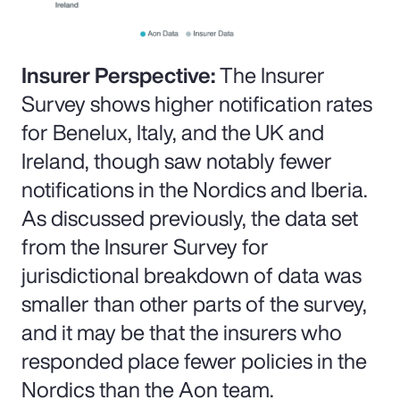
Insurer Perspective:
The Insurer
Survey shows higher notification rates
for Benelux, Italy, and the UK and
Ireland, though saw notably fewer
notifications in the Nordics and Iberia.
As discussed previously, the data set
from the Insurer Survey for
jurisdictional breakdown of data was
smaller than other parts of the survey,
and it may be that the insurers who
responded place fewer policies in the
Nordics than the Aon team.