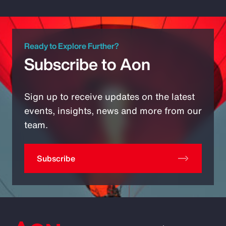
Ready to Explore Further?
Subscribe to Aon
Sign up to receive updates on the latest
events, insights, news and more from our
team.
Subscribe