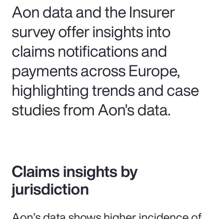
Aon data and the Insurer
survey offer insights into
claims notifications and
payments across Europe,
highlighting trends and case
studies from Aon's data.
Claims insights by
jurisdiction
Aon’s data shows higher incidence of