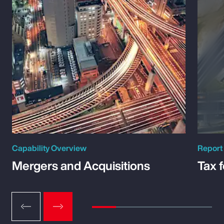
Capability Overview
Report
Mergers and Acquisitions
Tax 