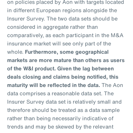
on policies placed by Aon with targets located
in different European regions alongside the
Insurer Survey. The two data sets should be
considered in aggregate rather than
comparatively, as each participant in the M&A
insurance market will see only part of the
whole.
Furthermore, some geographical
markets are more mature than others as users
of the W&I product. Given the lag between
deals closing and claims being notified, this
maturity will be reflected in the data.
The Aon
data comprises a reasonable data set. The
Insurer Survey data set is relatively small and
therefore should be treated as a data sample
rather than being necessarily indicative of
trends and may be skewed by the relevant