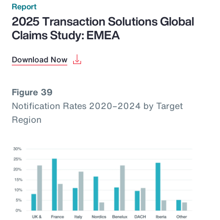
Report
2025 Transaction Solutions Global
Claims Study: EMEA
Download Now
Figure 39
Notification Rates 2020–2024 by Target
Region