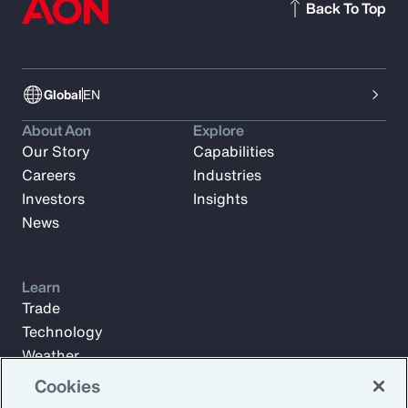
Back To Top
Global
EN
About Aon
Explore
Our Story
Capabilities
Careers
Industries
Investors
Insights
News
Learn
Trade
Technology
Weather
Workforce
Cookies