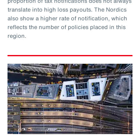
proportion of tax notifications does not always
translate into high loss payouts. The Nordics
also show a higher rate of notification, which
reflects the number of policies placed in this
region.