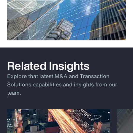
Related Insights
Explore that latest M&A and Transaction
Solutions capabilities and insights from our
team.