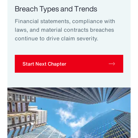
Breach Types and Trends
Financial statements, compliance with
laws, and material contracts breaches
continue to drive claim severity.
Start Next Chapter