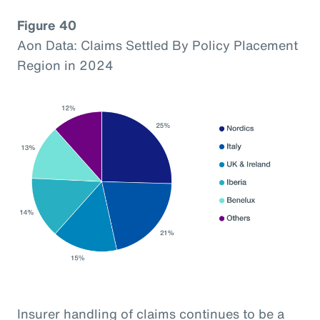
Figure 40
Aon Data: Claims Settled By Policy Placement
Region in 2024
Insurer handling of claims continues to be a