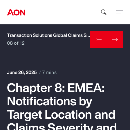
Transaction Solutions Global Claims Study
How can we help you?
08 of 12
June 26, 2025
7 mins
Chapter 8: EMEA:
Popular Searches
Notifications by
Insurance
Target Location and
Benefits
Claims Severity and