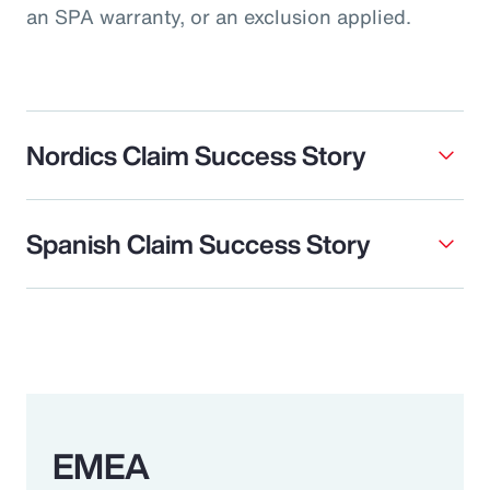
an SPA warranty, or an exclusion applied.
Nordics Claim Success Story
Spanish Claim Success Story
EMEA