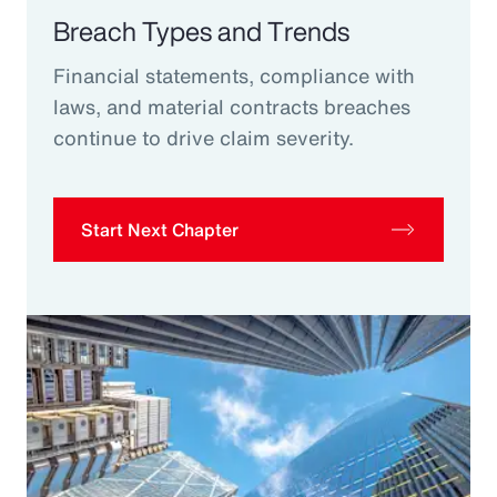
Breach Types and Trends
Financial statements, compliance with
laws, and material contracts breaches
continue to drive claim severity.
Start Next Chapter