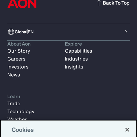
Back To Top
Global
EN
About Aon
Explore
Our Story
Capabilities
Careers
Industries
Investors
Insights
News
Learn
Trade
Technology
Weather
Workforce
Cookies