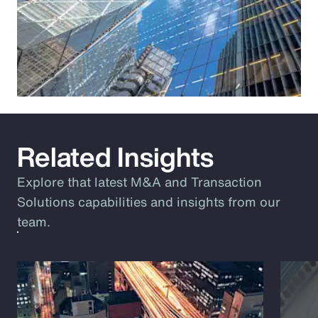
Related Insights
Explore that latest M&A and Transaction
Solutions capabilities and insights from our
team.