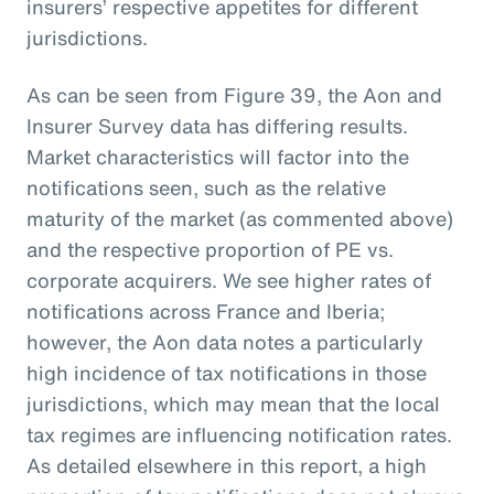
insurers’ respective appetites for different
jurisdictions.
As can be seen from Figure 39, the Aon and
Insurer Survey data has differing results.
Market characteristics will factor into the
notifications seen, such as the relative
maturity of the market (as commented above)
and the respective proportion of PE vs.
corporate acquirers. We see higher rates of
notifications across France and Iberia;
however, the Aon data notes a particularly
high incidence of tax notifications in those
jurisdictions, which may mean that the local
tax regimes are influencing notification rates.
As detailed elsewhere in this report, a high