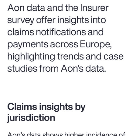
Aon data and the Insurer
survey offer insights into
claims notifications and
payments across Europe,
highlighting trends and case
studies from Aon's data.
Claims insights by
jurisdiction
Aon’s data shows higher incidence of