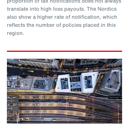
proportion of tax notifications does not always
translate into high loss payouts. The Nordics
also show a higher rate of notification, which
reflects the number of policies placed in this
region.