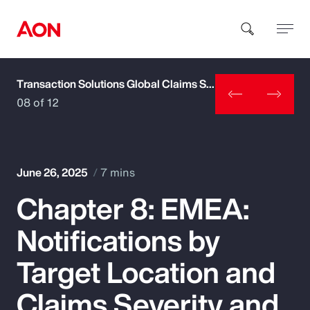
Transaction Solutions Global Claims Study
How can we help you?
08 of 12
June 26, 2025
7 mins
Chapter 8: EMEA:
Popular Searches
Notifications by
Insurance
Target Location and
Benefits
Claims Severity and