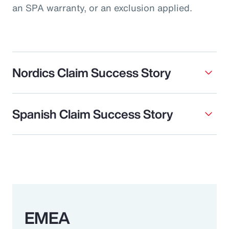
an SPA warranty, or an exclusion applied.
Nordics Claim Success Story
Spanish Claim Success Story
EMEA