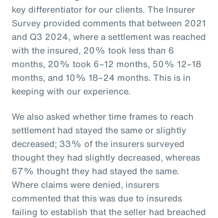
key differentiator for our clients. The Insurer
Survey provided comments that between 2021
and Q3 2024, where a settlement was reached
with the insured, 20% took less than 6
months, 20% took 6–12 months, 50% 12–18
months, and 10% 18–24 months. This is in
keeping with our experience.
We also asked whether time frames to reach
settlement had stayed the same or slightly
decreased; 33% of the insurers surveyed
thought they had slightly decreased, whereas
67% thought they had stayed the same.
Where claims were denied, insurers
commented that this was due to insureds
failing to establish that the seller had breached