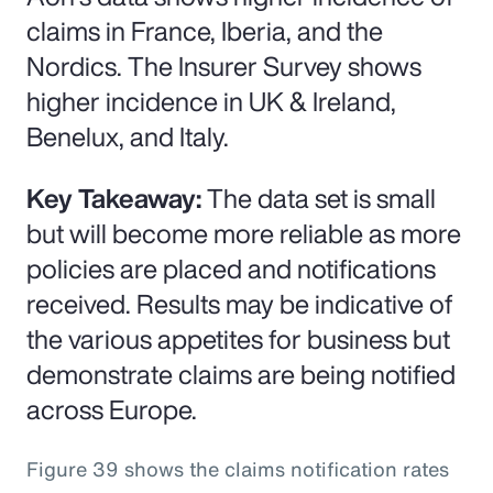
claims in France, Iberia, and the
Nordics. The Insurer Survey shows
higher incidence in UK & Ireland,
Benelux, and Italy.
Key Takeaway:
The data set is small
but will become more reliable as more
policies are placed and notifications
received. Results may be indicative of
the various appetites for business but
demonstrate claims are being notified
across Europe.
Figure 39 shows the claims notification rates