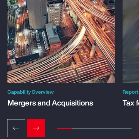
Capability Overview
Report
Mergers and Acquisitions
Tax 