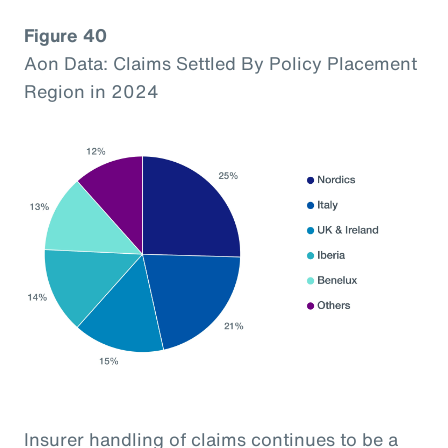
Figure 40
Aon Data: Claims Settled By Policy Placement
Region in 2024
Insurer handling of claims continues to be a