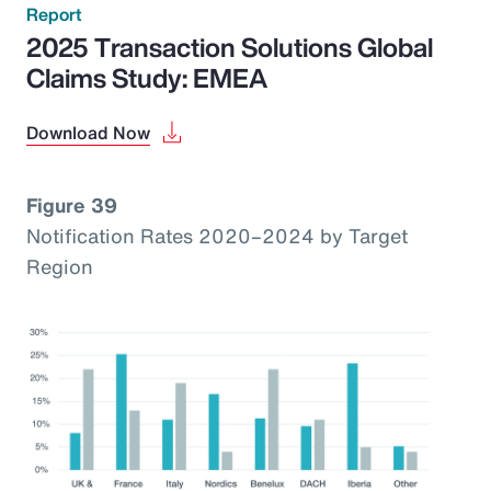
Report
2025 Transaction Solutions Global
Claims Study: EMEA
Download Now
Figure 39
Notification Rates 2020–2024 by Target
Region