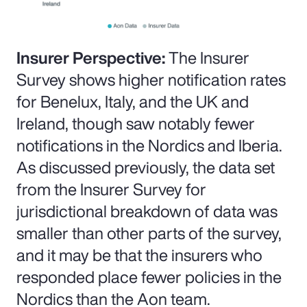
Insurer Perspective:
The Insurer
Survey shows higher notification rates
for Benelux, Italy, and the UK and
Ireland, though saw notably fewer
notifications in the Nordics and Iberia.
As discussed previously, the data set
from the Insurer Survey for
jurisdictional breakdown of data was
smaller than other parts of the survey,
and it may be that the insurers who
responded place fewer policies in the
Nordics than the Aon team.