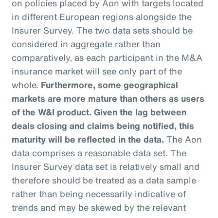
on policies placed by Aon with targets located
in different European regions alongside the
Insurer Survey. The two data sets should be
considered in aggregate rather than
comparatively, as each participant in the M&A
insurance market will see only part of the
whole.
Furthermore, some geographical
markets are more mature than others as users
of the W&I product. Given the lag between
deals closing and claims being notified, this
maturity will be reflected in the data.
The Aon
data comprises a reasonable data set. The
Insurer Survey data set is relatively small and
therefore should be treated as a data sample
rather than being necessarily indicative of
trends and may be skewed by the relevant