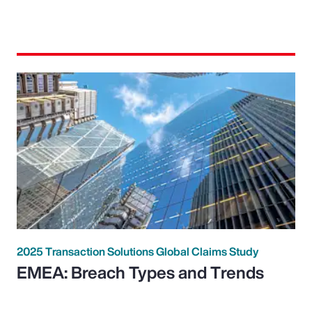
2025 Transaction Solutions Global Claims Study
EMEA: Breach Types and Trends