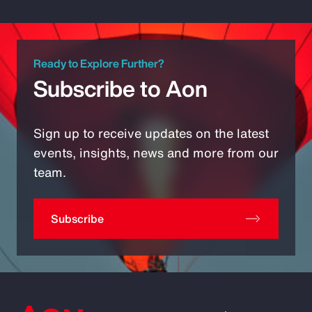
Ready to Explore Further?
Subscribe to Aon
Sign up to receive updates on the latest
events, insights, news and more from our
team.
Subscribe