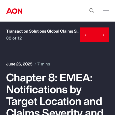
Transaction Solutions Global Claims Study
How can we help you?
08 of 12
June 26, 2025
7 mins
Chapter 8: EMEA:
Popular Searches
Notifications by
Insurance
Target Location and
Benefits
Claims Severity and