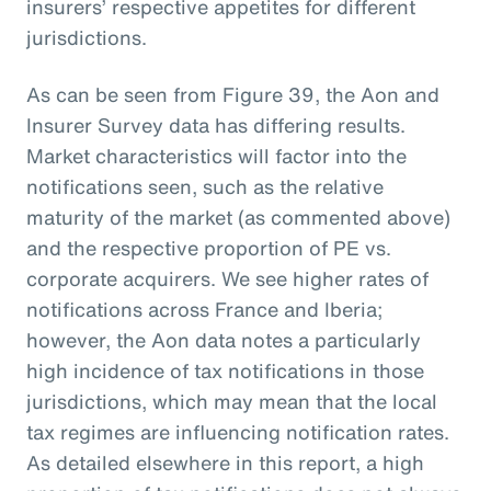
insurers’ respective appetites for different
jurisdictions.
As can be seen from Figure 39, the Aon and
Insurer Survey data has differing results.
Market characteristics will factor into the
notifications seen, such as the relative
maturity of the market (as commented above)
and the respective proportion of PE vs.
corporate acquirers. We see higher rates of
notifications across France and Iberia;
however, the Aon data notes a particularly
high incidence of tax notifications in those
jurisdictions, which may mean that the local
tax regimes are influencing notification rates.
As detailed elsewhere in this report, a high