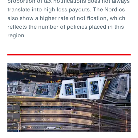
proportion of tax notifications does not always
translate into high loss payouts. The Nordics
also show a higher rate of notification, which
reflects the number of policies placed in this
region.