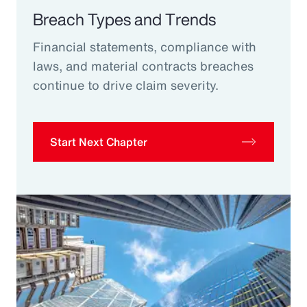
Breach Types and Trends
Financial statements, compliance with
laws, and material contracts breaches
continue to drive claim severity.
Start Next Chapter