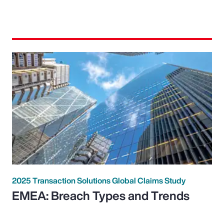
2025 Transaction Solutions Global Claims Study
EMEA: Breach Types and Trends