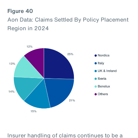
Figure 40
Aon Data: Claims Settled By Policy Placement
Region in 2024
Insurer handling of claims continues to be a