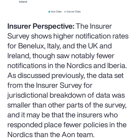
Insurer Perspective:
The Insurer
Survey shows higher notification rates
for Benelux, Italy, and the UK and
Ireland, though saw notably fewer
notifications in the Nordics and Iberia.
As discussed previously, the data set
from the Insurer Survey for
jurisdictional breakdown of data was
smaller than other parts of the survey,
and it may be that the insurers who
responded place fewer policies in the
Nordics than the Aon team.