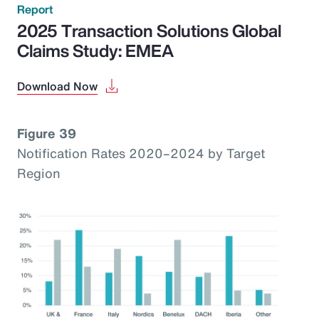
Report
2025 Transaction Solutions Global
Claims Study: EMEA
Download Now
Figure 39
Notification Rates 2020–2024 by Target
Region