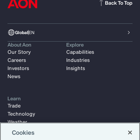
Back To Top
Global
EN
About Aon
Explore
Our Story
Capabilities
Careers
Industries
Investors
Insights
News
Learn
Trade
Technology
Weather
Workforce
Cookies