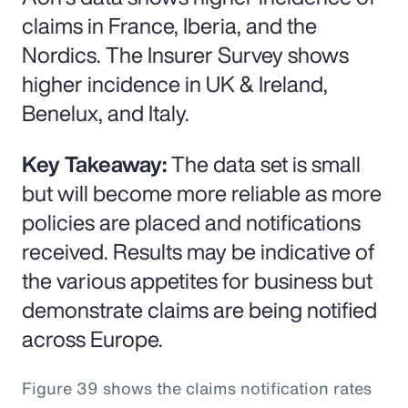
claims in France, Iberia, and the
Nordics. The Insurer Survey shows
higher incidence in UK & Ireland,
Benelux, and Italy.
Key Takeaway:
The data set is small
but will become more reliable as more
policies are placed and notifications
received. Results may be indicative of
the various appetites for business but
demonstrate claims are being notified
across Europe.
Figure 39 shows the claims notification rates