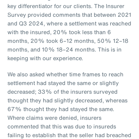
key differentiator for our clients. The Insurer
Survey provided comments that between 2021
and Q3 2024, where a settlement was reached
with the insured, 20% took less than 6
months, 20% took 6–12 months, 50% 12–18
months, and 10% 18–24 months. This is in
keeping with our experience.
We also asked whether time frames to reach
settlement had stayed the same or slightly
decreased; 33% of the insurers surveyed
thought they had slightly decreased, whereas
67% thought they had stayed the same.
Where claims were denied, insurers
commented that this was due to insureds
failing to establish that the seller had breached