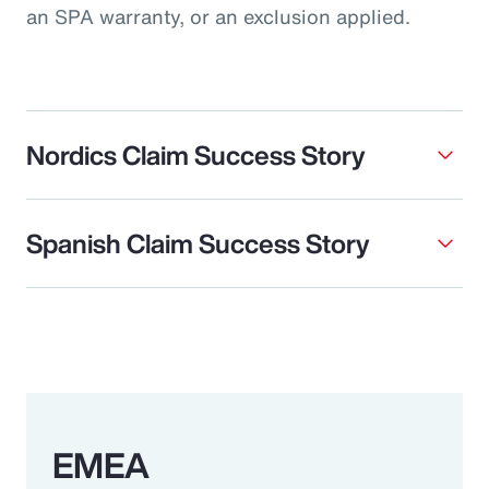
an SPA warranty, or an exclusion applied.
Nordics Claim Success Story
Spanish Claim Success Story
EMEA