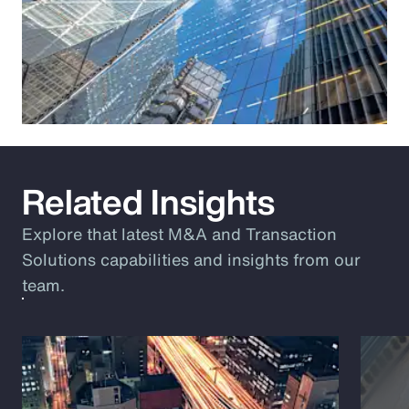
Related Insights
Explore that latest M&A and Transaction
Solutions capabilities and insights from our
team.