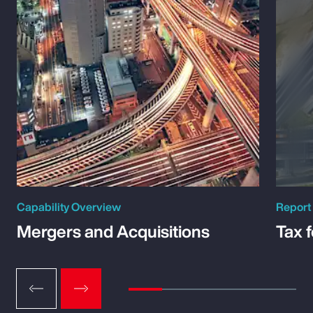
Capability Overview
Report
Mergers and Acquisitions
Tax 