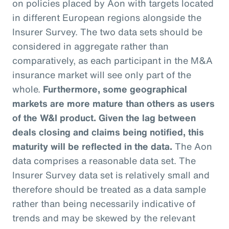
on policies placed by Aon with targets located
in different European regions alongside the
Insurer Survey. The two data sets should be
considered in aggregate rather than
comparatively, as each participant in the M&A
insurance market will see only part of the
whole.
Furthermore, some geographical
markets are more mature than others as users
of the W&I product. Given the lag between
deals closing and claims being notified, this
maturity will be reflected in the data.
The Aon
data comprises a reasonable data set. The
Insurer Survey data set is relatively small and
therefore should be treated as a data sample
rather than being necessarily indicative of
trends and may be skewed by the relevant