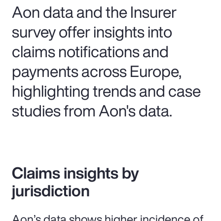
Aon data and the Insurer
survey offer insights into
claims notifications and
payments across Europe,
highlighting trends and case
studies from Aon's data.
Claims insights by
jurisdiction
Aon’s data shows higher incidence of