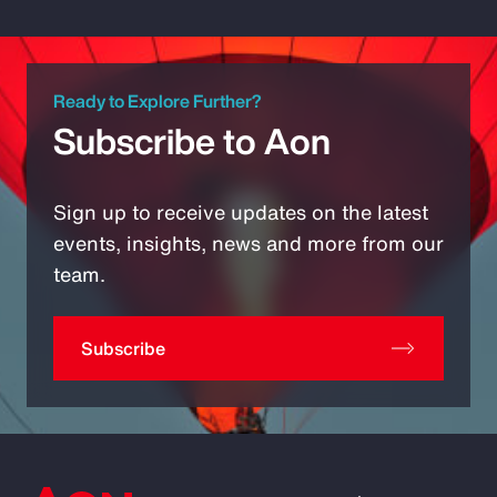
Ready to Explore Further?
Subscribe to Aon
Sign up to receive updates on the latest
events, insights, news and more from our
team.
Subscribe