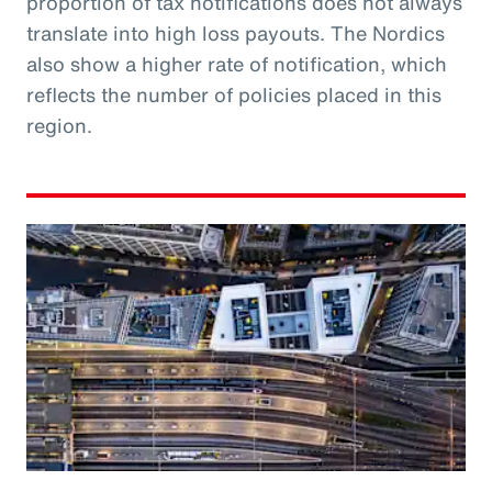
proportion of tax notifications does not always
translate into high loss payouts. The Nordics
also show a higher rate of notification, which
reflects the number of policies placed in this
region.