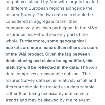
on policies placed by Aon with targets located
in different European regions alongside the
Insurer Survey. The two data sets should be
considered in aggregate rather than
comparatively, as each participant in the M&A
insurance market will see only part of the
whole.
Furthermore, some geographical
markets are more mature than others as users
of the W&I product. Given the lag between
deals closing and claims being notified, this
maturity will be reflected in the data.
The Aon
data comprises a reasonable data set. The
Insurer Survey data set is relatively small and
therefore should be treated as a data sample
rather than being necessarily indicative of
trends and may be skewed by the relevant