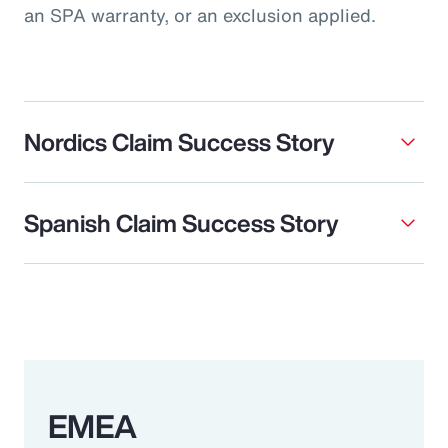
an SPA warranty, or an exclusion applied.
Nordics Claim Success Story
Spanish Claim Success Story
EMEA