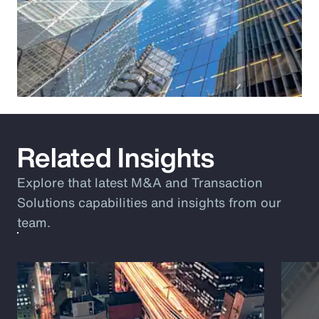
Related Insights
Explore that latest M&A and Transaction
Solutions capabilities and insights from our
team.