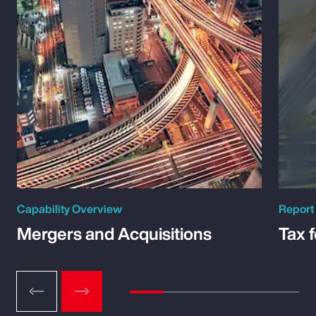
Capability Overview
Report
Mergers and Acquisitions
Tax 