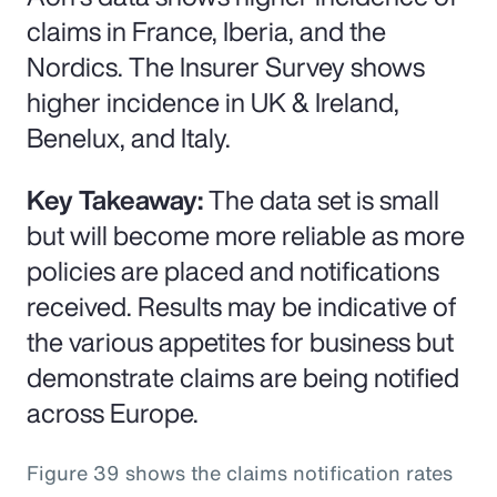
claims in France, Iberia, and the
Nordics. The Insurer Survey shows
higher incidence in UK & Ireland,
Benelux, and Italy.
Key Takeaway:
The data set is small
but will become more reliable as more
policies are placed and notifications
received. Results may be indicative of
the various appetites for business but
demonstrate claims are being notified
across Europe.
Figure 39 shows the claims notification rates