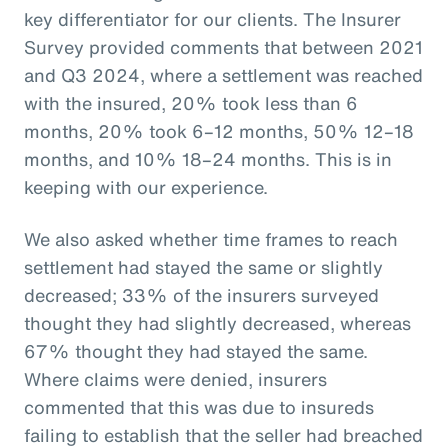
key differentiator for our clients. The Insurer
Survey provided comments that between 2021
and Q3 2024, where a settlement was reached
with the insured, 20% took less than 6
months, 20% took 6–12 months, 50% 12–18
months, and 10% 18–24 months. This is in
keeping with our experience.
We also asked whether time frames to reach
settlement had stayed the same or slightly
decreased; 33% of the insurers surveyed
thought they had slightly decreased, whereas
67% thought they had stayed the same.
Where claims were denied, insurers
commented that this was due to insureds
failing to establish that the seller had breached