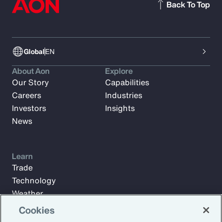
Back To Top
Global
EN
About Aon
Explore
Our Story
Capabilities
Careers
Industries
Investors
Insights
News
Learn
Trade
Technology
Weather
Workforce
Cookies