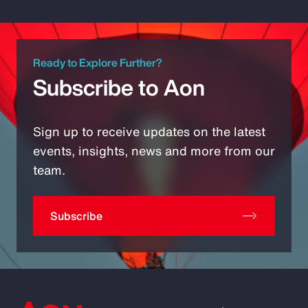
Ready to Explore Further?
Subscribe to Aon
Sign up to receive updates on the latest
events, insights, news and more from our
team.
Subscribe