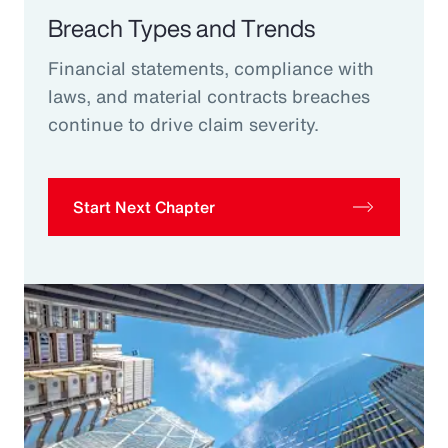
Breach Types and Trends
Financial statements, compliance with
laws, and material contracts breaches
continue to drive claim severity.
Start Next Chapter