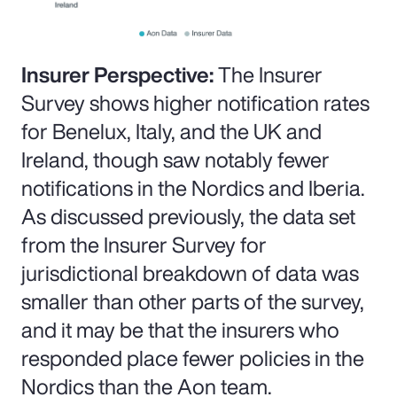
Insurer Perspective:
The Insurer
Survey shows higher notification rates
for Benelux, Italy, and the UK and
Ireland, though saw notably fewer
notifications in the Nordics and Iberia.
As discussed previously, the data set
from the Insurer Survey for
jurisdictional breakdown of data was
smaller than other parts of the survey,
and it may be that the insurers who
responded place fewer policies in the
Nordics than the Aon team.