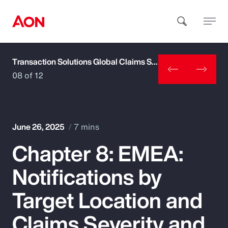
Transaction Solutions Global Claims Study
How can we help you?
08 of 12
June 26, 2025
7 mins
Chapter 8: EMEA:
Popular Searches
Notifications by
Insurance
Target Location and
Benefits
Claims Severity and