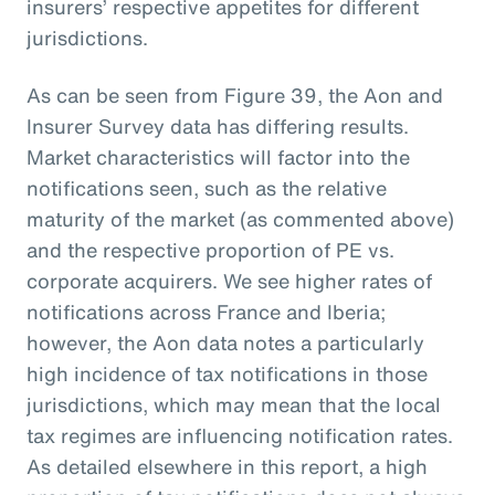
insurers’ respective appetites for different
jurisdictions.
As can be seen from Figure 39, the Aon and
Insurer Survey data has differing results.
Market characteristics will factor into the
notifications seen, such as the relative
maturity of the market (as commented above)
and the respective proportion of PE vs.
corporate acquirers. We see higher rates of
notifications across France and Iberia;
however, the Aon data notes a particularly
high incidence of tax notifications in those
jurisdictions, which may mean that the local
tax regimes are influencing notification rates.
As detailed elsewhere in this report, a high