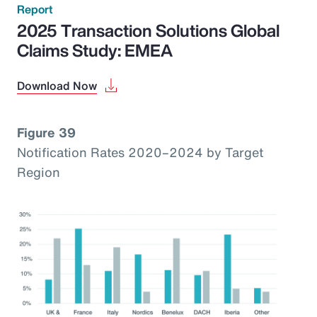
Report
2025 Transaction Solutions Global
Claims Study: EMEA
Download Now
Figure 39
Notification Rates 2020–2024 by Target
Region