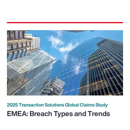
2025 Transaction Solutions Global Claims Study
EMEA: Breach Types and Trends