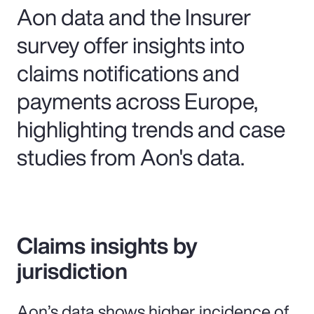
Aon data and the Insurer
survey offer insights into
claims notifications and
payments across Europe,
highlighting trends and case
studies from Aon's data.
Claims insights by
jurisdiction
Aon’s data shows higher incidence of