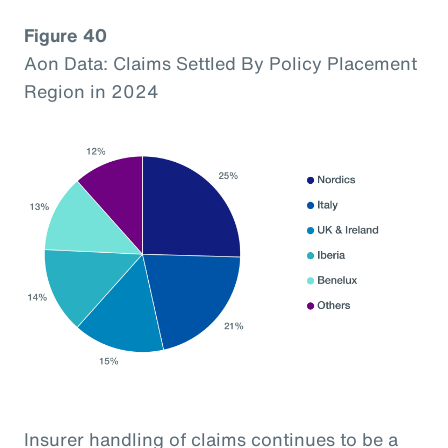
Figure 40
Aon Data: Claims Settled By Policy Placement
Region in 2024
Insurer handling of claims continues to be a