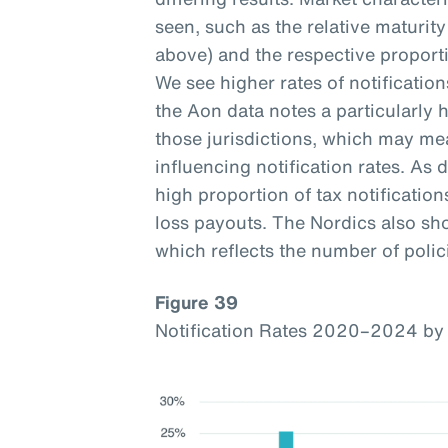
seen, such as the relative maturi
above) and the respective proporti
We see higher rates of notificatio
the Aon data notes a particularly h
those jurisdictions, which may mea
influencing notification rates. As d
high proportion of tax notification
loss payouts. The Nordics also sho
which reflects the number of polici
Figure 39
Notification Rates 2020–2024 by