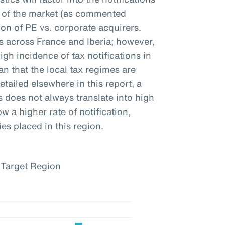
ty of the market (as commented
on of PE vs. corporate acquirers.
ns across France and Iberia; however,
igh incidence of tax notifications in
n that the local tax regimes are
etailed elsewhere in this report, a
s does not always translate into high
w a higher rate of notification,
es placed in this region.
 Target Region