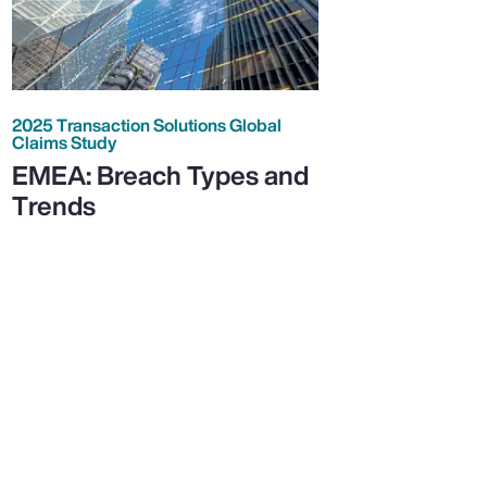
2025 Transaction Solutions Global
Claims Study
EMEA: Breach Types and
Trends