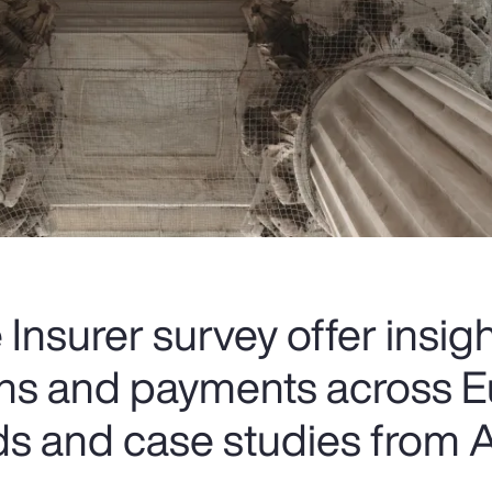
Insurer survey offer insigh
ions and payments across E
ds and case studies from A