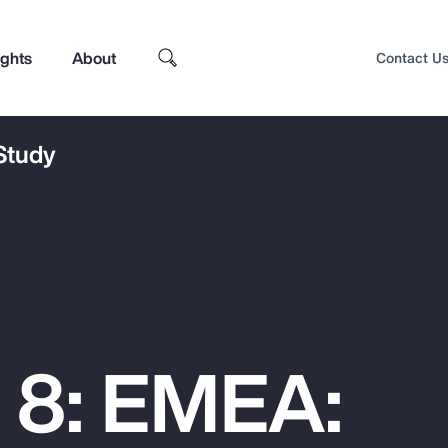
ights
About
Contact U
 Study
 8: EMEA:
Top Insights