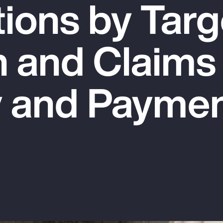
tions by Targ
n and Claims
y and Payme