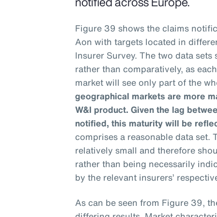
notified across Europe.
Figure 39 shows the claims notific
Aon with targets located in differ
Insurer Survey. The two data sets
rather than comparatively, as eac
market will see only part of the wh
geographical markets are more mat
W&I product. Given the lag betwee
notified, this maturity will be refle
comprises a reasonable data set. T
relatively small and therefore sho
rather than being necessarily ind
by the relevant insurers’ respective
As can be seen from Figure 39, th
differing results. Market characteri