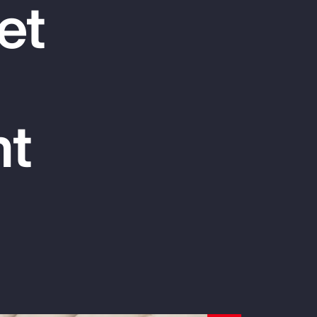
et
Report
Client Trends Report
Report
nt
Business Decision Maker Survey