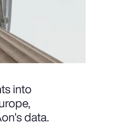
ts into
urope,
on's data.