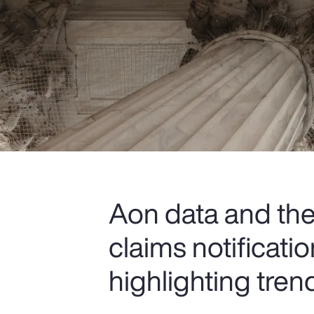
Aon data and the 
claims notificat
highlighting tren