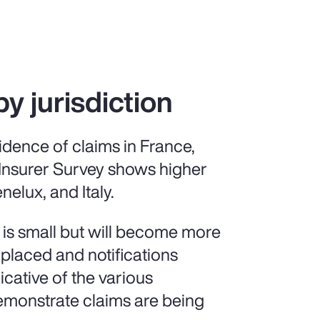
by jurisdiction
idence of claims in France,
 Insurer Survey shows higher
nelux, and Italy.
 is small but will become more
 placed and notifications
icative of the various
demonstrate claims are being