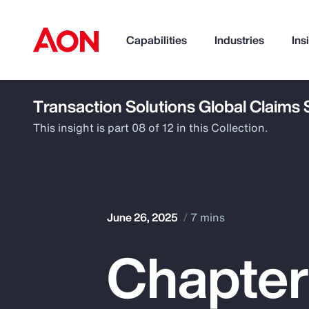
Capabilities
Industries
Ins
Transaction Solutions Global Claims
How can we help you?
This insight is part 08 of 12 in this Collection.
June 26, 2025
7 mins
Chapter
Popular Searches