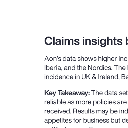
Claims insights 
Aon’s data shows higher inc
Iberia, and the Nordics. The
incidence in UK & Ireland, Be
Key Takeaway:
The data set
reliable as more policies are
received. Results may be ind
appetites for business but 