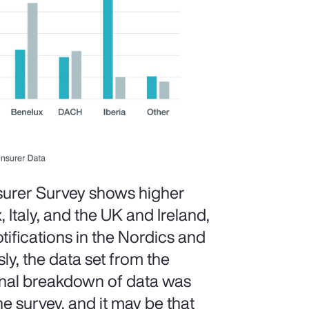
surer Survey shows higher
, Italy, and the UK and Ireland,
ifications in the Nordics and
ly, the data set from the
ional breakdown of data was
he survey, and it may be that