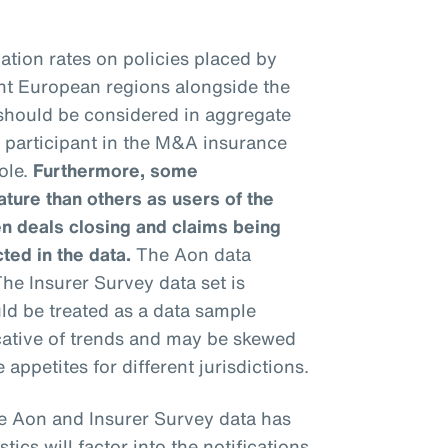
ation rates on policies placed by
ent European regions alongside the
 should be considered in aggregate
h participant in the M&A insurance
ole.
Furthermore, some
ure than others as users of the
n deals closing and claims being
cted in the data.
The Aon data
he Insurer Survey data set is
uld be treated as a data sample
icative of trends and may be skewed
 appetites for different jurisdictions.
e Aon and Insurer Survey data has
stics will factor into the notifications