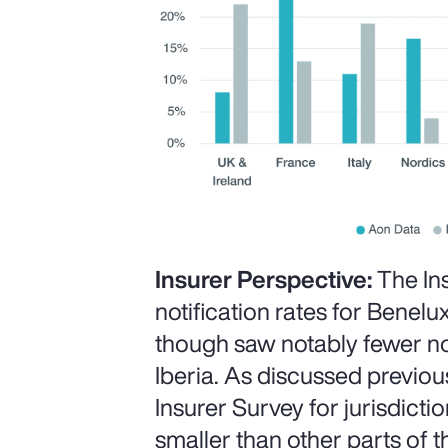
Insurer Perspective:
The In
notification rates for Benelux
though saw notably fewer not
Iberia. As discussed previous
Insurer Survey for jurisdict
smaller than other parts of t