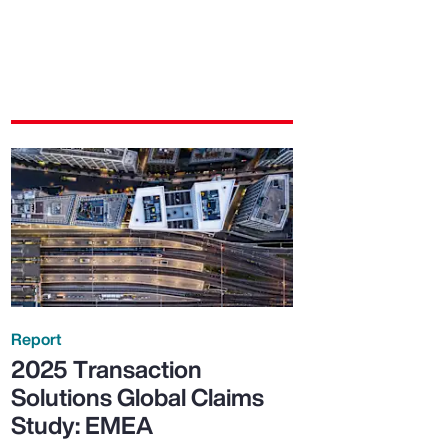
Report
2025 Transaction
Solutions Global Claims
Study: EMEA