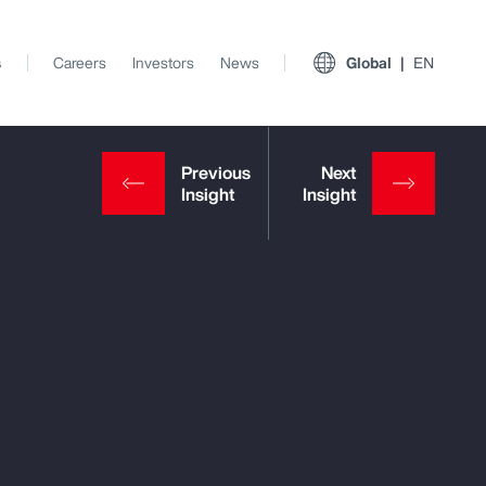
s
Careers
Investors
News
Global
EN
View All Insights