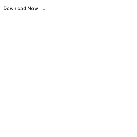
Download Now