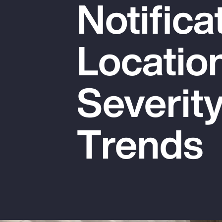
Notifica
Insurance
Benefits
Locatio
Pay Transparency
Parametrics
Severit
Risk Management
Trends