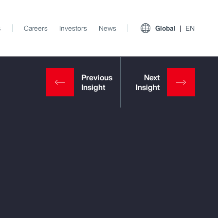
s
Careers
Investors
News
Global
EN
View All Insights