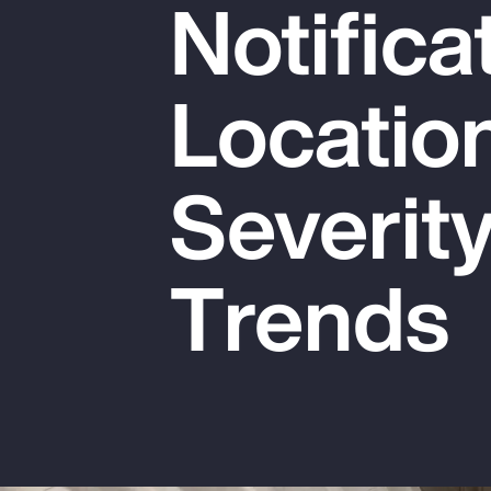
Notifica
Insurance
Benefits
Locatio
Pay Transparency
Parametrics
Severit
Risk Management
Trends