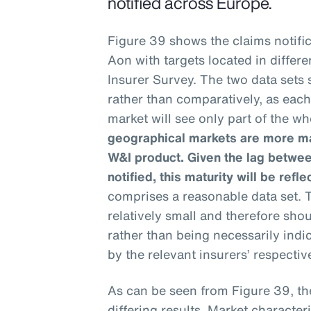
notified across Europe.
Figure 39 shows the claims notific
Aon with targets located in differ
Insurer Survey. The two data sets
rather than comparatively, as eac
market will see only part of the wh
geographical markets are more mat
W&I product. Given the lag betwee
notified, this maturity will be refle
comprises a reasonable data set. T
relatively small and therefore sho
rather than being necessarily ind
by the relevant insurers’ respective
As can be seen from Figure 39, th
differing results. Market characteri