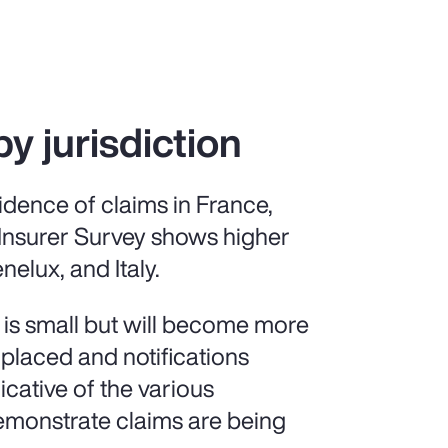
by jurisdiction
idence of claims in France,
 Insurer Survey shows higher
nelux, and Italy.
 is small but will become more
 placed and notifications
icative of the various
demonstrate claims are being