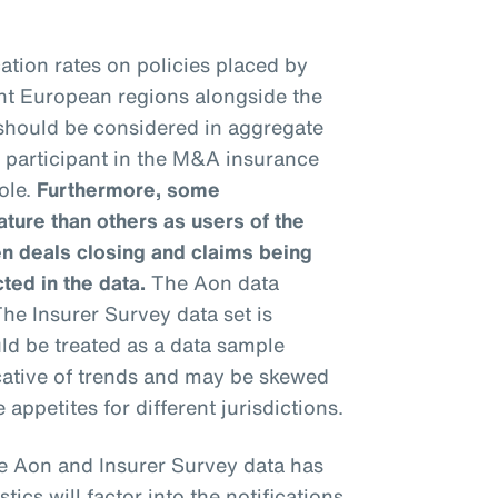
ation rates on policies placed by
ent European regions alongside the
 should be considered in aggregate
h participant in the M&A insurance
ole.
Furthermore, some
ure than others as users of the
n deals closing and claims being
cted in the data.
The Aon data
he Insurer Survey data set is
uld be treated as a data sample
icative of trends and may be skewed
 appetites for different jurisdictions.
e Aon and Insurer Survey data has
stics will factor into the notifications