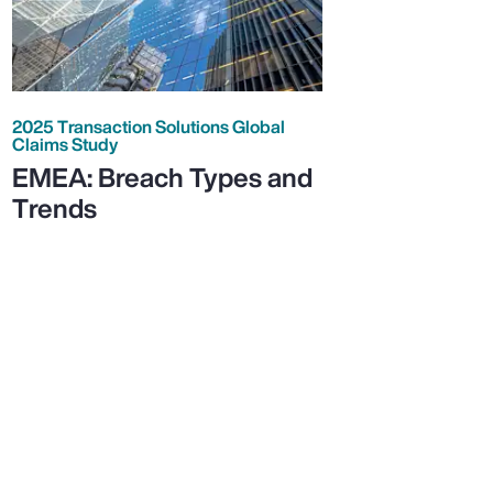
2025 Transaction Solutions Global
Claims Study
EMEA: Breach Types and
Trends