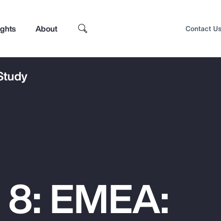
ights
About
Contact U
 Study
 8: EMEA:
Top Insights