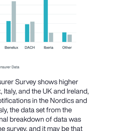
surer Survey shows higher
, Italy, and the UK and Ireland,
ifications in the Nordics and
ly, the data set from the
ional breakdown of data was
he survey, and it may be that