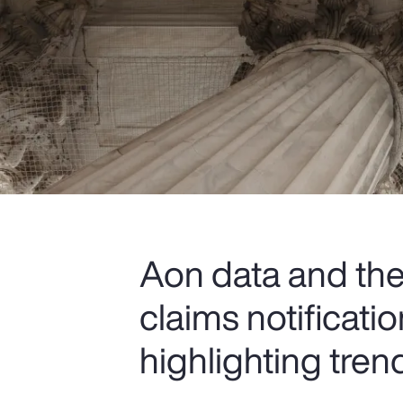
Aon data and the 
claims notificat
highlighting tren