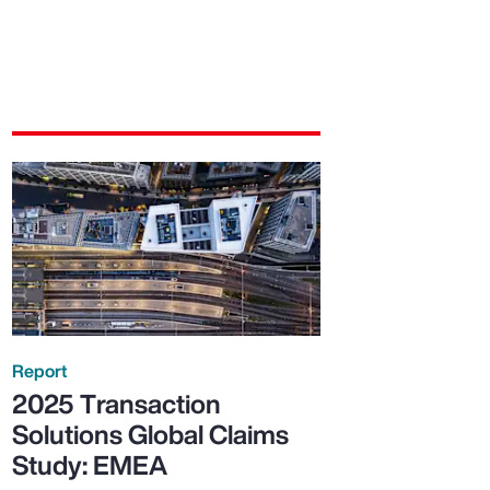
Report
2025 Transaction
Solutions Global Claims
Study: EMEA