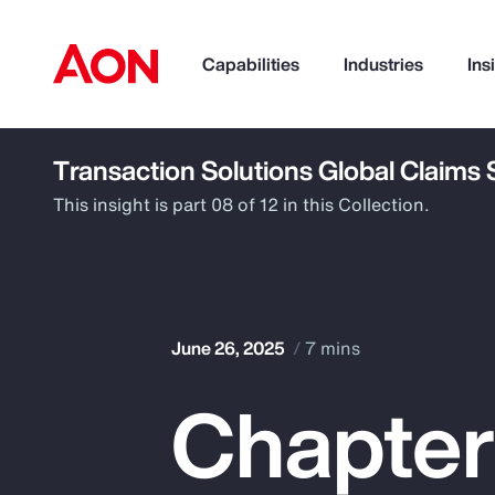
Capabilities
Industries
Ins
Transaction Solutions Global Claims
How can we help you?
This insight is part 08 of 12 in this Collection.
June 26, 2025
7 mins
Chapter
Popular Searches