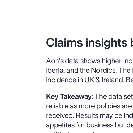
Claims insights 
Aon’s data shows higher inc
Iberia, and the Nordics. The
incidence in UK & Ireland, Be
Key Takeaway:
The data set
reliable as more policies are
received. Results may be ind
appetites for business but 