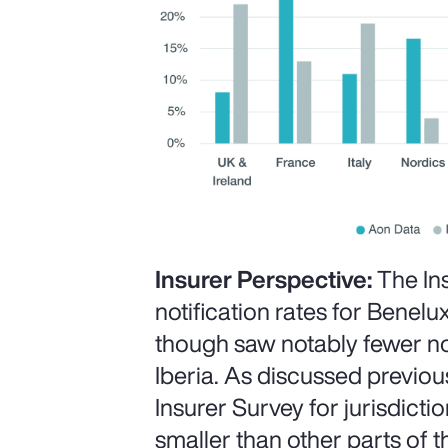
Insurer Perspective:
The In
notification rates for Benelux
though saw notably fewer not
Iberia. As discussed previous
Insurer Survey for jurisdict
smaller than other parts of t