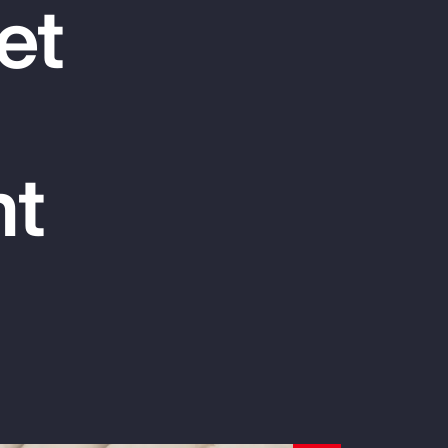
et
Report
Client Trends Report
Report
nt
Business Decision Maker Survey