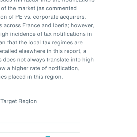
ty of the market (as commented
on of PE vs. corporate acquirers.
ns across France and Iberia; however,
igh incidence of tax notifications in
n that the local tax regimes are
etailed elsewhere in this report, a
s does not always translate into high
w a higher rate of notification,
es placed in this region.
 Target Region