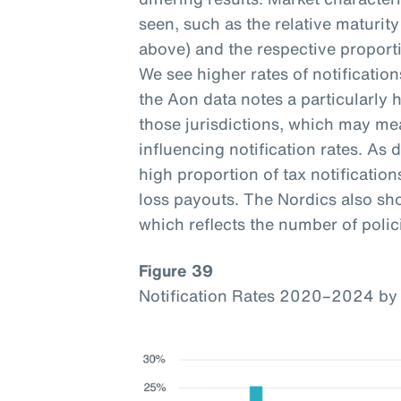
seen, such as the relative maturi
above) and the respective proporti
We see higher rates of notificatio
the Aon data notes a particularly h
those jurisdictions, which may mea
influencing notification rates. As d
high proportion of tax notification
loss payouts. The Nordics also sho
which reflects the number of polici
Figure 39
Notification Rates 2020–2024 by