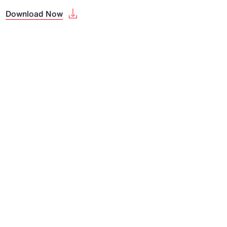
Download Now