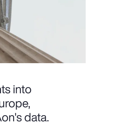
ts into
urope,
on's data.