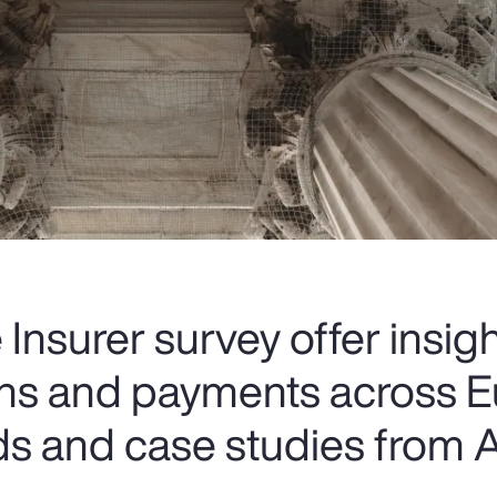
Insurer survey offer insigh
ions and payments across E
ds and case studies from A