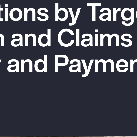
tions by Targ
n and Claims
y and Payme