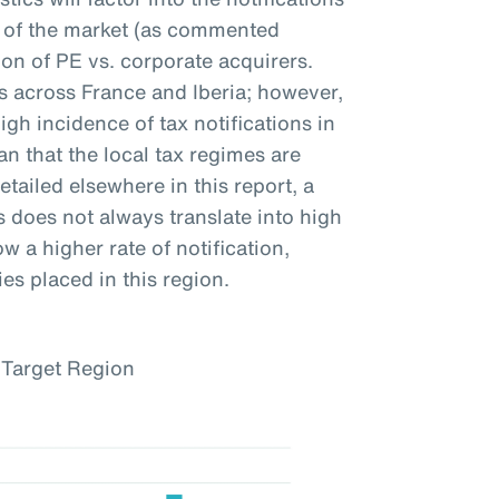
ty of the market (as commented
on of PE vs. corporate acquirers.
ns across France and Iberia; however,
igh incidence of tax notifications in
n that the local tax regimes are
etailed elsewhere in this report, a
s does not always translate into high
w a higher rate of notification,
es placed in this region.
 Target Region