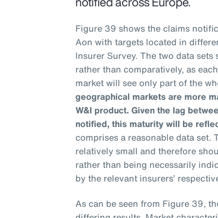
notified across Europe.
Figure 39 shows the claims notific
Aon with targets located in differ
Insurer Survey. The two data sets
rather than comparatively, as eac
market will see only part of the wh
geographical markets are more mat
W&I product. Given the lag betwee
notified, this maturity will be refle
comprises a reasonable data set. T
relatively small and therefore sho
rather than being necessarily ind
by the relevant insurers’ respective
As can be seen from Figure 39, th
differing results. Market characteri