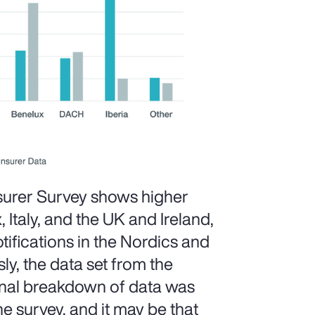
surer Survey shows higher
, Italy, and the UK and Ireland,
ifications in the Nordics and
ly, the data set from the
ional breakdown of data was
he survey, and it may be that