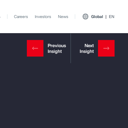
s
Careers
Investors
News
Global
EN
View All Insights