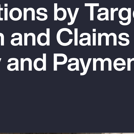
tions by Targ
n and Claims
y and Payme