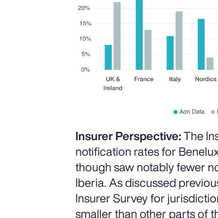
Insurer Perspective:
The In
notification rates for Benelux
though saw notably fewer not
Iberia. As discussed previous
Insurer Survey for jurisdict
smaller than other parts of t