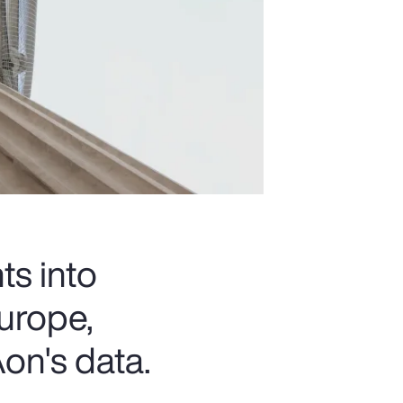
ts into
urope,
on's data.