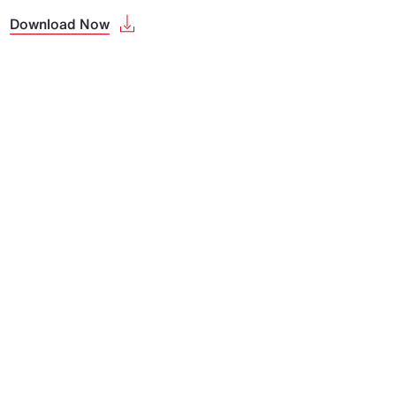
Download Now