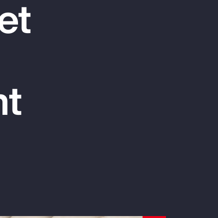
et
Report
Client Trends Report
Report
nt
Business Decision Maker Survey