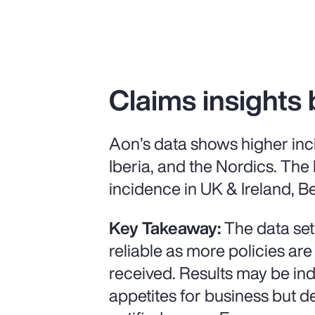
Claims insights 
Aon’s data shows higher inc
Iberia, and the Nordics. The
incidence in UK & Ireland, Be
Key Takeaway:
The data set
reliable as more policies are
received. Results may be ind
appetites for business but 