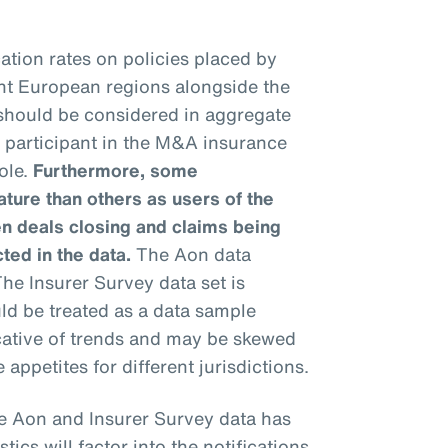
ation rates on policies placed by
ent European regions alongside the
 should be considered in aggregate
h participant in the M&A insurance
ole.
Furthermore, some
ure than others as users of the
n deals closing and claims being
cted in the data.
The Aon data
he Insurer Survey data set is
uld be treated as a data sample
icative of trends and may be skewed
 appetites for different jurisdictions.
e Aon and Insurer Survey data has
stics will factor into the notifications