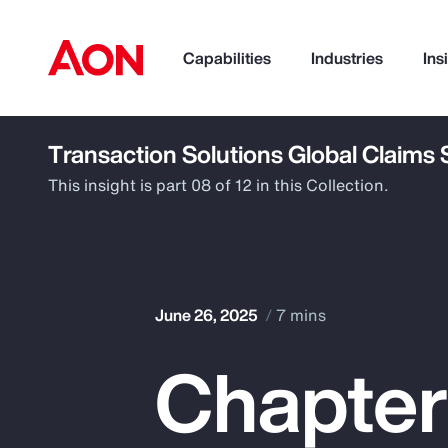
Capabilities
Industries
Ins
Transaction Solutions Global Claims
How can we help you?
This insight is part 08 of 12 in this Collection.
June 26, 2025
7 mins
Chapter
Popular Searches