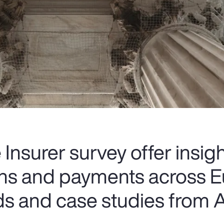
Insurer survey offer insigh
ions and payments across E
ds and case studies from A