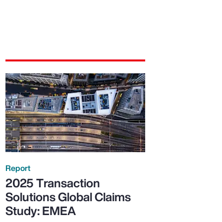
Report
2025 Transaction
Solutions Global Claims
Study: EMEA