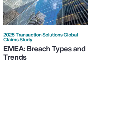
2025 Transaction Solutions Global
Claims Study
EMEA: Breach Types and
Trends