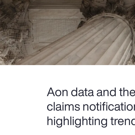
Aon data and the 
claims notificat
highlighting tren