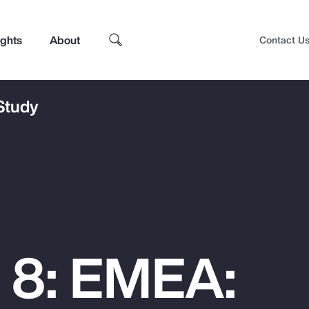
ights
About
Contact U
 Study
 8: EMEA:
Top Insights