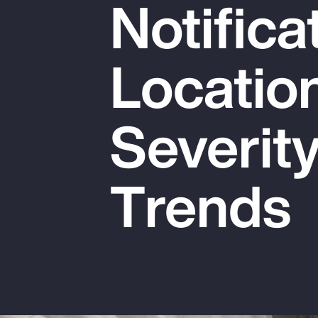
Notifica
Insurance
Benefits
Locatio
Pay Transparency
Parametrics
Severit
Risk Management
Trends