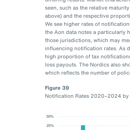
seen, such as the relative maturi
above) and the respective proporti
We see higher rates of notificatio
the Aon data notes a particularly h
those jurisdictions, which may mea
influencing notification rates. As d
high proportion of tax notification
loss payouts. The Nordics also sho
which reflects the number of polici
Figure 39
Notification Rates 2020–2024 by