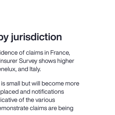
by jurisdiction
idence of claims in France,
 Insurer Survey shows higher
nelux, and Italy.
 is small but will become more
 placed and notifications
icative of the various
demonstrate claims are being