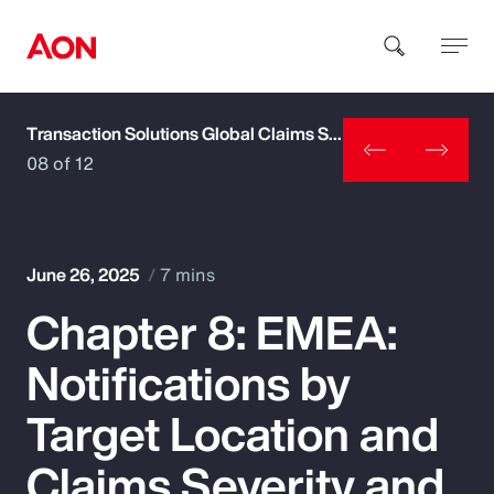
Transaction Solutions Global Claims Study
How can we help you?
08 of 12
June 26, 2025
7 mins
Chapter 8: EMEA:
Popular Searches
Notifications by
Insurance
Target Location and
Benefits
Claims Severity and