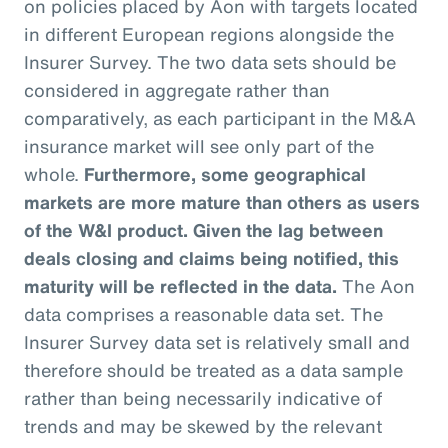
on policies placed by Aon with targets located
in different European regions alongside the
Insurer Survey. The two data sets should be
considered in aggregate rather than
comparatively, as each participant in the M&A
insurance market will see only part of the
whole.
Furthermore, some geographical
markets are more mature than others as users
of the W&I product. Given the lag between
deals closing and claims being notified, this
maturity will be reflected in the data.
The Aon
data comprises a reasonable data set. The
Insurer Survey data set is relatively small and
therefore should be treated as a data sample
rather than being necessarily indicative of
trends and may be skewed by the relevant