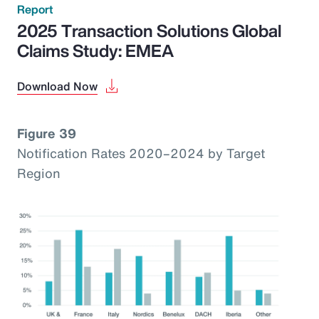
Report
2025 Transaction Solutions Global
Claims Study: EMEA
Download Now
Figure 39
Notification Rates 2020–2024 by Target
Region