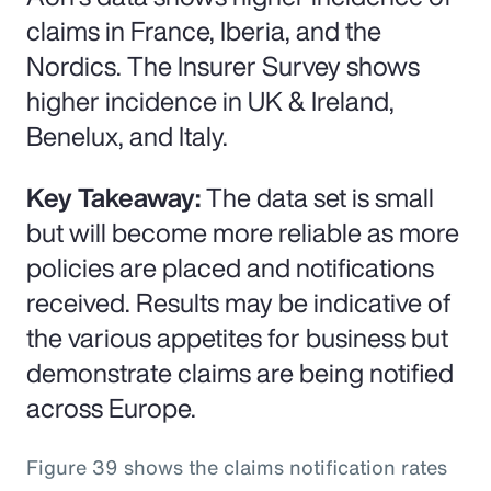
claims in France, Iberia, and the
Nordics. The Insurer Survey shows
higher incidence in UK & Ireland,
Benelux, and Italy.
Key Takeaway:
The data set is small
but will become more reliable as more
policies are placed and notifications
received. Results may be indicative of
the various appetites for business but
demonstrate claims are being notified
across Europe.
Figure 39 shows the claims notification rates