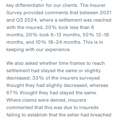
key differentiator for our clients. The Insurer
Survey provided comments that between 2021
and Q3 2024, where a settlement was reached
with the insured, 20% took less than 6
months, 20% took 6–12 months, 50% 12–18
months, and 10% 18–24 months. This is in
keeping with our experience.
We also asked whether time frames to reach
settlement had stayed the same or slightly
decreased; 33% of the insurers surveyed
thought they had slightly decreased, whereas
67% thought they had stayed the same.
Where claims were denied, insurers
commented that this was due to insureds
failing to establish that the seller had breached