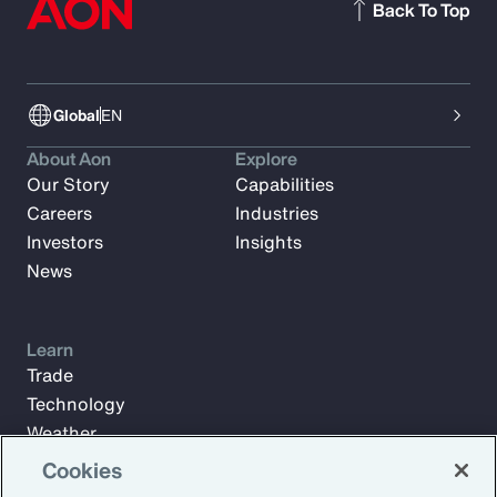
Back To Top
Global
EN
About Aon
Explore
Our Story
Capabilities
Careers
Industries
Investors
Insights
News
Learn
Trade
Technology
Weather
Workforce
Cookies