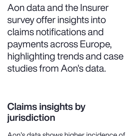
Aon data and the Insurer
survey offer insights into
claims notifications and
payments across Europe,
highlighting trends and case
studies from Aon's data.
Claims insights by
jurisdiction
Aon’s data shows higher incidence of