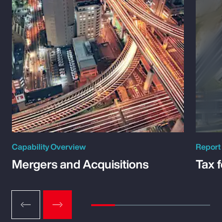
Capability Overview
Report
Mergers and Acquisitions
Tax 