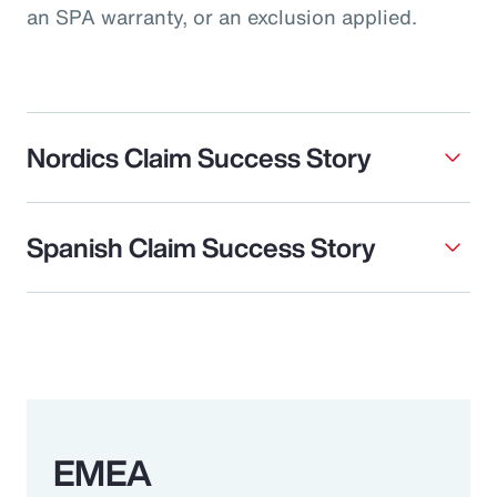
an SPA warranty, or an exclusion applied.
Nordics Claim Success Story
Spanish Claim Success Story
EMEA