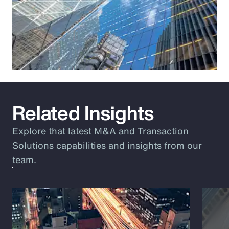
Related Insights
Explore that latest M&A and Transaction
Solutions capabilities and insights from our
team.