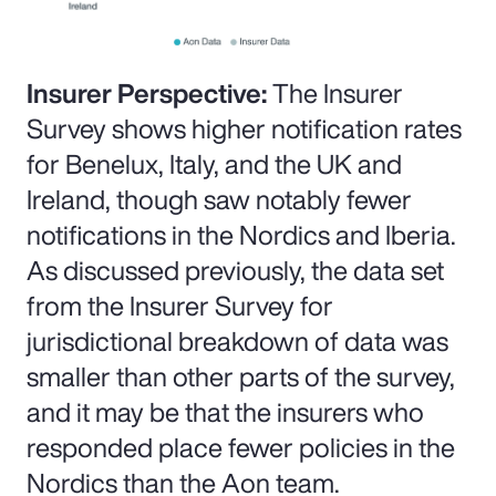
Insurer Perspective:
The Insurer
Survey shows higher notification rates
for Benelux, Italy, and the UK and
Ireland, though saw notably fewer
notifications in the Nordics and Iberia.
As discussed previously, the data set
from the Insurer Survey for
jurisdictional breakdown of data was
smaller than other parts of the survey,
and it may be that the insurers who
responded place fewer policies in the
Nordics than the Aon team.