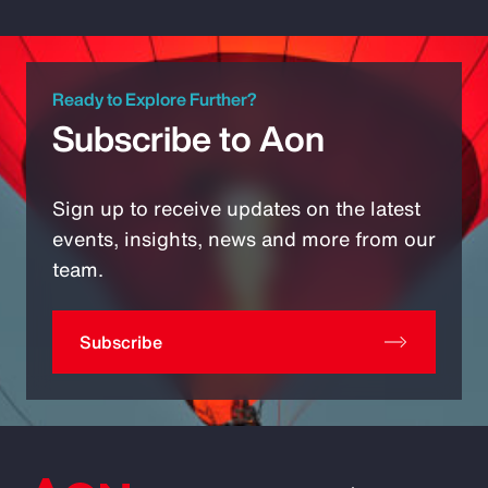
Ready to Explore Further?
Subscribe to Aon
Sign up to receive updates on the latest
events, insights, news and more from our
team.
Subscribe