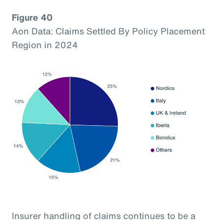
Figure 40
Aon Data: Claims Settled By Policy Placement
Region in 2024
Insurer handling of claims continues to be a