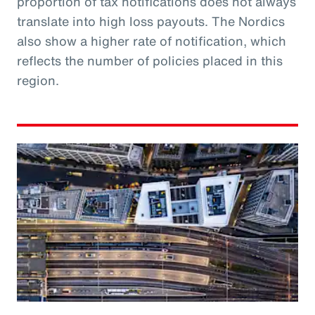
proportion of tax notifications does not always
translate into high loss payouts. The Nordics
also show a higher rate of notification, which
reflects the number of policies placed in this
region.