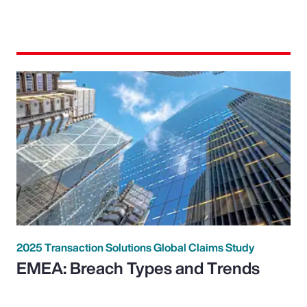
2025 Transaction Solutions Global Claims Study
EMEA: Breach Types and Trends