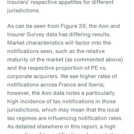
insurers’ respective appetites for different
jurisdictions.
As can be seen from Figure 39, the Aon and
Insurer Survey data has differing results.
Market characteristics will factor into the
notifications seen, such as the relative
maturity of the market (as commented above)
and the respective proportion of PE vs.
corporate acquirers. We see higher rates of
notifications across France and Iberia;
however, the Aon data notes a particularly
high incidence of tax notifications in those
jurisdictions, which may mean that the local
tax regimes are influencing notification rates.
As detailed elsewhere in this report, a high