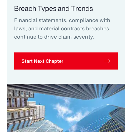
Breach Types and Trends
Financial statements, compliance with
laws, and material contracts breaches
continue to drive claim severity.
Start Next Chapter