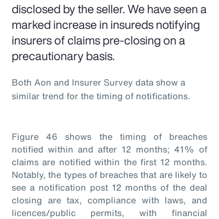
disclosed by the seller. We have seen a
marked increase in insureds notifying
insurers of claims pre-closing on a
precautionary basis.
Both Aon and Insurer Survey data show a
similar trend for the timing of notifications.
Figure 46 shows the timing of breaches
notified within and after 12 months; 41% of
claims are notified within the first 12 months.
Notably, the types of breaches that are likely to
see a notification post 12 months of the deal
closing are tax, compliance with laws, and
licences/public permits, with financial