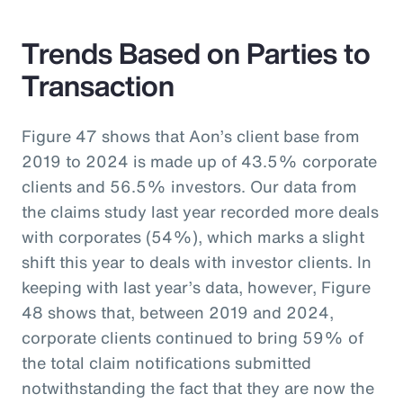
Trends Based on Parties to
Transaction
Figure 47 shows that Aon’s client base from
2019 to 2024 is made up of 43.5% corporate
clients and 56.5% investors. Our data from
the claims study last year recorded more deals
with corporates (54%), which marks a slight
shift this year to deals with investor clients. In
keeping with last year’s data, however, Figure
48 shows that, between 2019 and 2024,
corporate clients continued to bring 59% of
the total claim notifications submitted
notwithstanding the fact that they are now the