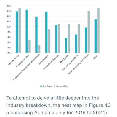
To attempt to delve a little deeper into the
industry breakdown, the heat map in Figure 43
(comprising Aon data only for 2019 to 2024)