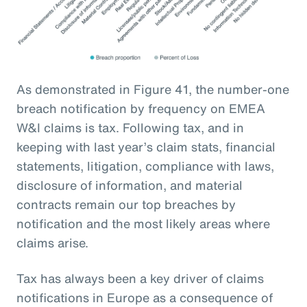
As demonstrated in Figure 41, the number-one
breach notification by frequency on EMEA
W&I claims is tax. Following tax, and in
keeping with last year’s claim stats, financial
statements, litigation, compliance with laws,
disclosure of information, and material
contracts remain our top breaches by
notification and the most likely areas where
claims arise.
Tax has always been a key driver of claims
notifications in Europe as a consequence of