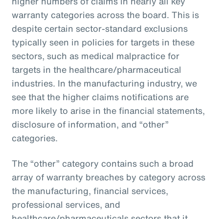
higher numbers of claims in nearly all key
warranty categories across the board. This is
despite certain sector-standard exclusions
typically seen in policies for targets in these
sectors, such as medical malpractice for
targets in the healthcare/pharmaceutical
industries. In the manufacturing industry, we
see that the higher claims notifications are
more likely to arise in the financial statements,
disclosure of information, and “other”
categories.
The “other” category contains such a broad
array of warranty breaches by category across
the manufacturing, financial services,
professional services, and
healthcare/pharmaceuticals sectors that it