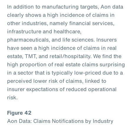
In addition to manufacturing targets, Aon data
clearly shows a high incidence of claims in
other industries, namely financial services,
infrastructure and healthcare,
pharmaceuticals, and life sciences. Insurers
have seen a high incidence of claims in real
estate, TMT, and retail/hospitality. We find the
high proportion of real estate claims surprising
in a sector that is typically low-priced due to a
perceived lower risk of claims, linked to
insurer expectations of reduced operational
risk.
Figure 42
Aon Data: Claims Notifications by Industry