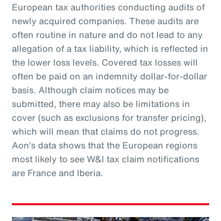
European tax authorities conducting audits of
newly acquired companies. These audits are
often routine in nature and do not lead to any
allegation of a tax liability, which is reflected in
the lower loss levels. Covered tax losses will
often be paid on an indemnity dollar-for-dollar
basis. Although claim notices may be
submitted, there may also be limitations in
cover (such as exclusions for transfer pricing),
which will mean that claims do not progress.
Aon’s data shows that the European regions
most likely to see W&I tax claim notifications
are France and Iberia.