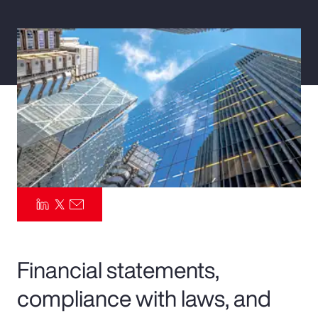
Pay Transparency
Parametrics
Risk Management
Financial statements,
compliance with laws, and