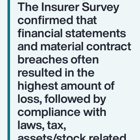
The Insurer Survey
confirmed that
financial statements
and material contract
breaches often
resulted in the
highest amount of
loss, followed by
compliance with
laws, tax,
assets/stock related,