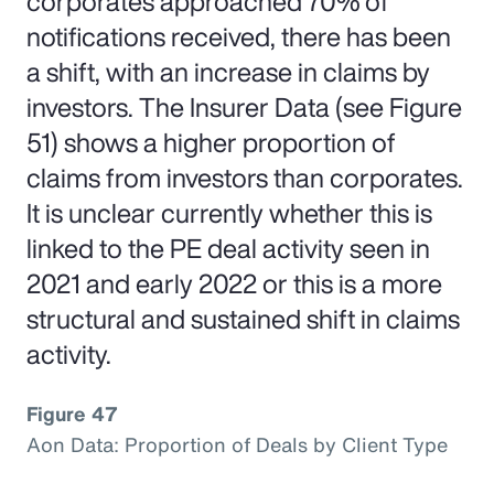
corporates approached 70% of
notifications received, there has been
a shift, with an increase in claims by
investors. The Insurer Data (see Figure
51) shows a higher proportion of
claims from investors than corporates.
It is unclear currently whether this is
linked to the PE deal activity seen in
2021 and early 2022 or this is a more
structural and sustained shift in claims
activity.
Figure 47
Aon Data: Proportion of Deals by Client Type