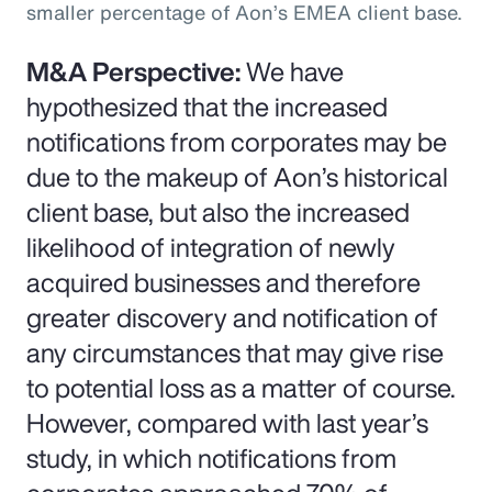
smaller percentage of Aon’s EMEA client base.
M&A Perspective:
We have
hypothesized that the increased
notifications from corporates may be
due to the makeup of Aon’s historical
client base, but also the increased
likelihood of integration of newly
acquired businesses and therefore
greater discovery and notification of
any circumstances that may give rise
to potential loss as a matter of course.
However, compared with last year’s
study, in which notifications from