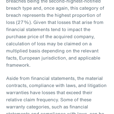
breaches being the second-highest-notified
breach type and, once again, this category of
breach represents the highest proportion of
loss (27%). Given that losses that arise from
financial statements tend to impact the
purchase price of the acquired company,
calculation of loss may be claimed on a
multiplied basis depending on the relevant
facts, European jurisdiction, and applicable
framework.
Aside from financial statements, the material
contracts, compliance with laws, and litigation
warranties have losses that exceed their
relative claim frequency. Some of these
warranty categories, such as financial
statements and compliance with laws, can be