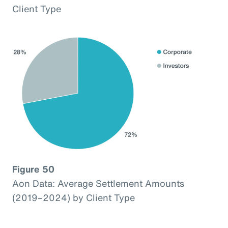
Client Type
Figure 50
Aon Data: Average Settlement Amounts
(2019–2024) by Client Type