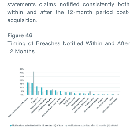
statements claims notified consistently both
within and after the 12-month period post-
acquisition.
Figure 46
Timing of Breaches Notified Within and After
12 Months