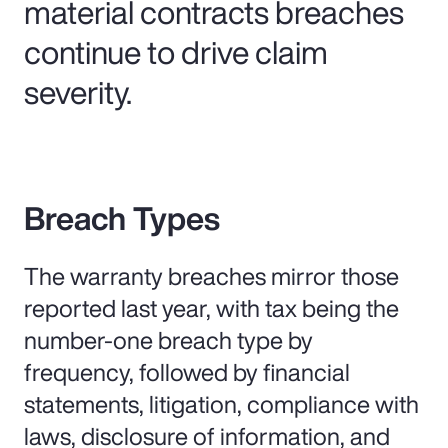
material contracts breaches
continue to drive claim
severity.
Breach Types
The warranty breaches mirror those
reported last year, with tax being the
number-one breach type by
frequency, followed by financial
statements, litigation, compliance with
laws, disclosure of information, and