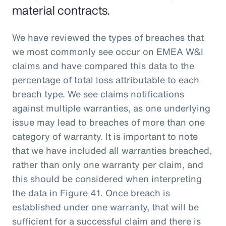
material contracts.
We have reviewed the types of breaches that
we most commonly see occur on EMEA W&I
claims and have compared this data to the
percentage of total loss attributable to each
breach type. We see claims notifications
against multiple warranties, as one underlying
issue may lead to breaches of more than one
category of warranty. It is important to note
that we have included all warranties breached,
rather than only one warranty per claim, and
this should be considered when interpreting
the data in Figure 41. Once breach is
established under one warranty, that will be
sufficient for a successful claim and there is