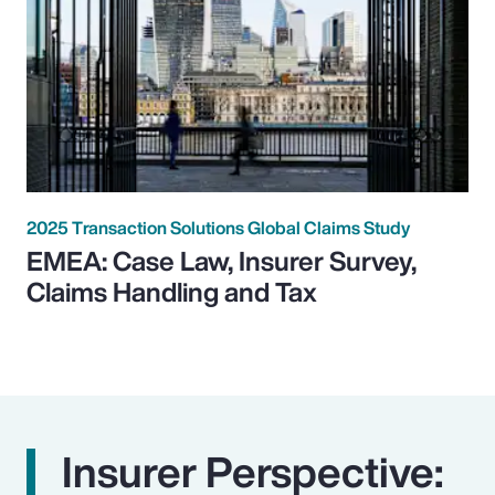
2025 Transaction Solutions Global Claims Study
EMEA: Case Law, Insurer Survey,
Claims Handling and Tax
Insurer Perspective: