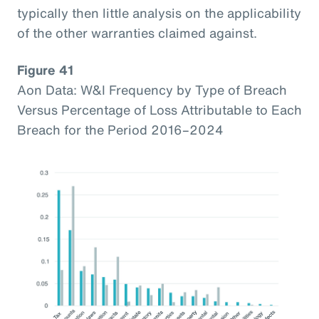
typically then little analysis on the applicability
of the other warranties claimed against.
Figure 41
Aon Data: W&I Frequency by Type of Breach
Versus Percentage of Loss Attributable to Each
Breach for the Period 2016–2024