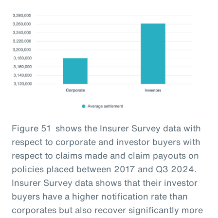
Figure 51 shows the Insurer Survey data with
respect to corporate and investor buyers with
respect to claims made and claim payouts on
policies placed between 2017 and Q3 2024.
Insurer Survey data shows that their investor
buyers have a higher notification rate than
corporates but also recover significantly more