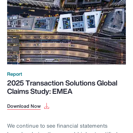
Report
2025 Transaction Solutions Global
Claims Study: EMEA
Download Now
We continue to see financial statements