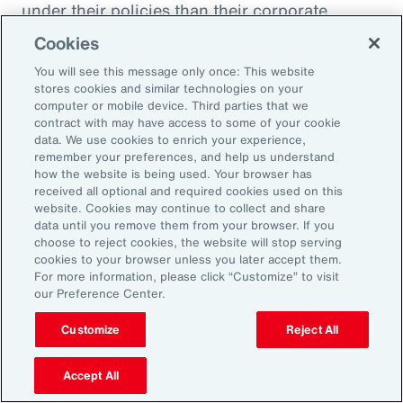
under their policies than their corporate
counterparts.
Cookies
You will see this message only once: This website
Figure 51
stores cookies and similar technologies on your
Insurer Data: Proportion of Notifications and
computer or mobile device. Third parties that we
contract with may have access to some of your cookie
Paid Loss by Client Type
data. We use cookies to enrich your experience,
remember your preferences, and help us understand
how the website is being used. Your browser has
received all optional and required cookies used on this
website. Cookies may continue to collect and share
data until you remove them from your browser. If you
choose to reject cookies, the website will stop serving
cookies to your browser unless you later accept them.
For more information, please click “Customize” to visit
our Preference Center.
Customize
Reject All
Accept All