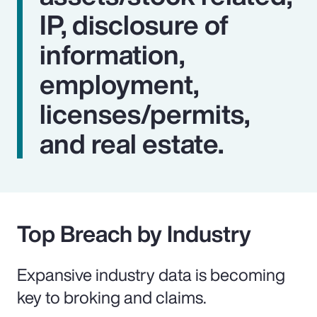
IP, disclosure of
information,
employment,
licenses/permits,
and real estate.
Top Breach by Industry
Expansive industry data is becoming
key to broking and claims.