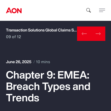
Transaction Solutions Global Claims Study
How can we help you?
09 of 12
June 26, 2025
10 mins
Chapter 9: EMEA:
Popular Searches
Breach Types and
Insurance
Trends
Benefits