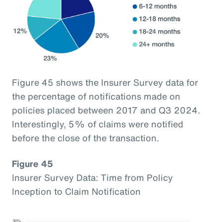
Figure 45 shows the Insurer Survey data for
the percentage of notifications made on
policies placed between 2017 and Q3 2024.
Interestingly, 5% of claims were notified
before the close of the transaction.
Figure 45
Insurer Survey Data: Time from Policy
Inception to Claim Notification