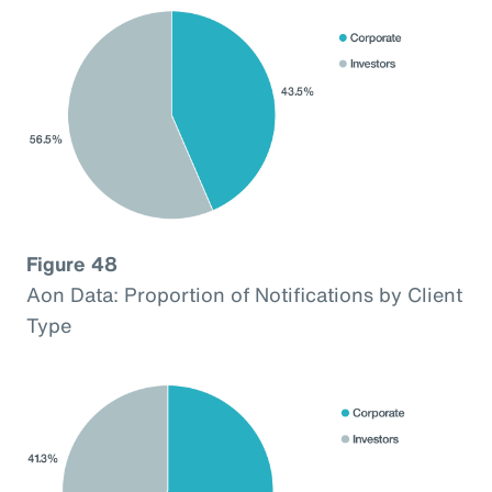
Figure 48
Aon Data: Proportion of Notifications by Client
Type