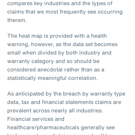
compares key industries and the types of
claims that we most frequently see occurring
therein.
The heat map is provided with a health
warning, however, as the data set becomes
small when divided by both industry and
warranty category and so should be
considered anecdotal rather than as a
statistically meaningful correlation.
As anticipated by the breach by warranty type
data, tax and financial statements claims are
prevalent across nearly all industries.
Financial services and
healthcare/pharmaceuticals generally see