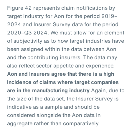
Figure 42 represents claim notifications by
target industry for Aon for the period 2019–
2024 and Insurer Survey data for the period
2020–Q3 2024. We must allow for an element
of subjectivity as to how target industries have
been assigned within the data between Aon
and the contributing insurers. The data may
also reflect sector appetite and experience.
Aon and Insurers agree that there is a high
incidence of claims where target companies
are in the manufacturing industry
.
Again, due to
the size of the data set, the Insurer Survey is
indicative as a sample and should be
considered alongside the Aon data in
aggregate rather than comparatively.