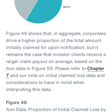
Figure 49 shows that, in aggregate, corporates
drive a higher proportion of the total amount
initially claimed for upon notification, but it
remains the case that investor clients receive a
larger claim payout on average, based on the
Aon data in Figure 50. Please refer to
Chapter
7
and our note on initial claimed loss data and
considerations to have in mind when
interpreting this data.
Figure 49
Aon Data: Proportion of Initial Claimed Loss by