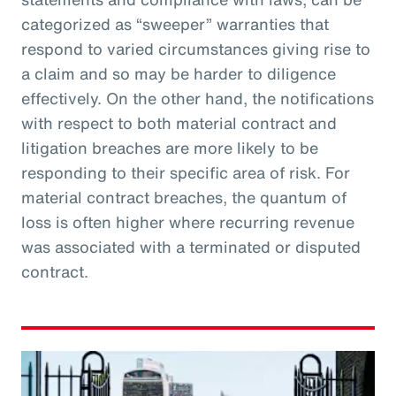
categorized as “sweeper” warranties that
respond to varied circumstances giving rise to
a claim and so may be harder to diligence
effectively. On the other hand, the notifications
with respect to both material contract and
litigation breaches are more likely to be
responding to their specific area of risk. For
material contract breaches, the quantum of
loss is often higher where recurring revenue
was associated with a terminated or disputed
contract.