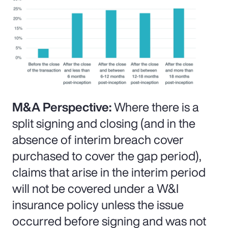
M&A Perspective:
Where there is a
split signing and closing (and in the
absence of interim breach cover
purchased to cover the gap period),
claims that arise in the interim period
will not be covered under a W&I
insurance policy unless the issue
occurred before signing and was not