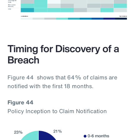
Timing for Discovery of a
Breach
Figure 44 shows that 64% of claims are
notified with the first 18 months.
Figure 44
Policy Inception to Claim Notification