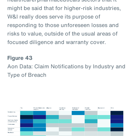
might be said that for higher-risk industries,
W&I really does serve its purpose of
responding to those unforeseen losses and
risks to value, outside of the usual areas of
focused diligence and warranty cover.
Figure 43
Aon Data: Claim Notifications by Industry and
Type of Breach