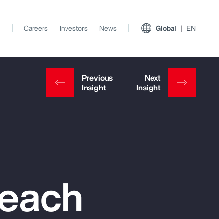
s
Careers
Investors
News
Global
EN
reach
View All Insights