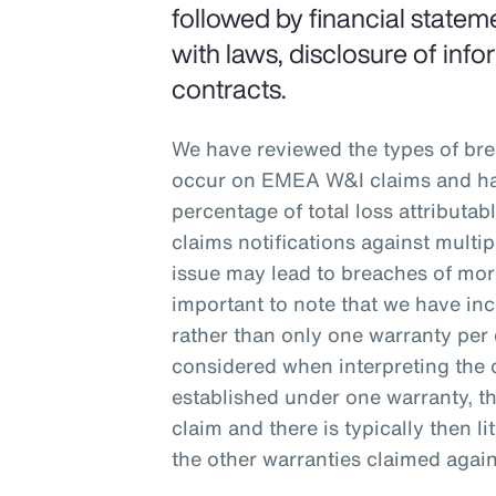
followed by financial stateme
with laws, disclosure of inf
contracts.
We have reviewed the types of br
occur on EMEA W&I claims and ha
percentage of total loss attributa
claims notifications against multi
issue may lead to breaches of more
important to note that we have inc
rather than only one warranty per 
considered when interpreting the 
established under one warranty, tha
claim and there is typically then lit
the other warranties claimed again