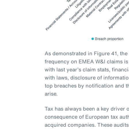
As demonstrated in Figure 41, the
frequency on EMEA W&I claims is t
with last year’s claim stats, financ
with laws, disclosure of informati
top breaches by notification and t
arise.
Tax has always been a key driver o
consequence of European tax auth
acquired companies. These audits 