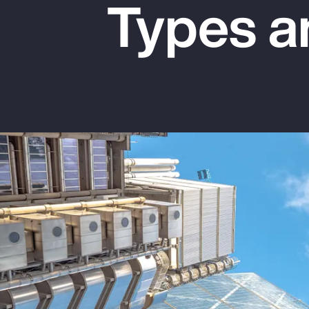
Types a
Insurance
Benefits
Pay Transparency
Parametrics
Risk Management