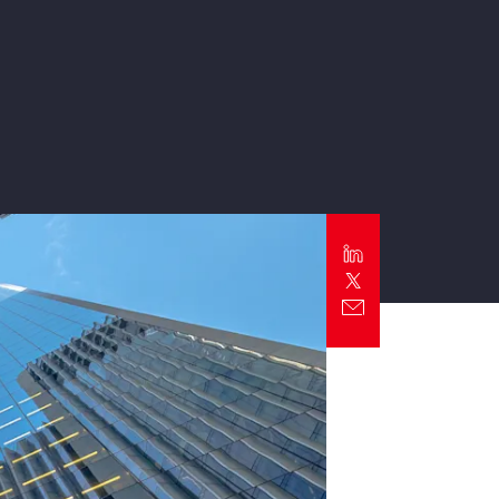
Report
Client Trends Report
Report
Business Decision Maker Survey