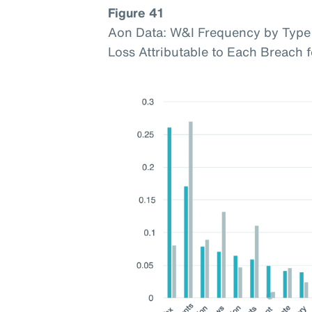
Figure 41
Aon Data: W&I Frequency by Type 
Loss Attributable to Each Breach