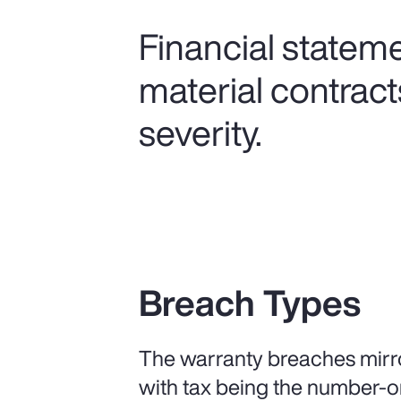
Financial statem
material contract
severity.
Breach Types
The warranty breaches mirro
with tax being the number-o