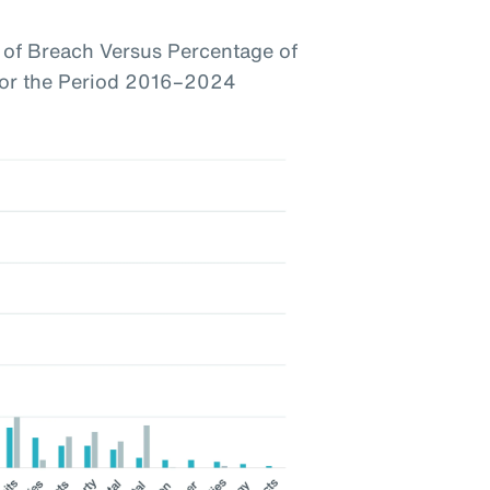
of Breach Versus Percentage of
 for the Period 2016–2024