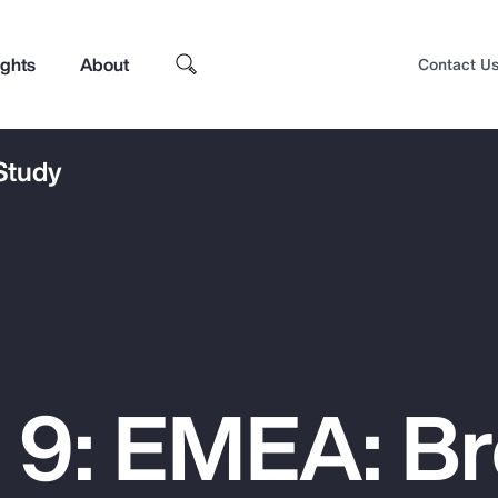
ights
About
Contact U
 Study
 9: EMEA: B
Top Insights