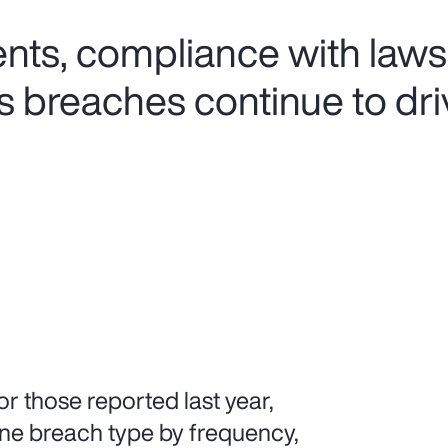
ents, compliance with laws
s breaches continue to dri
r those reported last year,
ne breach type by frequency,