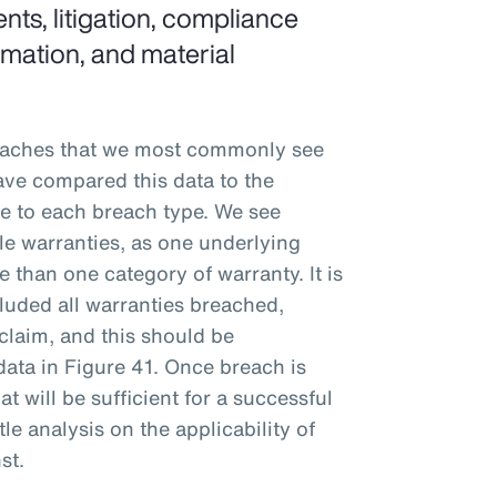
nts, litigation, compliance
ormation, and material
eaches that we most commonly see
ve compared this data to the
ble to each breach type. We see
ple warranties, as one underlying
 than one category of warranty. It is
luded all warranties breached,
claim, and this should be
data in Figure 41. Once breach is
t will be sufficient for a successful
tle analysis on the applicability of
st.