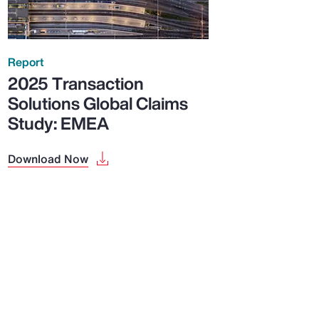
Report
2025 Transaction
Solutions Global Claims
Study: EMEA
Download Now