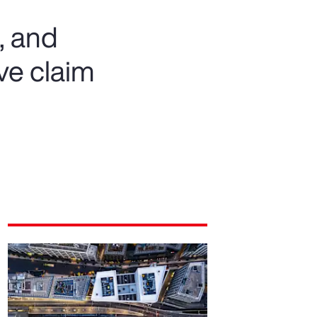
, and
ve claim