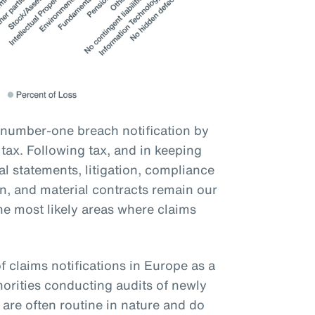
 number-one breach notification by
ax. Following tax, and in keeping
ial statements, litigation, compliance
on, and material contracts remain our
he most likely areas where claims
f claims notifications in Europe as a
orities conducting audits of newly
are often routine in nature and do