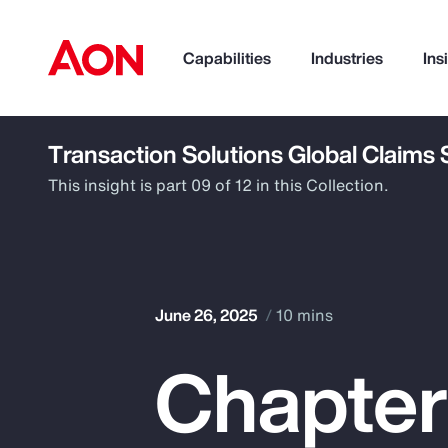
Capabilities
Industries
Ins
Transaction Solutions Global Claims
How can we help you?
This insight is part 09 of 12 in this Collection.
June 26, 2025
10 mins
Chapter
Popular Searches