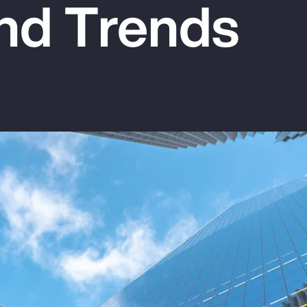
nd Trends