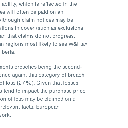
iability, which is reflected in the
es will often be paid on an
 Although claim notices may be
ations in cover (such as exclusions
ean that claims do not progress.
n regions most likely to see W&I tax
Iberia.
ements breaches being the second-
once again, this category of breach
of loss (27%). Given that losses
ts tend to impact the purchase price
ion of loss may be claimed on a
 relevant facts, European
ework.