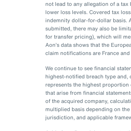
not lead to any allegation of a tax l
lower loss levels. Covered tax loss
indemnity dollar-for-dollar basis.
submitted, there may also be limit
for transfer pricing), which will m
Aon’s data shows that the Europea
claim notifications are France and 
We continue to see financial stat
highest-notified breach type and, 
represents the highest proportion 
that arise from financial statemen
of the acquired company, calculat
multiplied basis depending on the
jurisdiction, and applicable fram