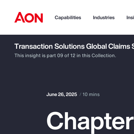
Capabilities
Industries
Ins
Transaction Solutions Global Claims
How can we help you?
This insight is part 09 of 12 in this Collection.
June 26, 2025
10 mins
Chapter
Popular Searches