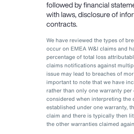
followed by financial stateme
with laws, disclosure of inf
contracts.
We have reviewed the types of br
occur on EMEA W&I claims and ha
percentage of total loss attributa
claims notifications against multi
issue may lead to breaches of more
important to note that we have inc
rather than only one warranty per 
considered when interpreting the 
established under one warranty, tha
claim and there is typically then lit
the other warranties claimed again