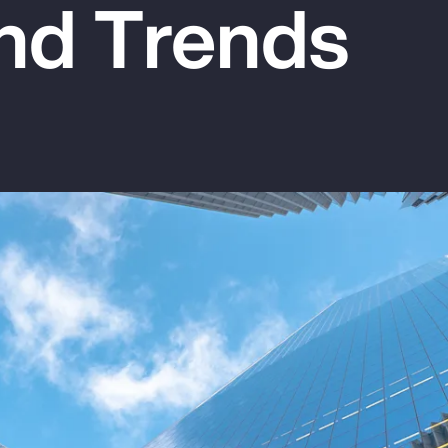
nd Trends