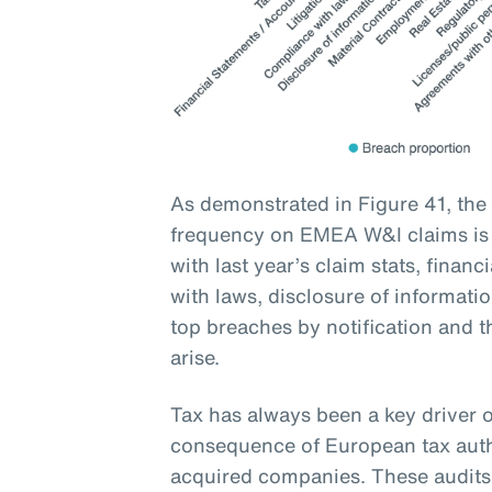
As demonstrated in Figure 41, the
frequency on EMEA W&I claims is t
with last year’s claim stats, financ
with laws, disclosure of informati
top breaches by notification and t
arise.
Tax has always been a key driver o
consequence of European tax auth
acquired companies. These audits 