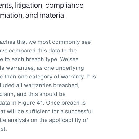
nts, litigation, compliance
ormation, and material
eaches that we most commonly see
ve compared this data to the
ble to each breach type. We see
ple warranties, as one underlying
 than one category of warranty. It is
luded all warranties breached,
claim, and this should be
data in Figure 41. Once breach is
t will be sufficient for a successful
tle analysis on the applicability of
st.