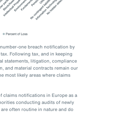
 number-one breach notification by
ax. Following tax, and in keeping
ial statements, litigation, compliance
on, and material contracts remain our
he most likely areas where claims
f claims notifications in Europe as a
orities conducting audits of newly
are often routine in nature and do