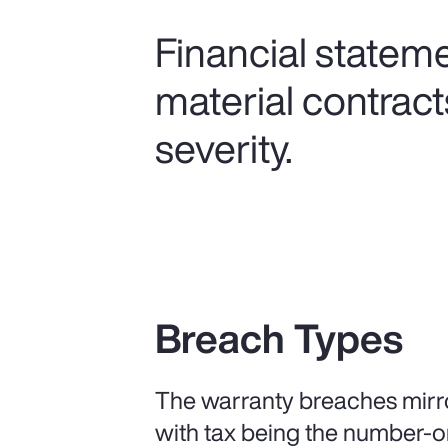
Financial statem
material contract
severity.
Breach Types
The warranty breaches mirro
with tax being the number-o