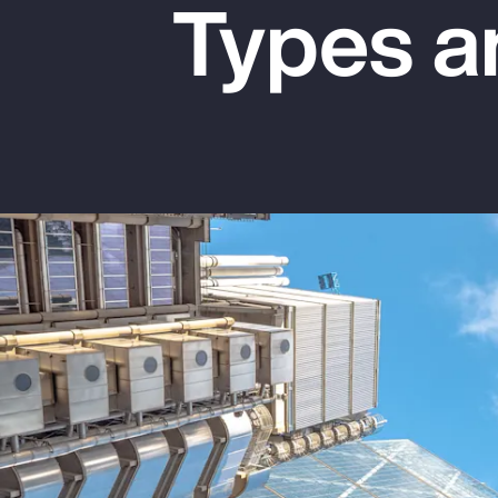
Types a
Insurance
Benefits
Pay Transparency
Parametrics
Risk Management