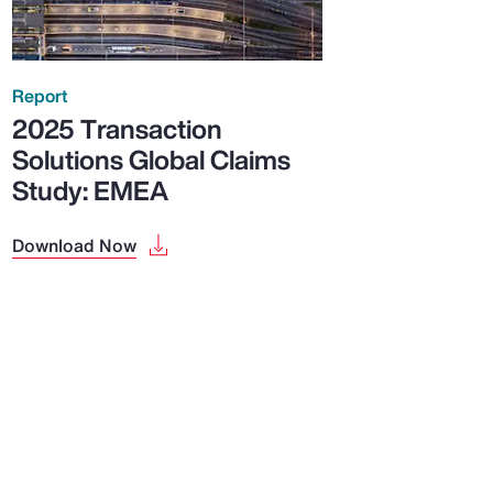
Report
2025 Transaction
Solutions Global Claims
Study: EMEA
Download Now