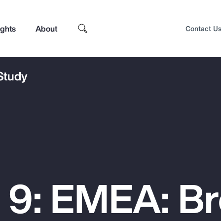
ights
About
Contact U
 Study
 9: EMEA: B
Top Insights