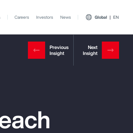
s
Careers
Investors
News
Global
EN
reach
View All Insights