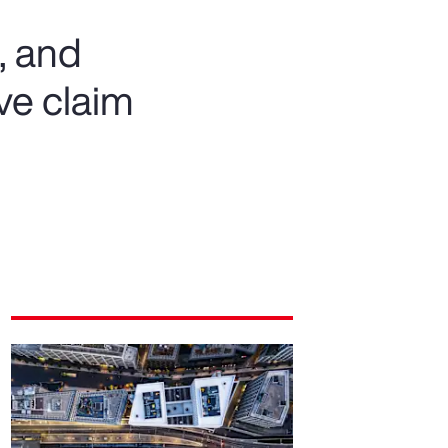
, and
ve claim