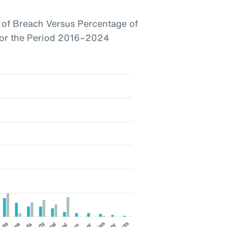
of Breach Versus Percentage of
 for the Period 2016–2024