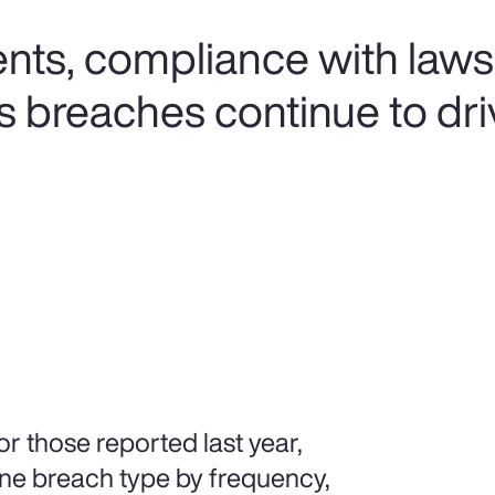
ents, compliance with laws
s breaches continue to dri
r those reported last year,
ne breach type by frequency,