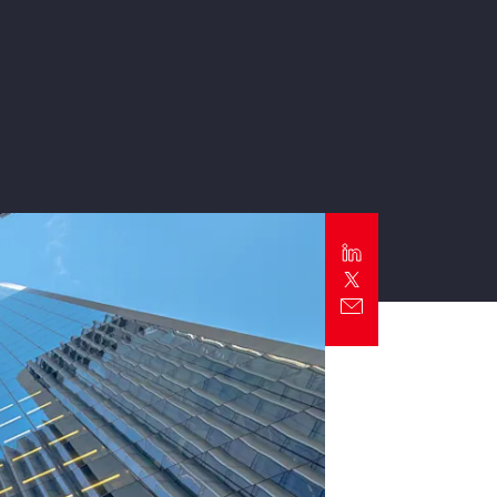
Report
Client Trends Report
Report
Business Decision Maker Survey