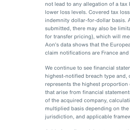
not lead to any allegation of a tax l
lower loss levels. Covered tax loss
indemnity dollar-for-dollar basis.
submitted, there may also be limit
for transfer pricing), which will m
Aon’s data shows that the Europea
claim notifications are France and 
We continue to see financial stat
highest-notified breach type and, 
represents the highest proportion 
that arise from financial statemen
of the acquired company, calculat
multiplied basis depending on the
jurisdiction, and applicable fram