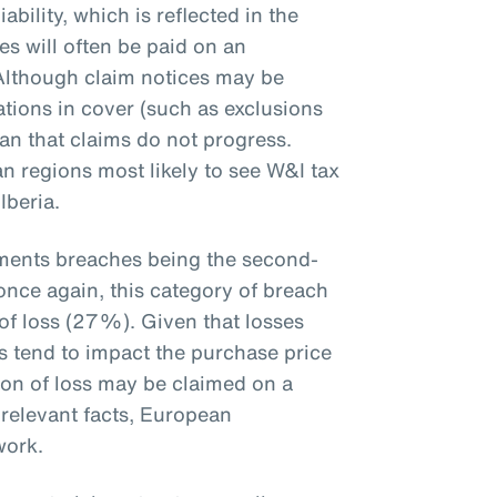
iability, which is reflected in the
es will often be paid on an
 Although claim notices may be
ations in cover (such as exclusions
ean that claims do not progress.
n regions most likely to see W&I tax
Iberia.
ements breaches being the second-
once again, this category of breach
of loss (27%). Given that losses
ts tend to impact the purchase price
ion of loss may be claimed on a
 relevant facts, European
ework.