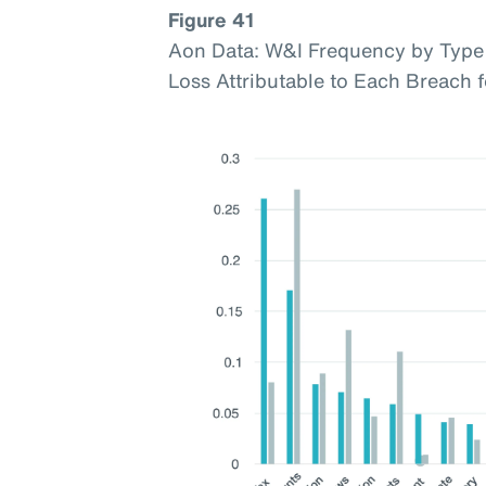
Figure 41
Aon Data: W&I Frequency by Type 
Loss Attributable to Each Breach