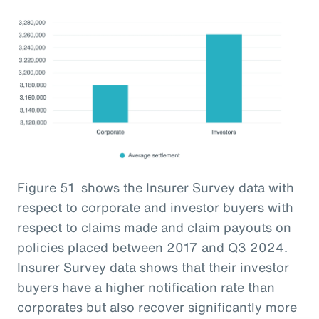
Figure 51 shows the Insurer Survey data with
respect to corporate and investor buyers with
respect to claims made and claim payouts on
policies placed between 2017 and Q3 2024.
Insurer Survey data shows that their investor
buyers have a higher notification rate than
corporates but also recover significantly more