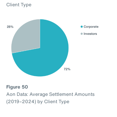
Client Type
Figure 50
Aon Data: Average Settlement Amounts
(2019–2024) by Client Type