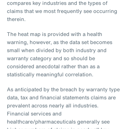
compares key industries and the types of
claims that we most frequently see occurring
therein.
The heat map is provided with a health
warning, however, as the data set becomes
small when divided by both industry and
warranty category and so should be
considered anecdotal rather than as a
statistically meaningful correlation.
As anticipated by the breach by warranty type
data, tax and financial statements claims are
prevalent across nearly all industries.
Financial services and
healthcare/pharmaceuticals generally see