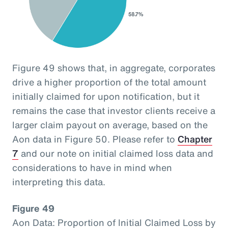
Figure 49 shows that, in aggregate, corporates
drive a higher proportion of the total amount
initially claimed for upon notification, but it
remains the case that investor clients receive a
larger claim payout on average, based on the
Aon data in Figure 50. Please refer to
Chapter
7
and our note on initial claimed loss data and
considerations to have in mind when
interpreting this data.
Figure 49
Aon Data: Proportion of Initial Claimed Loss by