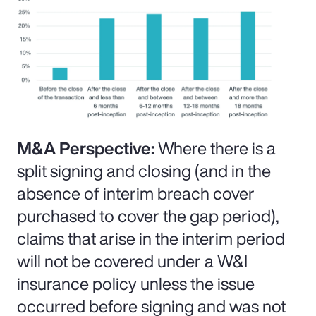
M&A Perspective:
Where there is a
split signing and closing (and in the
absence of interim breach cover
purchased to cover the gap period),
claims that arise in the interim period
will not be covered under a W&I
insurance policy unless the issue
occurred before signing and was not