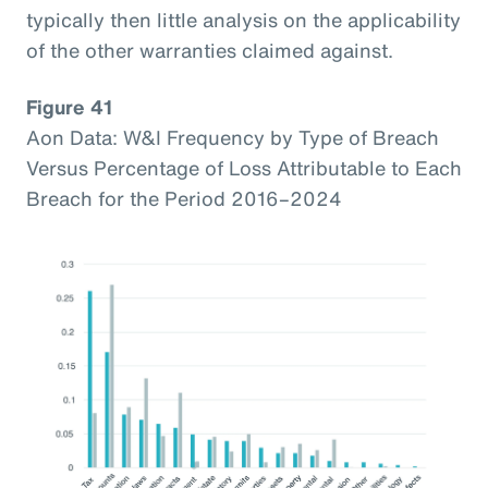
typically then little analysis on the applicability
of the other warranties claimed against.
Figure 41
Aon Data: W&I Frequency by Type of Breach
Versus Percentage of Loss Attributable to Each
Breach for the Period 2016–2024