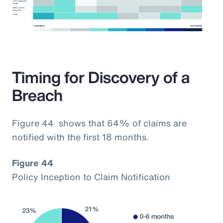
Timing for Discovery of a
Breach
Figure 44 shows that 64% of claims are
notified with the first 18 months.
Figure 44
Policy Inception to Claim Notification