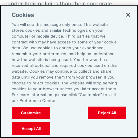
under their policies than their corporate
counterparts.
Cookies
You will see this message only once: This website
Figure 51
stores cookies and similar technologies on your
Insurer Data: Proportion of Notifications and
computer or mobile device. Third parties that we
contract with may have access to some of your cookie
Paid Loss by Client Type
data. We use cookies to enrich your experience,
remember your preferences, and help us understand
how the website is being used. Your browser has
received all optional and required cookies used on this
website. Cookies may continue to collect and share
data until you remove them from your browser. If you
choose to reject cookies, the website will stop serving
cookies to your browser unless you later accept them.
For more information, please click “Customize” to visit
our Preference Center.
Customize
Reject All
Accept All