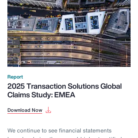
Report
2025 Transaction Solutions Global
Claims Study: EMEA
Download Now
We continue to see financial statements