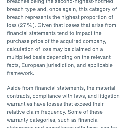
breaches being the second-highest-notified
breach type and, once again, this category of
breach represents the highest proportion of
loss (27%). Given that losses that arise from
financial statements tend to impact the
purchase price of the acquired company,
calculation of loss may be claimed on a
multiplied basis depending on the relevant
facts, European jurisdiction, and applicable
framework.
Aside from financial statements, the material
contracts, compliance with laws, and litigation
warranties have losses that exceed their
relative claim frequency. Some of these
warranty categories, such as financial
statements and compliance with laws, can be