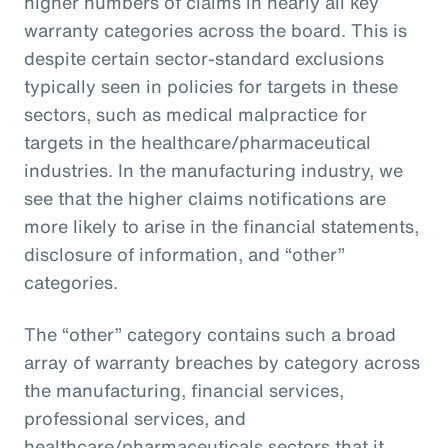
higher numbers of claims in nearly all key
warranty categories across the board. This is
despite certain sector-standard exclusions
typically seen in policies for targets in these
sectors, such as medical malpractice for
targets in the healthcare/pharmaceutical
industries. In the manufacturing industry, we
see that the higher claims notifications are
more likely to arise in the financial statements,
disclosure of information, and “other”
categories.
The “other” category contains such a broad
array of warranty breaches by category across
the manufacturing, financial services,
professional services, and
healthcare/pharmaceuticals sectors that it