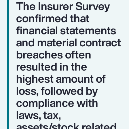
The Insurer Survey
confirmed that
financial statements
and material contract
breaches often
resulted in the
highest amount of
loss, followed by
compliance with
laws, tax,
assets/stock related,