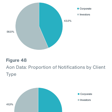
Figure 48
Aon Data: Proportion of Notifications by Client
Type