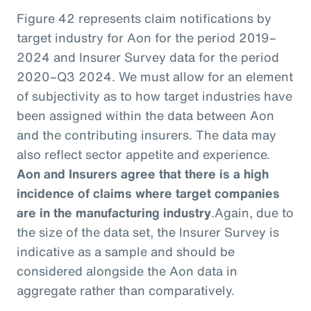
Figure 42 represents claim notifications by
target industry for Aon for the period 2019–
2024 and Insurer Survey data for the period
2020–Q3 2024. We must allow for an element
of subjectivity as to how target industries have
been assigned within the data between Aon
and the contributing insurers. The data may
also reflect sector appetite and experience.
Aon and Insurers agree that there is a high
incidence of claims where target companies
are in the manufacturing industry
.
Again, due to
the size of the data set, the Insurer Survey is
indicative as a sample and should be
considered alongside the Aon data in
aggregate rather than comparatively.