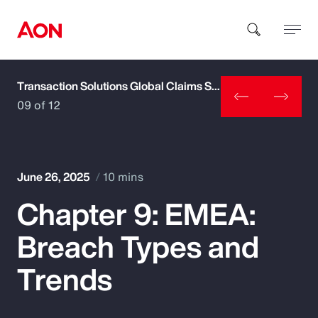
Transaction Solutions Global Claims Study
How can we help you?
09 of 12
June 26, 2025
10 mins
Chapter 9: EMEA:
Popular Searches
Breach Types and
Insurance
Trends
Benefits