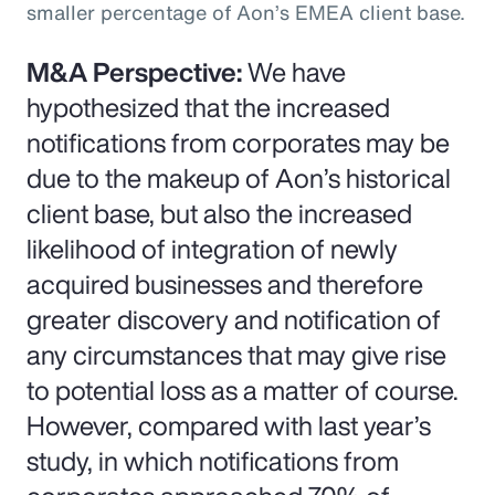
smaller percentage of Aon’s EMEA client base.
M&A Perspective:
We have
hypothesized that the increased
notifications from corporates may be
due to the makeup of Aon’s historical
client base, but also the increased
likelihood of integration of newly
acquired businesses and therefore
greater discovery and notification of
any circumstances that may give rise
to potential loss as a matter of course.
However, compared with last year’s
study, in which notifications from