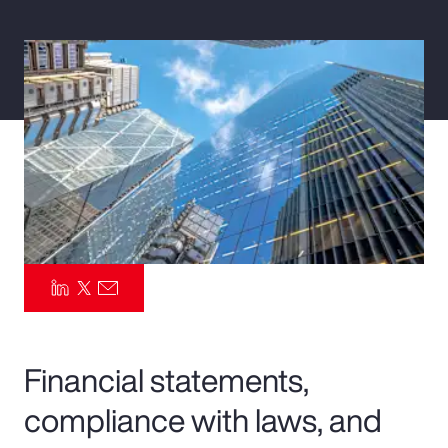
Pay Transparency
Parametrics
Risk Management
Financial statements,
compliance with laws, and