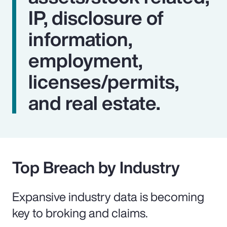
IP, disclosure of
information,
employment,
licenses/permits,
and real estate.
Top Breach by Industry
Expansive industry data is becoming
key to broking and claims.