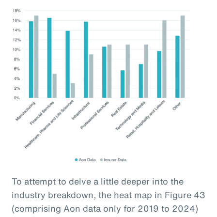
To attempt to delve a little deeper into the
industry breakdown, the heat map in Figure 43
(comprising Aon data only for 2019 to 2024)