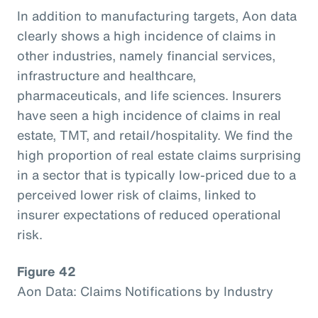
In addition to manufacturing targets, Aon data
clearly shows a high incidence of claims in
other industries, namely financial services,
infrastructure and healthcare,
pharmaceuticals, and life sciences. Insurers
have seen a high incidence of claims in real
estate, TMT, and retail/hospitality. We find the
high proportion of real estate claims surprising
in a sector that is typically low-priced due to a
perceived lower risk of claims, linked to
insurer expectations of reduced operational
risk.
Figure 42
Aon Data: Claims Notifications by Industry