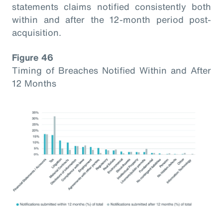
statements claims notified consistently both
within and after the 12-month period post-
acquisition.
Figure 46
Timing of Breaches Notified Within and After
12 Months