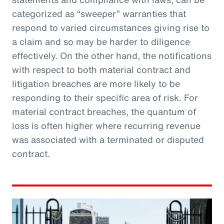
categorized as “sweeper” warranties that
respond to varied circumstances giving rise to
a claim and so may be harder to diligence
effectively. On the other hand, the notifications
with respect to both material contract and
litigation breaches are more likely to be
responding to their specific area of risk. For
material contract breaches, the quantum of
loss is often higher where recurring revenue
was associated with a terminated or disputed
contract.