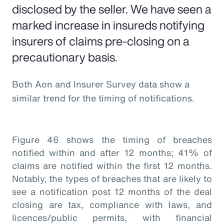
disclosed by the seller. We have seen a
marked increase in insureds notifying
insurers of claims pre-closing on a
precautionary basis.
Both Aon and Insurer Survey data show a
similar trend for the timing of notifications.
Figure 46 shows the timing of breaches
notified within and after 12 months; 41% of
claims are notified within the first 12 months.
Notably, the types of breaches that are likely to
see a notification post 12 months of the deal
closing are tax, compliance with laws, and
licences/public permits, with financial