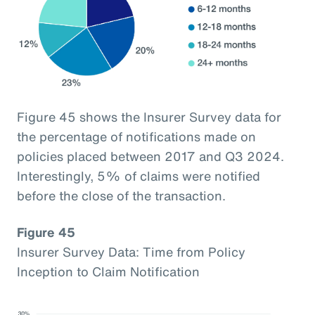
Figure 45 shows the Insurer Survey data for
the percentage of notifications made on
policies placed between 2017 and Q3 2024.
Interestingly, 5% of claims were notified
before the close of the transaction.
Figure 45
Insurer Survey Data: Time from Policy
Inception to Claim Notification