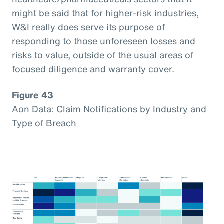
might be said that for higher-risk industries,
W&I really does serve its purpose of
responding to those unforeseen losses and
risks to value, outside of the usual areas of
focused diligence and warranty cover.
Figure 43
Aon Data: Claim Notifications by Industry and
Type of Breach