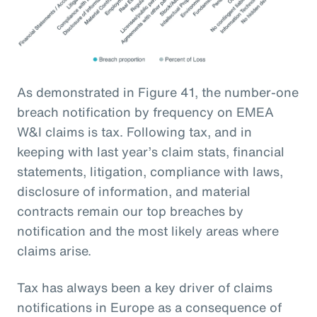
As demonstrated in Figure 41, the number-one
breach notification by frequency on EMEA
W&I claims is tax. Following tax, and in
keeping with last year’s claim stats, financial
statements, litigation, compliance with laws,
disclosure of information, and material
contracts remain our top breaches by
notification and the most likely areas where
claims arise.
Tax has always been a key driver of claims
notifications in Europe as a consequence of