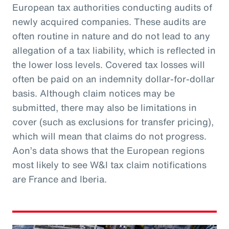
European tax authorities conducting audits of
newly acquired companies. These audits are
often routine in nature and do not lead to any
allegation of a tax liability, which is reflected in
the lower loss levels. Covered tax losses will
often be paid on an indemnity dollar-for-dollar
basis. Although claim notices may be
submitted, there may also be limitations in
cover (such as exclusions for transfer pricing),
which will mean that claims do not progress.
Aon’s data shows that the European regions
most likely to see W&I tax claim notifications
are France and Iberia.