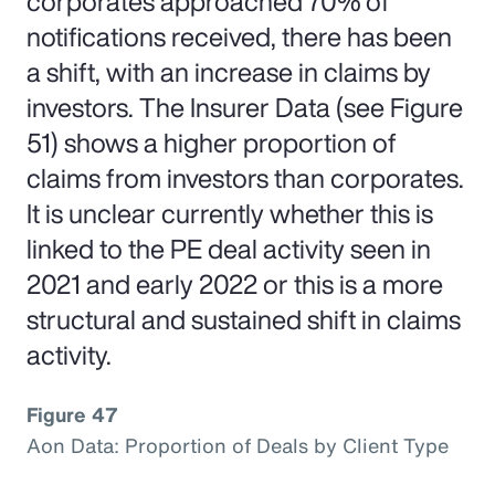
corporates approached 70% of
notifications received, there has been
a shift, with an increase in claims by
investors. The Insurer Data (see Figure
51) shows a higher proportion of
claims from investors than corporates.
It is unclear currently whether this is
linked to the PE deal activity seen in
2021 and early 2022 or this is a more
structural and sustained shift in claims
activity.
Figure 47
Aon Data: Proportion of Deals by Client Type