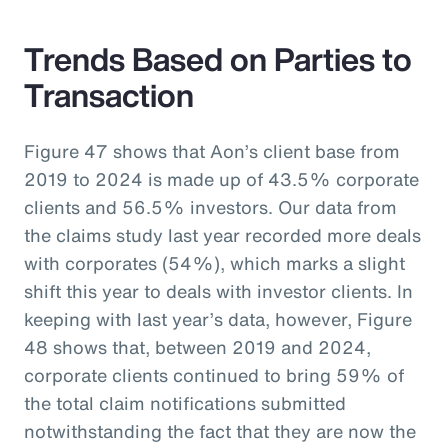
Trends Based on Parties to
Transaction
Figure 47 shows that Aon’s client base from
2019 to 2024 is made up of 43.5% corporate
clients and 56.5% investors. Our data from
the claims study last year recorded more deals
with corporates (54%), which marks a slight
shift this year to deals with investor clients. In
keeping with last year’s data, however, Figure
48 shows that, between 2019 and 2024,
corporate clients continued to bring 59% of
the total claim notifications submitted
notwithstanding the fact that they are now the