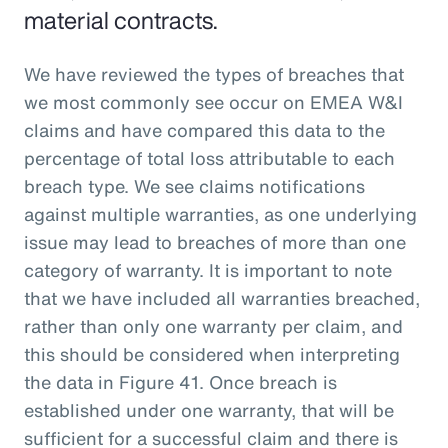
material contracts.
We have reviewed the types of breaches that
we most commonly see occur on EMEA W&I
claims and have compared this data to the
percentage of total loss attributable to each
breach type. We see claims notifications
against multiple warranties, as one underlying
issue may lead to breaches of more than one
category of warranty. It is important to note
that we have included all warranties breached,
rather than only one warranty per claim, and
this should be considered when interpreting
the data in Figure 41. Once breach is
established under one warranty, that will be
sufficient for a successful claim and there is