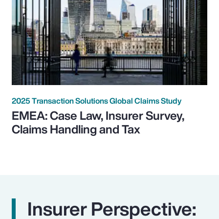
2025 Transaction Solutions Global Claims Study
EMEA: Case Law, Insurer Survey,
Claims Handling and Tax
Insurer Perspective: