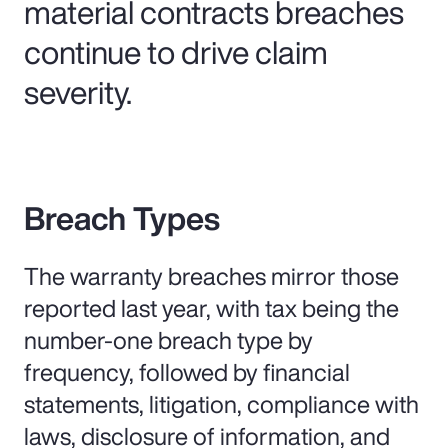
material contracts breaches
continue to drive claim
severity.
Breach Types
The warranty breaches mirror those
reported last year, with tax being the
number-one breach type by
frequency, followed by financial
statements, litigation, compliance with
laws, disclosure of information, and