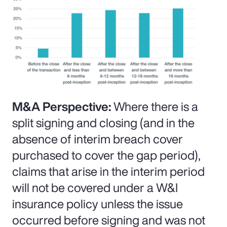
M&A Perspective:
Where there is a
split signing and closing (and in the
absence of interim breach cover
purchased to cover the gap period),
claims that arise in the interim period
will not be covered under a W&I
insurance policy unless the issue
occurred before signing and was not