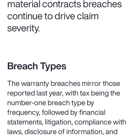
material contracts breaches
continue to drive claim
severity.
Breach Types
The warranty breaches mirror those
reported last year, with tax being the
number-one breach type by
frequency, followed by financial
statements, litigation, compliance with
laws, disclosure of information, and