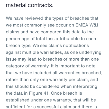
material contracts.
We have reviewed the types of breaches that
we most commonly see occur on EMEA W&I
claims and have compared this data to the
percentage of total loss attributable to each
breach type. We see claims notifications
against multiple warranties, as one underlying
issue may lead to breaches of more than one
category of warranty. It is important to note
that we have included all warranties breached,
rather than only one warranty per claim, and
this should be considered when interpreting
the data in Figure 41. Once breach is
established under one warranty, that will be
sufficient for a successful claim and there is