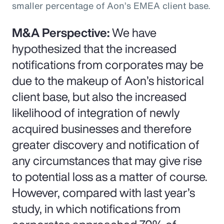
smaller percentage of Aon’s EMEA client base.
M&A Perspective:
We have
hypothesized that the increased
notifications from corporates may be
due to the makeup of Aon’s historical
client base, but also the increased
likelihood of integration of newly
acquired businesses and therefore
greater discovery and notification of
any circumstances that may give rise
to potential loss as a matter of course.
However, compared with last year’s
study, in which notifications from