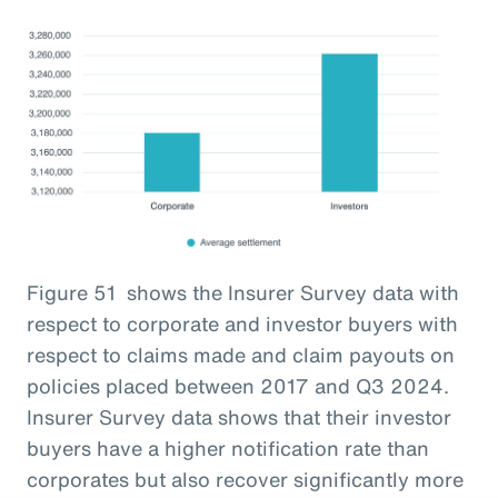
Figure 51 shows the Insurer Survey data with
respect to corporate and investor buyers with
respect to claims made and claim payouts on
policies placed between 2017 and Q3 2024.
Insurer Survey data shows that their investor
buyers have a higher notification rate than
corporates but also recover significantly more