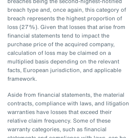
breaches being the second-highest-notified
breach type and, once again, this category of
breach represents the highest proportion of
loss (27%). Given that losses that arise from
financial statements tend to impact the
purchase price of the acquired company,
calculation of loss may be claimed on a
multiplied basis depending on the relevant
facts, European jurisdiction, and applicable
framework.
Aside from financial statements, the material
contracts, compliance with laws, and litigation
warranties have losses that exceed their
relative claim frequency. Some of these
warranty categories, such as financial
statements and compliance with laws, can be