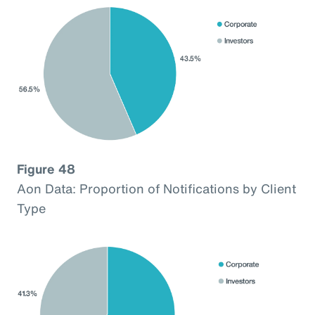
Figure 48
Aon Data: Proportion of Notifications by Client
Type