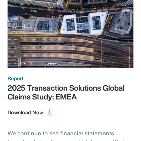
Report
2025 Transaction Solutions Global
Claims Study: EMEA
Download Now
We continue to see financial statements