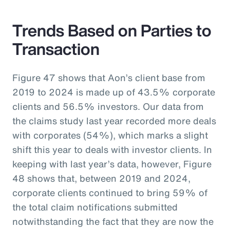
Trends Based on Parties to
Transaction
Figure 47 shows that Aon’s client base from
2019 to 2024 is made up of 43.5% corporate
clients and 56.5% investors. Our data from
the claims study last year recorded more deals
with corporates (54%), which marks a slight
shift this year to deals with investor clients. In
keeping with last year’s data, however, Figure
48 shows that, between 2019 and 2024,
corporate clients continued to bring 59% of
the total claim notifications submitted
notwithstanding the fact that they are now the