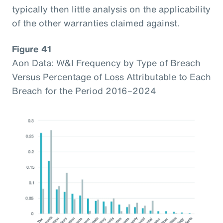
typically then little analysis on the applicability
of the other warranties claimed against.
Figure 41
Aon Data: W&I Frequency by Type of Breach
Versus Percentage of Loss Attributable to Each
Breach for the Period 2016–2024