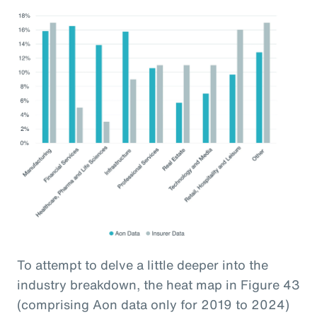
To attempt to delve a little deeper into the
industry breakdown, the heat map in Figure 43
(comprising Aon data only for 2019 to 2024)