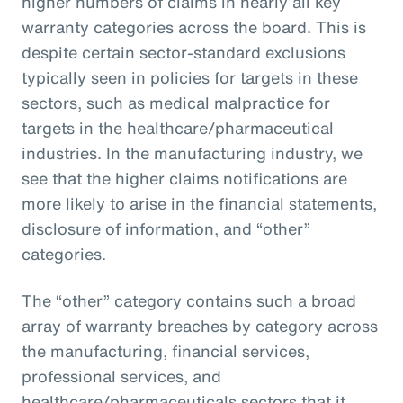
higher numbers of claims in nearly all key
warranty categories across the board. This is
despite certain sector-standard exclusions
typically seen in policies for targets in these
sectors, such as medical malpractice for
targets in the healthcare/pharmaceutical
industries. In the manufacturing industry, we
see that the higher claims notifications are
more likely to arise in the financial statements,
disclosure of information, and “other”
categories.
The “other” category contains such a broad
array of warranty breaches by category across
the manufacturing, financial services,
professional services, and
healthcare/pharmaceuticals sectors that it