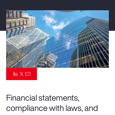
Pay Transparency
Parametrics
Risk Management
Financial statements,
compliance with laws, and