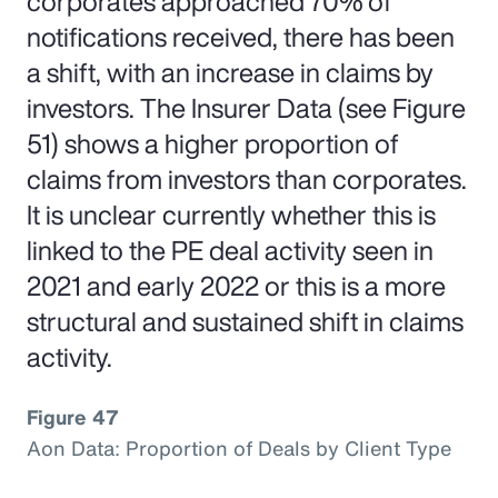
corporates approached 70% of
notifications received, there has been
a shift, with an increase in claims by
investors. The Insurer Data (see Figure
51) shows a higher proportion of
claims from investors than corporates.
It is unclear currently whether this is
linked to the PE deal activity seen in
2021 and early 2022 or this is a more
structural and sustained shift in claims
activity.
Figure 47
Aon Data: Proportion of Deals by Client Type