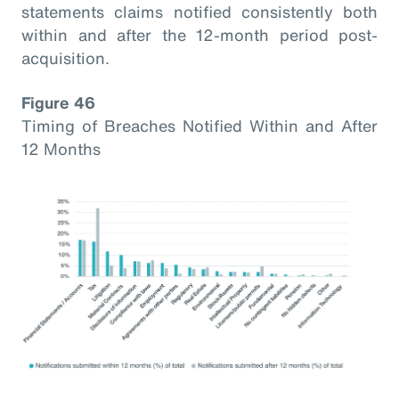
statements claims notified consistently both
within and after the 12-month period post-
acquisition.
Figure 46
Timing of Breaches Notified Within and After
12 Months