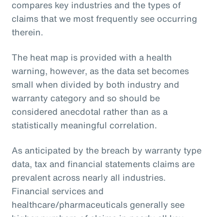
compares key industries and the types of
claims that we most frequently see occurring
therein.
The heat map is provided with a health
warning, however, as the data set becomes
small when divided by both industry and
warranty category and so should be
considered anecdotal rather than as a
statistically meaningful correlation.
As anticipated by the breach by warranty type
data, tax and financial statements claims are
prevalent across nearly all industries.
Financial services and
healthcare/pharmaceuticals generally see