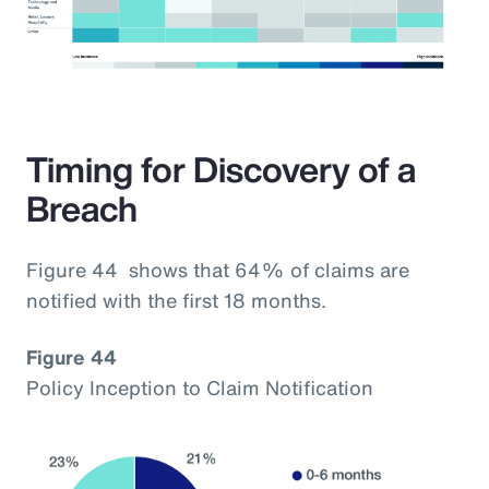
Timing for Discovery of a
Breach
Figure 44 shows that 64% of claims are
notified with the first 18 months.
Figure 44
Policy Inception to Claim Notification