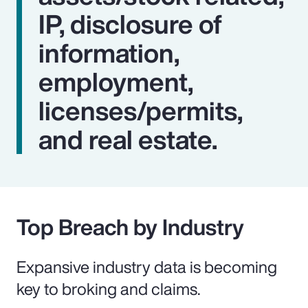
IP, disclosure of
information,
employment,
licenses/permits,
and real estate.
Top Breach by Industry
Expansive industry data is becoming
key to broking and claims.