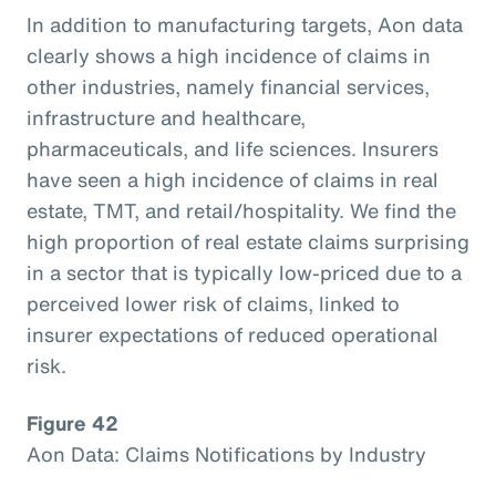
In addition to manufacturing targets, Aon data
clearly shows a high incidence of claims in
other industries, namely financial services,
infrastructure and healthcare,
pharmaceuticals, and life sciences. Insurers
have seen a high incidence of claims in real
estate, TMT, and retail/hospitality. We find the
high proportion of real estate claims surprising
in a sector that is typically low-priced due to a
perceived lower risk of claims, linked to
insurer expectations of reduced operational
risk.
Figure 42
Aon Data: Claims Notifications by Industry