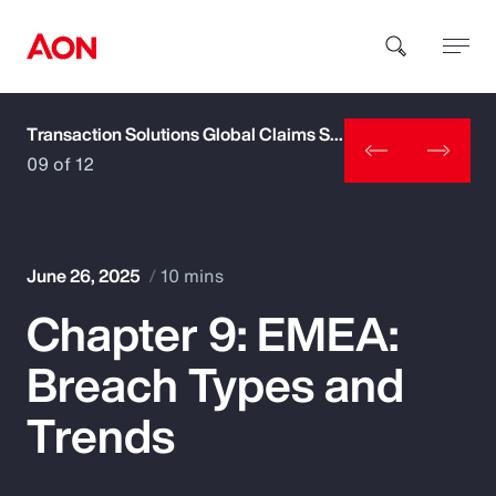
Transaction Solutions Global Claims Study
How can we help you?
09 of 12
June 26, 2025
10 mins
Chapter 9: EMEA:
Popular Searches
Breach Types and
Insurance
Trends
Benefits