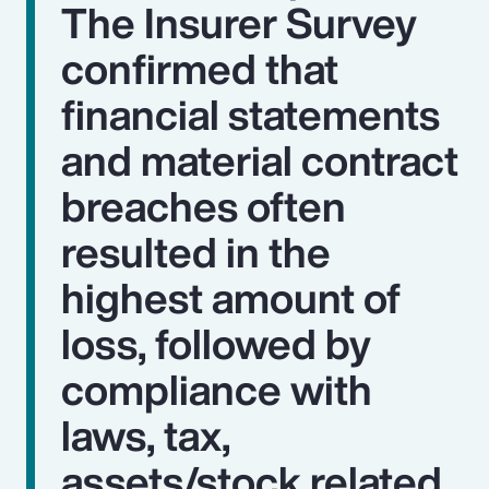
The Insurer Survey
confirmed that
financial statements
and material contract
breaches often
resulted in the
highest amount of
loss, followed by
compliance with
laws, tax,
assets/stock related,