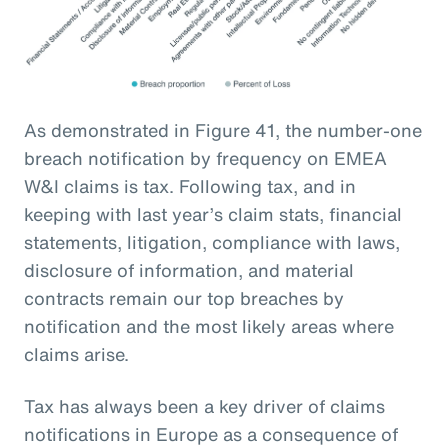
As demonstrated in Figure 41, the number-one
breach notification by frequency on EMEA
W&I claims is tax. Following tax, and in
keeping with last year’s claim stats, financial
statements, litigation, compliance with laws,
disclosure of information, and material
contracts remain our top breaches by
notification and the most likely areas where
claims arise.
Tax has always been a key driver of claims
notifications in Europe as a consequence of