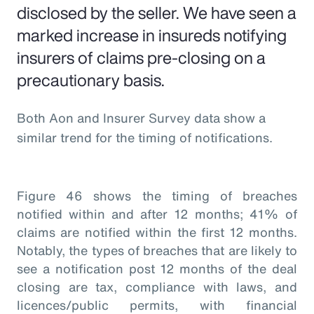
disclosed by the seller. We have seen a
marked increase in insureds notifying
insurers of claims pre-closing on a
precautionary basis.
Both Aon and Insurer Survey data show a
similar trend for the timing of notifications.
Figure 46 shows the timing of breaches
notified within and after 12 months; 41% of
claims are notified within the first 12 months.
Notably, the types of breaches that are likely to
see a notification post 12 months of the deal
closing are tax, compliance with laws, and
licences/public permits, with financial