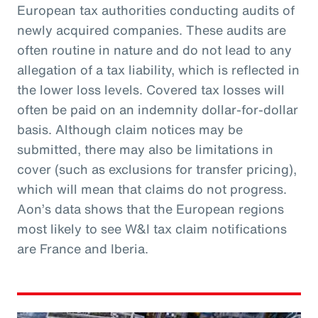
European tax authorities conducting audits of
newly acquired companies. These audits are
often routine in nature and do not lead to any
allegation of a tax liability, which is reflected in
the lower loss levels. Covered tax losses will
often be paid on an indemnity dollar-for-dollar
basis. Although claim notices may be
submitted, there may also be limitations in
cover (such as exclusions for transfer pricing),
which will mean that claims do not progress.
Aon’s data shows that the European regions
most likely to see W&I tax claim notifications
are France and Iberia.