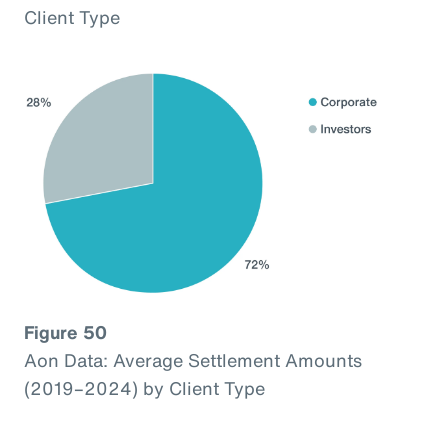
Client Type
Figure 50
Aon Data: Average Settlement Amounts
(2019–2024) by Client Type