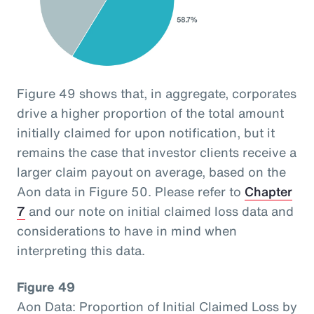
Figure 49 shows that, in aggregate, corporates
drive a higher proportion of the total amount
initially claimed for upon notification, but it
remains the case that investor clients receive a
larger claim payout on average, based on the
Aon data in Figure 50. Please refer to
Chapter
7
and our note on initial claimed loss data and
considerations to have in mind when
interpreting this data.
Figure 49
Aon Data: Proportion of Initial Claimed Loss by