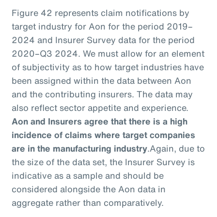
Figure 42 represents claim notifications by
target industry for Aon for the period 2019–
2024 and Insurer Survey data for the period
2020–Q3 2024. We must allow for an element
of subjectivity as to how target industries have
been assigned within the data between Aon
and the contributing insurers. The data may
also reflect sector appetite and experience.
Aon and Insurers agree that there is a high
incidence of claims where target companies
are in the manufacturing industry
.
Again, due to
the size of the data set, the Insurer Survey is
indicative as a sample and should be
considered alongside the Aon data in
aggregate rather than comparatively.