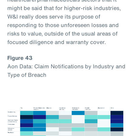
might be said that for higher-risk industries,
W&I really does serve its purpose of
responding to those unforeseen losses and
risks to value, outside of the usual areas of
focused diligence and warranty cover.
Figure 43
Aon Data: Claim Notifications by Industry and
Type of Breach