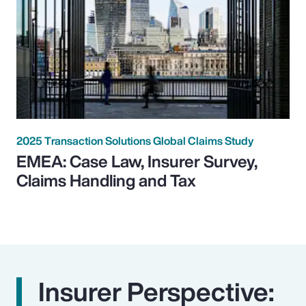
2025 Transaction Solutions Global Claims Study
EMEA: Case Law, Insurer Survey,
Claims Handling and Tax
Insurer Perspective: