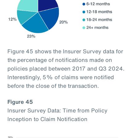
Figure 45 shows the Insurer Survey data for
the percentage of notifications made on
policies placed between 2017 and Q3 2024.
Interestingly, 5% of claims were notified
before the close of the transaction.
Figure 45
Insurer Survey Data: Time from Policy
Inception to Claim Notification