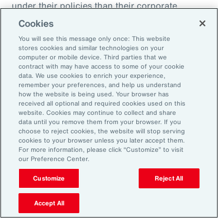
under their policies than their corporate
counterparts.
Cookies
You will see this message only once: This website
Figure 51
stores cookies and similar technologies on your
Insurer Data: Proportion of Notifications and
computer or mobile device. Third parties that we
contract with may have access to some of your cookie
Paid Loss by Client Type
data. We use cookies to enrich your experience,
remember your preferences, and help us understand
how the website is being used. Your browser has
received all optional and required cookies used on this
website. Cookies may continue to collect and share
data until you remove them from your browser. If you
choose to reject cookies, the website will stop serving
cookies to your browser unless you later accept them.
For more information, please click “Customize” to visit
our Preference Center.
Customize
Reject All
Accept All