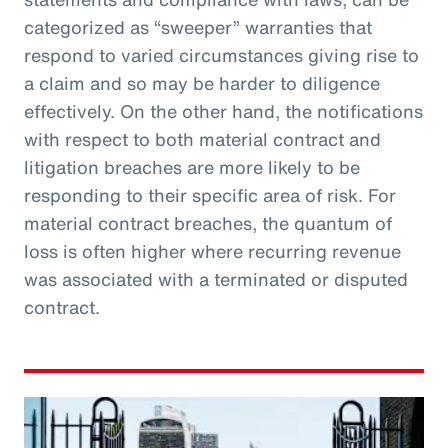
categorized as “sweeper” warranties that
respond to varied circumstances giving rise to
a claim and so may be harder to diligence
effectively. On the other hand, the notifications
with respect to both material contract and
litigation breaches are more likely to be
responding to their specific area of risk. For
material contract breaches, the quantum of
loss is often higher where recurring revenue
was associated with a terminated or disputed
contract.