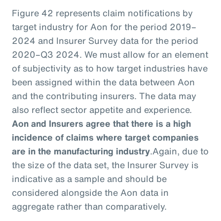
Figure 42 represents claim notifications by
target industry for Aon for the period 2019–
2024 and Insurer Survey data for the period
2020–Q3 2024. We must allow for an element
of subjectivity as to how target industries have
been assigned within the data between Aon
and the contributing insurers. The data may
also reflect sector appetite and experience.
Aon and Insurers agree that there is a high
incidence of claims where target companies
are in the manufacturing industry
.
Again, due to
the size of the data set, the Insurer Survey is
indicative as a sample and should be
considered alongside the Aon data in
aggregate rather than comparatively.