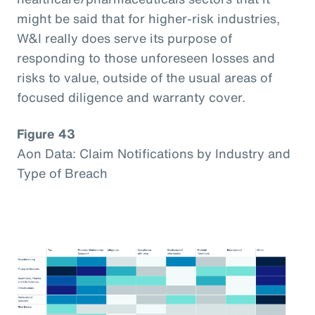
might be said that for higher-risk industries,
W&I really does serve its purpose of
responding to those unforeseen losses and
risks to value, outside of the usual areas of
focused diligence and warranty cover.
Figure 43
Aon Data: Claim Notifications by Industry and
Type of Breach