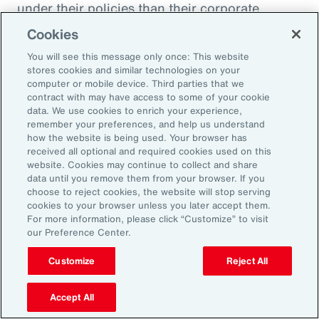
under their policies than their corporate
counterparts.
Cookies
You will see this message only once: This website
Figure 51
stores cookies and similar technologies on your
Insurer Data: Proportion of Notifications and
computer or mobile device. Third parties that we
contract with may have access to some of your cookie
Paid Loss by Client Type
data. We use cookies to enrich your experience,
remember your preferences, and help us understand
how the website is being used. Your browser has
received all optional and required cookies used on this
website. Cookies may continue to collect and share
data until you remove them from your browser. If you
choose to reject cookies, the website will stop serving
cookies to your browser unless you later accept them.
For more information, please click “Customize” to visit
our Preference Center.
Customize
Reject All
Accept All