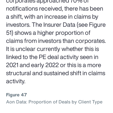
corporates approached 70% of
notifications received, there has been
a shift, with an increase in claims by
investors. The Insurer Data (see Figure
51) shows a higher proportion of
claims from investors than corporates.
It is unclear currently whether this is
linked to the PE deal activity seen in
2021 and early 2022 or this is a more
structural and sustained shift in claims
activity.
Figure 47
Aon Data: Proportion of Deals by Client Type