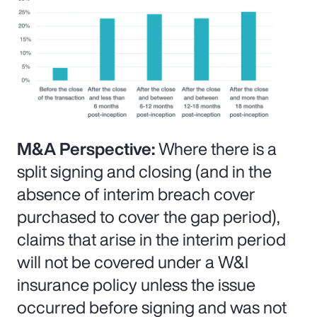
M&A Perspective:
Where there is a
split signing and closing (and in the
absence of interim breach cover
purchased to cover the gap period),
claims that arise in the interim period
will not be covered under a W&I
insurance policy unless the issue
occurred before signing and was not