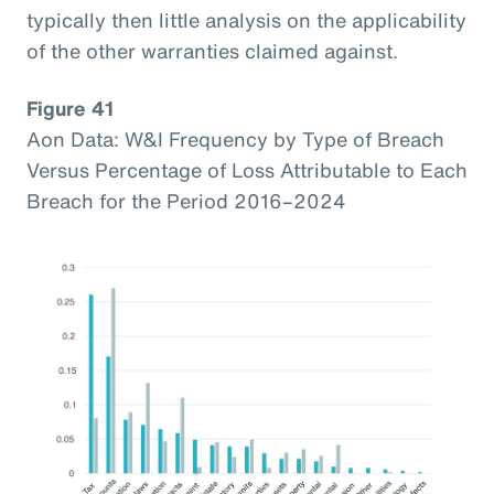
typically then little analysis on the applicability
of the other warranties claimed against.
Figure 41
Aon Data: W&I Frequency by Type of Breach
Versus Percentage of Loss Attributable to Each
Breach for the Period 2016–2024