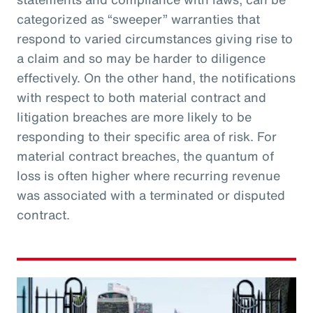
categorized as “sweeper” warranties that
respond to varied circumstances giving rise to
a claim and so may be harder to diligence
effectively. On the other hand, the notifications
with respect to both material contract and
litigation breaches are more likely to be
responding to their specific area of risk. For
material contract breaches, the quantum of
loss is often higher where recurring revenue
was associated with a terminated or disputed
contract.