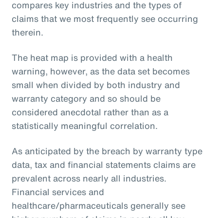
compares key industries and the types of
claims that we most frequently see occurring
therein.
The heat map is provided with a health
warning, however, as the data set becomes
small when divided by both industry and
warranty category and so should be
considered anecdotal rather than as a
statistically meaningful correlation.
As anticipated by the breach by warranty type
data, tax and financial statements claims are
prevalent across nearly all industries.
Financial services and
healthcare/pharmaceuticals generally see