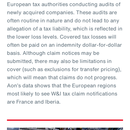
European tax authorities conducting audits of
newly acquired companies. These audits are
often routine in nature and do not lead to any
allegation of a tax liability, which is reflected in
the lower loss levels. Covered tax losses will
often be paid on an indemnity dollar-for-dollar
basis. Although claim notices may be
submitted, there may also be limitations in
cover (such as exclusions for transfer pricing),
which will mean that claims do not progress.
Aon’s data shows that the European regions
most likely to see W&I tax claim notifications
are France and Iberia.