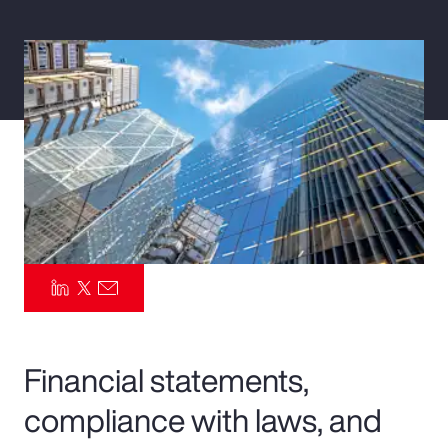
Pay Transparency
Parametrics
Risk Management
Financial statements,
compliance with laws, and