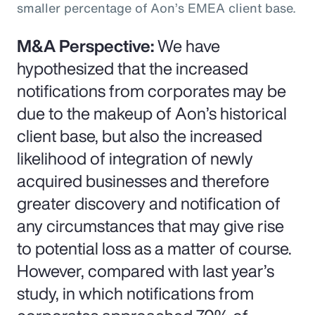
smaller percentage of Aon’s EMEA client base.
M&A Perspective:
We have
hypothesized that the increased
notifications from corporates may be
due to the makeup of Aon’s historical
client base, but also the increased
likelihood of integration of newly
acquired businesses and therefore
greater discovery and notification of
any circumstances that may give rise
to potential loss as a matter of course.
However, compared with last year’s
study, in which notifications from