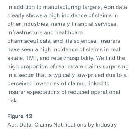
In addition to manufacturing targets, Aon data
clearly shows a high incidence of claims in
other industries, namely financial services,
infrastructure and healthcare,
pharmaceuticals, and life sciences. Insurers
have seen a high incidence of claims in real
estate, TMT, and retail/hospitality. We find the
high proportion of real estate claims surprising
in a sector that is typically low-priced due to a
perceived lower risk of claims, linked to
insurer expectations of reduced operational
risk.
Figure 42
Aon Data: Claims Notifications by Industry