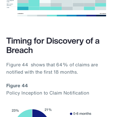
Timing for Discovery of a
Breach
Figure 44 shows that 64% of claims are
notified with the first 18 months.
Figure 44
Policy Inception to Claim Notification