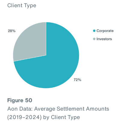
Client Type
Figure 50
Aon Data: Average Settlement Amounts
(2019–2024) by Client Type