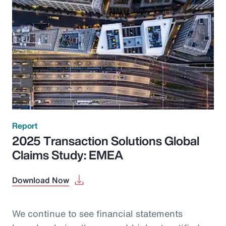
Report
2025 Transaction Solutions Global
Claims Study: EMEA
Download Now
We continue to see financial statements