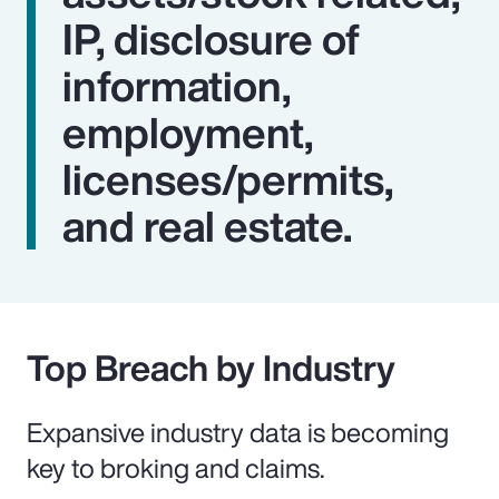
IP, disclosure of
information,
employment,
licenses/permits,
and real estate.
Top Breach by Industry
Expansive industry data is becoming
key to broking and claims.