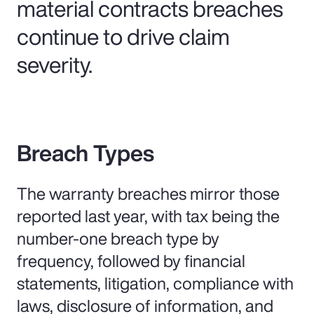
material contracts breaches
continue to drive claim
severity.
Breach Types
The warranty breaches mirror those
reported last year, with tax being the
number-one breach type by
frequency, followed by financial
statements, litigation, compliance with
laws, disclosure of information, and