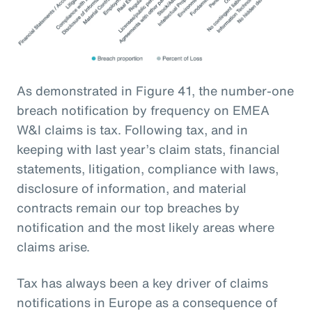
As demonstrated in Figure 41, the number-one
breach notification by frequency on EMEA
W&I claims is tax. Following tax, and in
keeping with last year’s claim stats, financial
statements, litigation, compliance with laws,
disclosure of information, and material
contracts remain our top breaches by
notification and the most likely areas where
claims arise.
Tax has always been a key driver of claims
notifications in Europe as a consequence of