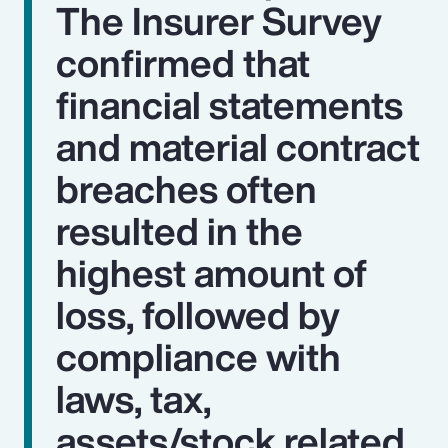
The Insurer Survey
confirmed that
financial statements
and material contract
breaches often
resulted in the
highest amount of
loss, followed by
compliance with
laws, tax,
assets/stock related,