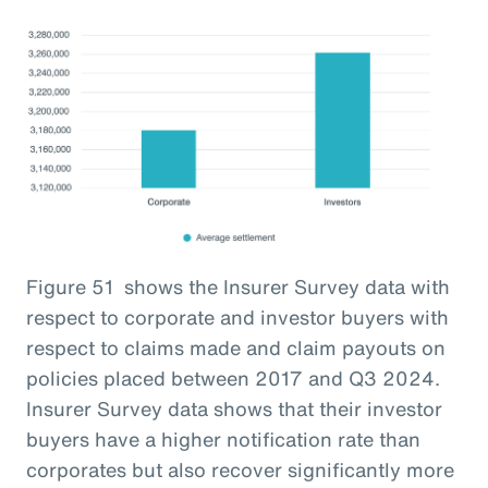
Figure 51 shows the Insurer Survey data with
respect to corporate and investor buyers with
respect to claims made and claim payouts on
policies placed between 2017 and Q3 2024.
Insurer Survey data shows that their investor
buyers have a higher notification rate than
corporates but also recover significantly more