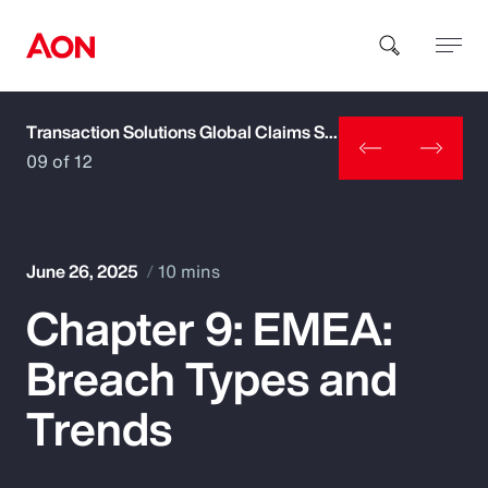
Transaction Solutions Global Claims Study
How can we help you?
09 of 12
June 26, 2025
10 mins
Chapter 9: EMEA:
Popular Searches
Breach Types and
Insurance
Trends
Benefits