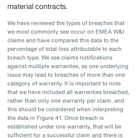
material contracts.
We have reviewed the types of breaches that
we most commonly see occur on EMEA W&I
claims and have compared this data to the
percentage of total loss attributable to each
breach type. We see claims notifications
against multiple warranties, as one underlying
issue may lead to breaches of more than one
category of warranty. It is important to note
that we have included all warranties breached,
rather than only one warranty per claim, and
this should be considered when interpreting
the data in Figure 41. Once breach is
established under one warranty, that will be
sufficient for a successful claim and there is