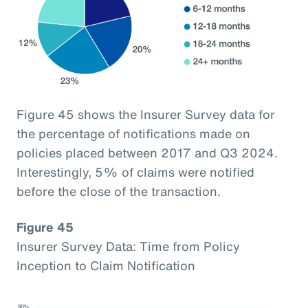
Figure 45 shows the Insurer Survey data for
the percentage of notifications made on
policies placed between 2017 and Q3 2024.
Interestingly, 5% of claims were notified
before the close of the transaction.
Figure 45
Insurer Survey Data: Time from Policy
Inception to Claim Notification