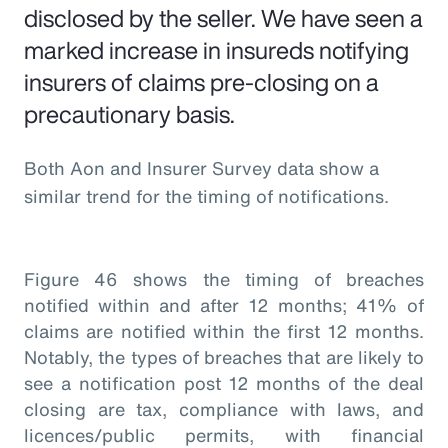
disclosed by the seller. We have seen a
marked increase in insureds notifying
insurers of claims pre-closing on a
precautionary basis.
Both Aon and Insurer Survey data show a
similar trend for the timing of notifications.
Figure 46 shows the timing of breaches
notified within and after 12 months; 41% of
claims are notified within the first 12 months.
Notably, the types of breaches that are likely to
see a notification post 12 months of the deal
closing are tax, compliance with laws, and
licences/public permits, with financial