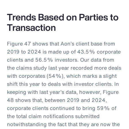
Trends Based on Parties to
Transaction
Figure 47 shows that Aon’s client base from
2019 to 2024 is made up of 43.5% corporate
clients and 56.5% investors. Our data from
the claims study last year recorded more deals
with corporates (54%), which marks a slight
shift this year to deals with investor clients. In
keeping with last year’s data, however, Figure
48 shows that, between 2019 and 2024,
corporate clients continued to bring 59% of
the total claim notifications submitted
notwithstanding the fact that they are now the