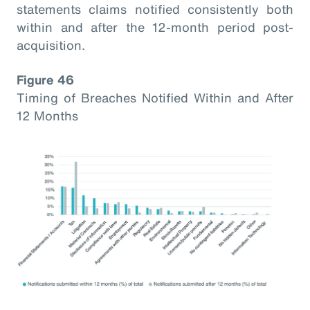
statements claims notified consistently both
within and after the 12-month period post-
acquisition.
Figure 46
Timing of Breaches Notified Within and After
12 Months