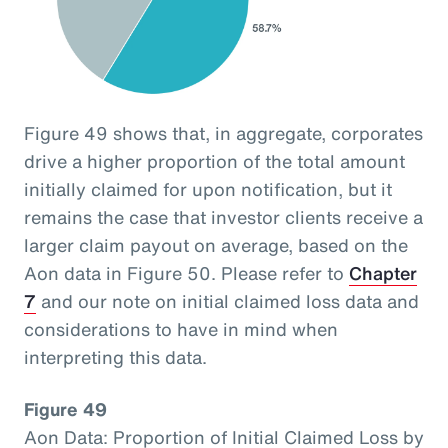
Figure 49 shows that, in aggregate, corporates
drive a higher proportion of the total amount
initially claimed for upon notification, but it
remains the case that investor clients receive a
larger claim payout on average, based on the
Aon data in Figure 50. Please refer to
Chapter
7
and our note on initial claimed loss data and
considerations to have in mind when
interpreting this data.
Figure 49
Aon Data: Proportion of Initial Claimed Loss by