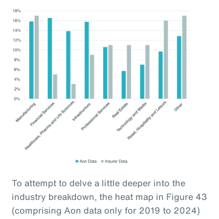
To attempt to delve a little deeper into the
industry breakdown, the heat map in Figure 43
(comprising Aon data only for 2019 to 2024)