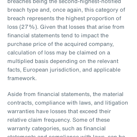
breaches being the second-highest-notified
breach type and, once again, this category of
breach represents the highest proportion of
loss (27%). Given that losses that arise from
financial statements tend to impact the
purchase price of the acquired company,
calculation of loss may be claimed on a
multiplied basis depending on the relevant
facts, European jurisdiction, and applicable
framework.
Aside from financial statements, the material
contracts, compliance with laws, and litigation
warranties have losses that exceed their
relative claim frequency. Some of these
warranty categories, such as financial
statements and compliance with laws, can be