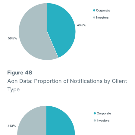
Figure 48
Aon Data: Proportion of Notifications by Client
Type