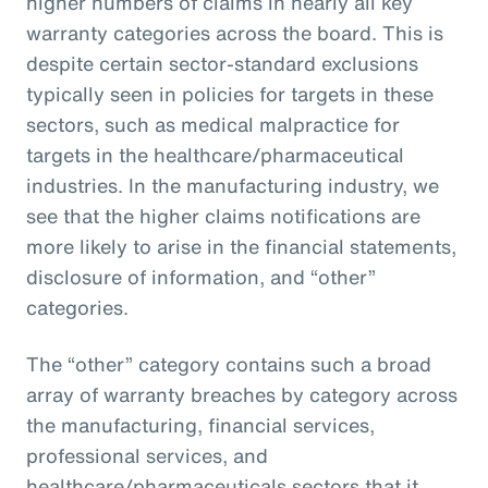
higher numbers of claims in nearly all key
warranty categories across the board. This is
despite certain sector-standard exclusions
typically seen in policies for targets in these
sectors, such as medical malpractice for
targets in the healthcare/pharmaceutical
industries. In the manufacturing industry, we
see that the higher claims notifications are
more likely to arise in the financial statements,
disclosure of information, and “other”
categories.
The “other” category contains such a broad
array of warranty breaches by category across
the manufacturing, financial services,
professional services, and
healthcare/pharmaceuticals sectors that it