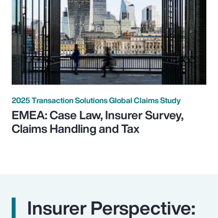
2025 Transaction Solutions Global Claims Study
EMEA: Case Law, Insurer Survey,
Claims Handling and Tax
Insurer Perspective: