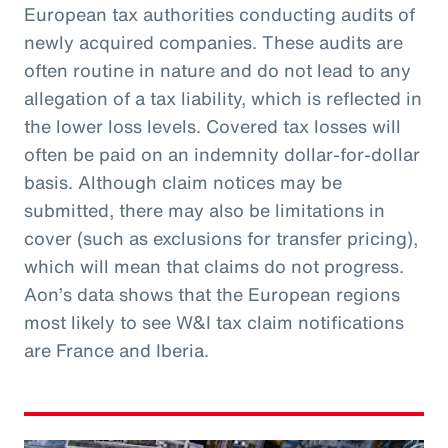
European tax authorities conducting audits of
newly acquired companies. These audits are
often routine in nature and do not lead to any
allegation of a tax liability, which is reflected in
the lower loss levels. Covered tax losses will
often be paid on an indemnity dollar-for-dollar
basis. Although claim notices may be
submitted, there may also be limitations in
cover (such as exclusions for transfer pricing),
which will mean that claims do not progress.
Aon’s data shows that the European regions
most likely to see W&I tax claim notifications
are France and Iberia.