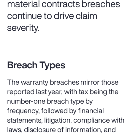
material contracts breaches
continue to drive claim
severity.
Breach Types
The warranty breaches mirror those
reported last year, with tax being the
number-one breach type by
frequency, followed by financial
statements, litigation, compliance with
laws, disclosure of information, and