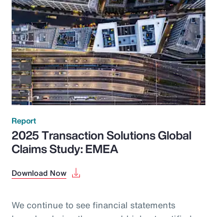
Report
2025 Transaction Solutions Global
Claims Study: EMEA
Download Now
We continue to see financial statements