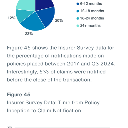
Figure 45 shows the Insurer Survey data for
the percentage of notifications made on
policies placed between 2017 and Q3 2024.
Interestingly, 5% of claims were notified
before the close of the transaction.
Figure 45
Insurer Survey Data: Time from Policy
Inception to Claim Notification