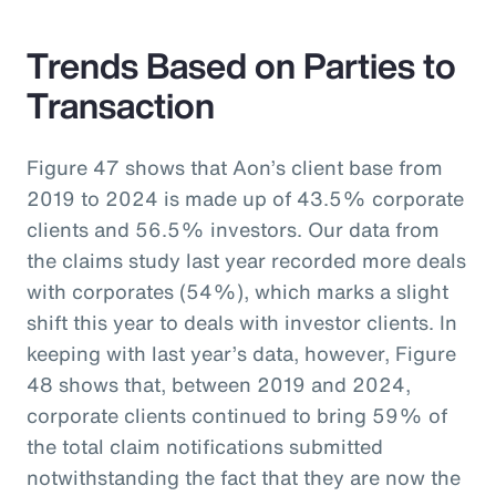
Trends Based on Parties to
Transaction
Figure 47 shows that Aon’s client base from
2019 to 2024 is made up of 43.5% corporate
clients and 56.5% investors. Our data from
the claims study last year recorded more deals
with corporates (54%), which marks a slight
shift this year to deals with investor clients. In
keeping with last year’s data, however, Figure
48 shows that, between 2019 and 2024,
corporate clients continued to bring 59% of
the total claim notifications submitted
notwithstanding the fact that they are now the