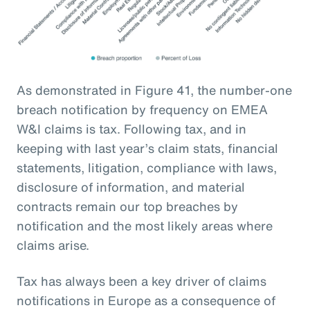
As demonstrated in Figure 41, the number-one
breach notification by frequency on EMEA
W&I claims is tax. Following tax, and in
keeping with last year’s claim stats, financial
statements, litigation, compliance with laws,
disclosure of information, and material
contracts remain our top breaches by
notification and the most likely areas where
claims arise.
Tax has always been a key driver of claims
notifications in Europe as a consequence of