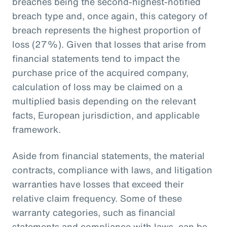
breaches being the second-highest-notified
breach type and, once again, this category of
breach represents the highest proportion of
loss (27%). Given that losses that arise from
financial statements tend to impact the
purchase price of the acquired company,
calculation of loss may be claimed on a
multiplied basis depending on the relevant
facts, European jurisdiction, and applicable
framework.
Aside from financial statements, the material
contracts, compliance with laws, and litigation
warranties have losses that exceed their
relative claim frequency. Some of these
warranty categories, such as financial
statements and compliance with laws, can be