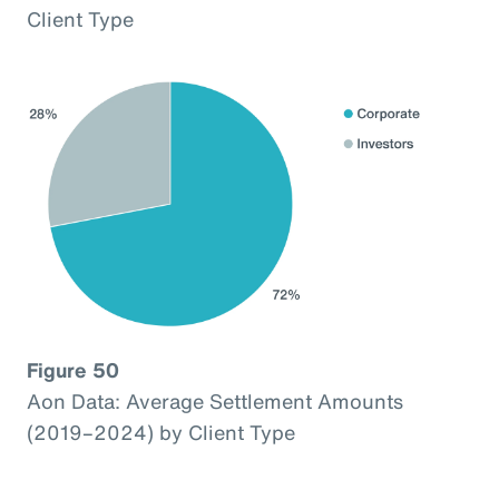
Client Type
Figure 50
Aon Data: Average Settlement Amounts
(2019–2024) by Client Type