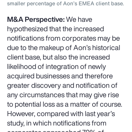
smaller percentage of Aon’s EMEA client base.
M&A Perspective:
We have
hypothesized that the increased
notifications from corporates may be
due to the makeup of Aon’s historical
client base, but also the increased
likelihood of integration of newly
acquired businesses and therefore
greater discovery and notification of
any circumstances that may give rise
to potential loss as a matter of course.
However, compared with last year’s
study, in which notifications from