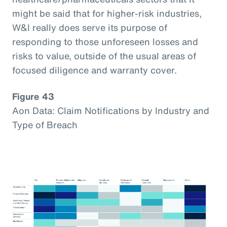
might be said that for higher-risk industries,
W&I really does serve its purpose of
responding to those unforeseen losses and
risks to value, outside of the usual areas of
focused diligence and warranty cover.
Figure 43
Aon Data: Claim Notifications by Industry and
Type of Breach