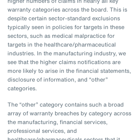
higher numbers of claims in nearly all key
warranty categories across the board. This is
despite certain sector-standard exclusions
typically seen in policies for targets in these
sectors, such as medical malpractice for
targets in the healthcare/pharmaceutical
industries. In the manufacturing industry, we
see that the higher claims notifications are
more likely to arise in the financial statements,
disclosure of information, and “other”
categories.
The “other” category contains such a broad
array of warranty breaches by category across
the manufacturing, financial services,
professional services, and
healthcare/pharmaceuticals sectors that it