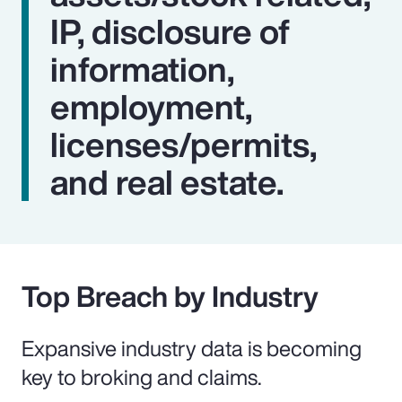
IP, disclosure of
information,
employment,
licenses/permits,
and real estate.
Top Breach by Industry
Expansive industry data is becoming
key to broking and claims.