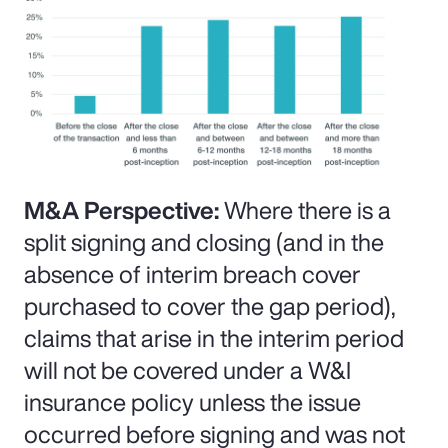
M&A Perspective:
Where there is a
split signing and closing (and in the
absence of interim breach cover
purchased to cover the gap period),
claims that arise in the interim period
will not be covered under a W&I
insurance policy unless the issue
occurred before signing and was not