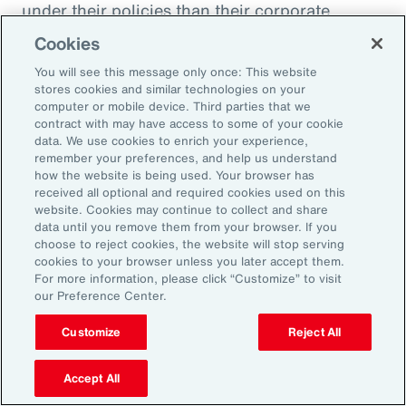
under their policies than their corporate
counterparts.
Cookies
You will see this message only once: This website
Figure 51
stores cookies and similar technologies on your
Insurer Data: Proportion of Notifications and
computer or mobile device. Third parties that we
contract with may have access to some of your cookie
Paid Loss by Client Type
data. We use cookies to enrich your experience,
remember your preferences, and help us understand
how the website is being used. Your browser has
received all optional and required cookies used on this
website. Cookies may continue to collect and share
data until you remove them from your browser. If you
choose to reject cookies, the website will stop serving
cookies to your browser unless you later accept them.
For more information, please click “Customize” to visit
our Preference Center.
Customize
Reject All
Accept All