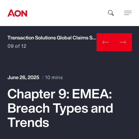
Transaction Solutions Global Claims Study
How can we help you?
09 of 12
June 26, 2025
10 mins
Chapter 9: EMEA:
Popular Searches
Breach Types and
Insurance
Trends
Benefits