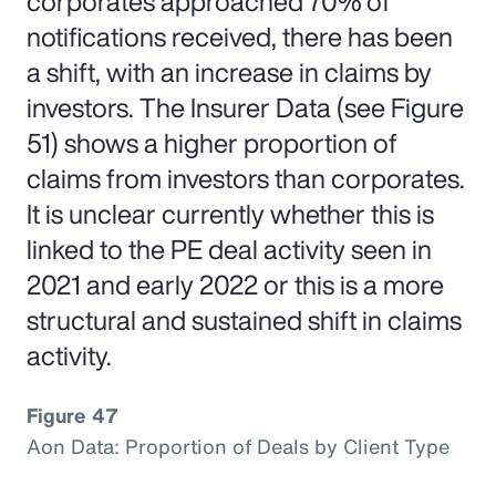
corporates approached 70% of
notifications received, there has been
a shift, with an increase in claims by
investors. The Insurer Data (see Figure
51) shows a higher proportion of
claims from investors than corporates.
It is unclear currently whether this is
linked to the PE deal activity seen in
2021 and early 2022 or this is a more
structural and sustained shift in claims
activity.
Figure 47
Aon Data: Proportion of Deals by Client Type