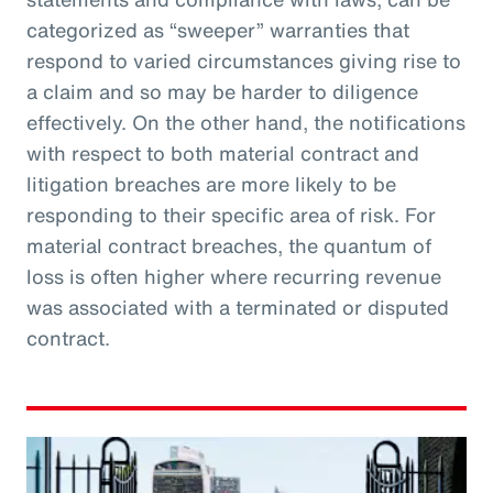
categorized as “sweeper” warranties that
respond to varied circumstances giving rise to
a claim and so may be harder to diligence
effectively. On the other hand, the notifications
with respect to both material contract and
litigation breaches are more likely to be
responding to their specific area of risk. For
material contract breaches, the quantum of
loss is often higher where recurring revenue
was associated with a terminated or disputed
contract.