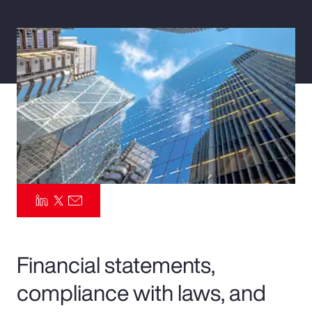
Pay Transparency
Parametrics
Risk Management
Financial statements,
compliance with laws, and