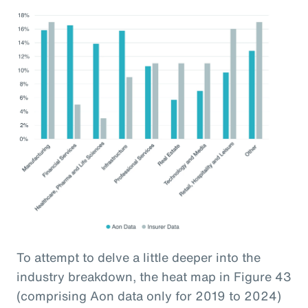
To attempt to delve a little deeper into the
industry breakdown, the heat map in Figure 43
(comprising Aon data only for 2019 to 2024)