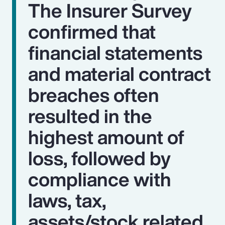
The Insurer Survey
confirmed that
financial statements
and material contract
breaches often
resulted in the
highest amount of
loss, followed by
compliance with
laws, tax,
assets/stock related,