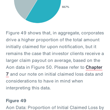
Figure 49 shows that, in aggregate, corporates
drive a higher proportion of the total amount
initially claimed for upon notification, but it
remains the case that investor clients receive a
larger claim payout on average, based on the
Aon data in Figure 50. Please refer to
Chapter
7
and our note on initial claimed loss data and
considerations to have in mind when
interpreting this data.
Figure 49
Aon Data: Proportion of Initial Claimed Loss by