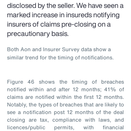
disclosed by the seller. We have seen a
marked increase in insureds notifying
insurers of claims pre-closing on a
precautionary basis.
Both Aon and Insurer Survey data show a
similar trend for the timing of notifications.
Figure 46 shows the timing of breaches
notified within and after 12 months; 41% of
claims are notified within the first 12 months.
Notably, the types of breaches that are likely to
see a notification post 12 months of the deal
closing are tax, compliance with laws, and
licences/public permits, with financial