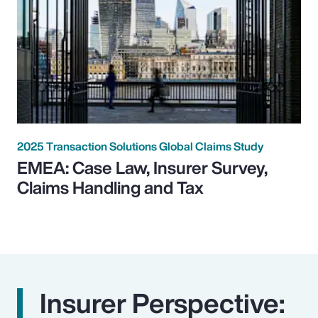
2025 Transaction Solutions Global Claims Study
EMEA: Case Law, Insurer Survey,
Claims Handling and Tax
Insurer Perspective: