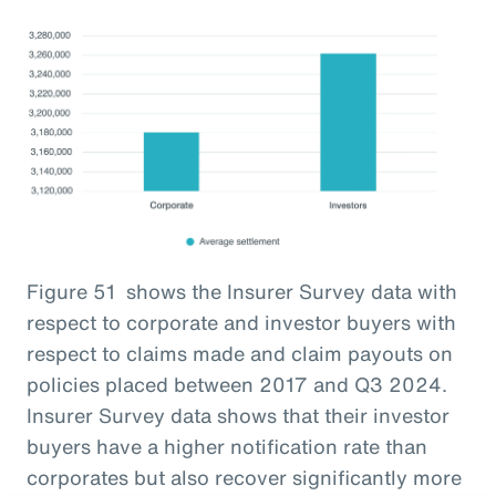
Figure 51 shows the Insurer Survey data with
respect to corporate and investor buyers with
respect to claims made and claim payouts on
policies placed between 2017 and Q3 2024.
Insurer Survey data shows that their investor
buyers have a higher notification rate than
corporates but also recover significantly more