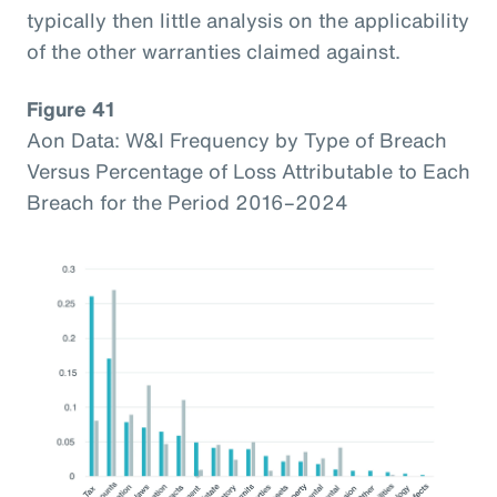
typically then little analysis on the applicability
of the other warranties claimed against.
Figure 41
Aon Data: W&I Frequency by Type of Breach
Versus Percentage of Loss Attributable to Each
Breach for the Period 2016–2024