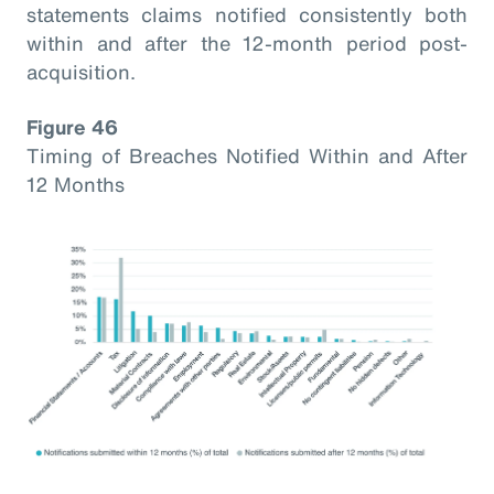
statements claims notified consistently both
within and after the 12-month period post-
acquisition.
Figure 46
Timing of Breaches Notified Within and After
12 Months