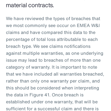
material contracts.
We have reviewed the types of breaches that
we most commonly see occur on EMEA W&I
claims and have compared this data to the
percentage of total loss attributable to each
breach type. We see claims notifications
against multiple warranties, as one underlying
issue may lead to breaches of more than one
category of warranty. It is important to note
that we have included all warranties breached,
rather than only one warranty per claim, and
this should be considered when interpreting
the data in Figure 41. Once breach is
established under one warranty, that will be
sufficient for a successful claim and there is