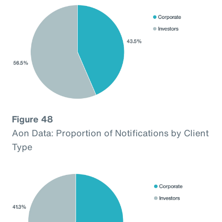
Figure 48
Aon Data: Proportion of Notifications by Client
Type