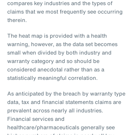
compares key industries and the types of
claims that we most frequently see occurring
therein.
The heat map is provided with a health
warning, however, as the data set becomes
small when divided by both industry and
warranty category and so should be
considered anecdotal rather than as a
statistically meaningful correlation.
As anticipated by the breach by warranty type
data, tax and financial statements claims are
prevalent across nearly all industries.
Financial services and
healthcare/pharmaceuticals generally see