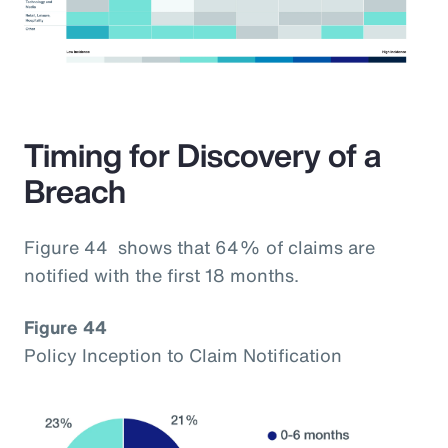
Timing for Discovery of a
Breach
Figure 44 shows that 64% of claims are
notified with the first 18 months.
Figure 44
Policy Inception to Claim Notification