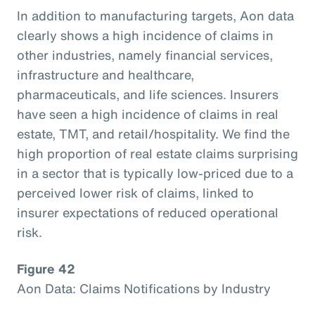
In addition to manufacturing targets, Aon data
clearly shows a high incidence of claims in
other industries, namely financial services,
infrastructure and healthcare,
pharmaceuticals, and life sciences. Insurers
have seen a high incidence of claims in real
estate, TMT, and retail/hospitality. We find the
high proportion of real estate claims surprising
in a sector that is typically low-priced due to a
perceived lower risk of claims, linked to
insurer expectations of reduced operational
risk.
Figure 42
Aon Data: Claims Notifications by Industry