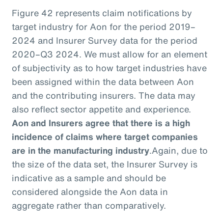
Figure 42 represents claim notifications by
target industry for Aon for the period 2019–
2024 and Insurer Survey data for the period
2020–Q3 2024. We must allow for an element
of subjectivity as to how target industries have
been assigned within the data between Aon
and the contributing insurers. The data may
also reflect sector appetite and experience.
Aon and Insurers agree that there is a high
incidence of claims where target companies
are in the manufacturing industry
.
Again, due to
the size of the data set, the Insurer Survey is
indicative as a sample and should be
considered alongside the Aon data in
aggregate rather than comparatively.