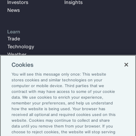
Investors
Insights
News
Learn
Trade
Technology
Weather
Workforce
Cookies
You will see this message only once: This website
stores cookies and similar technologies on your
Subscribe to Aon Insights for weekly articles, reports, and
computer or mobile device. Third parties that we
updates from our team of thought leaders.
contract with may have access to some of your cookie
data. We use cookies to enrich your experience,
Email Address:
remember your preferences, and help us understand
how the website is being used. Your browser has
received all optional and required cookies used on this
Subscribe
website. Cookies may continue to collect and share
data until you remove them from your browser. If you
choose to reject cookies, the website will stop serving
©2026 Aon plc. All rights reserved.