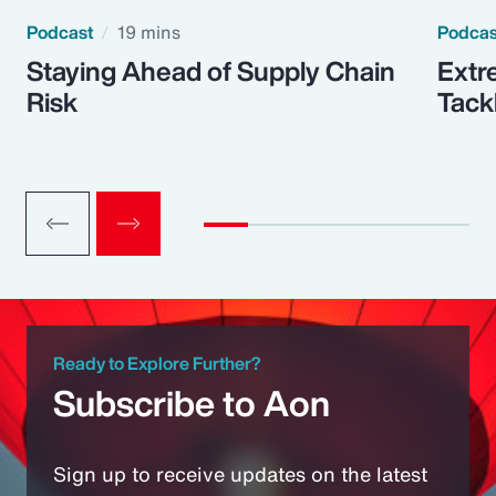
Podcast
19 mins
Podca
Staying Ahead of Supply Chain
Extr
Risk
Tack
Ready to Explore Further?
Subscribe to Aon
Sign up to receive updates on the latest