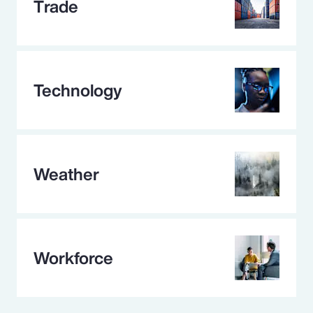
Trade
Technology
Weather
Workforce