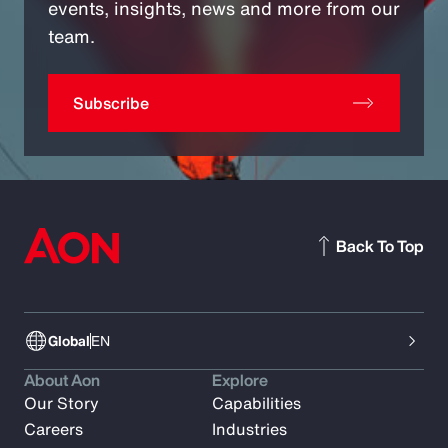
events, insights, news and more from our
team.
Subscribe
Back To Top
Global
EN
About Aon
Explore
Our Story
Capabilities
Careers
Industries