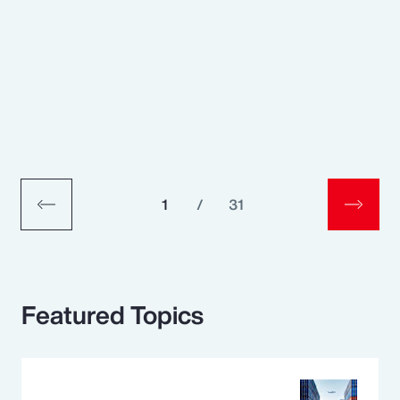
1
/
31
Featured Topics