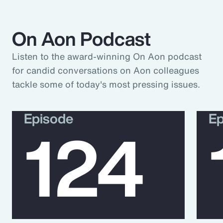
On Aon Podcast
Listen to the award-winning On Aon podcast
for candid conversations on Aon colleagues
tackle some of today's most pressing issues.
Episode
Ep
124