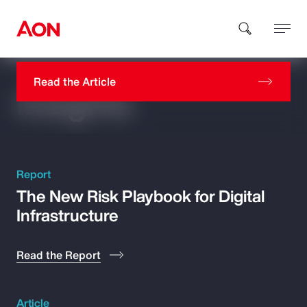
AI Isn’t the Differentiator. Workforce
Readiness Is
Read the Article
Insights
How can we help you?
Report
The New Risk Playbook for Digital
Infrastructure
Popular Searches
Insurance
Read the Report
Benefits
Article