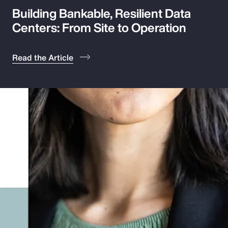
Building Bankable, Resilient Data
Pay Transparency
Centers: From Site to Operation
Parametrics
Read the Article
Risk Management
Show Filters
Displaying 1 - 16 of 484 results
Insights