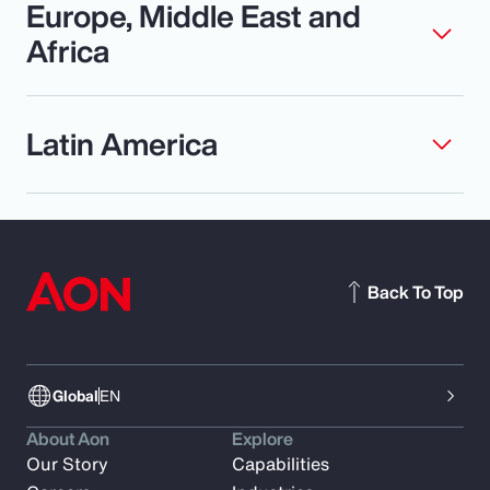
Europe, Middle East and
Africa
Latin America
Back To Top
Global
EN
About Aon
Explore
Our Story
Capabilities