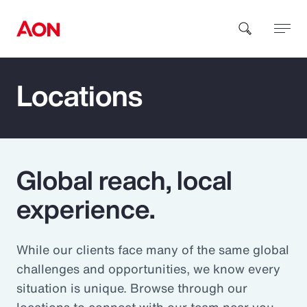
Locations
How can we help you?
Global reach, local
experience.
Popular Searches
While our clients face many of the same global
Insurance
challenges and opportunities, we know every
Benefits
situation is unique. Browse through our