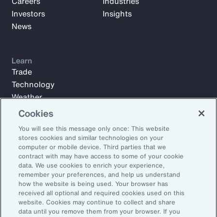
Careers
Industries
Investors
Insights
News
Learn
Trade
Technology
Weather
Workforce
Cookies
You will see this message only once: This website
stores cookies and similar technologies on your
Subscribe to Aon Insights for weekly articles, reports, and
computer or mobile device. Third parties that we
updates from our team of thought leaders.
contract with may have access to some of your cookie
data. We use cookies to enrich your experience,
Email Address:
remember your preferences, and help us understand
how the website is being used. Your browser has
received all optional and required cookies used on this
Subscribe
website. Cookies may continue to collect and share
data until you remove them from your browser. If you