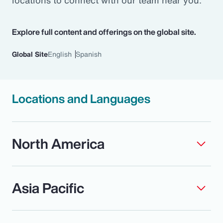
locations to connect with our team near you.
Pay Transparency
Explore full content and offerings on the global site.
Parametrics
Global Site
English
Spanish
Risk Management
Locations and Languages
North America
Asia Pacific