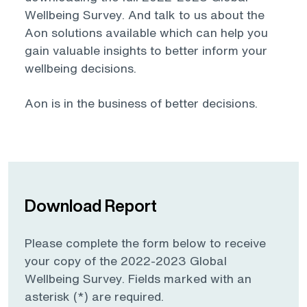
Wellbeing Survey. And talk to us about the
Aon solutions available which can help you
gain valuable insights to better inform your
wellbeing decisions.
Aon is in the business of better decisions.
Download Report
Please complete the form below to receive
your copy of the 2022-2023 Global
Wellbeing Survey. Fields marked with an
asterisk (*) are required.