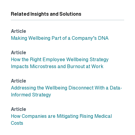
Related Insights and Solutions
Article
Making Wellbeing Part of a Company’s DNA
Article
How the Right Employee Wellbeing Strategy
Impacts Microstress and Burnout at Work
Article
Addressing the Wellbeing Disconnect With a Data-
Informed Strategy
Article
How Companies are Mitigating Rising Medical
Costs