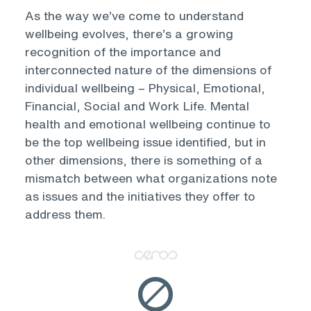
As the way we’ve come to understand
wellbeing evolves, there’s a growing
recognition of the importance and
interconnected nature of the dimensions of
individual wellbeing – Physical, Emotional,
Financial, Social and Work Life. Mental
health and emotional wellbeing continue to
be the top wellbeing issue identified, but in
other dimensions, there is something of a
mismatch between what organizations note
as issues and the initiatives they offer to
address them.