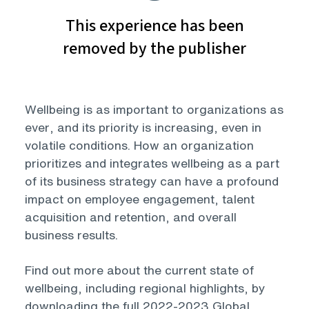
Wellbeing is as important to organizations as
ever, and its priority is increasing, even in
volatile conditions. How an organization
prioritizes and integrates wellbeing as a part
of its business strategy can have a profound
impact on employee engagement, talent
acquisition and retention, and overall
business results.
Find out more about the current state of
wellbeing, including regional highlights, by
downloading the full 2022-2023 Global