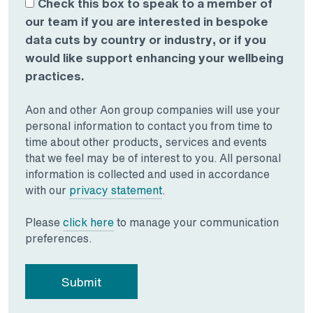
Check this box to speak to a member of
our team if you are interested in bespoke
data cuts by country or industry, or if you
would like support enhancing your wellbeing
practices.
Aon and other Aon group companies will use your
personal information to contact you from time to
time about other products, services and events
that we feel may be of interest to you. All personal
information is collected and used in accordance
Opens in a new tab
with our
privacy statement
.
Opens in a new tab
Please
click here
to manage your communication
preferences.