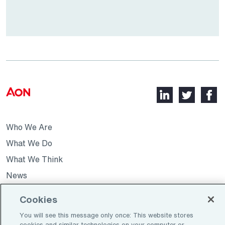
LinkedIn,
Twitter,
Faceb
opens
opens
opens
in
in
in
Who We Are
a
a
a
new
new
new
What We Do
tab
tab
tab
What We Think
News
Cookies
Opens
Join Our Team
You will see this message only once: This website stores
in
cookies and similar technologies on your computer or