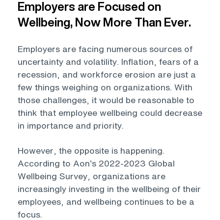
Employers are Focused on
Wellbeing, Now More Than Ever.
Employers are facing numerous sources of
uncertainty and volatility. Inflation, fears of a
recession, and workforce erosion are just a
few things weighing on organizations. With
those challenges, it would be reasonable to
think that employee wellbeing could decrease
in importance and priority.
However, the opposite is happening.
According to Aon’s 2022-2023 Global
Wellbeing Survey, organizations are
increasingly investing in the wellbeing of their
employees, and wellbeing continues to be a
focus.