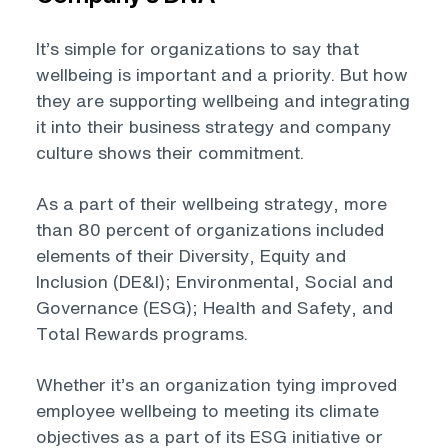
It’s simple for organizations to say that
wellbeing is important and a priority. But how
they are supporting wellbeing and integrating
it into their business strategy and company
culture shows their commitment.
As a part of their wellbeing strategy, more
than 80 percent of organizations included
elements of their Diversity, Equity and
Inclusion (DE&I); Environmental, Social and
Governance (ESG); Health and Safety, and
Total Rewards programs.
Whether it’s an organization tying improved
employee wellbeing to meeting its climate
objectives as a part of its ESG initiative or