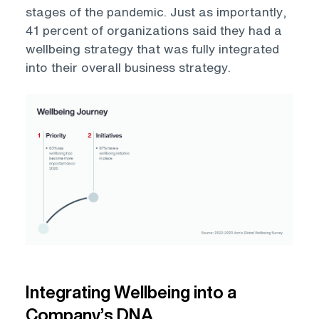
stages of the pandemic. Just as importantly,
41 percent of organizations said they had a
wellbeing strategy that was fully integrated
into their overall business strategy.
Open
Integrating Wellbeing into a
Company’s DNA