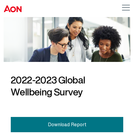
Skip to main content
AON
Op
me
Logo
2022-2023 Global
Wellbeing Survey
Download Report