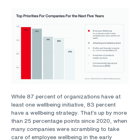
Open
While 87 percent of organizations have at
least one wellbeing initiative, 83 percent
have a wellbeing strategy. That’s up by more
than 25 percentage points since 2020, when
many companies were scrambling to take
care of employee wellbeing in the early