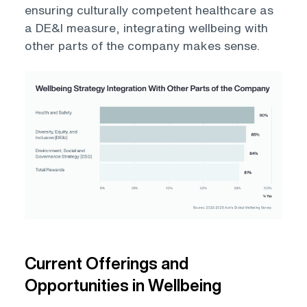
ensuring culturally competent healthcare as
a DE&I measure, integrating wellbeing with
other parts of the company makes sense.
Open
Current Offerings and
Opportunities in Wellbeing