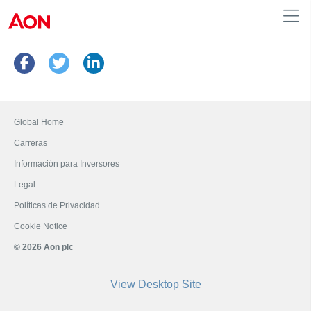
Peru
Global Home
Carreras
Información para Inversores
Legal
Políticas de Privacidad
Cookie Notice
© 2026 Aon plc
View Desktop Site