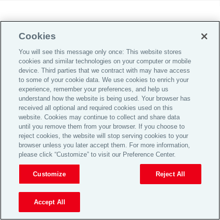
Cookies
You will see this message only once: This website stores
cookies and similar technologies on your computer or mobile
device. Third parties that we contract with may have access
to some of your cookie data. We use cookies to enrich your
experience, remember your preferences, and help us
understand how the website is being used. Your browser has
received all optional and required cookies used on this
website. Cookies may continue to collect and share data
until you remove them from your browser. If you choose to
reject cookies, the website will stop serving cookies to your
browser unless you later accept them. For more information,
please click “Customize” to visit our Preference Center.
Customize
Reject All
Accept All