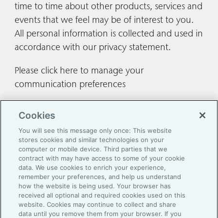
time to time about other products, services and
events that we feel may be of interest to you.
All personal information is collected and used in
accordance with our
privacy statement
.
Please
click here
to manage your
communication preferences
Cookies
You will see this message only once: This website
stores cookies and similar technologies on your
computer or mobile device. Third parties that we
contract with may have access to some of your cookie
data. We use cookies to enrich your experience,
remember your preferences, and help us understand
how the website is being used. Your browser has
Contact Us
received all optional and required cookies used on this
website. Cookies may continue to collect and share
Legal
data until you remove them from your browser. If you