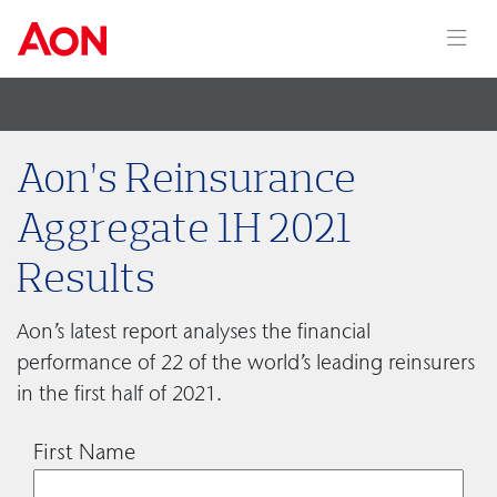
Aon’s Reinsurance
Aggregate 1H 2021
Results
Aon’s latest report analyses the financial
performance of 22 of the world’s leading reinsurers
in the first half of 2021.
First Name