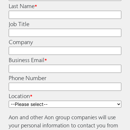
Last Name
*
Job Title
Company
Business Email
*
Phone Number
Location
*
Aon and other Aon group companies will use
your personal information to contact you from