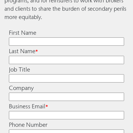
programs, and for reinsurers to work with brokers
and clients to share the burden of secondary perils
more equitably.
First Name
Last Name
*
Job Title
Company
Business Email
*
Phone Number