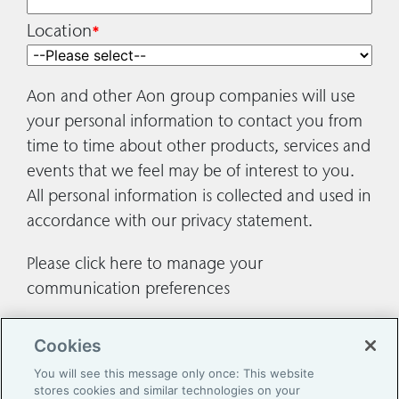
Location
*
Aon and other Aon group companies will use
your personal information to contact you from
time to time about other products, services and
events that we feel may be of interest to you.
All personal information is collected and used in
accordance with our
privacy statement
.
Please
click here
to manage your
communication preferences
Cookies
You will see this message only once: This website
stores cookies and similar technologies on your