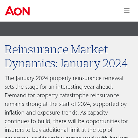
Reinsurance Market
Dynamics: January 2024
The January 2024 property reinsurance renewal
sets the stage for an interesting year ahead.
Demand for property catastrophe reinsurance
remains strong at the start of 2024, supported by
inflation and exposure trends. As capacity
continues to build, there will be opportunities for
insurers to buy additional limit at the top of