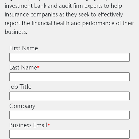
investment bank and audit firm experts to help
insurance companies as they seek to effectively
report the financial health and performance of their
business.
First Name
Last Name
*
Job Title
Company
Business Email
*