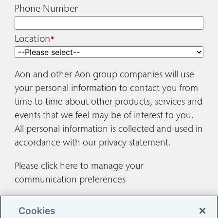
Phone Number
Location
*
Aon and other Aon group companies will use
your personal information to contact you from
time to time about other products, services and
events that we feel may be of interest to you.
All personal information is collected and used in
accordance with our
privacy statement
.
Please
click here
to manage your
communication preferences
Cookies