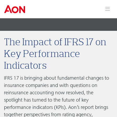
The Impact of IFRS 17 on
Key Performance
Indicators
IFRS 17 is bringing about fundamental changes to
insurance companies and with questions on
reinsurance accounting now resolved, the
spotlight has turned to the future of key
performance indicators (KPIs). Aon’s report brings
together perspectives from rating agency,