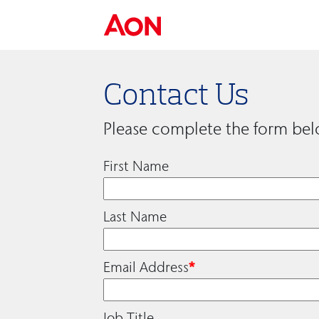
Contact Us
Please complete the form bel
First Name
Last Name
Email Address
*
Job Title