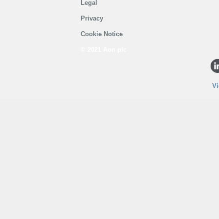
Legal
Privacy
Cookie Notice
© 2021 Aon plc
Vi