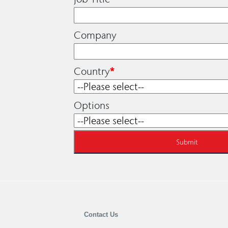
Company
Country
*
Options
Contact Us