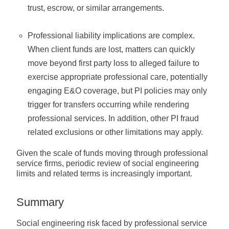
trust, escrow, or similar arrangements.
Professional liability implications are complex.
When client funds are lost, matters can quickly
move beyond first party loss to alleged failure to
exercise appropriate professional care, potentially
engaging E&O coverage, but PI policies may only
trigger for transfers occurring while rendering
professional services. In addition, other PI fraud
related exclusions or other limitations may apply.
Given the scale of funds moving through professional
service firms, periodic review of social engineering
limits and related terms is increasingly important.
Summary
Social engineering risk faced by professional service