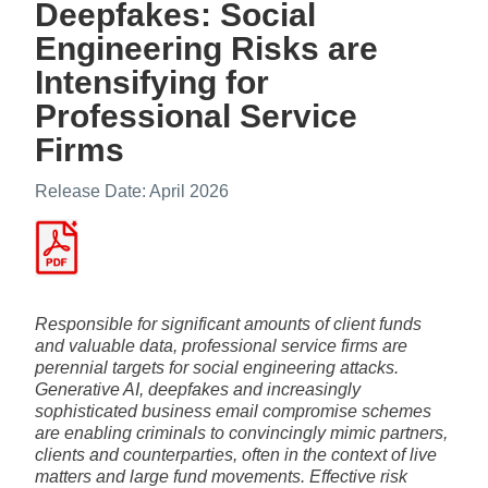
Deepfakes: Social
Engineering Risks are
Intensifying for
Professional Service
Firms
Release Date: April 2026
Responsible for significant amounts of client funds
and valuable data, professional service firms are
perennial targets for social engineering attacks.
Generative AI, deepfakes and increasingly
sophisticated business email compromise schemes
are enabling criminals to convincingly mimic partners,
clients and counterparties, often in the context of live
matters and large fund movements. Effective risk