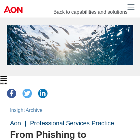
Back to capabilities and solutions
Insight Archive
Aon | Professional Services Practice
From Phishing to