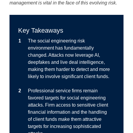
management is vital in the face of this evolving risk.
Key Takeaways
The social engineering risk
environment has fundamentally
changed.
Attacks now leverage AI,
deepfakes and live deal intelligence,
making them harder to detect and more
likely to involve significant client funds.
Professional service firms remain
favored targets for social engineering
attacks.
Firm access to sensitive client
financial information and the handling
of client funds make them attractive
targets for increasing sophisticated