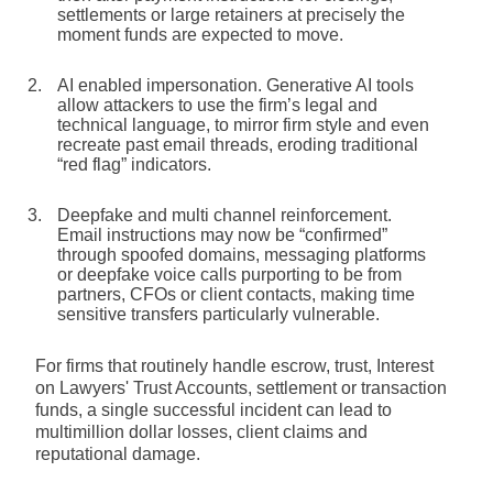
settlements or large retainers at precisely the
moment funds are expected to move.
AI enabled impersonation.
Generative AI tools
allow attackers to use the firm’s legal and
technical language, to mirror firm style and even
recreate past email threads, eroding traditional
“red flag” indicators.
Deepfake and multi channel reinforcement.
Email instructions may now be “confirmed”
through spoofed domains, messaging platforms
or deepfake voice calls purporting to be from
partners, CFOs or client contacts, making time
sensitive transfers particularly vulnerable.
For firms that routinely handle escrow, trust, Interest
on Lawyers' Trust Accounts, settlement or transaction
funds, a single successful incident can lead to
multimillion dollar losses, client claims and
reputational damage.