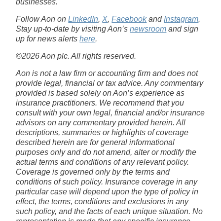
businesses.
Follow Aon on
LinkedIn
,
X
,
Facebook
and
Instagram
.
Stay up-to-date by visiting Aon’s
newsroom
and sign
up for news alerts
here
.
©2026 Aon plc. All rights reserved.
Aon is not a law firm or accounting firm and does not
provide legal, financial or tax advice. Any commentary
provided is based solely on Aon’s experience as
insurance practitioners. We recommend that you
consult with your own legal, financial and/or insurance
advisors on any commentary provided herein. All
descriptions, summaries or highlights of coverage
described herein are for general informational
purposes only and do not amend, alter or modify the
actual terms and conditions of any relevant policy.
Coverage is governed only by the terms and
conditions of such policy. Insurance coverage in any
particular case will depend upon the type of policy in
effect, the terms, conditions and exclusions in any
such policy, and the facts of each unique situation. No