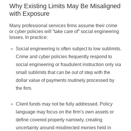
Why Existing Limits May Be Misaligned
with Exposure
Many professional services firms assume their crime
or cyber policies will “take care of” social engineering
losses. In practice:
Social engineering is often subject to low sublimits.
Crime and cyber policies frequently respond to
social engineering or fraudulent instruction only via
small sublimits that can be out of step with the
dollar value of payments routinely processed by
the firm.
Client funds may not be fully addressed. Policy
language may focus on the firm’s own assets or
define covered property narrowly, creating
uncertainty around misdirected monies held in