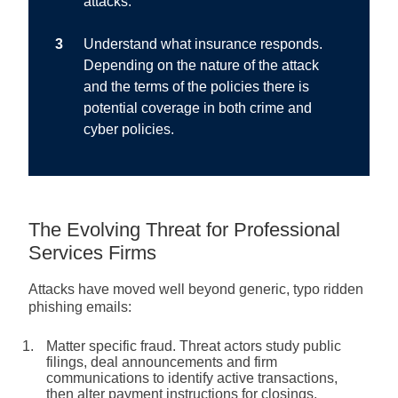
attacks.
Understand what insurance responds.
Depending on the nature of the attack
and the terms of the policies there is
potential coverage in both crime and
cyber policies.
The Evolving Threat for Professional
Services Firms
Attacks have moved well beyond generic, typo ridden
phishing emails:
Matter specific fraud.
Threat actors study public
filings, deal announcements and firm
communications to identify active transactions,
then alter payment instructions for closings,