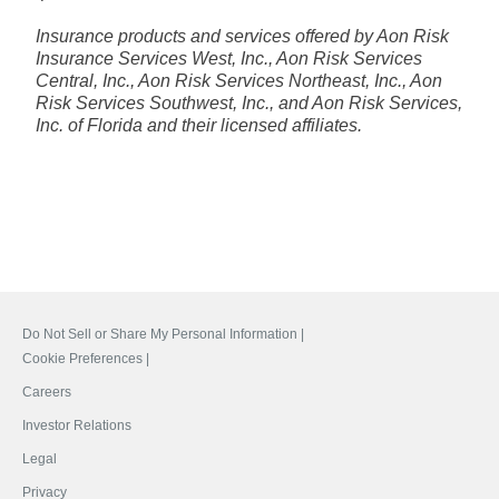
Insurance products and services offered by Aon Risk
Insurance Services West, Inc., Aon Risk Services
Central, Inc., Aon Risk Services Northeast, Inc., Aon
Risk Services Southwest, Inc., and Aon Risk Services,
Inc. of Florida and their licensed affiliates.
Do Not Sell or Share My Personal Information |
Cookie Preferences |
Careers
Investor Relations
Legal
Privacy