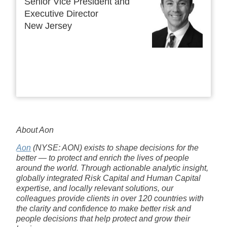
Senior Vice President and
Executive Director
New Jersey
About Aon
Aon
(NYSE: AON) exists to shape decisions for the
better — to protect and enrich the lives of people
around the world. Through actionable analytic insight,
globally integrated Risk Capital and Human Capital
expertise, and locally relevant solutions, our
colleagues provide clients in over 120 countries with
the clarity and confidence to make better risk and
people decisions that help protect and grow their