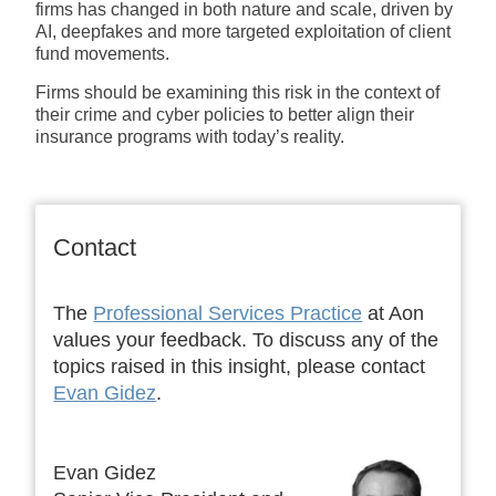
firms has changed in both nature and scale, driven by
AI, deepfakes and more targeted exploitation of client
fund movements.
Firms should be examining this risk in the context of
their crime and cyber policies to better align their
insurance programs with today’s reality.
Contact
The
Professional Services Practice
at Aon
values your feedback. To discuss any of the
topics raised in this insight, please contact
Evan Gidez
.
Evan Gidez