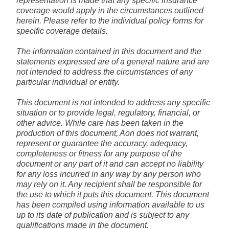
representation is made that any specific insurance
coverage would apply in the circumstances outlined
herein. Please refer to the individual policy forms for
specific coverage details.
The information contained in this document and the
statements expressed are of a general nature and are
not intended to address the circumstances of any
particular individual or entity.
This document is not intended to address any specific
situation or to provide legal, regulatory, financial, or
other advice. While care has been taken in the
production of this document, Aon does not warrant,
represent or guarantee the accuracy, adequacy,
completeness or fitness for any purpose of the
document or any part of it and can accept no liability
for any loss incurred in any way by any person who
may rely on it. Any recipient shall be responsible for
the use to which it puts this document. This document
has been compiled using information available to us
up to its date of publication and is subject to any
qualifications made in the document.