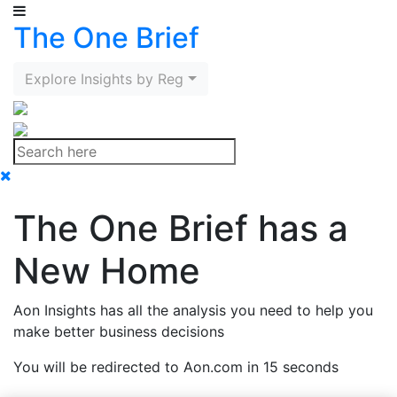
The One Brief
Explore Insights by Region
The One Brief has a
New Home
Aon Insights has all the analysis you need to help you
make better business decisions
You will be redirected to Aon.com in 15 seconds