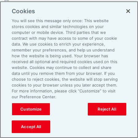
About
Cookies
Terms of Use
You will see this message only once: This website
Privacy Policy
stores cookies and similar technologies on your
Cookies
computer or mobile device. Third parties that we
contract with may have access to some of your cookie
data. We use cookies to enrich your experience,
remember your preferences, and help us understand
how the website is being used. Your browser has
received all optional and required cookies used on this
website. Cookies may continue to collect and share
data until you remove them from your browser. If you
choose to reject cookies, the website will stop serving
cookies to your browser unless you later accept them.
For more information, please click “Customize” to visit
our Preference Center.
Customize
Reject All
Accept All