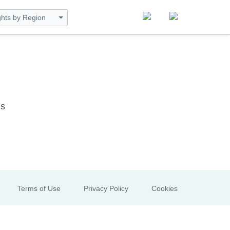
ghts by Region
ns
Terms of Use
Privacy Policy
Cookies