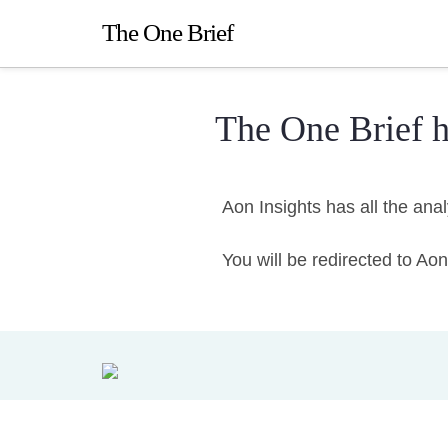
The One Brief
The One Brief 
Aon Insights has all the ana
You will be redirected to A