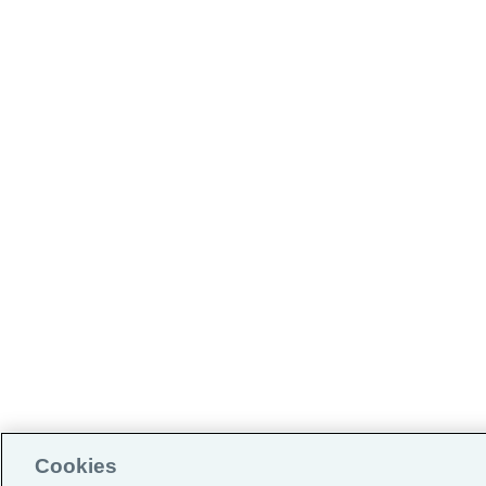
Cookies