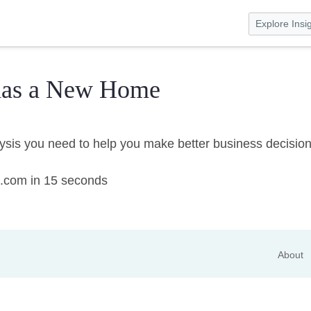
Explore Insi
has a New Home
lysis you need to help you make better business decisio
on.com in 15 seconds
About