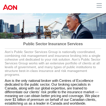
English
|
French
Canada
Public Sector Insurance Services
Aon's Public Sector Services Group is nationally coordinated,
combining risk management and insurance broking into a single
cohesive unit dedicated to your risk solution. Aon's Public Sector
Services Group works with an extensive portfolio of clients at all
levels of government, and many types of public institutions to
structure best-in-class insurance and risk management
programs.
Aon is the only national broker with Centres of Excellence
dedicated to the public sector. Our broking specialists in
Canada, along with our global expertise, are trained to
differentiate our clients' risk profile to the insurance market —
meaning we can obtain better pricing and coverage. We place
over $1 billion of premium on behalf of our Canadian clients,
establishing us as a leader in Canada and worldwide.