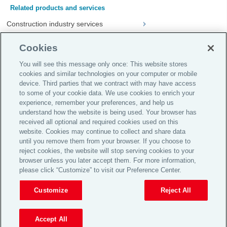
Related products and services
Construction industry services
Crisis management
Cookies
NationsPlus™
You will see this message only once: This website stores
cookies and similar technologies on your computer or mobile
device. Third parties that we contract with may have access
Global Home
to some of your cookie data. We use cookies to enrich your
Careers
experience, remember your preferences, and help us
understand how the website is being used. Your browser has
Investor Relations
received all optional and required cookies used on this
website. Cookies may continue to collect and share data
Legal
until you remove them from your browser. If you choose to
Privacy Policy
reject cookies, the website will stop serving cookies to your
browser unless you later accept them. For more information,
Complaint Policy
please click “Customize” to visit our Preference Center.
© 2026 Aon plc
Customize
Reject All
View Desktop Site
Accept All