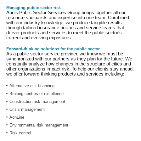
Managing public sector risk
Aon's Public Sector Services Group brings together all our
resource specialists and expertise into one team. Combined
with our industry knowledge, we produce tangible results
through tailored insurance policies and service teams that
deliver products and services to meet the public sector's
current and evolving exposures.
Forward-thinking solutions for the public sector
As a public sector service provider, we know we must be
synchronized with our partners as they plan for the future. We
constantly analyze how changes in the structure of cities and
other organizations impact risk. To help our clients stay ahead,
we offer forward-thinking products and services including:
Alternative risk financing
Broking centres of excellence
Construction risk management
Crisis management
AonLine
Environmental risk management
Risk control