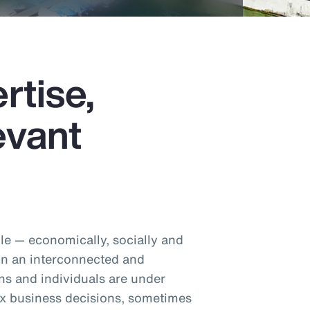
rtise,
evant
e — economically, socially and
 In an interconnected and
ns and individuals are under
x business decisions, sometimes