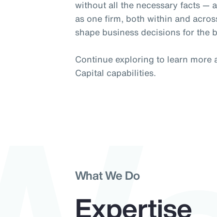
without all the necessary facts —
as one firm, both within and acros
shape business decisions for the b
Continue exploring to learn more
Capital capabilities.
What We Do
Expertise