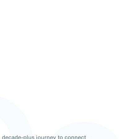
a decade-plus journey to connect