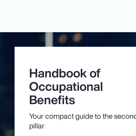
Handbook of
Occupational
Benefits
Your compact guide to the secon
pillar