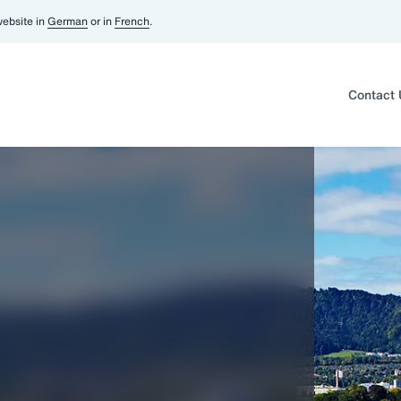
website in
German
or in
French
.
Contact 