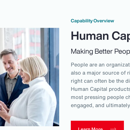
Capability Overview
Human Cap
Making Better Peop
People are an organizati
also a major source of r
right can often be the d
Human Capital products 
most pressing people ch
engaged, and ultimatel
Learn More