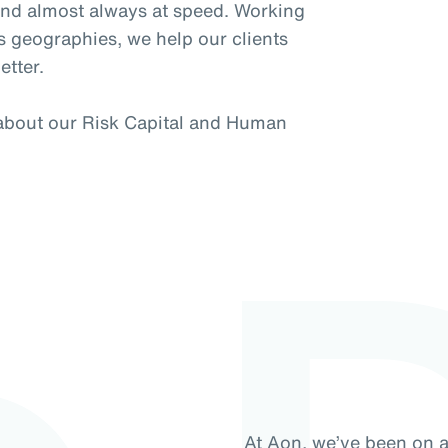
 and almost always at speed. Working
s geographies, we help our clients
etter.
 about our Risk Capital and Human
At Aon, we’ve been on 