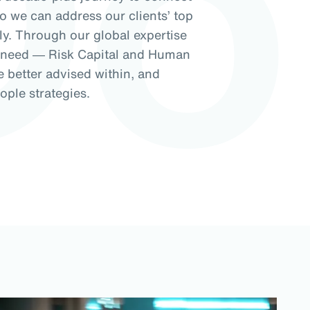
Do
so we can address our clients’ top
ely. Through our global expertise
f need ― Risk Capital and Human
e better advised within, and
ople strategies.