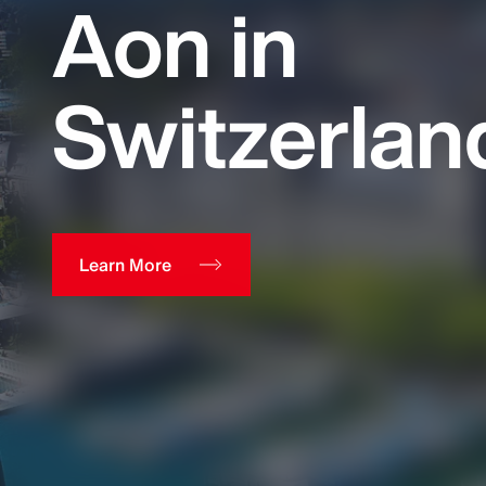
Aon in
Switzerlan
Learn More