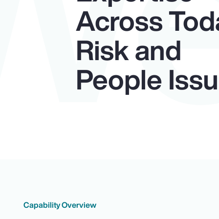
W
Across Tod
Risk and
People Iss
Capability Overview