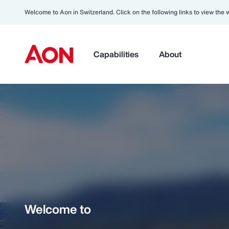
Welcome to Aon in Switzerland. Click on the following links to view the 
Capabilities
About
Welcome to