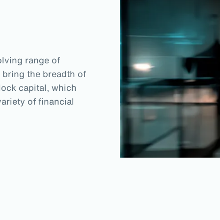
lving range of
 bring the breadth of
lock capital, which
riety of financial