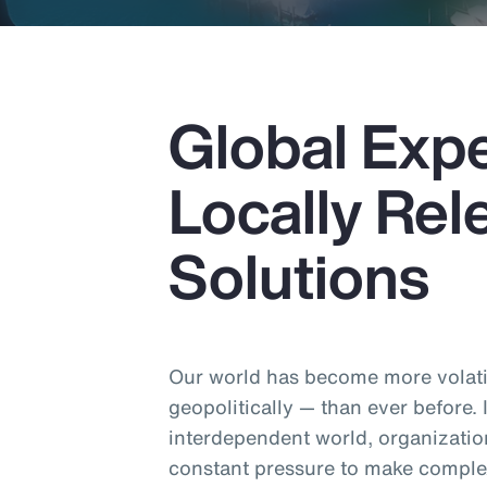
Global Expe
Locally Rel
Solutions
Our world has become more volatil
geopolitically — than ever before.
interdependent world, organizatio
constant pressure to make comple