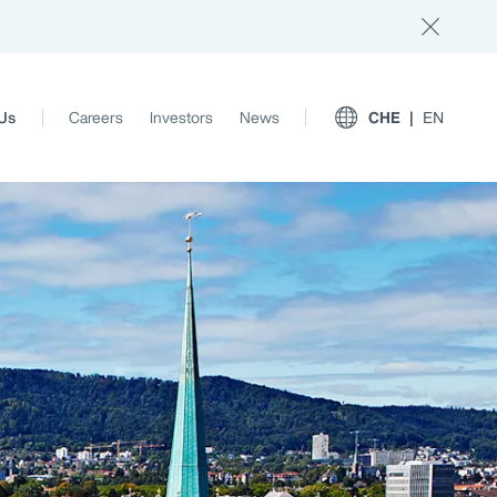
Us
Careers
Investors
News
CHE
EN