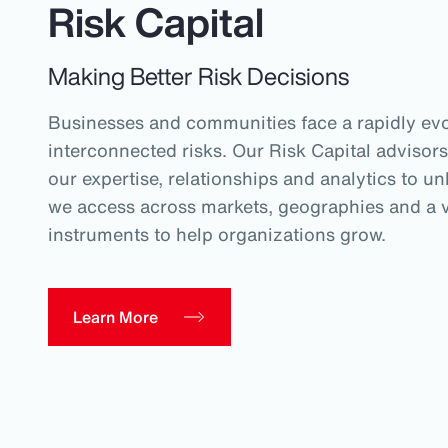
Risk Capital
Making Better Risk Decisions
Businesses and communities face a rapidly evo
interconnected risks. Our Risk Capital advisors
our expertise, relationships and analytics to un
we access across markets, geographies and a va
instruments to help organizations grow.
Learn More