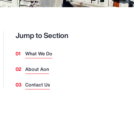
Jump to Section
What We Do
About Aon
Contact Us