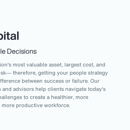
ital
le Decisions
on's most valuable asset, largest cost, and
isk― therefore, getting your people strategy
ifference between success or failure. Our
and advisors help clients navigate today's
allenges to create a healthier, more
y more productive workforce.