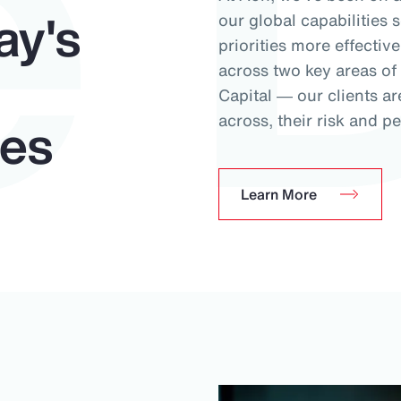
e 
ay's
our global capabilities 
priorities more effectiv
across two key areas o
Capital ― our clients ar
ues
across, their risk and pe
Learn More