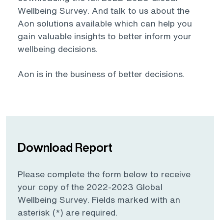
Wellbeing Survey. And talk to us about the
Aon solutions available which can help you
gain valuable insights to better inform your
wellbeing decisions.
Aon is in the business of better decisions.
Download Report
Please complete the form below to receive
your copy of the 2022-2023 Global
Wellbeing Survey. Fields marked with an
asterisk (*) are required.