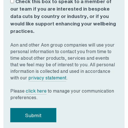
Check this box to speak to a member of
our team if you are interested in bespoke
data cuts by country or industry, or if you
would like support enhancing your wellbeing
practices.
Aon and other Aon group companies will use your
personal information to contact you from time to
time about other products, services and events
that we feel may be of interest to you. All personal
information is collected and used in accordance
Opens in a new tab
with our
privacy statement
.
Opens in a new tab
Please
click here
to manage your communication
preferences.