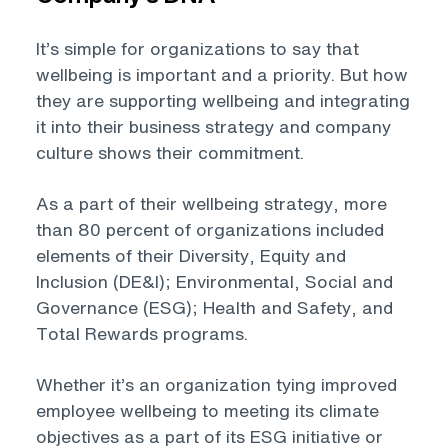
It’s simple for organizations to say that
wellbeing is important and a priority. But how
they are supporting wellbeing and integrating
it into their business strategy and company
culture shows their commitment.
As a part of their wellbeing strategy, more
than 80 percent of organizations included
elements of their Diversity, Equity and
Inclusion (DE&I); Environmental, Social and
Governance (ESG); Health and Safety, and
Total Rewards programs.
Whether it’s an organization tying improved
employee wellbeing to meeting its climate
objectives as a part of its ESG initiative or