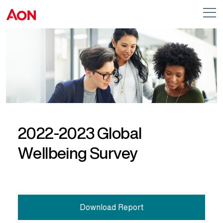
Skip to main content
AON
Op
me
Logo
2022-2023 Global
Wellbeing Survey
Download Report