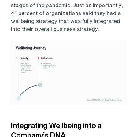
stages of the pandemic. Just as importantly,
41 percent of organizations said they had a
wellbeing strategy that was fully integrated
into their overall business strategy.
Open
Integrating Wellbeing into a
Company’s DNA