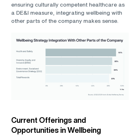
ensuring culturally competent healthcare as
a DE&I measure, integrating wellbeing with
other parts of the company makes sense.
Open
Current Offerings and
Opportunities in Wellbeing