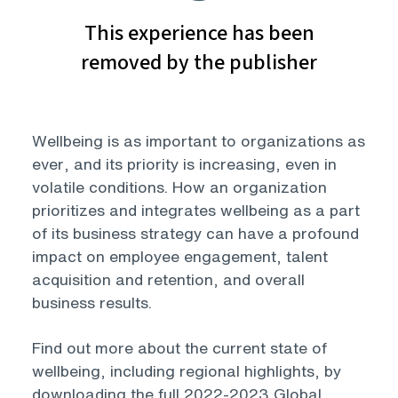
Wellbeing is as important to organizations as
ever, and its priority is increasing, even in
volatile conditions. How an organization
prioritizes and integrates wellbeing as a part
of its business strategy can have a profound
impact on employee engagement, talent
acquisition and retention, and overall
business results.
Find out more about the current state of
wellbeing, including regional highlights, by
downloading the full 2022-2023 Global