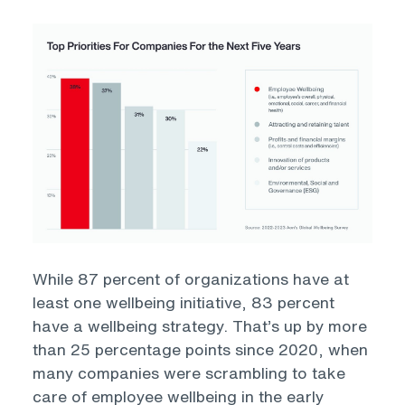
Open
While 87 percent of organizations have at
least one wellbeing initiative, 83 percent
have a wellbeing strategy. That’s up by more
than 25 percentage points since 2020, when
many companies were scrambling to take
care of employee wellbeing in the early