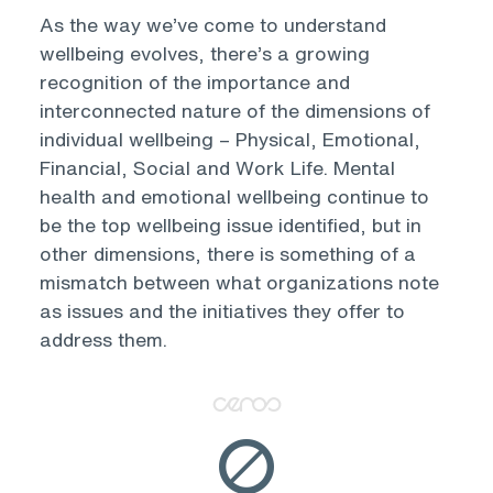
As the way we’ve come to understand
wellbeing evolves, there’s a growing
recognition of the importance and
interconnected nature of the dimensions of
individual wellbeing – Physical, Emotional,
Financial, Social and Work Life. Mental
health and emotional wellbeing continue to
be the top wellbeing issue identified, but in
other dimensions, there is something of a
mismatch between what organizations note
as issues and the initiatives they offer to
address them.