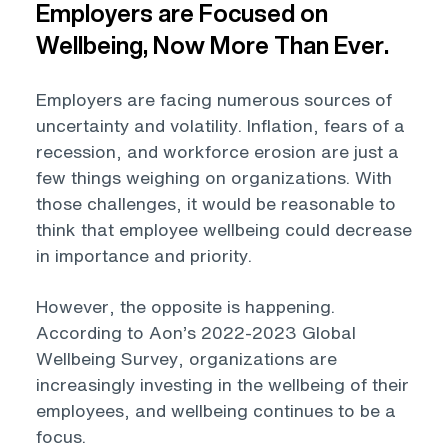
Employers are Focused on
Wellbeing, Now More Than Ever.
Employers are facing numerous sources of
uncertainty and volatility. Inflation, fears of a
recession, and workforce erosion are just a
few things weighing on organizations. With
those challenges, it would be reasonable to
think that employee wellbeing could decrease
in importance and priority.
However, the opposite is happening.
According to Aon’s 2022-2023 Global
Wellbeing Survey, organizations are
increasingly investing in the wellbeing of their
employees, and wellbeing continues to be a
focus.