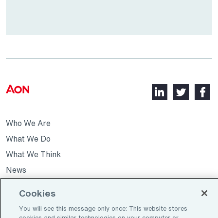
LinkedIn,
Twitter,
Faceb
opens
opens
opens
in
in
in
Who We Are
a
a
a
new
new
new
What We Do
tab
tab
tab
What We Think
News
Cookies
Opens
Join Our Team
You will see this message only once: This website stores
in
cookies and similar technologies on your computer or