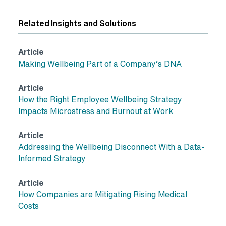
Related Insights and Solutions
Article
Making Wellbeing Part of a Company’s DNA
Article
How the Right Employee Wellbeing Strategy
Impacts Microstress and Burnout at Work
Article
Addressing the Wellbeing Disconnect With a Data-
Informed Strategy
Article
How Companies are Mitigating Rising Medical
Costs