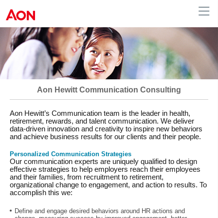
Human Resources
Aon Hewitt Communication Consulting
Aon Hewitt’s Communication team is the leader in health,
retirement, rewards, and talent communication. We deliver
data-driven innovation and creativity to inspire new behaviors
and achieve business results for our clients and their people.
Personalized Communication Strategies
Our communication experts are uniquely qualified to design
effective strategies to help employers reach their employees
and their families, from recruitment to retirement,
organizational change to engagement, and action to results. To
accomplish this we:
Define and engage desired behaviors around HR actions and