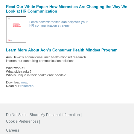
Read Our White Paper: How Microsites Are Changing the Way We
Look at HR Communication
Learn how microsites can help with your
HR communication strategy.
Learn More About Aon’s Consumer Health Mindset Program
Aon Hewitt’s annual consumer health mindset research
informs our consulting communication solutions:
What works?
What sidetracks?
Who is unique in their health care needs?
Download
now
.
Read our
research
.
Do Not Sell or Share My Personal Information |
Cookie Preferences |
Careers