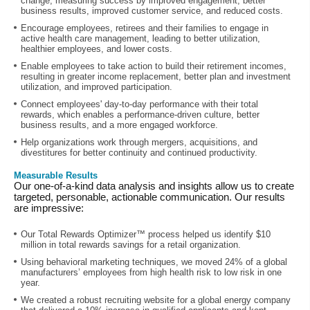
change, measuring success by improved engagement, better
business results, improved customer service, and reduced costs.
Encourage employees, retirees and their families to engage in
active health care management, leading to better utilization,
healthier employees, and lower costs.
Enable employees to take action to build their retirement incomes,
resulting in greater income replacement, better plan and investment
utilization, and improved participation.
Connect employees' day-to-day performance with their total
rewards, which enables a performance-driven culture, better
business results, and a more engaged workforce.
Help organizations work through mergers, acquisitions, and
divestitures for better continuity and continued productivity.
Measurable Results
Our one-of-a-kind data analysis and insights allow us to create
targeted, personable, actionable communication. Our results
are impressive:
Our Total Rewards Optimizer™ process helped us identify $10
million in total rewards savings for a retail organization.
Using behavioral marketing techniques, we moved 24% of a global
manufacturers’ employees from high health risk to low risk in one
year.
We created a robust recruiting website for a global energy company