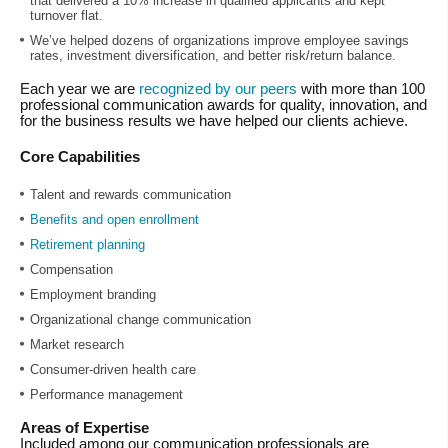
that delivered a 10% increase in qualified applicants and kept
turnover flat.
We’ve helped dozens of organizations improve employee savings
rates, investment diversification, and better risk/return balance.
Each year we are
recognized by our peers
with more than 100
professional communication awards for quality, innovation, and
for the business results we have helped our clients achieve.
Core Capabilities
Talent and rewards communication
Benefits and open enrollment
Retirement planning
Compensation
Employment branding
Organizational change communication
Market research
Consumer-driven health care
Performance management
Areas of Expertise
Included among our communication professionals are