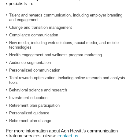
specialists in:
Talent and rewards communication, including employer branding
and engagement
Change and transition management
Compliance communication
New media, including web solutions, social media, and mobile
technologies
Health engagement and wellness program marketing
Audience segmentation
Personalized communication
Total rewards optimization, including online research and analysis
tools
Behavioral science and research
Investment education
Retirement plan participation
Personalized guidance
Retirement plan change
For more information about Aon Hewitt’s communication
strategy services, please
contact us
.