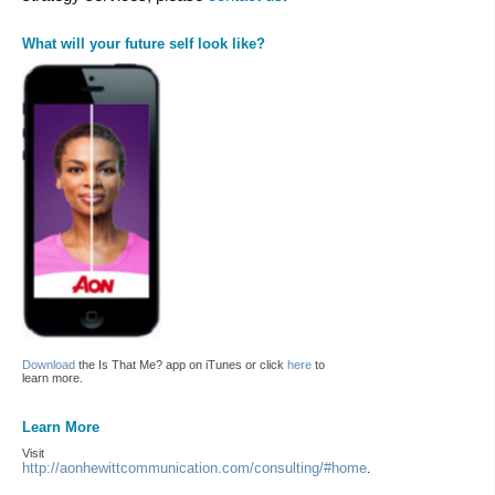
What will your future self look like?
Download
the Is That Me? app on iTunes or click
here
to
learn more.
Learn More
Visit
http://aonhewittcommunication.com/consulting/#home
.