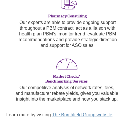
Our experts are able to provide ongoing support
throughout a PBM contract, act as a liaison with
health plan PBM’s, monitor trend, evaluate PBM
recommendations and provide strategic direction
and support for ASO sales.
Our competitive analysis of network rates, fees,
and manufacturer rebate yields, gives you valuable
insight into the marketplace and how you stack up.
Learn more by visiting
The Burchfield Group website
.