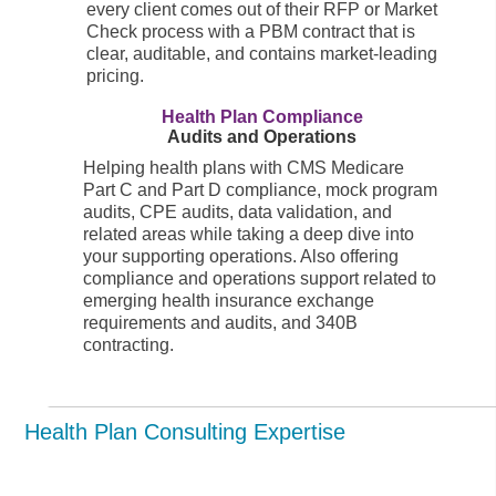
every client comes out of their RFP or Market
Check process with a PBM contract that is
clear, auditable, and contains market-leading
pricing.
Health Plan Compliance
Audits and Operations
Helping health plans with CMS Medicare
Part C and Part D compliance, mock program
audits, CPE audits, data validation, and
related areas while taking a deep dive into
your supporting operations. Also offering
compliance and operations support related to
emerging health insurance exchange
requirements and audits, and 340B
contracting.
Health Plan Consulting Expertise