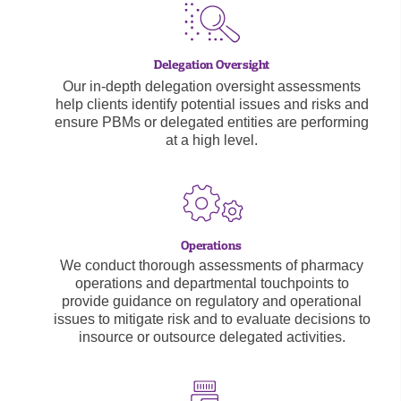
Our in-depth delegation oversight assessments
help clients identify potential issues and risks and
ensure PBMs or delegated entities are performing
at a high level.
We conduct thorough assessments of pharmacy
operations and departmental touchpoints to
provide guidance on regulatory and operational
issues to mitigate risk and to evaluate decisions to
insource or outsource delegated activities.