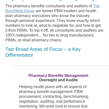
The pharmacy benefits consultants and auditors of
The
Burchfield Group
are former PBM insiders and health
plan pharmacy executives who know the industry
through personal experience. They know exactly which
numbers to look at, what to negotiate for, and how to get
it from PBMs. To top it off, all consultants and auditors are
100% independent… No ties to drug manufacturers,
PBMs, or retail pharmacy chains.
Two Broad Areas of Focus – a Key
Differentiator
Pharmacy Benefits Management
Oversight and Audits
Helping health plans with all aspects of
pharmacy benefit management: PBM
procurement, contracting, benchmarking,
negotiation, auditing, and performance
monitoring. We work hard to ensure that