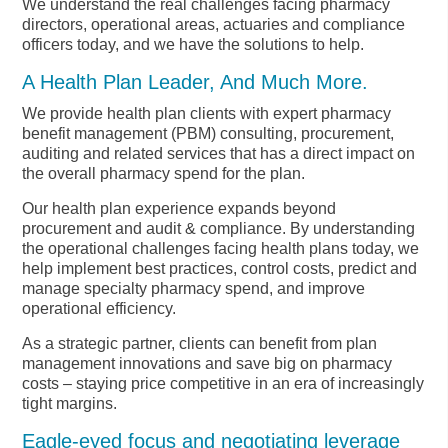
We understand the real challenges facing pharmacy
directors, operational areas, actuaries and compliance
officers today, and we have the solutions to help.
A Health Plan Leader, And Much More.
We provide health plan clients with expert pharmacy
benefit management (PBM) consulting, procurement,
auditing and related services that has a direct impact on
the overall pharmacy spend for the plan.
Our health plan experience expands beyond
procurement and audit & compliance. By understanding
the operational challenges facing health plans today, we
help implement best practices, control costs, predict and
manage specialty pharmacy spend, and improve
operational efficiency.
As a strategic partner, clients can benefit from plan
management innovations and save big on pharmacy
costs – staying price competitive in an era of increasingly
tight margins.
Eagle-eyed focus and negotiating leverage