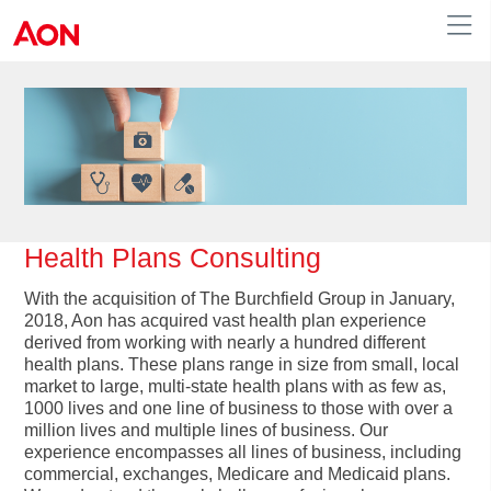
Human Resources
Health Plans Consulting
With the acquisition of The Burchfield Group in January,
2018, Aon has acquired vast health plan experience
derived from working with nearly a hundred different
health plans. These plans range in size from small, local
market to large, multi-state health plans with as few as,
1000 lives and one line of business to those with over a
million lives and multiple lines of business. Our
experience encompasses all lines of business, including
commercial, exchanges, Medicare and Medicaid plans.