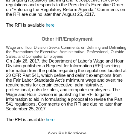
regulations and responds to the President’s Executive Order
on “Enforcing the Regulatory Reform Agenda.” Comments on
the RFI are due no later than August 25, 2017.
The RFI is available
here
.
Other HR/Employment
Wage and Hour Division Seeks Comments on Defining and Delimiting
the Exemptions for Executive, Administrative, Professional, Outside
Sales, and Computer Employees
On July 26, 2017, the Department of Labor's Wage and Hour
Division published a Request for Information (RFI) seeking
information from the public regarding the regulations located at
29 CFR Part 541, which define and delimit exemptions from
the Fair Labor Standards Act’s minimum wage and overtime
requirements for certain executive, administrative,
professional, outside sales, and computer employees. The
Wage and Hour Division is publishing the RFI to gather
information to aid in formulating a proposal to revise the Part
541 regulations. Comments on the RFI are due no later than
September 25, 2017.
The RFI is available
here
.
Aon Publications