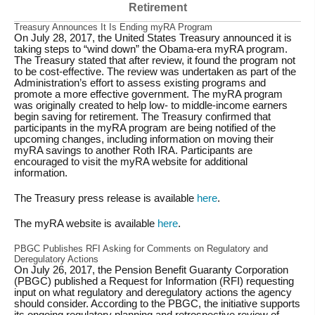
Retirement
Treasury Announces It Is Ending myRA Program
On July 28, 2017, the United States Treasury announced it is
taking steps to “wind down” the Obama-era myRA program.
The Treasury stated that after review, it found the program not
to be cost-effective. The review was undertaken as part of the
Administration’s effort to assess existing programs and
promote a more effective government. The myRA program
was originally created to help low- to middle-income earners
begin saving for retirement. The Treasury confirmed that
participants in the myRA program are being notified of the
upcoming changes, including information on moving their
myRA savings to another Roth IRA. Participants are
encouraged to visit the myRA website for additional
information.
The Treasury press release is available
here
.
The myRA website is available
here
.
PBGC Publishes RFI Asking for Comments on Regulatory and
Deregulatory Actions
On July 26, 2017, the Pension Benefit Guaranty Corporation
(PBGC) published a Request for Information (RFI) requesting
input on what regulatory and deregulatory actions the agency
should consider. According to the PBGC, the initiative supports
its ongoing regulatory planning and retrospective review of