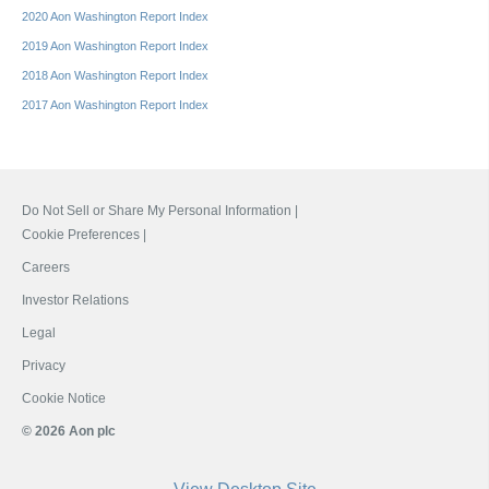
2020 Aon Washington Report Index
2019 Aon Washington Report Index
2018 Aon Washington Report Index
2017 Aon Washington Report Index
Do Not Sell or Share My Personal Information |
Cookie Preferences |
Careers
Investor Relations
Legal
Privacy
Cookie Notice
© 2026 Aon plc