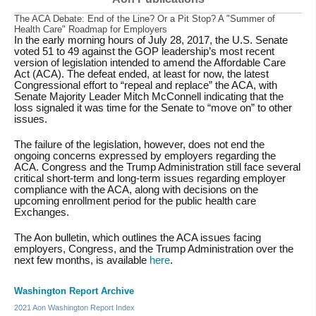
The ACA Debate: End of the Line? Or a Pit Stop? A "Summer of
Health Care" Roadmap for Employers
In the early morning hours of July 28, 2017, the U.S. Senate
voted 51 to 49 against the GOP leadership’s most recent
version of legislation intended to amend the Affordable Care
Act (ACA). The defeat ended, at least for now, the latest
Congressional effort to “repeal and replace” the ACA, with
Senate Majority Leader Mitch McConnell indicating that the
loss signaled it was time for the Senate to “move on” to other
issues.
The failure of the legislation, however, does not end the
ongoing concerns expressed by employers regarding the
ACA. Congress and the Trump Administration still face several
critical short-term and long-term issues regarding employer
compliance with the ACA, along with decisions on the
upcoming enrollment period for the public health care
Exchanges.
The Aon bulletin, which outlines the ACA issues facing
employers, Congress, and the Trump Administration over the
next few months, is available
here
.
Washington Report Archive
2021 Aon Washington Report Index