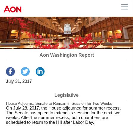
Human Resources
Aon Washington Report
July 31, 2017
Legislative
House Adjourns; Senate to Remain in Session for Two Weeks
On July 28, 2017, the House adjourned for summer recess.
The Senate has opted to extend its session for the next two
weeks. After the summer recess, both chambers are
scheduled to return to the Hill after Labor Day.