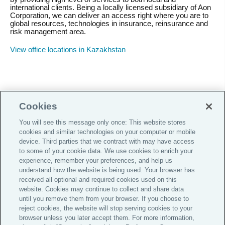
international clients. Being a locally licensed subsidiary of Aon
Corporation, we can deliver an access right where you are to
global resources, technologies in insurance, reinsurance and
risk management area.
View office locations in Kazakhstan
Cookies
You will see this message only once: This website stores
cookies and similar technologies on your computer or mobile
Change Cookie Preferences |
device. Third parties that we contract with may have access
Do Not Sell or Share My Personal Information |
to some of your cookie data. We use cookies to enrich your
experience, remember your preferences, and help us
Careers
understand how the website is being used. Your browser has
Investor Relations
received all optional and required cookies used on this
website. Cookies may continue to collect and share data
Legal
until you remove them from your browser. If you choose to
Privacy
reject cookies, the website will stop serving cookies to your
browser unless you later accept them. For more information,
Cookie Notice