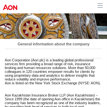
Kazakh
|
Russian
|
English
Kazakhstan
General information about the company
Aon Corporation (Aon plc)
is a leading global professional
services firm providing a broad range of risk, insurance
broking and human resources solutions. More than 50,000
colleagues in 120 countries empower results for clients by
using proprietary data and analytics to deliver insights that
reduce volatility and improve performance.
Aon is listed on the New York Stock Exchange (NYSE: AON).
Aon Kazakhstan Insurance Broker LLP (Aon Kazakhstan)
–
Since 1999 (the date of opening Aon office in Kazakhstan) the
company has been recognized as one of the industry leaders,
by providing high level of services to both local and