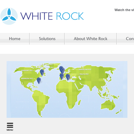
Watch the v
Home
Solutions
About White Rock
Con