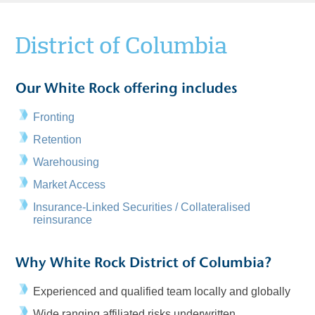
District of Columbia
Our White Rock offering includes
Fronting
Retention
Warehousing
Market Access
Insurance-Linked Securities / Collateralised
reinsurance
Why White Rock District of Columbia?
Experienced and qualified team locally and globally
Wide ranging affiliated risks underwritten