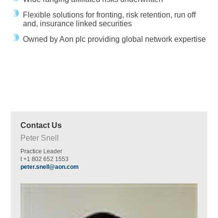
Flexible solutions for fronting, risk retention, run off
and, insurance linked securities
Owned by Aon plc providing global network expertise
Contact Us
Peter Snell
Practice Leader
t +1 802 652 1553
peter.snell@aon.com