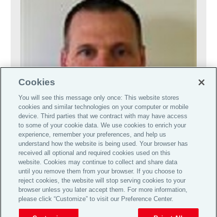
Cookies
You will see this message only once: This website stores
cookies and similar technologies on your computer or mobile
device. Third parties that we contract with may have access
to some of your cookie data. We use cookies to enrich your
experience, remember your preferences, and help us
understand how the website is being used. Your browser has
received all optional and required cookies used on this
website. Cookies may continue to collect and share data
until you remove them from your browser. If you choose to
reject cookies, the website will stop serving cookies to your
browser unless you later accept them. For more information,
please click “Customize” to visit our Preference Center.