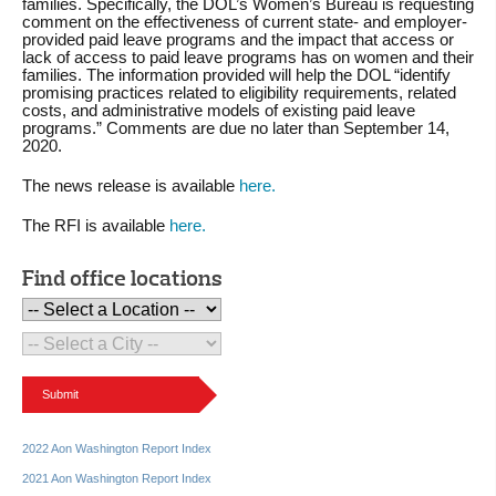
families. Specifically, the DOL’s Women’s Bureau is requesting
comment on the effectiveness of current state- and employer-
provided paid leave programs and the impact that access or
lack of access to paid leave programs has on women and their
families. The information provided will help the DOL “identify
promising practices related to eligibility requirements, related
costs, and administrative models of existing paid leave
programs.” Comments are due no later than September 14,
2020.
The news release is available
here.
The RFI is available
here.
Find office locations
Submit
2022 Aon Washington Report Index
2021 Aon Washington Report Index