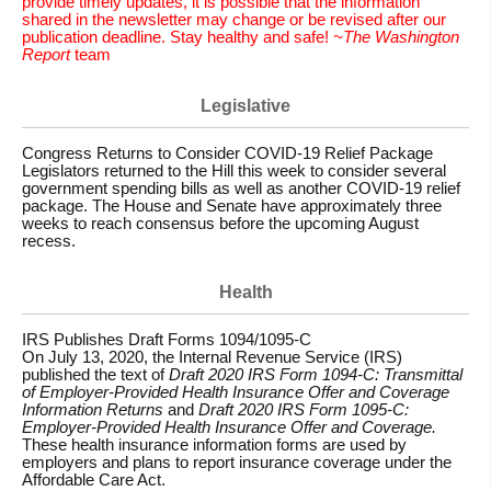
provide timely updates, it is possible that the information
shared in the newsletter may change or be revised after our
publication deadline. Stay healthy and safe!
~The Washington
Report
team
Legislative
Congress Returns to Consider COVID-19 Relief Package
Legislators returned to the Hill this week to consider several
government spending bills as well as another COVID-19 relief
package. The House and Senate have approximately three
weeks to reach consensus before the upcoming August
recess.
Health
IRS Publishes Draft Forms 1094/1095-C
On July 13, 2020, the Internal Revenue Service (IRS)
published the text of
Draft 2020 IRS Form 1094-C: Transmittal
of Employer-Provided Health Insurance Offer and Coverage
Information Returns
and
Draft 2020 IRS Form 1095-C:
Employer-Provided Health Insurance Offer and Coverage.
These health insurance information forms are used by
employers and plans to report insurance coverage under the
Affordable Care Act.