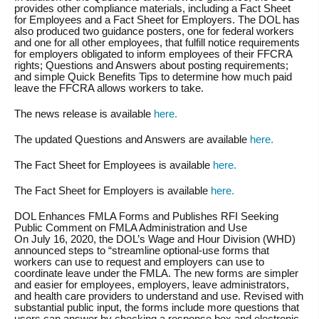
provides other compliance materials, including a Fact Sheet
for Employees and a Fact Sheet for Employers. The DOL has
also produced two guidance posters, one for federal workers
and one for all other employees, that fulfill notice requirements
for employers obligated to inform employees of their FFCRA
rights; Questions and Answers about posting requirements;
and simple Quick Benefits Tips to determine how much paid
leave the FFCRA allows workers to take.
The news release is available
here.
The updated Questions and Answers are available
here.
The Fact Sheet for Employees is available
here.
The Fact Sheet for Employers is available
here.
DOL Enhances FMLA Forms and Publishes RFI Seeking
Public Comment on FMLA Administration and Use
On July 16, 2020, the DOL’s Wage and Hour Division (WHD)
announced steps to “streamline optional-use forms that
workers can use to request and employers can use to
coordinate leave under the FMLA. The new forms are simpler
and easier for employees, employers, leave administrators,
and health care providers to understand and use. Revised with
substantial public input, the forms include more questions that