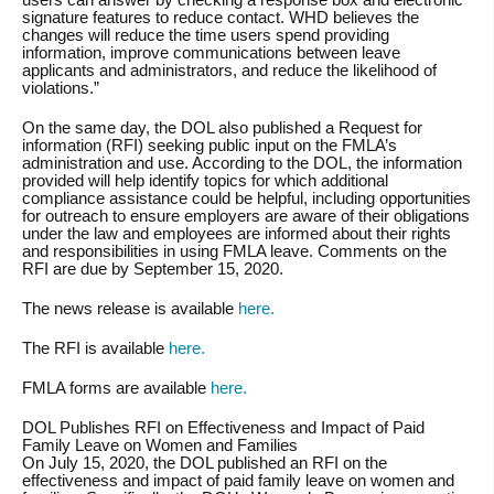
users can answer by checking a response box and electronic
signature features to reduce contact. WHD believes the
changes will reduce the time users spend providing
information, improve communications between leave
applicants and administrators, and reduce the likelihood of
violations.”
On the same day, the DOL also published a Request for
information (RFI) seeking public input on the FMLA’s
administration and use. According to the DOL, the information
provided will help identify topics for which additional
compliance assistance could be helpful, including opportunities
for outreach to ensure employers are aware of their obligations
under the law and employees are informed about their rights
and responsibilities in using FMLA leave. Comments on the
RFI are due by September 15, 2020.
The news release is available
here.
The RFI is available
here.
FMLA forms are available
here.
DOL Publishes RFI on Effectiveness and Impact of Paid
Family Leave on Women and Families
On July 15, 2020, the DOL published an RFI on the
effectiveness and impact of paid family leave on women and