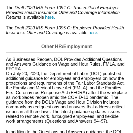
The
Draft 2020 IRS Form 1094-C: Transmittal of Employer-
Provided Health Insurance Offer and Coverage Information
Returns
is available
here.
The
Draft 2020 IRS Form 1095-C: Employer-Provided Health
Insurance Offer and Coverage
is available
here.
Other HR/Employment
As Businesses Reopen, DOL Provides Additional Questions
and Answers Guidance on Wage and Hour Rules, FMLA, and
FFCRA
On July 20, 2020, the Department of Labor (DOL) published
additional guidance for employees and employers on how the
protections and requirements of the Fair Labor Standards Act,
the Family and Medical Leave Act (FMLA), and the Families
First Coronavirus Response Act (FFCRA) affect the workplace
as workplaces reopen amid the COVID-19 pandemic. The
guidance from the DOL’s Wage and Hour Division includes
commonly asked questions and answers that address critical
issues in all three laws. The latest guidance updates issues
related to remote work, furloughed employees, and flexible
work arrangements (Questions and Answers 94–97).
In addition to the Questions and Answers guidance, the DOL