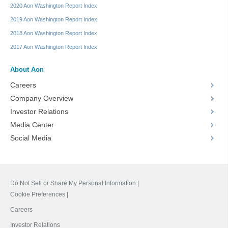
2020 Aon Washington Report Index
2019 Aon Washington Report Index
2018 Aon Washington Report Index
2017 Aon Washington Report Index
About Aon
Careers
Company Overview
Investor Relations
Media Center
Social Media
Do Not Sell or Share My Personal Information |
Cookie Preferences |
Careers
Investor Relations