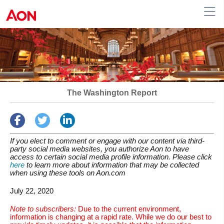
Human Resources
The Washington Report
If you elect to comment or engage with our content via third-
party social media websites, you authorize Aon to have
access to certain social media profile information. Please click
here
to learn more about information that may be collected
when using these tools on Aon.com
July 22, 2020
Note to subscribers:
Due to the current environment,
information is changing at a rapid rate. While we do our best to