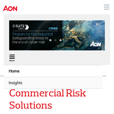
Middle East
Home
Insights
Commercial Risk
Solutions