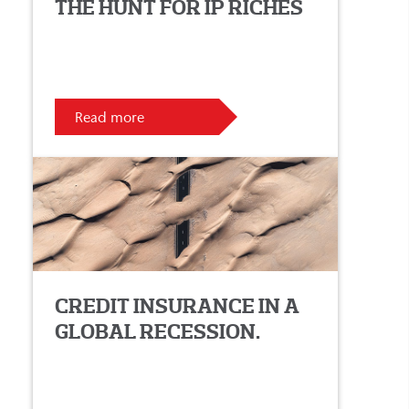
THE HUNT FOR IP RICHES
Read more
CREDIT INSURANCE IN A
GLOBAL RECESSION.