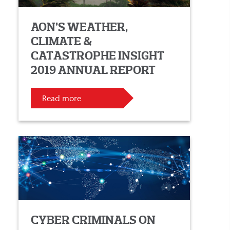
AON’S WEATHER,
CLIMATE &
CATASTROPHE INSIGHT
2019 ANNUAL REPORT
Read more
CYBER CRIMINALS ON