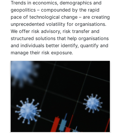
Trends in economics, demographics and
geopolitics – compounded by the rapid
pace of technological change – are creating
unprecedented volatility for organisations.
We offer risk advisory, risk transfer and
structured solutions that help organisations
and individuals better identify, quantify and
manage their risk exposure.