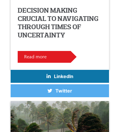
DECISION MAKING
CRUCIAL TO NAVIGATING
THROUGH TIMES OF
UNCERTAINTY
Read more
LinkedIn
Twitter