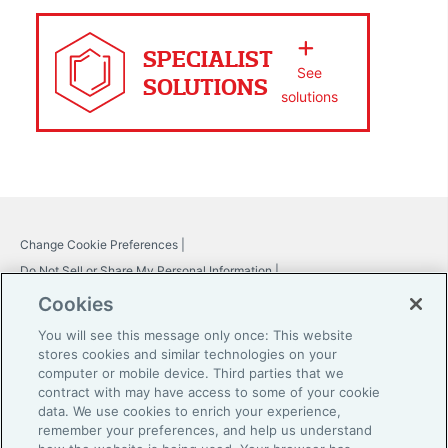
SPECIALIST
See
SOLUTIONS
solutions
Change Cookie Preferences |
Do Not Sell or Share My Personal Information |
Global Home
Cookies
Careers
You will see this message only once: This website
stores cookies and similar technologies on your
Investor Relations
computer or mobile device. Third parties that we
contract with may have access to some of your cookie
Legal
data. We use cookies to enrich your experience,
remember your preferences, and help us understand
Privacy