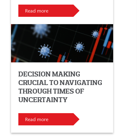
Read more
DECISION MAKING
CRUCIAL TO NAVIGATING
THROUGH TIMES OF
UNCERTAINTY
Read more