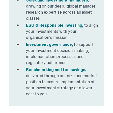
drawing on our deep, global manager
research expertise across all asset
classes
ESG & Responsible Investing,
to align
your investments with your
organisation’s mission
Investment governance,
to support
your investment decision-making,
implementation processes and
regulatory adherence
Benchmarking and fee savings,
delivered through our size and market
position to ensure implementation of
your investment strategy at a lower
cost to you.