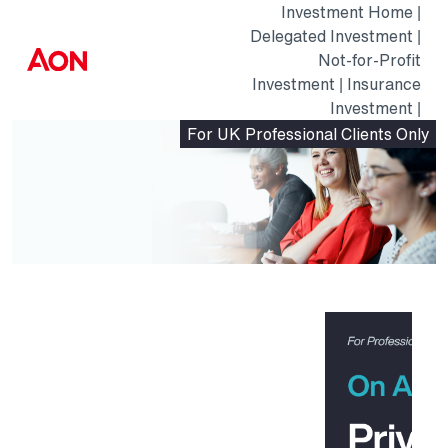
Investment Home
|
Delegated Investment
|
AON
Not-for-Profit
Logo
Investment
|
Insurance
Investment
|
For UK Professional Clients Only