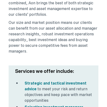
combined, Aon brings the best of both strategic
investment and asset management expertise to
our clients’ portfolios.
Our size and market position means our clients
can benefit from our asset allocation and manager
research insights, robust investment operations
capability, best investment ideas and buying
power to secure competitive fees from asset
managers.
Services we offer include:
Strategic and tactical investment
advice
to meet your risk and return
objectives and keep pace with market
opportunities
Selecting investment managers,