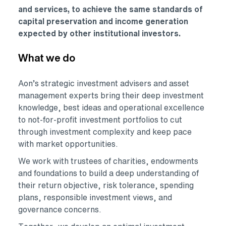
and services, to achieve the same standards of
capital preservation and income generation
expected by other institutional investors.
What we do
Aon’s strategic investment advisers and asset
management experts bring their deep investment
knowledge, best ideas and operational excellence
to not-for-profit investment portfolios to cut
through investment complexity and keep pace
with market opportunities.
We work with trustees of charities, endowments
and foundations to build a deep understanding of
their return objective, risk tolerance, spending
plans, responsible investment views, and
governance concerns.