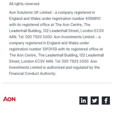
All rights reserved.
Aon Solutions UK Limited - a company registered in
England and Wales under registration number 4396810
with its registered office at The Aon Centre, The
Leadenhall Building, 122 Leadenhall Street, London EC3V
4AN. Tel: 020 7623 5500. Aon Investments Limited – a
company registered in England and Wales under
registration number 5913159 with its registered office at
The Aon Centre, The Leadenhall Building, 122 Leadenhall
Street, London EC3V 4AN. Tel: 020 7623 5500. Aon
Investments Limited is authorised and regulated by the
Financial Conduct Authority.
LinkedIn,
Twitter,
Faceb
opens
opens
opens
in
in
in