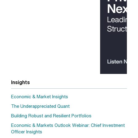
Insights
Economic & Market Insights
The Underappreciated Quant
Building Robust and Resilient Portfolios
Economic & Markets Outlook Webinar: Chief Investment
Officer Insights