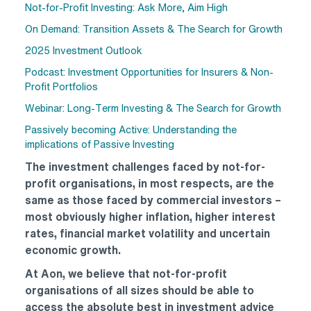
Not-for-Profit Investing: Ask More, Aim High
On Demand: Transition Assets & The Search for Growth
2025 Investment Outlook
Podcast: Investment Opportunities for Insurers & Non-
Profit Portfolios
Webinar: Long-Term Investing & The Search for Growth
Passively becoming Active: Understanding the
implications of Passive Investing
The investment challenges faced by not-for-
profit organisations, in most respects, are the
same as those faced by commercial investors –
most obviously higher inflation, higher interest
rates, financial market volatility and uncertain
economic growth.
At Aon, we believe that not-for-profit
organisations of all sizes should be able to
access the absolute best in investment advice