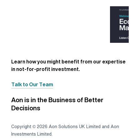
Learn how you might benefit from our expertise
in not-for-profit investment.
Talk to Our Team
Aon is in the Business of Better
Decisions
Copyright © 2026 Aon Solutions UK Limited and Aon
Investments Limited.