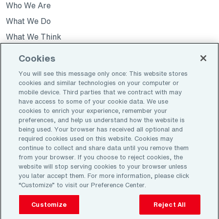
Who We Are
a
a
a
new
new
new
What We Do
tab
tab
tab
What We Think
News
Cookies
You will see this message only once: This website stores
cookies and similar technologies on your computer or
Opens
Join Our Team
mobile device. Third parties that we contract with may
in
have access to some of your cookie data. We use
Opens
Investors
a
cookies to enrich your experience, remember your
in
Contact Us
preferences, and help us understand how the website is
new
a
being used. Your browser has received all optional and
tab
new
required cookies used on this website. Cookies may
continue to collect and share data until you remove them
tab
Opens
Opens
Privacy Policy
Legal
from your browser. If you choose to reject cookies, the
in
in
website will stop serving cookies to your browser unless
Do Not Sell My Data (US ONLY)
you later accept them. For more information, please click
a
a
“Customize” to visit our Preference Center.
new
new
tab
tab
©2026 Aon plc. All rights reserved
Customize
Reject All