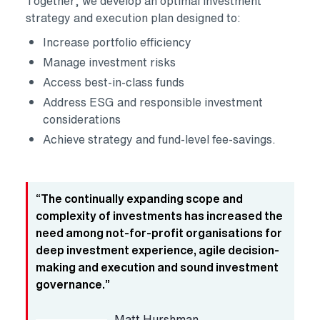
Together, we develop an optimal investment
strategy and execution plan designed to:
Increase portfolio efficiency
Manage investment risks
Access best-in-class funds
Address ESG and responsible investment
considerations
Achieve strategy and fund-level fee-savings.
“The continually expanding scope and
complexity of investments has increased the
need among not-for-profit organisations for
deep investment experience, agile decision-
making and execution and sound investment
governance.”
Matt Hurshman