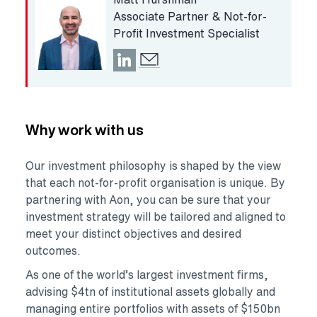
Associate Partner & Not-for-
Profit Investment Specialist
Opens in a new tab
Why work with us
Our investment philosophy is shaped by the view
that each not-for-profit organisation is unique. By
partnering with Aon, you can be sure that your
investment strategy will be tailored and aligned to
meet your distinct objectives and desired
outcomes.
As one of the world’s largest investment firms,
advising $4tn of institutional assets globally and
managing entire portfolios with assets of $150bn