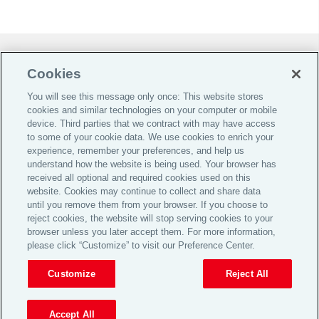
Do Not Sell or Share My Personal Information |
Cookies
Cookie Preferences |
You will see this message only once: This website stores
Global Home
cookies and similar technologies on your computer or mobile
Careers
device. Third parties that we contract with may have access
to some of your cookie data. We use cookies to enrich your
Investor Relations
experience, remember your preferences, and help us
Legal
understand how the website is being used. Your browser has
received all optional and required cookies used on this
Privacy
website. Cookies may continue to collect and share data
Cookie Notice
until you remove them from your browser. If you choose to
reject cookies, the website will stop serving cookies to your
Supporting Customers
browser unless you later accept them. For more information,
please click “Customize” to visit our Preference Center.
© 2026 Aon plc
Customize
Reject All
View Desktop Site
Accept All