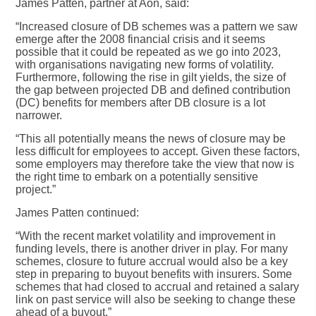
James Patten, partner at Aon, said:
“Increased closure of DB schemes was a pattern we saw
emerge after the 2008 financial crisis and it seems
possible that it could be repeated as we go into 2023,
with organisations navigating new forms of volatility.
Furthermore, following the rise in gilt yields, the size of
the gap between projected DB and defined contribution
(DC) benefits for members after DB closure is a lot
narrower.
“This all potentially means the news of closure may be
less difficult for employees to accept. Given these factors,
some employers may therefore take the view that now is
the right time to embark on a potentially sensitive
project.”
James Patten continued:
“With the recent market volatility and improvement in
funding levels, there is another driver in play. For many
schemes, closure to future accrual would also be a key
step in preparing to buyout benefits with insurers. Some
schemes that had closed to accrual and retained a salary
link on past service will also be seeking to change these
ahead of a buyout.”