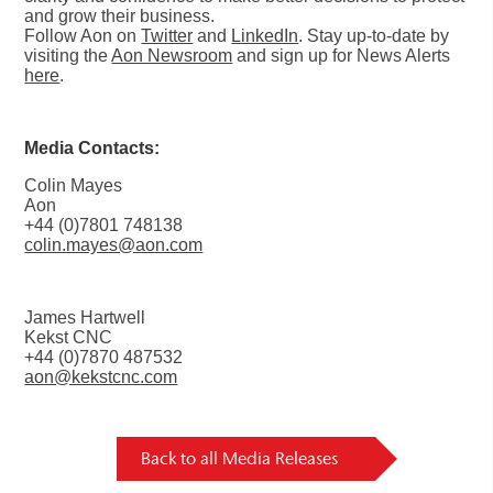
and grow their business.
Follow Aon on
Twitter
and
LinkedIn
. Stay up-to-date by
visiting the
Aon Newsroom
and sign up for News Alerts
here
.
Media Contacts:
Colin Mayes
Aon
+44 (0)7801 748138
colin.mayes@aon.com
James Hartwell
Kekst CNC
+44 (0)7870 487532
aon@kekstcnc.com
Back to all Media Releases