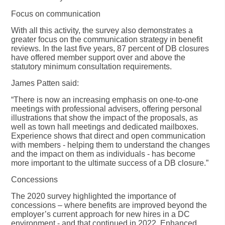
Focus on communication
With all this activity, the survey also demonstrates a
greater focus on the communication strategy in benefit
reviews. In the last five years, 87 percent of DB closures
have offered member support over and above the
statutory minimum consultation requirements.
James Patten said:
“There is now an increasing emphasis on one-to-one
meetings with professional advisers, offering personal
illustrations that show the impact of the proposals, as
well as town hall meetings and dedicated mailboxes.
Experience shows that direct and open communication
with members - helping them to understand the changes
and the impact on them as individuals - has become
more important to the ultimate success of a DB closure.”
Concessions
The 2020 survey highlighted the importance of
concessions – where benefits are improved beyond the
employer’s current approach for new hires in a DC
environment - and that continued in 2022. Enhanced