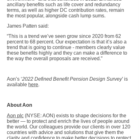
ancillary benefits such as life cover and redundancy
terms, as well as higher DC contribution rates, remain
the most popular, alongside cash lump sums.
James Patten said:
“This is a trend we’ve seen grow since 2020 from 62
percent to 68 percent. Our expectation is that it’s also a
trend that is going to continue - members clearly value
these benefits highly and they can make a difference to
the way the overall proposals are received.”
Aon’s ‘
2022 Defined Benefit Pension Design Survey
’ is
available
here
.
About Aon
Aon plc
(NYSE: AON) exists to shape decisions for the
better — to protect and enrich the lives of people around
the world. Our colleagues provide our clients in over 120
countries with advice and solutions that give them the
clarity and confidence to make better decisions to protect