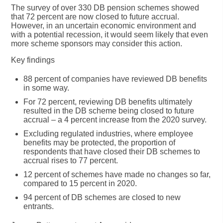
The survey of over 330 DB pension schemes showed
that 72 percent are now closed to future accrual.
However, in an uncertain economic environment and
with a potential recession, it would seem likely that even
more scheme sponsors may consider this action.
Key findings
88 percent of companies have reviewed DB benefits
in some way.
For 72 percent, reviewing DB benefits ultimately
resulted in the DB scheme being closed to future
accrual – a 4 percent increase from the 2020 survey.
Excluding regulated industries, where employee
benefits may be protected, the proportion of
respondents that have closed their DB schemes to
accrual rises to 77 percent.
12 percent of schemes have made no changes so far,
compared to 15 percent in 2020.
94 percent of DB schemes are closed to new
entrants.