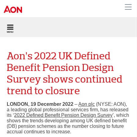
United Kingdom
Aon’s 2022 UK Defined
Benefit Pension Design
Survey shows continued
trend to closure
LONDON, 19 December 2022
–
Aon plc
(NYSE: AON),
a leading global professional services firm, has released
its ‘
2022 Defined Benefit Pension Design Survey
’, which
shows the trends developing among UK defined benefit
(DB) pension schemes as the number closing to future
accrual continues to increase.