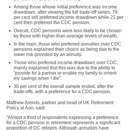
Among those whose
initial preference was income
drawdown
, after viewing the full trade-off series, 79
per cent still preferred income drawdown while
21 per
cent then preferred the CDC pension
.
Overall, CDC pensions were less likely to be chosen
by those with higher-than-average levels of wealth.
In the main, those who preferred annuities over CDC
pensions explained their choice as being due to the
lower risk provided by an annuity.
Those who preferred income drawdown over CDC,
mainly explained that this was due to the ability to
“provide for a partner or enable my family to inherit
my savings when I die”.
30 per cent
of the overall sample ended, after the
trade-offs,
with a preference for a CDC pension
.
Matthew Arends, partner and head of UK Retirement
Policy at Aon, said:
“Almost a third of respondents expressing a preference
for a CDC pension in retirement represents a significant
proportion of DC retirees. Although annuities have