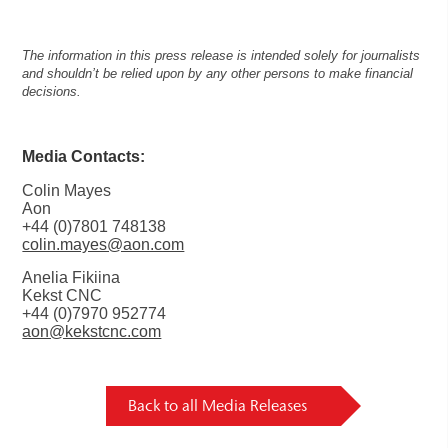
The information in this press release is intended solely for journalists
and shouldn’t be relied upon by any other persons to make financial
decisions.
Media Contacts:
Colin Mayes
Aon
+44 (0)7801 748138
colin.mayes@aon.com
Anelia Fikiina
Kekst CNC
+44 (0)7970 952774
aon@kekstcnc.com
Back to all Media Releases