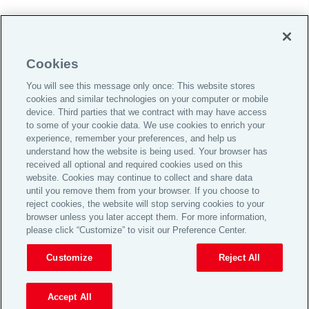
Do Not Sell or Share My Personal Information |
Cookies
Cookie Preferences |
You will see this message only once: This website stores
Global Home
cookies and similar technologies on your computer or mobile
Careers
device. Third parties that we contract with may have access
to some of your cookie data. We use cookies to enrich your
Investor Relations
experience, remember your preferences, and help us
Legal
understand how the website is being used. Your browser has
received all optional and required cookies used on this
Privacy
website. Cookies may continue to collect and share data
Cookie Notice
until you remove them from your browser. If you choose to
reject cookies, the website will stop serving cookies to your
Supporting Customers
browser unless you later accept them. For more information,
please click “Customize” to visit our Preference Center.
© 2026 Aon plc
Customize
Reject All
View Desktop Site
Accept All