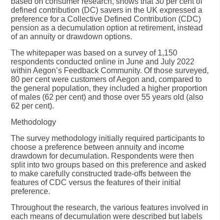
based on consumer research, shows that 30 per cent of
defined contribution (DC) savers in the UK expressed a
preference for a Collective Defined Contribution (CDC)
pension as a decumulation option at retirement, instead
of an annuity or drawdown options.
The whitepaper was based on a survey of 1,150
respondents conducted online in June and July 2022
within Aegon’s Feedback Community. Of those surveyed,
80 per cent were customers of Aegon and, compared to
the general population, they included a higher proportion
of males (62 per cent) and those over 55 years old (also
62 per cent).
Methodology
The survey methodology initially required participants to
choose a preference between annuity and income
drawdown for decumulation. Respondents were then
split into two groups based on this preference and asked
to make carefully constructed trade-offs between the
features of CDC versus the features of their initial
preference.
Throughout the research, the various features involved in
each means of decumulation were described but labels