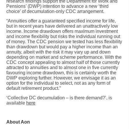
research findings support the Department for Work and
Pensions’ (DWP) intention to advance a new ‘third
choice’ of decumulation-only CDC arrangement.
“Annuities offer a guaranteed specified income for life,
but in recent years have delivered an unattractively low
income. Income drawdown offers maximum investment
and income flexibility but risks the individual running out
of money. The CDC pension we tested has less flexibility
than drawdown but would pay a higher income than an
annuity, albeit with the risk it may vary up and down
depending on market and scheme performance. With the
CDC concept appealing to almost half of those currently
attracted to annuities and to almost one in five currently
favouring income drawdown, this is certainly worth the
DWP exploring further. However, we envisage it as an
option for the individual to select, not as any form of
default retirement product.”
‘Collective DC decumulation – is there demand?’
, is
available
here
About Aon