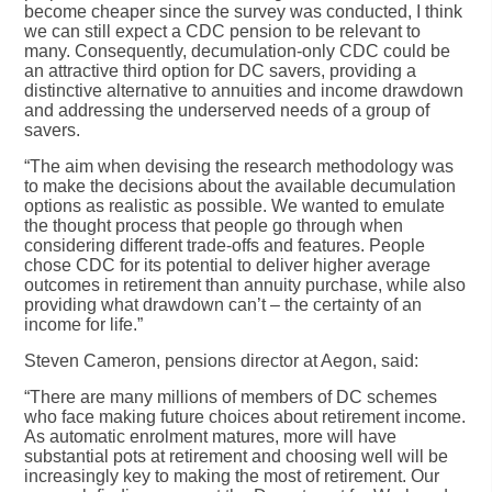
become cheaper since the survey was conducted, I think
we can still expect a CDC pension to be relevant to
many. Consequently, decumulation-only CDC could be
an attractive third option for DC savers, providing a
distinctive alternative to annuities and income drawdown
and addressing the underserved needs of a group of
savers.
“The aim when devising the research methodology was
to make the decisions about the available decumulation
options as realistic as possible. We wanted to emulate
the thought process that people go through when
considering different trade-offs and features. People
chose CDC for its potential to deliver higher average
outcomes in retirement than annuity purchase, while also
providing what drawdown can’t – the certainty of an
income for life.”
Steven Cameron, pensions director at Aegon, said:
“There are many millions of members of DC schemes
who face making future choices about retirement income.
As automatic enrolment matures, more will have
substantial pots at retirement and choosing well will be
increasingly key to making the most of retirement. Our