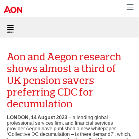
United Kingdom
Aon and Aegon research
shows almost a third of
UK pension savers
preferring CDC for
decumulation
LONDON, 14 August 2023
– a leading global
professional services firm, and financial services
provider Aegon have published a new whitepaper,
‘Collective DC decumulation – is there demand?’
, which,