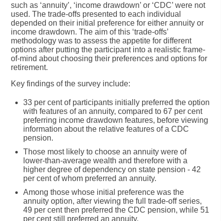
such as ‘annuity’, ‘income drawdown’ or ‘CDC’ were not
used. The trade-offs presented to each individual
depended on their initial preference for either annuity or
income drawdown. The aim of this ‘trade-offs’
methodology was to assess the appetite for different
options after putting the participant into a realistic frame-
of-mind about choosing their preferences and options for
retirement.
Key findings of the survey include:
33 per cent
of participants initially preferred the option
with features of an annuity, compared to 67 per cent
preferring income drawdown features, before viewing
information about the relative features of a CDC
pension.
Those most likely to choose an annuity were of
lower-than-average wealth and therefore with a
higher degree of dependency on state pension - 42
per cent of whom preferred an annuity.
Among those whose
initial preference was the
annuity option
, after viewing the full trade-off series,
49 per cent then preferred the CDC pension
, while 51
per cent still preferred an annuity.