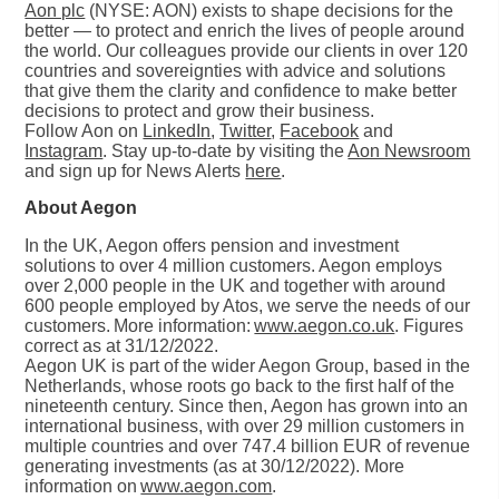
Aon plc
(NYSE: AON) exists to shape decisions for the
better — to protect and enrich the lives of people around
the world. Our colleagues provide our clients in over 120
countries and sovereignties with advice and solutions
that give them the clarity and confidence to make better
decisions to protect and grow their business.
Follow Aon on
LinkedIn
,
Twitter
,
Facebook
and
Instagram
. Stay up-to-date by visiting the
Aon Newsroom
and sign up for News Alerts
here
.
About Aegon
In the UK, Aegon offers pension and investment
solutions to over 4 million customers. Aegon employs
over 2,000 people in the UK and together with around
600 people employed by Atos, we serve the needs of our
customers. More information:
www.aegon.co.uk
. Figures
correct as at 31/12/2022.
Aegon UK is part of the wider Aegon Group, based in the
Netherlands, whose roots go back to the first half of the
nineteenth century. Since then, Aegon has grown into an
international business, with over 29 million customers in
multiple countries and over 747.4 billion EUR of revenue
generating investments (as at 30/12/2022). More
information on
www.aegon.com
.