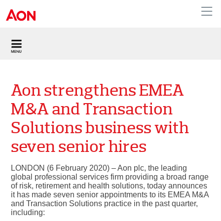
United Kingdom
Aon strengthens EMEA
M&A and Transaction
Solutions business with
seven senior hires
LONDON (6 February 2020) – Aon plc, the leading
global professional services firm providing a broad range
of risk, retirement and health solutions, today announces
it has made seven senior appointments to its EMEA M&A
and Transaction Solutions practice in the past quarter,
including: