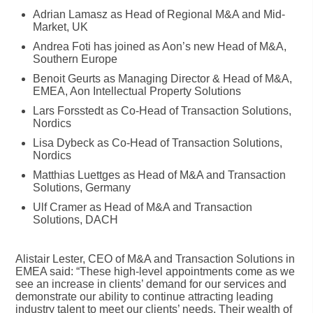
Adrian Lamasz as Head of Regional M&A and Mid-
Market, UK
Andrea Foti has joined as Aon’s new Head of M&A,
Southern Europe
Benoit Geurts as Managing Director & Head of M&A,
EMEA, Aon Intellectual Property Solutions
Lars Forsstedt as Co-Head of Transaction Solutions,
Nordics
Lisa Dybeck as Co-Head of Transaction Solutions,
Nordics
Matthias Luettges as Head of M&A and Transaction
Solutions, Germany
Ulf Cramer as Head of M&A and Transaction
Solutions, DACH
Alistair Lester, CEO of M&A and Transaction Solutions in
EMEA said: “These high-level appointments come as we
see an increase in clients’ demand for our services and
demonstrate our ability to continue attracting leading
industry talent to meet our clients’ needs. Their wealth of