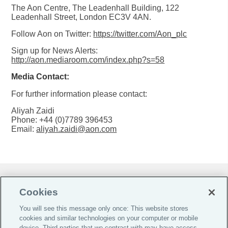
The Aon Centre, The Leadenhall Building, 122
Leadenhall Street, London EC3V 4AN.
Follow Aon on Twitter:
https://twitter.com/Aon_plc
Sign up for News Alerts:
http://aon.mediaroom.com/index.php?s=58
Media Contact:
For further information please contact:
Aliyah Zaidi
Phone: +44 (0)7789 396453
Email:
aliyah.zaidi@aon.com
Do Not Sell or Share My Personal Information |
Cookies
Cookie Preferences |
You will see this message only once: This website stores
Global Home
cookies and similar technologies on your computer or mobile
Careers
device. Third parties that we contract with may have access