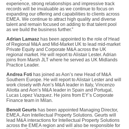
experience, strong relationships and impressive track
records will be invaluable as we continue to focus on
expanding our offering and capabilities to clients across
EMEA. We continue to attract high quality and diverse
talent and remain focused on adding to that talent pool
as we build the business further.”
Adrian Lamasz
has been appointed to the role of Head
of Regional M&A and Mid-Market UK to lead mid-market
Private Equity and Corporate M&A across the UK
regional market. He will report to Alistair Lester. Adrian
joins from Marsh JLT where he served as UK Midlands
Practice Leader.
Andrea Foti
has joined as Aon’s new Head of M&A
Southern Europe. He will report to Alistair Lester and will
work closely with Aon’s M&A leader in Italy, Vincenzo
Aliotta and Aon’s M&A leader in Spain and Portugal,
Lucas Lopez Vazquez. He joins from EY’s Corporate
Finance team in Milan.
Benoit Geurts
has been appointed Managing Director,
EMEA, Aon Intellectual Property Solutions. Geurts will
lead M&A interactions for Intellectual Property Solutions
across the EMEA region and will also be responsible for