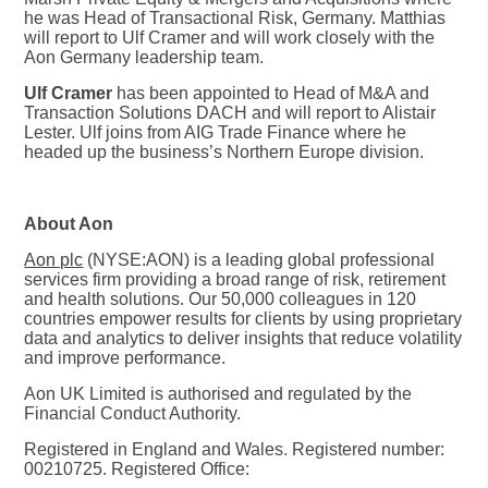
he was Head of Transactional Risk, Germany. Matthias
will report to Ulf Cramer and will work closely with the
Aon Germany leadership team.
Ulf Cramer
has been appointed to Head of M&A and
Transaction Solutions DACH and will report to Alistair
Lester. Ulf joins from AIG Trade Finance where he
headed up the business’s Northern Europe division.
About Aon
Aon plc
(NYSE:AON) is a leading global professional
services firm providing a broad range of risk, retirement
and health solutions. Our 50,000 colleagues in 120
countries empower results for clients by using proprietary
data and analytics to deliver insights that reduce volatility
and improve performance.
Aon UK Limited is authorised and regulated by the
Financial Conduct Authority.
Registered in England and Wales. Registered number:
00210725. Registered Office: