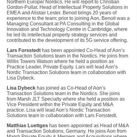
Northern Europe/ Nordics. He will report to Christian
Gordon-Pullar, Head of Intellectual Property Solutions in
EMEA and Alistair Lester. Benoit brings 20 years of
experience to the team; prior to joining Aon, Benoit was a
Managing Consultant at PA Consulting in the Global
Innovation and Technology Centre in Cambridge, where
he led its intellectual property strategy services and
contributed to the development of its 5G service offering.
Lars Forsstedt
has been appointed Co-Head of Aon’s
Transaction Solutions team in the Nordics. He joins from
Willis Towers Watson where he held a position as
Practice Leader, Private Equity. Lars will lead Aon’s
Nordic Transaction Solutions team in collaboration with
Lisa Dybeck.
Lisa Dybeck
has joined as Co-Head of Aon’s
Transaction Solutions team in the Nordics. She joins
from Marsh JLT Specialty where she held a position as
Vice President within the Private Equity and M&A
practice. Lisa will lead Aon’s Nordic Transaction
Solutions team in collaboration with Lars Forsstedt.
Matthias Luettges
has been appointed as Head of M&A
and Transaction Solutions, Germany. He joins Aon from
Marsh Private Equity & Mergers and Acquisitions where