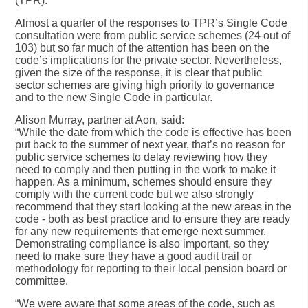
(TPR).
Almost a quarter of the responses to TPR’s Single Code
consultation were from public service schemes (24 out of
103) but so far much of the attention has been on the
code’s implications for the private sector. Nevertheless,
given the size of the response, it is clear that public
sector schemes are giving high priority to governance
and to the new Single Code in particular.
Alison Murray, partner at Aon, said:
“While the date from which the code is effective has been
put back to the summer of next year, that’s no reason for
public service schemes to delay reviewing how they
need to comply and then putting in the work to make it
happen. As a minimum, schemes should ensure they
comply with the current code but we also strongly
recommend that they start looking at the new areas in the
code - both as best practice and to ensure they are ready
for any new requirements that emerge next summer.
Demonstrating compliance is also important, so they
need to make sure they have a good audit trail or
methodology for reporting to their local pension board or
committee.
“We were aware that some areas of the code, such as