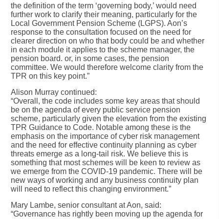
the definition of the term ‘governing body,’ would need
further work to clarify their meaning, particularly for the
Local Government Pension Scheme (LGPS). Aon’s
response to the consultation focused on the need for
clearer direction on who that body could be and whether
in each module it applies to the scheme manager, the
pension board. or, in some cases, the pension
committee. We would therefore welcome clarity from the
TPR on this key point.”
Alison Murray continued:
“Overall, the code includes some key areas that should
be on the agenda of every public service pension
scheme, particularly given the elevation from the existing
TPR Guidance to Code. Notable among these is the
emphasis on the importance of cyber risk management
and the need for effective continuity planning as cyber
threats emerge as a long-tail risk. We believe this is
something that most schemes will be keen to review as
we emerge from the COVID-19 pandemic. There will be
new ways of working and any business continuity plan
will need to reflect this changing environment.”
Mary Lambe, senior consultant at Aon, said:
“Governance has rightly been moving up the agenda for