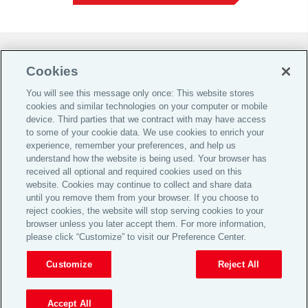
Do Not Sell or Share My Personal Information |
Cookies
Cookie Preferences |
You will see this message only once: This website stores
Global Home
cookies and similar technologies on your computer or mobile
Careers
device. Third parties that we contract with may have access
to some of your cookie data. We use cookies to enrich your
Investor Relations
experience, remember your preferences, and help us
Legal
understand how the website is being used. Your browser has
received all optional and required cookies used on this
Privacy
website. Cookies may continue to collect and share data
Cookie Notice
until you remove them from your browser. If you choose to
reject cookies, the website will stop serving cookies to your
Supporting Customers
browser unless you later accept them. For more information,
please click “Customize” to visit our Preference Center.
© 2026 Aon plc
Customize
Reject All
View Desktop Site
Accept All