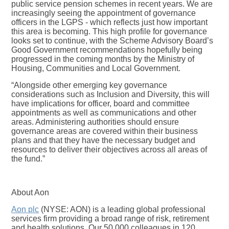
public service pension schemes in recent years. We are
increasingly seeing the appointment of governance
officers in the LGPS - which reflects just how important
this area is becoming. This high profile for governance
looks set to continue, with the Scheme Advisory Board’s
Good Government recommendations hopefully being
progressed in the coming months by the Ministry of
Housing, Communities and Local Government.
“Alongside other emerging key governance
considerations such as Inclusion and Diversity, this will
have implications for officer, board and committee
appointments as well as communications and other
areas. Administering authorities should ensure
governance areas are covered within their business
plans and that they have the necessary budget and
resources to deliver their objectives across all areas of
the fund.”
About Aon
Aon plc
(NYSE: AON) is a leading global professional
services firm providing a broad range of risk, retirement
and health solutions. Our 50,000 colleagues in 120