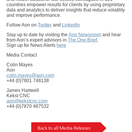
countries empower results for clients by using proprietary
data and analytics to deliver insights that reduce volatility
and improve performance.
Follow Aon on
Twitter
and
LinkedIn
Stay up to date by visiting the
Aon Newsroom
and hear
from Aon’s expert advisors in
The One Brief
.
Sign up for News Alerts
here
Media Contact
Colin Mayes
Aon
colin.mayes@aon.com
+44 (0)7801 748138
James Hartwell
Kekst CNC
aon@kekstcnc.com
+44 (0)7870 487532
Back to all Media Releases