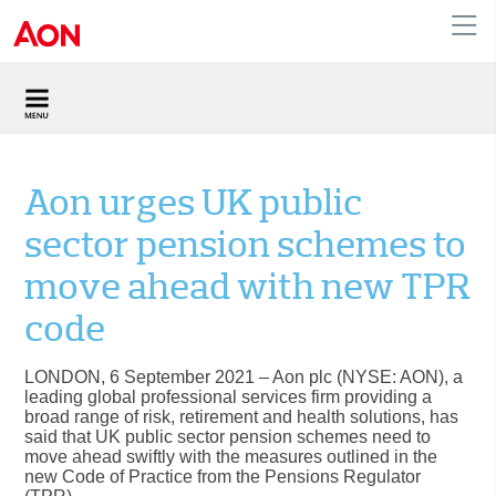
United Kingdom
Aon urges UK public
sector pension schemes to
move ahead with new TPR
code
LONDON, 6 September 2021
– Aon plc (NYSE: AON), a
leading global professional services firm providing a
broad range of risk, retirement and health solutions, has
said that UK public sector pension schemes need to
move ahead swiftly with the measures outlined in the
new Code of Practice from the Pensions Regulator