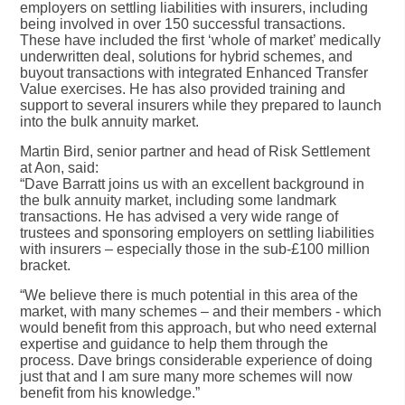
employers on settling liabilities with insurers, including
being involved in over 150 successful transactions.
These have included the first ‘whole of market’ medically
underwritten deal, solutions for hybrid schemes, and
buyout transactions with integrated Enhanced Transfer
Value exercises. He has also provided training and
support to several insurers while they prepared to launch
into the bulk annuity market.
Martin Bird, senior partner and head of Risk Settlement
at Aon, said:
“Dave Barratt joins us with an excellent background in
the bulk annuity market, including some landmark
transactions. He has advised a very wide range of
trustees and sponsoring employers on settling liabilities
with insurers – especially those in the sub-£100 million
bracket.
“We believe there is much potential in this area of the
market, with many schemes – and their members - which
would benefit from this approach, but who need external
expertise and guidance to help them through the
process. Dave brings considerable experience of doing
just that and I am sure many more schemes will now
benefit from his knowledge.”