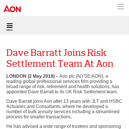
United Kingdom
Dave Barratt Joins Risk
Settlement Team At Aon
LONDON (2 May 2019)
– Aon plc (NYSE:AON), a
leading global professional services firm providing a
broad range of risk, retirement and health solutions, has
appointed Dave Barratt to its UK Risk Settlement team.
Dave Barratt joins Aon after 13 years with JLT and HSBC
Actuaries and Consultants, where he developed a
number of bulk annuity services including a streamlined
process for smaller transactions.
He has advised a wide range of trustees and sponsoring