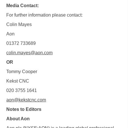
Media Contact:
For further information please contact:
Colin Mayes
Aon
01372 733689
colin.mayes@aon.com
OR
Tommy Cooper
Kekst CNC
020 3755 1641
aon@kekstcnc.com
Notes to Editors
About Aon