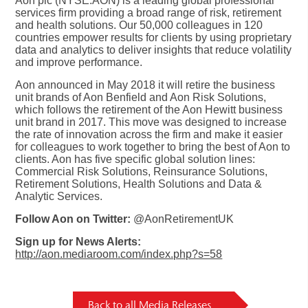
Aon plc (NYSE:AON) is a leading global professional
services firm providing a broad range of risk, retirement
and health solutions. Our 50,000 colleagues in 120
countries empower results for clients by using proprietary
data and analytics to deliver insights that reduce volatility
and improve performance.
Aon announced in May 2018 it will retire the business
unit brands of Aon Benfield and Aon Risk Solutions,
which follows the retirement of the Aon Hewitt business
unit brand in 2017. This move was designed to increase
the rate of innovation across the firm and make it easier
for colleagues to work together to bring the best of Aon to
clients. Aon has five specific global solution lines:
Commercial Risk Solutions, Reinsurance Solutions,
Retirement Solutions, Health Solutions and Data &
Analytic Services.
Follow Aon on Twitter:
@AonRetirementUK
Sign up for News Alerts:
http://aon.mediaroom.com/index.php?s=58
Back to all Media Releases