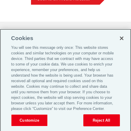
Do Not Sell or Share My Personal Information |
Cookies
Cookie Preferences |
You will see this message only once: This website stores
Global Home
cookies and similar technologies on your computer or mobile
Careers
device. Third parties that we contract with may have access
to some of your cookie data. We use cookies to enrich your
Investor Relations
experience, remember your preferences, and help us
Legal
understand how the website is being used. Your browser has
received all optional and required cookies used on this
Privacy
website. Cookies may continue to collect and share data
Cookie Notice
until you remove them from your browser. If you choose to
reject cookies, the website will stop serving cookies to your
Supporting Customers
browser unless you later accept them. For more information,
please click “Customize” to visit our Preference Center.
© 2026 Aon plc
Customize
Reject All
View Desktop Site