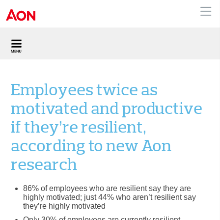
United Kingdom
Employees twice as
motivated and productive
if they’re resilient,
according to new Aon
research
86% of employees who are resilient say they are
highly motivated; just 44% who aren’t resilient say
they’re highly motivated
Only 30% of employees are currently resilient,