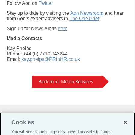
Follow Aon on
Twitter
Stay up to date by visiting the
Aon Newsroom
and hear
from Aon’s expert advisers in
The One Brief
.
Sign up for News Alerts
here
Media Contacts
Kay Phelps
Phone: +44 (0) 7710 043244
Email:
kay.phelps@PRinHR.co.uk
Back to all Media Releases
Do Not Sell or Share My Personal Information |
Cookies
Cookie Preferences |
You will see this message only once: This website stores
Global Home