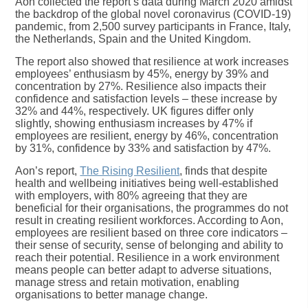
Aon collected the report’s data during March 2020 amidst
the backdrop of the global novel coronavirus (COVID-19)
pandemic, from 2,500 survey participants in France, Italy,
the Netherlands, Spain and the United Kingdom.
The report also showed that resilience at work increases
employees’ enthusiasm by 45%, energy by 39% and
concentration by 27%. Resilience also impacts their
confidence and satisfaction levels – these increase by
32% and 44%, respectively. UK figures differ only
slightly, showing enthusiasm increases by 47% if
employees are resilient, energy by 46%, concentration
by 31%, confidence by 33% and satisfaction by 47%.
Aon’s report,
The Rising Resilient
, finds that despite
health and wellbeing initiatives being well-established
with employers, with 80% agreeing that they are
beneficial for their organisations, the programmes do not
result in creating resilient workforces. According to Aon,
employees are resilient based on three core indicators –
their sense of security, sense of belonging and ability to
reach their potential. Resilience in a work environment
means people can better adapt to adverse situations,
manage stress and retain motivation, enabling
organisations to better manage change.