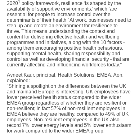
1
2020
policy framework, resilience ‘is shaped by the
availability of supportive environments,’ which ‘are
essential for people to increase control over the
determinants of their health.’ At work, businesses need to
step up and create an environment for resilience to
thrive. This means understanding the context and
content for delivering effective health and wellbeing
programmes and initiatives, along with the 10 factors -
among them encouraging positive health behaviours,
supporting mental health, sharing responsibility and
control as well as developing financial security - that are
currently affecting and influencing workforces today.”
Avneet Kaur, principal, Health Solutions, EMEA, Aon,
explained:
“Shining a spotlight on the differences between the UK
and mainland Europe is interesting. UK employees have
lower perceived health status compared to the wider
EMEA group regardless of whether they are resilient or
non-resilient; in fact 57% of non-resilient employees in
EMEA believe they are healthy, compared to 49% of UK
employees. Non-resilient employees in the UK also
record 7% lower energy levels and 5% lower enthusiasm
for work compared to the wider EMEA group.