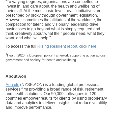
“To varying degrees, organisations are compelled to
invest in, and care about, the health and wellbeing of
their staff. At the most basic level, health initiatives are
prescribed by proxy through government legislation.
However, sometimes the attitudes of the workforce, the
competition for talent, and visionary leadership drive
businesses to go beyond what is simply required and
think creatively about what their people need, what they
want, and what will help.”
To access the full
Rising Resilient report, click here
.
1
Health 2020: a European policy framework supporting action across
government and society for health and wellbeing.
About Aon
Aon plc
(NYSE:AON) is a leading global professional
services firm providing a broad range of risk, retirement
and health solutions. Our 50,000 colleagues in 120
countries empower results for clients by using proprietary
data and analytics to deliver insights that reduce volatility
and improve performance.