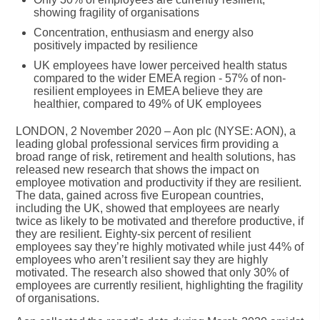
showing fragility of organisations
Concentration, enthusiasm and energy also
positively impacted by resilience
UK employees have lower perceived health status
compared to the wider EMEA region - 57% of non-
resilient employees in EMEA believe they are
healthier, compared to 49% of UK employees
LONDON, 2 November 2020
– Aon plc (NYSE: AON), a
leading global professional services firm providing a
broad range of risk, retirement and health solutions, has
released new research that shows the impact on
employee motivation and productivity if they are resilient.
The data, gained across five European countries,
including the UK, showed that employees are nearly
twice as likely to be motivated and therefore productive, if
they are resilient. Eighty-six percent of resilient
employees say they’re highly motivated while just 44% of
employees who aren’t resilient say they are highly
motivated. The research also showed that only 30% of
employees are currently resilient, highlighting the fragility
of organisations.