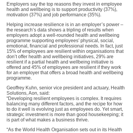
Employers say the top reasons they invest in employee
health and wellbeing is to support productivity (37%),
motivation (37%) and job performance (35%).
Helping increase resilience is in an employer’s power –
the research’s data shows a tripling of results when
employers adopt a well-rounded health and wellbeing
programme supporting employees’ physical, social,
emotional, financial and professional needs. In fact, just
15% of employees are resilient within organisations that
don’t offer health and wellbeing initiatives, 29% are
resilient if a partial health and wellbeing initiative is
offered and 45% of employees are resilient if they work
for an employer that offers a broad health and wellbeing
programme.
Geoffrey Kuhn, senior vice president and actuary, Health
Solutions, Aon, said:
“Developing resilient employees is complex. It requires
balancing many different factors, and the recipe for how
to do it well is evolving just as employees do. Yet smart,
strategic investment is more than good housekeeping; it
is part of what makes a business thrive.
“As the World Health Organisation sets out in its Health