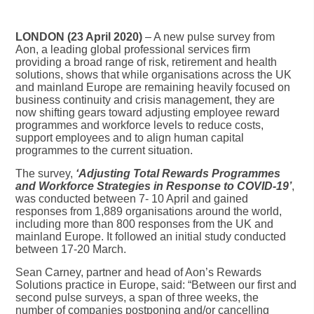
LONDON (23 April 2020)
– A new pulse survey from
Aon, a leading global professional services firm
providing a broad range of risk, retirement and health
solutions, shows that while organisations across the UK
and mainland Europe are remaining heavily focused on
business continuity and crisis management, they are
now shifting gears toward adjusting employee reward
programmes and workforce levels to reduce costs,
support employees and to align human capital
programmes to the current situation.
The survey,
‘Adjusting Total Rewards Programmes
and Workforce Strategies in Response to COVID-19’
,
was conducted between 7- 10 April and gained
responses from 1,889 organisations around the world,
including more than 800 responses from the UK and
mainland Europe. It followed an initial study conducted
between 17-20 March.
Sean Carney, partner and head of Aon’s Rewards
Solutions practice in Europe, said: “Between our first and
second pulse surveys, a span of three weeks, the
number of companies postponing and/or cancelling