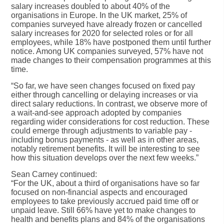
salary increases doubled to about 40% of the
organisations in Europe. In the UK market, 25% of
companies surveyed have already frozen or cancelled
salary increases for 2020 for selected roles or for all
employees, while 18% have postponed them until further
notice. Among UK companies surveyed, 57% have not
made changes to their compensation programmes at this
time.
“So far, we have seen changes focused on fixed pay
either through cancelling or delaying increases or via
direct salary reductions. In contrast, we observe more of
a wait-and-see approach adopted by companies
regarding wider considerations for cost reduction. These
could emerge through adjustments to variable pay -
including bonus payments - as well as in other areas,
notably retirement benefits. It will be interesting to see
how this situation develops over the next few weeks.”
Sean Carney continued:
“For the UK, about a third of organisations have so far
focused on non-financial aspects and encouraged
employees to take previously accrued paid time off or
unpaid leave. Still 66% have yet to make changes to
health and benefits plans and 84% of the organisations