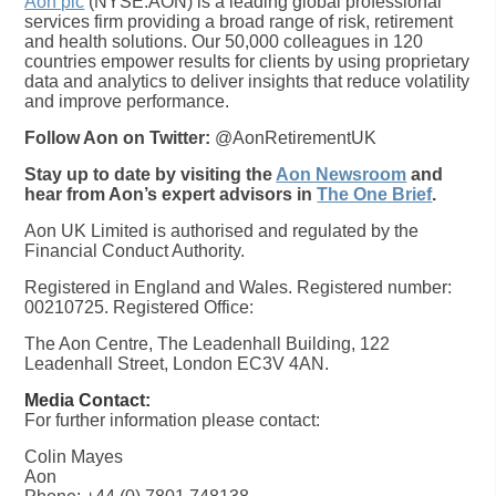
Aon plc
(NYSE:AON) is a leading global professional
services firm providing a broad range of risk, retirement
and health solutions. Our 50,000 colleagues in 120
countries empower results for clients by using proprietary
data and analytics to deliver insights that reduce volatility
and improve performance.
Follow Aon on Twitter:
@AonRetirementUK
Stay up to date by visiting the
Aon Newsroom
and
hear from Aon’s expert advisors in
The One Brief
.
Aon UK Limited is authorised and regulated by the
Financial Conduct Authority.
Registered in England and Wales. Registered number:
00210725. Registered Office:
The Aon Centre, The Leadenhall Building, 122
Leadenhall Street, London EC3V 4AN.
Media Contact:
For further information please contact:
Colin Mayes
Aon