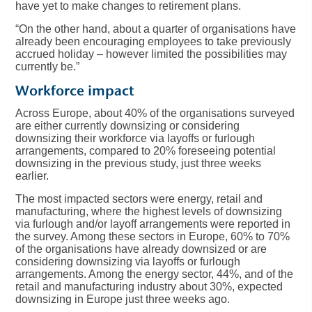
have yet to make changes to retirement plans.
“On the other hand, about a quarter of organisations have
already been encouraging employees to take previously
accrued holiday – however limited the possibilities may
currently be.”
Workforce impact
Across Europe, about 40% of the organisations surveyed
are either currently downsizing or considering
downsizing their workforce via layoffs or furlough
arrangements, compared to 20% foreseeing potential
downsizing in the previous study, just three weeks
earlier.
The most impacted sectors were energy, retail and
manufacturing, where the highest levels of downsizing
via furlough and/or layoff arrangements were reported in
the survey. Among these sectors in Europe, 60% to 70%
of the organisations have already downsized or are
considering downsizing via layoffs or furlough
arrangements. Among the energy sector, 44%, and of the
retail and manufacturing industry about 30%, expected
downsizing in Europe just three weeks ago.