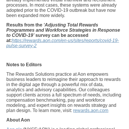
processes. In most cases, these systems were already
adopted prior to the COVID-19 outbreak but have now
been expanded more widely.
Results from the
‘Adjusting Total Rewards
Programmes and Workforce Strategies in Response
to COVID-19’
survey can be accessed
at:
https://rewards.aon.com/en-us/sites/reports/covid-19-
pulse-survey-2
Notes to Editors
The Rewards Solutions practice at Aon empowers
business leaders to reimagine their approach to rewards
in the digital age through a powerful mix of data,
analytics and advisory capabilities. Our colleagues
support clients across a full spectrum of needs, including
compensation benchmarking, pay and workforce
modeling, and expert insights on rewards strategy and
plan design. To learn more, visit:
rewards.aon.com
About Aon