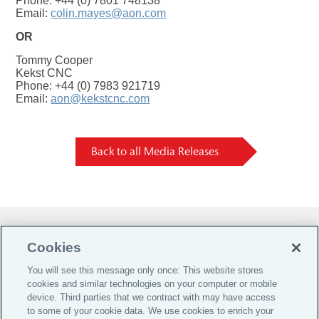
Phone: +44 (0) 7801 748138
Email:
colin.mayes@aon.com
OR
Tommy Cooper
Kekst CNC
Phone: +44 (0) 7983 921719
Email:
aon@kekstcnc.com
Back to all Media Releases
Do Not Sell or Share My Personal Information |
Cookies
Cookie Preferences |
You will see this message only once: This website stores
Global Home
cookies and similar technologies on your computer or mobile
Careers
device. Third parties that we contract with may have access
to some of your cookie data. We use cookies to enrich your
Investor Relations