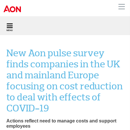
United Kingdom
New Aon pulse survey
finds companies in the UK
and mainland Europe
focusing on cost reduction
to deal with effects of
COVID-19
Actions reflect need to manage costs and support
employees