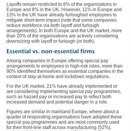
Layoffs remain restricted to 6% of the organisations in
Europe and 8% in the UK. However, 11% in Europe and
13% in the UK have already furloughed employees to
mitigate short-term impact (note that some companies
reduce workforce via both layoff and furlough
arrangements). In both Europe and the UK market, more
than 20% of the organisations are actively considering
downsizing with layoff or furlough (or both).
Essential vs. non-essential firms
Among companies in Europe offering special pay
arrangements to employees in high-risk roles, more than
90% identified themselves as essential companies in the
context of stay-at-home and lockdown regulations.
For the UK market, 21% have already implemented or
are considering implementing special pay programmes,
such as hazard pay or increased pay to reflect both
increased demand and potential danger in a role.
Figures are similar in mainland Europe, where about a
quarter of responding organisations have adopted these
special pay programmes and are most commonly used
for their front-line staff across manufacturing (52%),