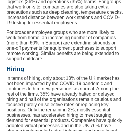
logistics (36%) and operations (35%) teams. For groups
that work on-site, companies are also taking extra
precautions such as deep cleaning, temperature checks,
increased distance between work stations and COVID-
19 testing for essential employees.
For broader employee groups who are more likely to
work from home, an increasing number of companies
(more than 60% in Europe) are extending stipends or
one-off payments for equipment purchases to support
remote working. Similar benefits are being extended to
support childcare.
Hiring
In terms of hiring, only about 13% of the UK market has
not been impacted by the COVID-19 pandemic and
continues to hire new personnel as normal. Among the
rest of the firms, 35% have already halted or delayed
hiring and half of the organisations remain cautious and
focused purely on selective roles or replacing key
positions. Only the remaining 2%, mostly essential
businesses, has accelerated hiring to meet surging
demand for essential products. Companies have quickly
adopted virtual processes and in the UK 76% have
already implemented virtual interview and recruitment