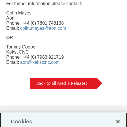
For further information please contact:
Colin Mayes
Aon
Phone: +44 (0) 7801 748138
Email:
colin.mayes@aon.com
OR
Tommy Cooper
Kekst CNC
Phone: +44 (0) 7983 921719
Email:
aon@kekstcnc.com
Back to all Media Releases
Do Not Sell or Share My Personal Information |
Cookies
Cookie Preferences |