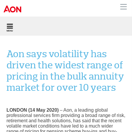
United Kingdom
Aon says volatility has
driven the widest range of
pricing in the bulk annuity
market for over 10 years
LONDON (14 May 2020)
– Aon, a leading global
professional services firm providing a broad range of risk,
retirement and health solutions, has said that the recent
volatile market conditions have led to a much wider
range of pricing for pension scheme buy-ins and buy-