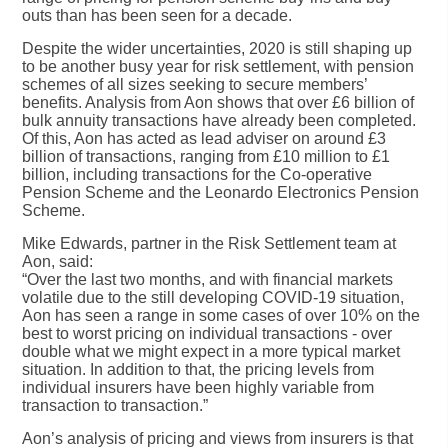
outs than has been seen for a decade.
Despite the wider uncertainties, 2020 is still shaping up
to be another busy year for risk settlement, with pension
schemes of all sizes seeking to secure members’
benefits. Analysis from Aon shows that over £6 billion of
bulk annuity transactions have already been completed.
Of this, Aon has acted as lead adviser on around £3
billion of transactions, ranging from £10 million to £1
billion, including transactions for the Co-operative
Pension Scheme and the Leonardo Electronics Pension
Scheme.
Mike Edwards, partner in the Risk Settlement team at
Aon, said:
“Over the last two months, and with financial markets
volatile due to the still developing COVID-19 situation,
Aon has seen a range in some cases of over 10% on the
best to worst pricing on individual transactions - over
double what we might expect in a more typical market
situation. In addition to that, the pricing levels from
individual insurers have been highly variable from
transaction to transaction.”
Aon’s analysis of pricing and views from insurers is that