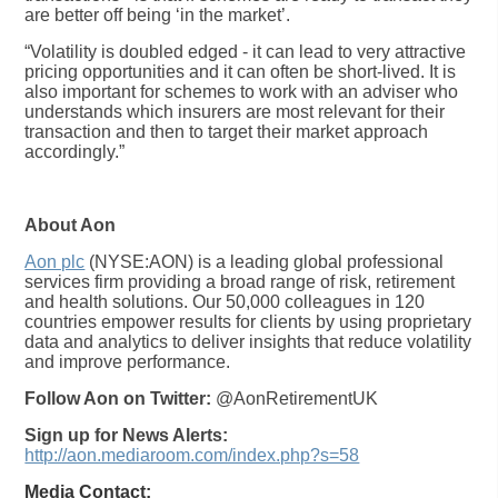
are better off being ‘in the market’.
“Volatility is doubled edged - it can lead to very attractive
pricing opportunities and it can often be short-lived. It is
also important for schemes to work with an adviser who
understands which insurers are most relevant for their
transaction and then to target their market approach
accordingly.”
About Aon
Aon plc
(NYSE:AON) is a leading global professional
services firm providing a broad range of risk, retirement
and health solutions. Our 50,000 colleagues in 120
countries empower results for clients by using proprietary
data and analytics to deliver insights that reduce volatility
and improve performance.
Follow Aon on Twitter:
@AonRetirementUK
Sign up for News Alerts:
http://aon.mediaroom.com/index.php?s=58
Media Contact: