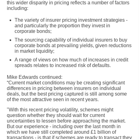
this wider disparity in pricing reflects a number of factors
including:
The variety of insurer pricing investment strategies -
and particularly the proportion they invest in
corporate bonds;
The sourcing capability of individual insurers to buy
corporate bonds at prevailing yields, given reductions
in market liquidity;
A range of views on how much of increases in credit
spreads relates to increased risk of defaults.
Mike Edwards continued:
“Current market conditions may be creating significant
differences in pricing between insurers on individual
deals, but the best pricing captured is still among some
of the most attractive seen in recent years.
"With this recent pricing volatility, schemes might
question whether they should wait for current
uncertainties to lessen before approaching the market.
But our experience - including over the last month in
which we have still completed around £1 billion of
transactions - is that if schemes are ready to transact they